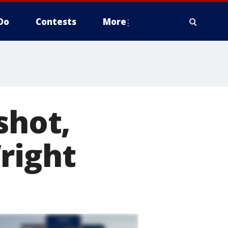
Do
Contests
More
shot,
right