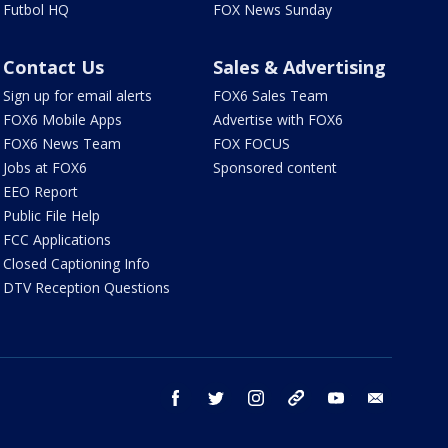
Futbol HQ
FOX News Sunday
Contact Us
Sales & Advertising
Sign up for email alerts
FOX6 Sales Team
FOX6 Mobile Apps
Advertise with FOX6
FOX6 News Team
FOX FOCUS
Jobs at FOX6
Sponsored content
EEO Report
Public File Help
FCC Applications
Closed Captioning Info
DTV Reception Questions
facebook
twitter
instagram
threads
youtube
email