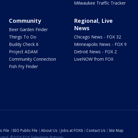
Milwaukee Traffic Tracker
Community
Regional, Live
News
Beer Garden Finder
Things To Do
Chicago News - FOX 32
Buddy Check 6
Minneapolis News - FOX 9
Project ADAM
Detroit News - FOX 2
Community Connection
LiveNOW from FOX
Fish Fry Finder
c File
EEO Public File
About Us
Jobs at FOX6
Contact Us
Site Map
ibuted. ©2026 FOX Television Stations