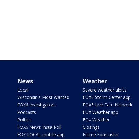
News
Weather
Local
Severe weather alerts
Wisconsin's Most Wanted
FOX6 Storm Center app
FOX6 Investigators
FOX6 Live Cam Network
Podcasts
FOX Weather app
Politics
FOX Weather
FOX6 News Insta-Poll
Closings
FOX LOCAL mobile app
Future Forecaster