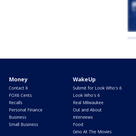
Money
WakeUp
Contact 6
Submit for Look Who's 6
FOX6 Cents
Look Who's 6
Recalls
Real Milwaukee
Personal Finance
Out and About
Business
Interviews
Small Business
Food
Gino At The Movies