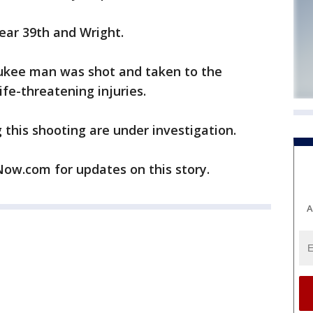
ear 39th and Wright.
aukee man was shot and taken to the
ife-threatening injuries.
this shooting are under investigation.
w.com for updates on this story.
A