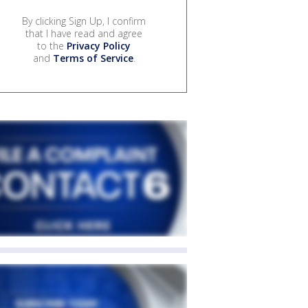
By clicking Sign Up, I confirm
that I have read and agree
to the
Privacy Policy
and
Terms of Service
.