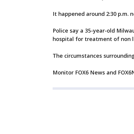
It happened around 2:30 p.m. n
Police say a 35-year-old Milw
hospital for treatment of non l
The circumstances surrounding 
Monitor FOX6 News and FOX6No