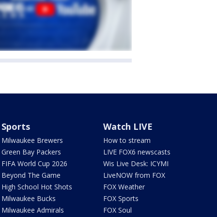
Sports
Watch LIVE
Milwaukee Brewers
How to stream
Green Bay Packers
LIVE FOX6 newscasts
FIFA World Cup 2026
Wis Live Desk: ICYMI
Beyond The Game
LiveNOW from FOX
High School Hot Shots
FOX Weather
Milwaukee Bucks
FOX Sports
Milwaukee Admirals
FOX Soul