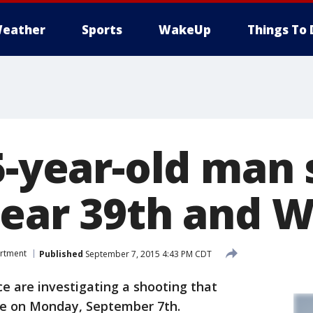
eather
Sports
WakeUp
Things To 
5-year-old man 
near 39th and W
artment
Published
September 7, 2015 4:43 PM CDT
 are investigating a shooting that
ide on Monday, September 7th.