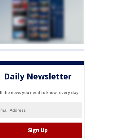
Daily Newsletter
ll the news you need to know, every day