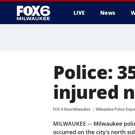
LIVE
News
W
Police: 3
injured 
FOX 6 Now Milwaukee
Milwaukee Police Dep
MILWAUKEE -- Milwaukee police
occurred on the city's north s