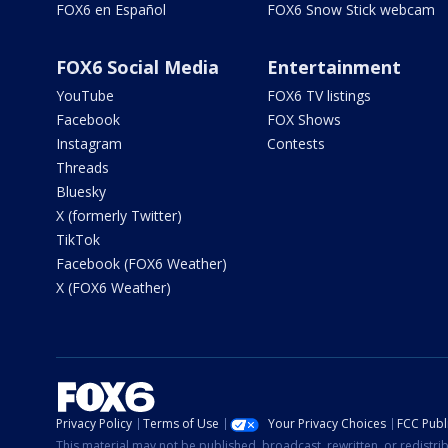
FOX6 en Español
FOX6 Snow Stick webcam
FOX6 Social Media
Entertainment
YouTube
FOX6 TV listings
Facebook
FOX Shows
Instagram
Contests
Threads
Bluesky
X (formerly Twitter)
TikTok
Facebook (FOX6 Weather)
X (FOX6 Weather)
Privacy Policy
Terms of Use
Your Privacy Choices
FCC Publi
This material may not be published, broadcast, rewritten, or redistr