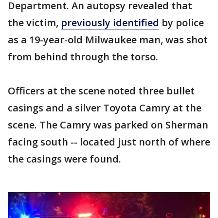
Department. An autopsy revealed that
the victim,
previously identified
by police
as a 19-year-old Milwaukee man, was shot
from behind through the torso.
Officers at the scene noted three bullet
casings and a silver Toyota Camry at the
scene. The Camry was parked on Sherman
facing south -- located just north of where
the casings were found.