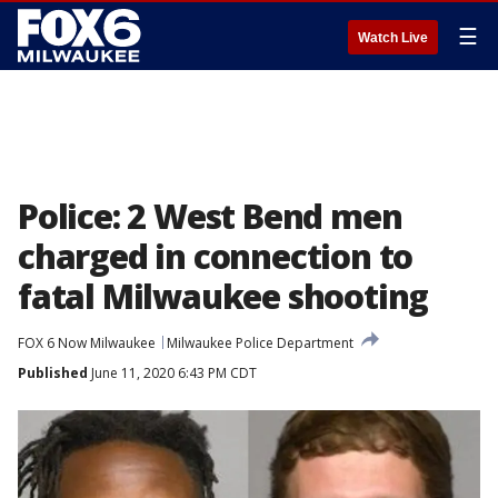
☰
Watch Live
Police: 2 West Bend men
charged in connection to
fatal Milwaukee shooting
FOX 6 Now Milwaukee
Milwaukee Police Department
Published
June 11, 2020 6:43 PM CDT