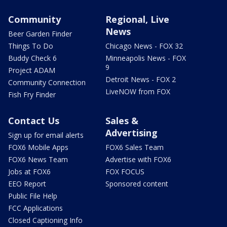
Community
Regional, Live
News
Beer Garden Finder
Things To Do
Chicago News - FOX 32
Buddy Check 6
Minneapolis News - FOX
9
Project ADAM
Detroit News - FOX 2
Community Connection
LiveNOW from FOX
Fish Fry Finder
Contact Us
Sales &
Advertising
Sign up for email alerts
FOX6 Mobile Apps
FOX6 Sales Team
FOX6 News Team
Advertise with FOX6
Jobs at FOX6
FOX FOCUS
EEO Report
Sponsored content
Public File Help
FCC Applications
Closed Captioning Info