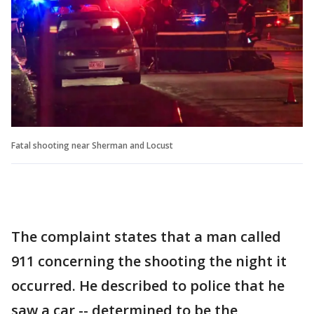
Fatal shooting near Sherman and Locust
The complaint states that a man called
911 concerning the shooting the night it
occurred. He described to police that he
saw a car -- determined to be the