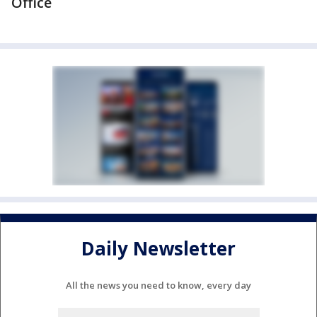
Office
Daily Newsletter
All the news you need to know, every day