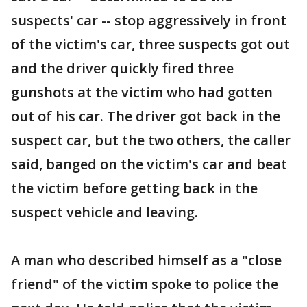
suspects' car -- stop aggressively in front
of the victim's car, three suspects got out
and the driver quickly fired three
gunshots at the victim who had gotten
out of his car. The driver got back in the
suspect car, but the two others, the caller
said, banged on the victim's car and beat
the victim before getting back in the
suspect vehicle and leaving.
A man who described himself as a "close
friend" of the victim spoke to police the