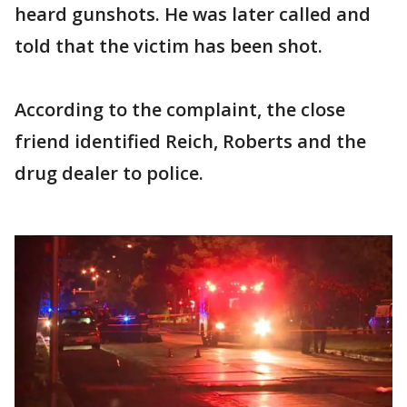
heard gunshots. He was later called and
told that the victim has been shot.
According to the complaint, the close
friend identified Reich, Roberts and the
drug dealer to police.