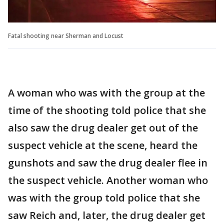
Fatal shooting near Sherman and Locust
A woman who was with the group at the
time of the shooting told police that she
also saw the drug dealer get out of the
suspect vehicle at the scene, heard the
gunshots and saw the drug dealer flee in
the suspect vehicle. Another woman who
was with the group told police that she
saw Reich and, later, the drug dealer get