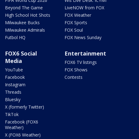
FIFA World Cup 2026
Wis Live Desk: ICYMI
Beyond The Game
LiveNOW from FOX
High School Hot Shots
FOX Weather
Milwaukee Bucks
FOX Sports
Milwaukee Admirals
FOX Soul
Futbol HQ
FOX News Sunday
FOX6 Social
Entertainment
Media
FOX6 TV listings
YouTube
FOX Shows
Facebook
Contests
Instagram
Threads
Bluesky
X (formerly Twitter)
TikTok
Facebook (FOX6
Weather)
X (FOX6 Weather)