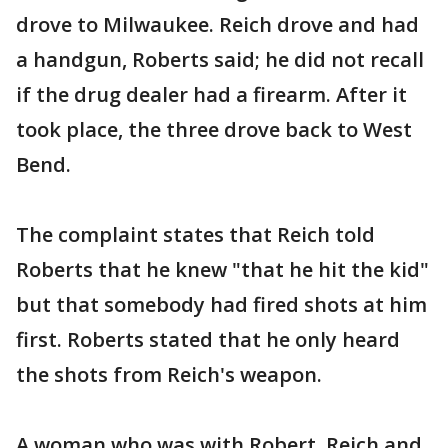
drove to Milwaukee. Reich drove and had
a handgun, Roberts said; he did not recall
if the drug dealer had a firearm. After it
took place, the three drove back to West
Bend.
The complaint states that Reich told
Roberts that he knew "that he hit the kid"
but that somebody had fired shots at him
first. Roberts stated that he only heard
the shots from Reich's weapon.
A woman who was with Robert, Reich and