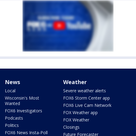
News
Weather
Local
Severe weather alerts
Wisconsin's Most
FOX6 Storm Center app
Wanted
FOX6 Live Cam Network
FOX6 Investigators
FOX Weather app
Podcasts
FOX Weather
Politics
Closings
FOX6 News Insta-Poll
Future Forecaster