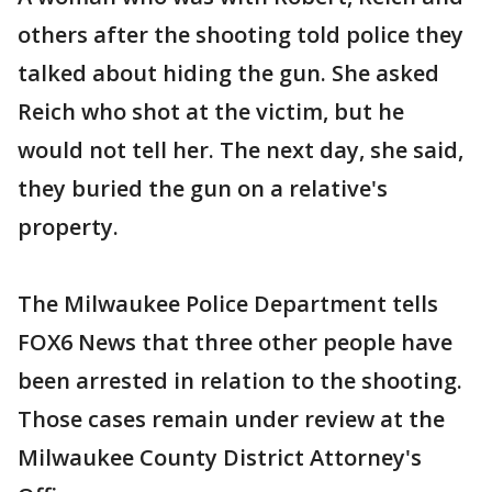
others after the shooting told police they
talked about hiding the gun. She asked
Reich who shot at the victim, but he
would not tell her. The next day, she said,
they buried the gun on a relative's
property.
The Milwaukee Police Department tells
FOX6 News that three other people have
been arrested in relation to the shooting.
Those cases remain under review at the
Milwaukee County District Attorney's