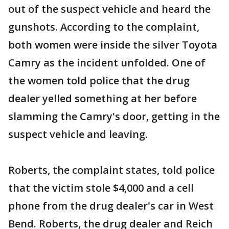
out of the suspect vehicle and heard the
gunshots. According to the complaint,
both women were inside the silver Toyota
Camry as the incident unfolded. One of
the women told police that the drug
dealer yelled something at her before
slamming the Camry's door, getting in the
suspect vehicle and leaving.
Roberts, the complaint states, told police
that the victim stole $4,000 and a cell
phone from the drug dealer's car in West
Bend. Roberts, the drug dealer and Reich