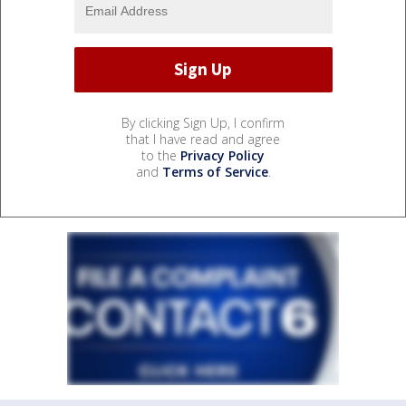
By clicking Sign Up, I confirm
that I have read and agree
to the
Privacy Policy
and
Terms of Service
.