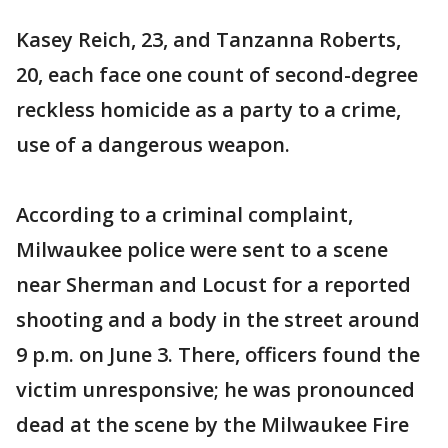
Kasey Reich, 23, and Tanzanna Roberts,
20, each face one count of second-degree
reckless homicide as a party to a crime,
use of a dangerous weapon.
According to a criminal complaint,
Milwaukee police were sent to a scene
near Sherman and Locust for a reported
shooting and a body in the street around
9 p.m. on June 3. There, officers found the
victim unresponsive; he was pronounced
dead at the scene by the Milwaukee Fire