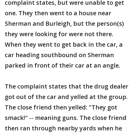
complaint states, but were unable to get
one. They then went to a house near
Sherman and Burleigh, but the person(s)
they were looking for were not there.
When they went to get back in the car, a
car heading southbound on Sherman
parked in front of their car at an angle.
The complaint states that the drug dealer
got out of the car and yelled at the group.
The close friend then yelled: "They got
smack!" -- meaning guns. The close friend
then ran through nearby yards when he