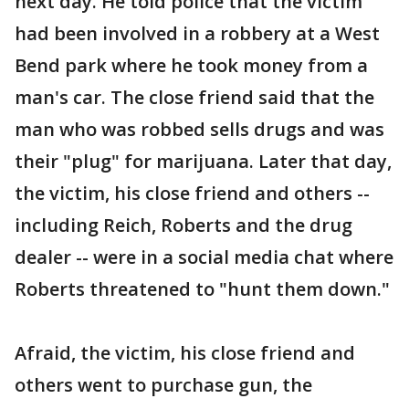
next day. He told police that the victim
had been involved in a robbery at a West
Bend park where he took money from a
man's car. The close friend said that the
man who was robbed sells drugs and was
their "plug" for marijuana. Later that day,
the victim, his close friend and others --
including Reich, Roberts and the drug
dealer -- were in a social media chat where
Roberts threatened to "hunt them down."
Afraid, the victim, his close friend and
others went to purchase gun, the