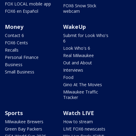
FOX LOCAL mobile app
FOX6 Snow Stick
FOX6 en Español
webcam
Money
WakeUp
Contact 6
Submit for Look Who's
6
FOX6 Cents
Look Who's 6
Recalls
Real Milwaukee
Personal Finance
Out and About
Business
Interviews
Small Business
Food
Gino At The Movies
Milwaukee Traffic
Tracker
Sports
Watch LIVE
Milwaukee Brewers
How to stream
Green Bay Packers
LIVE FOX6 newscasts