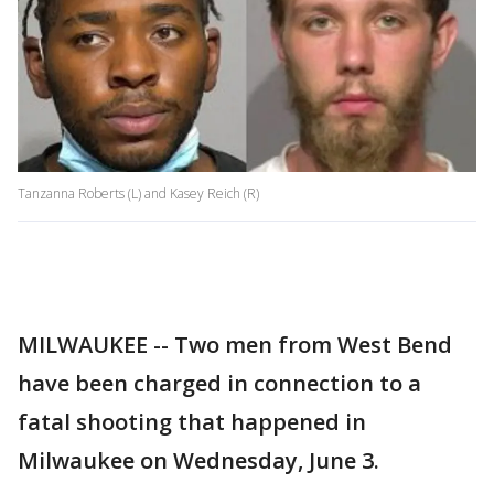
Tanzanna Roberts (L) and Kasey Reich (R)
MILWAUKEE -- Two men from West Bend
have been charged in connection to a
fatal shooting that happened in
Milwaukee on Wednesday, June 3.