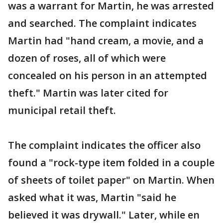
was a warrant for Martin, he was arrested
and searched. The complaint indicates
Martin had "hand cream, a movie, and a
dozen of roses, all of which were
concealed on his person in an attempted
theft." Martin was later cited for
municipal retail theft.
The complaint indicates the officer also
found a "rock-type item folded in a couple
of sheets of toilet paper" on Martin. When
asked what it was, Martin "said he
believed it was drywall." Later, while en