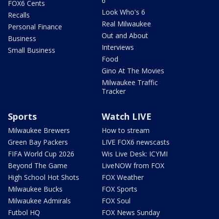
6
FOX6 Cents
Look Who's 6
Recalls
Real Milwaukee
Personal Finance
Out and About
Business
Interviews
Small Business
Food
Gino At The Movies
Milwaukee Traffic
Tracker
Sports
Watch LIVE
Milwaukee Brewers
How to stream
Green Bay Packers
LIVE FOX6 newscasts
FIFA World Cup 2026
Wis Live Desk: ICYMI
Beyond The Game
LiveNOW from FOX
High School Hot Shots
FOX Weather
Milwaukee Bucks
FOX Sports
Milwaukee Admirals
FOX Soul
Futbol HQ
FOX News Sunday