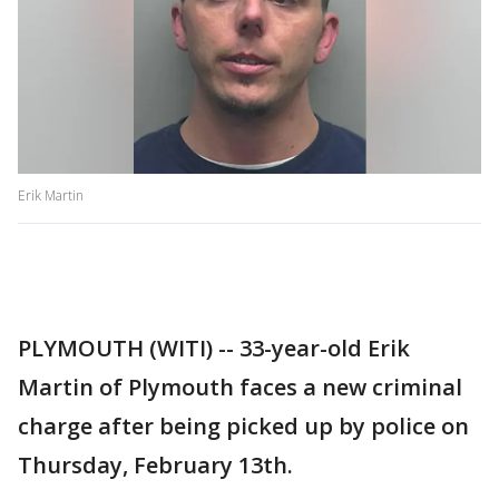
Erik Martin
PLYMOUTH (WITI) -- 33-year-old Erik
Martin of Plymouth faces a new criminal
charge after being picked up by police on
Thursday, February 13th.