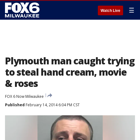
☰
Watch Live
Plymouth man caught trying
to steal hand cream, movie
& roses
FOX 6 Now Milwaukee
Published
February 14, 2014 6:04 PM CST