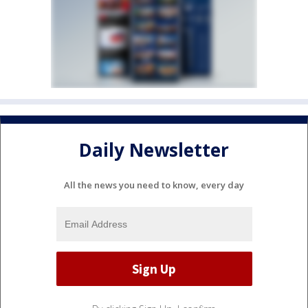
Daily Newsletter
All the news you need to know, every day