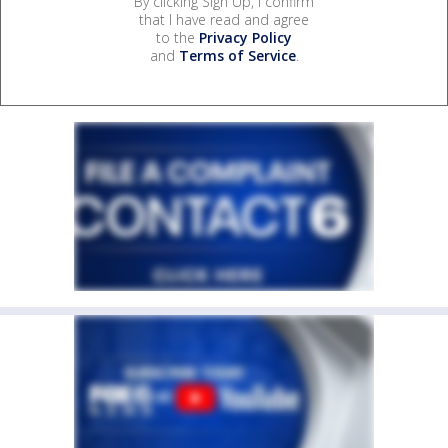
By clicking Sign Up, I confirm
that I have read and agree
to the
Privacy Policy
and
Terms of Service
.