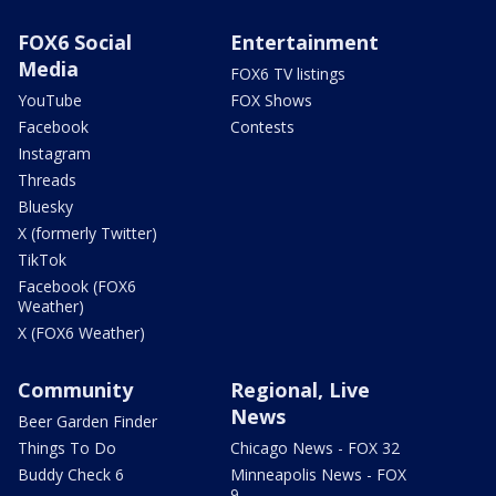
FOX6 Social
Entertainment
Media
FOX6 TV listings
YouTube
FOX Shows
Facebook
Contests
Instagram
Threads
Bluesky
X (formerly Twitter)
TikTok
Facebook (FOX6
Weather)
X (FOX6 Weather)
Community
Regional, Live
News
Beer Garden Finder
Things To Do
Chicago News - FOX 32
Buddy Check 6
Minneapolis News - FOX
9