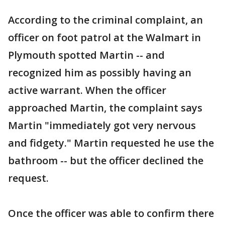
According to the criminal complaint, an
officer on foot patrol at the Walmart in
Plymouth spotted Martin -- and
recognized him as possibly having an
active warrant. When the officer
approached Martin, the complaint says
Martin "immediately got very nervous
and fidgety." Martin requested he use the
bathroom -- but the officer declined the
request.
Once the officer was able to confirm there