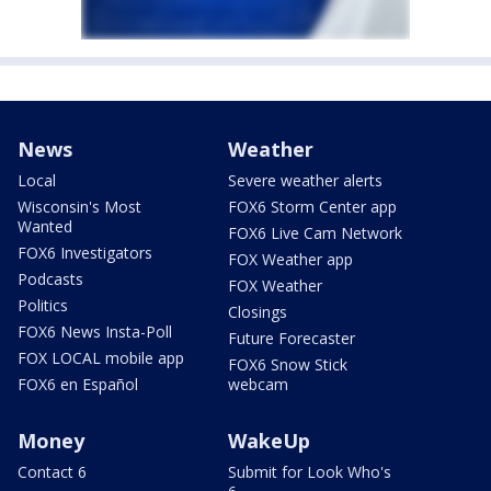
News
Weather
Local
Severe weather alerts
Wisconsin's Most
FOX6 Storm Center app
Wanted
FOX6 Live Cam Network
FOX6 Investigators
FOX Weather app
Podcasts
FOX Weather
Politics
Closings
FOX6 News Insta-Poll
Future Forecaster
FOX LOCAL mobile app
FOX6 Snow Stick
FOX6 en Español
webcam
Money
WakeUp
Contact 6
Submit for Look Who's