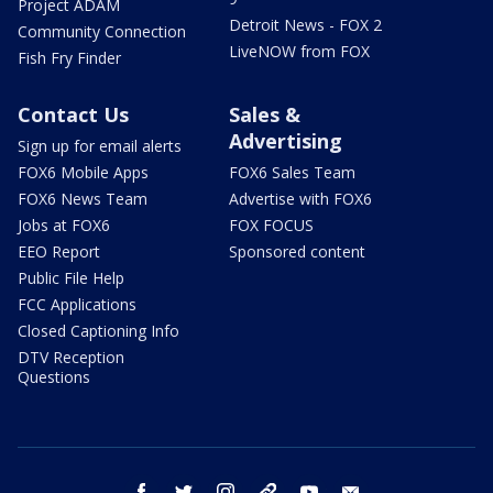
Project ADAM
Detroit News - FOX 2
Community Connection
LiveNOW from FOX
Fish Fry Finder
Contact Us
Sales &
Advertising
Sign up for email alerts
FOX6 Mobile Apps
FOX6 Sales Team
FOX6 News Team
Advertise with FOX6
Jobs at FOX6
FOX FOCUS
EEO Report
Sponsored content
Public File Help
FCC Applications
Closed Captioning Info
DTV Reception
Questions
facebook
twitter
instagram
threads
youtube
email