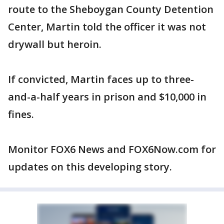
route to the Sheboygan County Detention
Center, Martin told the officer it was not
drywall but heroin.
If convicted, Martin faces up to three-
and-a-half years in prison and $10,000 in
fines.
Monitor FOX6 News and FOX6Now.com for
updates on this developing story.