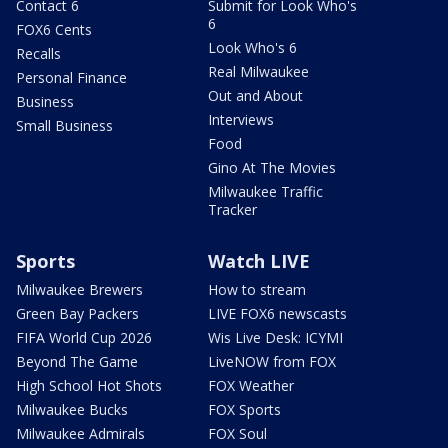
Contact 6
Submit for Look Who's
6
FOX6 Cents
Look Who's 6
Recalls
Real Milwaukee
Personal Finance
Out and About
Business
Interviews
Small Business
Food
Gino At The Movies
Milwaukee Traffic
Tracker
Sports
Watch LIVE
Milwaukee Brewers
How to stream
Green Bay Packers
LIVE FOX6 newscasts
FIFA World Cup 2026
Wis Live Desk: ICYMI
Beyond The Game
LiveNOW from FOX
High School Hot Shots
FOX Weather
Milwaukee Bucks
FOX Sports
Milwaukee Admirals
FOX Soul