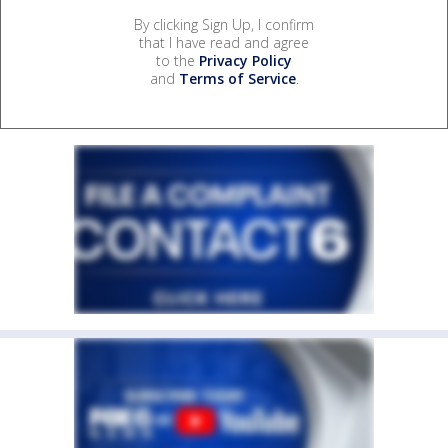
By clicking Sign Up, I confirm
that I have read and agree
to the
Privacy Policy
and
Terms of Service
.