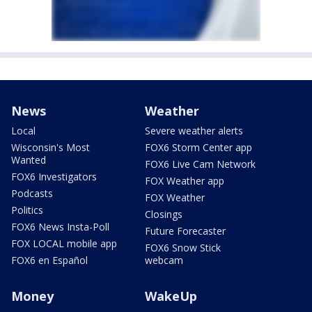
News
Weather
Local
Severe weather alerts
Wisconsin's Most
FOX6 Storm Center app
Wanted
FOX6 Live Cam Network
FOX6 Investigators
FOX Weather app
Podcasts
FOX Weather
Politics
Closings
FOX6 News Insta-Poll
Future Forecaster
FOX LOCAL mobile app
FOX6 Snow Stick
FOX6 en Español
webcam
Money
WakeUp