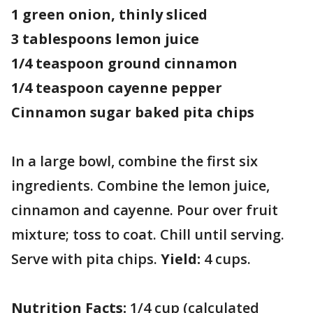
1 green onion, thinly sliced
3 tablespoons lemon juice
1/4 teaspoon ground cinnamon
1/4 teaspoon cayenne pepper
Cinnamon sugar baked pita chips
In a large bowl, combine the first six
ingredients. Combine the lemon juice,
cinnamon and cayenne. Pour over fruit
mixture; toss to coat. Chill until serving.
Serve with pita chips.
Yield:
4 cups.
Nutrition Facts:
1/4 cup (calculated