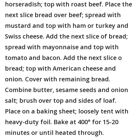
horseradish; top with roast beef. Place the
next slice bread over beef; spread with
mustard and top with ham or turkey and
Swiss cheese. Add the next slice of bread;
spread with mayonnaise and top with
tomato and bacon. Add the next slice o
bread; top with American cheese and
onion. Cover with remaining bread.
Combine butter, sesame seeds and onion
salt; brush over top and sides of loaf.
Place on a baking sheet; loosely tent with
heavy-duty foil. Bake at 400° for 15-20
minutes or until heated through.