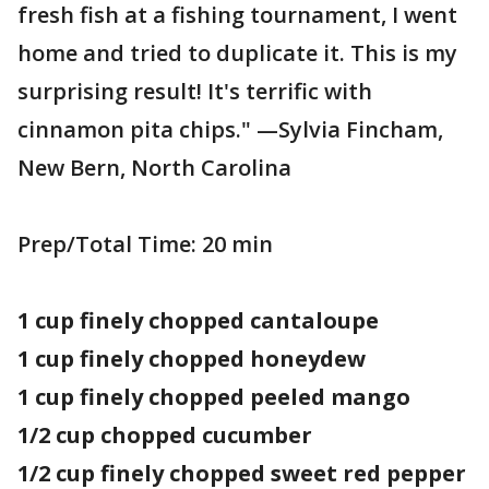
fresh fish at a fishing tournament, I went
home and tried to duplicate it. This is my
surprising result! It's terrific with
cinnamon pita chips." —Sylvia Fincham,
New Bern, North Carolina
Prep/Total Time: 20 min
1 cup finely chopped cantaloupe
1 cup finely chopped honeydew
1 cup finely chopped peeled mango
1/2 cup chopped cucumber
1/2 cup finely chopped sweet red pepper