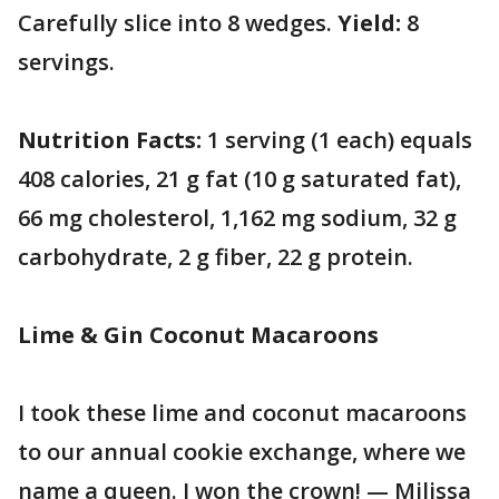
Carefully slice into 8 wedges.
Yield:
8
servings.
Nutrition Facts:
1 serving (1 each) equals
408 calories, 21 g fat (10 g saturated fat),
66 mg cholesterol, 1,162 mg sodium, 32 g
carbohydrate, 2 g fiber, 22 g protein.
Lime & Gin Coconut Macaroons
I took these lime and coconut macaroons
to our annual cookie exchange, where we
name a queen. I won the crown! — Milissa