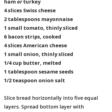
ham
or
turkey
4 slices Swiss cheese
2 tablespoons mayonnaise
1 small tomato, thinly sliced
6 bacon strips, cooked
4 slices American cheese
1 small onion, thinly sliced
1/4 cup butter, melted
1 tablespoon sesame seeds
1/2 teaspoon onion salt
Slice bread horizontally into five equal
layers. Spread bottom layer with