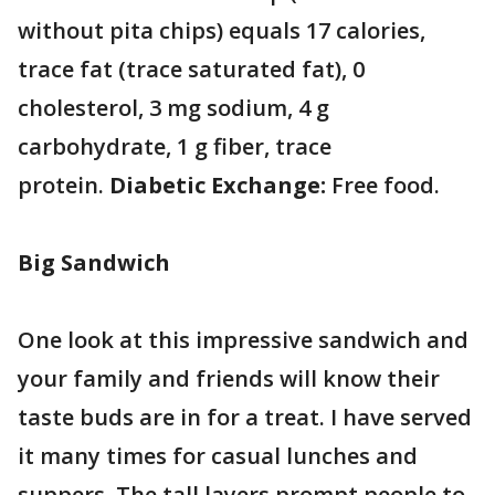
without pita chips) equals 17 calories,
trace fat (trace saturated fat), 0
cholesterol, 3 mg sodium, 4 g
carbohydrate, 1 g fiber, trace
protein.
Diabetic Exchange:
Free food.
Big Sandwich
One look at this impressive sandwich and
your family and friends will know their
taste buds are in for a treat. I have served
it many times for casual lunches and
suppers. The tall layers prompt people to