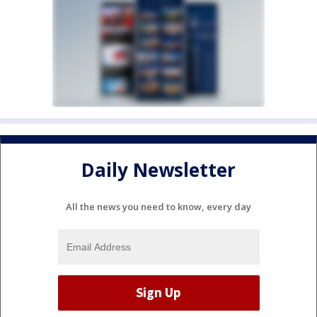
Daily Newsletter
All the news you need to know, every day