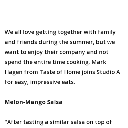
We all love getting together with family
and friends during the summer, but we
want to enjoy their company and not
spend the entire time cooking. Mark
Hagen from Taste of Home joins Studio A
for easy, impressive eats.
Melon-Mango Salsa
"After tasting a similar salsa on top of