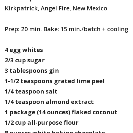
Kirkpatrick, Angel Fire, New Mexico
Prep: 20 min. Bake: 15 min./batch + cooling
4 egg whites
2/3 cup sugar
3 tablespoons gin
1-1/2 teaspoons grated lime peel
1/4 teaspoon salt
1/4 teaspoon almond extract
1 package (14 ounces) flaked coconut
1/2 cup all-purpose flour
8 ounces white baking chocolate,