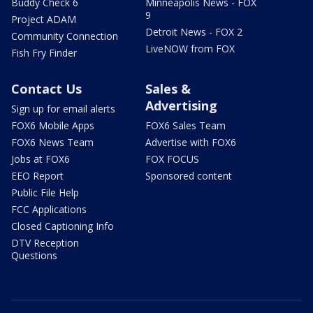
Buddy Check 6
Minneapolis News - FOX
9
Project ADAM
Detroit News - FOX 2
Community Connection
LiveNOW from FOX
Fish Fry Finder
Contact Us
Sales &
Advertising
Sign up for email alerts
FOX6 Mobile Apps
FOX6 Sales Team
FOX6 News Team
Advertise with FOX6
Jobs at FOX6
FOX FOCUS
EEO Report
Sponsored content
Public File Help
FCC Applications
Closed Captioning Info
DTV Reception
Questions