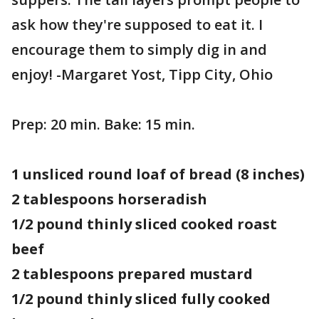
ask how they're supposed to eat it. I
encourage them to simply dig in and
enjoy! -Margaret Yost, Tipp City, Ohio
Prep: 20 min. Bake: 15 min.
1 unsliced round loaf of bread (8 inches)
2 tablespoons horseradish
1/2 pound thinly sliced cooked roast
beef
2 tablespoons prepared mustard
1/2 pound thinly sliced fully cooked