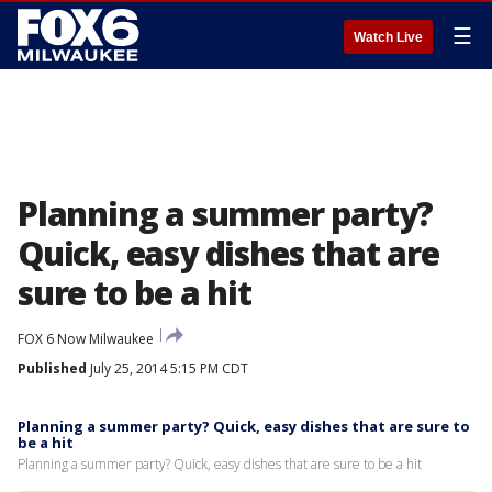
☰
Watch Live
Planning a summer party?
Quick, easy dishes that are
sure to be a hit
FOX 6 Now Milwaukee
Published
July 25, 2014 5:15 PM CDT
Planning a summer party? Quick, easy dishes that are sure to
be a hit
Planning a summer party? Quick, easy dishes that are sure to be a hit