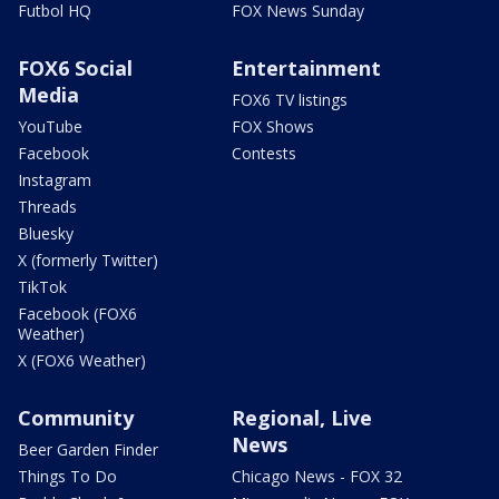
Futbol HQ
FOX News Sunday
FOX6 Social
Entertainment
Media
FOX6 TV listings
YouTube
FOX Shows
Facebook
Contests
Instagram
Threads
Bluesky
X (formerly Twitter)
TikTok
Facebook (FOX6
Weather)
X (FOX6 Weather)
Community
Regional, Live
News
Beer Garden Finder
Things To Do
Chicago News - FOX 32