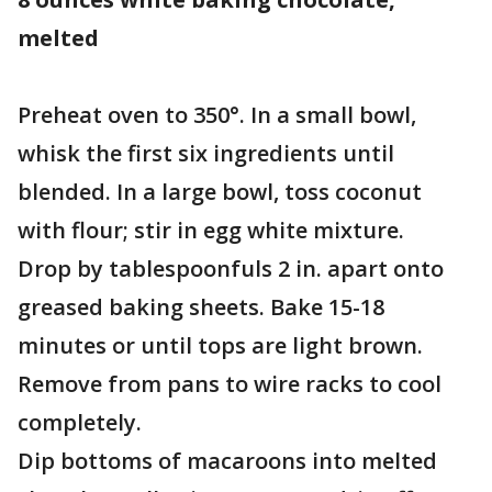
melted
Preheat oven to 350°. In a small bowl,
whisk the first six ingredients until
blended. In a large bowl, toss coconut
with flour; stir in egg white mixture.
Drop by tablespoonfuls 2 in. apart onto
greased baking sheets. Bake 15-18
minutes or until tops are light brown.
Remove from pans to wire racks to cool
completely.
Dip bottoms of macaroons into melted