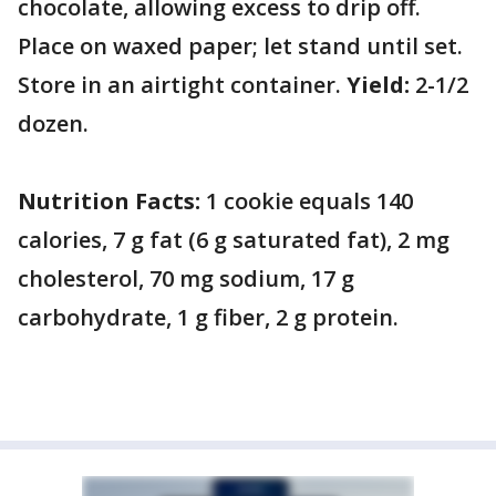
chocolate, allowing excess to drip off.
Place on waxed paper; let stand until set.
Store in an airtight container.
Yield:
2-1/2
dozen.
Nutrition Facts:
1 cookie equals 140
calories, 7 g fat (6 g saturated fat), 2 mg
cholesterol, 70 mg sodium, 17 g
carbohydrate, 1 g fiber, 2 g protein.