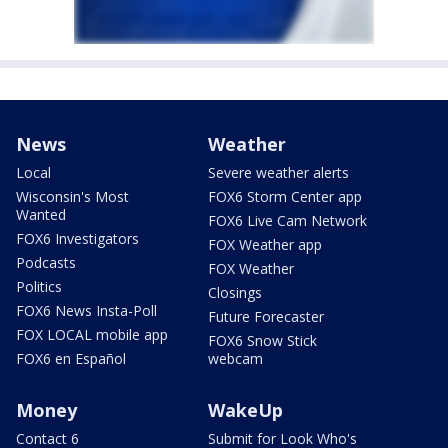
News
Weather
Local
Severe weather alerts
Wisconsin's Most
FOX6 Storm Center app
Wanted
FOX6 Live Cam Network
FOX6 Investigators
FOX Weather app
Podcasts
FOX Weather
Politics
Closings
FOX6 News Insta-Poll
Future Forecaster
FOX LOCAL mobile app
FOX6 Snow Stick
FOX6 en Español
webcam
Money
WakeUp
Contact 6
Submit for Look Who's