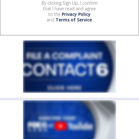
By clicking Sign Up, I confirm
that I have read and agree
to the
Privacy Policy
and
Terms of Service
.