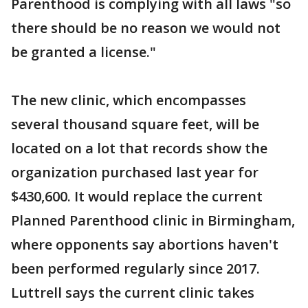
Parenthood is complying with all laws "so
there should be no reason we would not
be granted a license."
The new clinic, which encompasses
several thousand square feet, will be
located on a lot that records show the
organization purchased last year for
$430,600. It would replace the current
Planned Parenthood clinic in Birmingham,
where opponents say abortions haven't
been performed regularly since 2017.
Luttrell says the current clinic takes