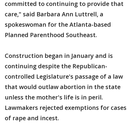
committed to continuing to provide that
care," said Barbara Ann Luttrell, a
spokeswoman for the Atlanta-based
Planned Parenthood Southeast.
Construction began in January and is
continuing despite the Republican-
controlled Legislature's passage of a law
that would outlaw abortion in the state
unless the mother's life is in peril.
Lawmakers rejected exemptions for cases
of rape and incest.