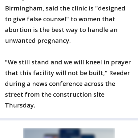
Birmingham, said the clinic is "designed
to give false counsel" to women that
abortion is the best way to handle an
unwanted pregnancy.
"We still stand and we will kneel in prayer
that this facility will not be built," Reeder
during a news conference across the
street from the construction site
Thursday.