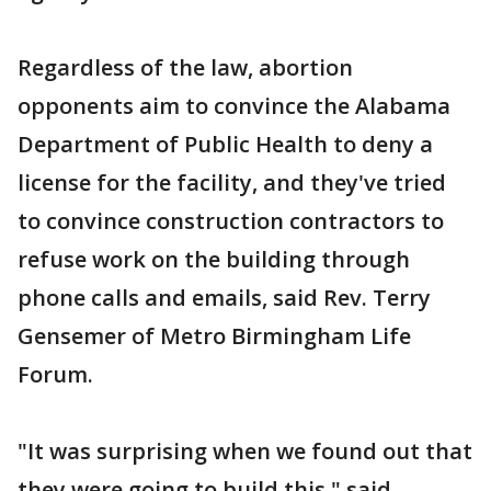
Regardless of the law, abortion
opponents aim to convince the Alabama
Department of Public Health to deny a
license for the facility, and they've tried
to convince construction contractors to
refuse work on the building through
phone calls and emails, said Rev. Terry
Gensemer of Metro Birmingham Life
Forum.
"It was surprising when we found out that
they were going to build this," said