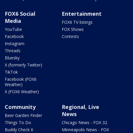
FOX6 Social
Entertainment
Media
FOX6 TV listings
YouTube
FOX Shows
Facebook
Contests
Instagram
Threads
Bluesky
X (formerly Twitter)
TikTok
Facebook (FOX6
Weather)
X (FOX6 Weather)
Community
Regional, Live
News
Beer Garden Finder
Things To Do
Chicago News - FOX 32
Buddy Check 6
Minneapolis News - FOX