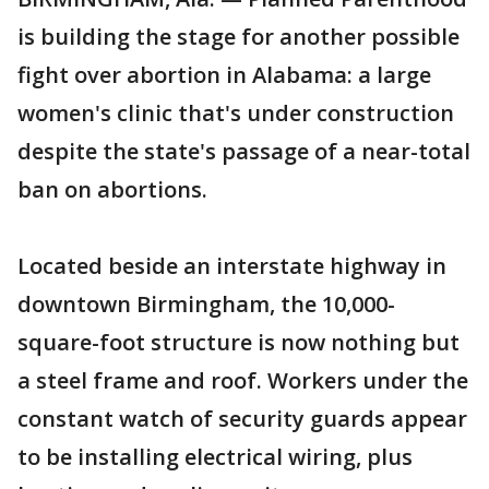
is building the stage for another possible
fight over abortion in Alabama: a large
women's clinic that's under construction
despite the state's passage of a near-total
ban on abortions.
Located beside an interstate highway in
downtown Birmingham, the 10,000-
square-foot structure is now nothing but
a steel frame and roof. Workers under the
constant watch of security guards appear
to be installing electrical wiring, plus