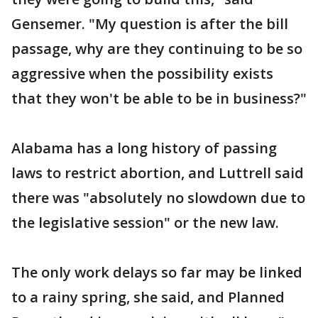
Gensemer. "My question is after the bill
passage, why are they continuing to be so
aggressive when the possibility exists
that they won't be able to be in business?"
Alabama has a long history of passing
laws to restrict abortion, and Luttrell said
there was "absolutely no slowdown due to
the legislative session" or the new law.
The only work delays so far may be linked
to a rainy spring, she said, and Planned