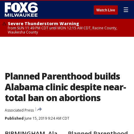
☰
Watch Live
Severe Thunderstorm Warning
from SUN 11:49 PM CDT until MON 12:15 AM CDT, Racine County,
Waukesha County
Planned Parenthood builds
Alabama clinic despite near-
total ban on abortions
Associated Press
Published
June 15, 2019 9:24 AM CDT
BIRMINGHAM, Ala. — Planned Parenthood