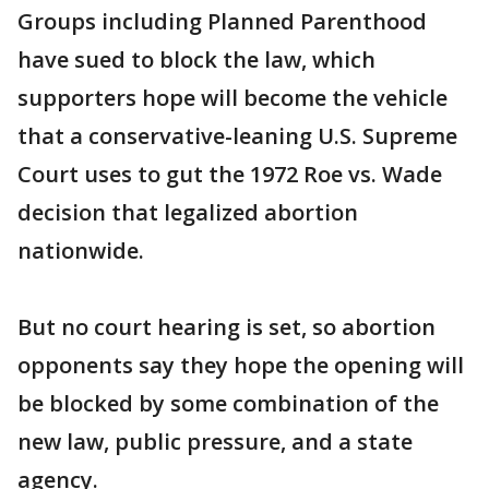
Groups including Planned Parenthood
have sued to block the law, which
supporters hope will become the vehicle
that a conservative-leaning U.S. Supreme
Court uses to gut the 1972 Roe vs. Wade
decision that legalized abortion
nationwide.
But no court hearing is set, so abortion
opponents say they hope the opening will
be blocked by some combination of the
new law, public pressure, and a state
agency.