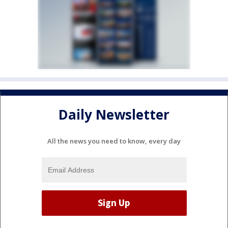
Daily Newsletter
All the news you need to know, every day