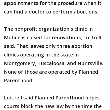
appointments for the procedure when it
can find a doctor to perform abortions.
The nonprofit organization's clinic in
Mobile is closed for renovations, Luttrell
said. That leaves only three abortion
clinics operating in the state in
Montgomery, Tuscaloosa, and Huntsville.
None of those are operated by Planned
Parenthood.
Luttrell said Planned Parenthood hopes
courts block the new law by the time the