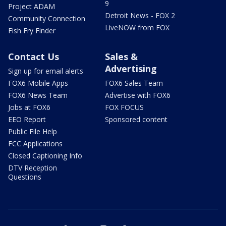
9
Project ADAM
Detroit News - FOX 2
Community Connection
LiveNOW from FOX
Fish Fry Finder
Contact Us
Sales &
Advertising
Sign up for email alerts
FOX6 Mobile Apps
FOX6 Sales Team
FOX6 News Team
Advertise with FOX6
Jobs at FOX6
FOX FOCUS
EEO Report
Sponsored content
Public File Help
FCC Applications
Closed Captioning Info
DTV Reception
Questions