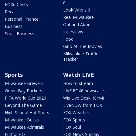
6
FOX6 Cents
Look Who's 6
Recalls
Real Milwaukee
Personal Finance
Out and About
Business
Interviews
Small Business
Food
Gino At The Movies
Milwaukee Traffic
Tracker
Sports
Watch LIVE
Milwaukee Brewers
How to stream
Green Bay Packers
LIVE FOX6 newscasts
FIFA World Cup 2026
Wis Live Desk: ICYMI
Beyond The Game
LiveNOW from FOX
High School Hot Shots
FOX Weather
Milwaukee Bucks
FOX Sports
Milwaukee Admirals
FOX Soul
Futbol HQ
FOX News Sunday