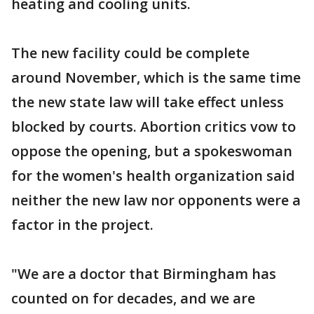
heating and cooling units.
The new facility could be complete
around November, which is the same time
the new state law will take effect unless
blocked by courts. Abortion critics vow to
oppose the opening, but a spokeswoman
for the women's health organization said
neither the new law nor opponents were a
factor in the project.
"We are a doctor that Birmingham has
counted on for decades, and we are