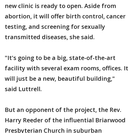
new clinic is ready to open. Aside from
abortion, it will offer birth control, cancer
testing, and screening for sexually
transmitted diseases, she said.
"It's going to be a big, state-of-the-art
facility with several exam rooms, offices. It
will just be a new, beautiful building,"
said Luttrell.
But an opponent of the project, the Rev.
Harry Reeder of the influential Briarwood
Presbyterian Church in suburban