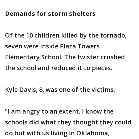
Demands for storm shelters
Of the 10 children killed by the tornado,
seven were inside Plaza Towers
Elementary School. The twister crushed
the school and reduced it to pieces.
Kyle Davis, 8, was one of the victims.
"I am angry to an extent. I know the
schools did what they thought they could
do but with us living in Oklahoma,