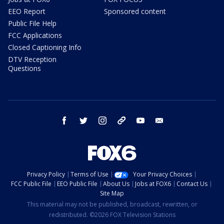
EEO Report
Sponsored content
Public File Help
FCC Applications
Closed Captioning Info
DTV Reception
Questions
facebook
twitter
instagram
threads
youtube
email
Privacy Policy
Terms of Use
Your Privacy Choices
FCC Public File
EEO Public File
About Us
Jobs at FOX6
Contact Us
Site Map
This material may not be published, broadcast, rewritten, or
redistributed. ©2026 FOX Television Stations