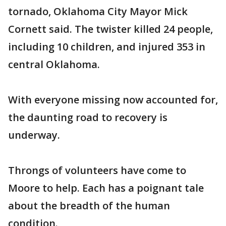
tornado, Oklahoma City Mayor Mick
Cornett said. The twister killed 24 people,
including 10 children, and injured 353 in
central Oklahoma.
With everyone missing now accounted for,
the daunting road to recovery is
underway.
Throngs of volunteers have come to
Moore to help. Each has a poignant tale
about the breadth of the human
condition.