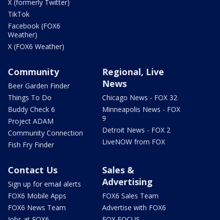
X (formerly Twitter)
TikTok
Facebook (FOX6
Weather)
X (FOX6 Weather)
Community
Regional, Live
News
Beer Garden Finder
Things To Do
Chicago News - FOX 32
Buddy Check 6
Minneapolis News - FOX
9
Project ADAM
Detroit News - FOX 2
Community Connection
LiveNOW from FOX
Fish Fry Finder
Contact Us
Sales &
Advertising
Sign up for email alerts
FOX6 Mobile Apps
FOX6 Sales Team
FOX6 News Team
Advertise with FOX6
Jobs at FOX6
FOX FOCUS