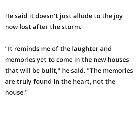
He said it doesn't just allude to the joy
now lost after the storm.
"It reminds me of the laughter and
memories yet to come in the new houses
that will be built," he said. "The memories
are truly found in the heart, not the
house."