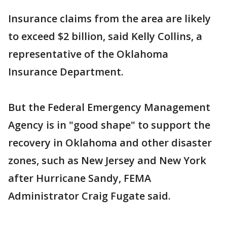
Insurance claims from the area are likely
to exceed $2 billion, said Kelly Collins, a
representative of the Oklahoma
Insurance Department.
But the Federal Emergency Management
Agency is in "good shape" to support the
recovery in Oklahoma and other disaster
zones, such as New Jersey and New York
after Hurricane Sandy, FEMA
Administrator Craig Fugate said.