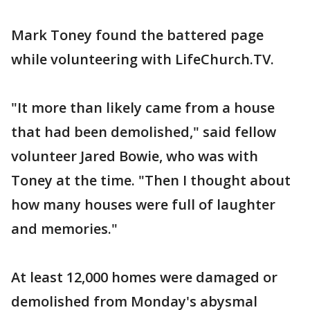
Mark Toney found the battered page
while volunteering with LifeChurch.TV.
"It more than likely came from a house
that had been demolished," said fellow
volunteer Jared Bowie, who was with
Toney at the time. "Then I thought about
how many houses were full of laughter
and memories."
At least 12,000 homes were damaged or
demolished from Monday's abysmal