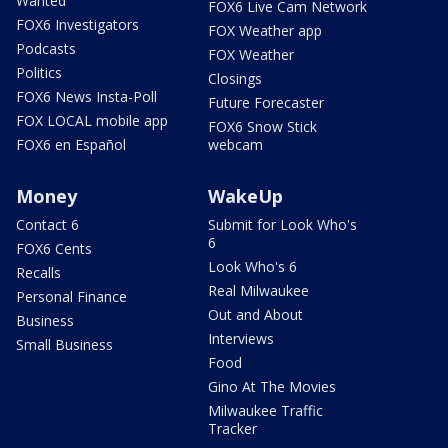
Wanted
FOX6 Live Cam Network
FOX6 Investigators
FOX Weather app
Podcasts
FOX Weather
Politics
Closings
FOX6 News Insta-Poll
Future Forecaster
FOX LOCAL mobile app
FOX6 Snow Stick
FOX6 en Español
webcam
Money
WakeUp
Contact 6
Submit for Look Who's
6
FOX6 Cents
Look Who's 6
Recalls
Real Milwaukee
Personal Finance
Out and About
Business
Interviews
Small Business
Food
Gino At The Movies
Milwaukee Traffic
Tracker