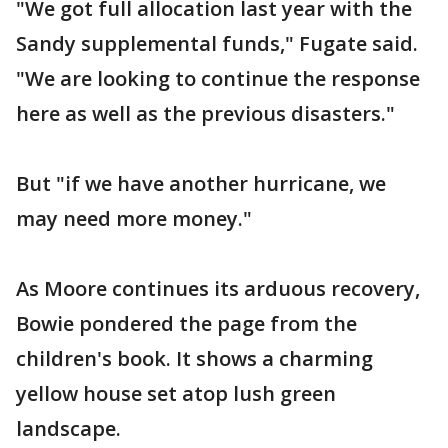
"We got full allocation last year with the
Sandy supplemental funds," Fugate said.
"We are looking to continue the response
here as well as the previous disasters."
But "if we have another hurricane, we
may need more money."
As Moore continues its arduous recovery,
Bowie pondered the page from the
children's book. It shows a charming
yellow house set atop lush green
landscape.