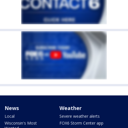
News
Weather
Local
Severe weather alerts
Wisconsin's Most
FOX6 Storm Center app