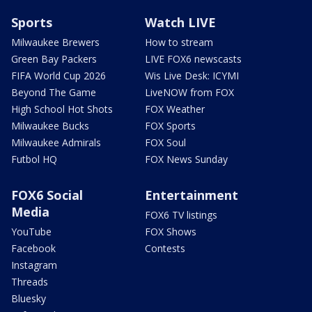
Sports
Watch LIVE
Milwaukee Brewers
How to stream
Green Bay Packers
LIVE FOX6 newscasts
FIFA World Cup 2026
Wis Live Desk: ICYMI
Beyond The Game
LiveNOW from FOX
High School Hot Shots
FOX Weather
Milwaukee Bucks
FOX Sports
Milwaukee Admirals
FOX Soul
Futbol HQ
FOX News Sunday
FOX6 Social
Entertainment
Media
FOX6 TV listings
YouTube
FOX Shows
Facebook
Contests
Instagram
Threads
Bluesky