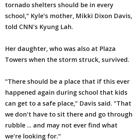
tornado shelters should be in every
school," Kyle's mother, Mikki Dixon Davis,
told CNN's Kyung Lah.
Her daughter, who was also at Plaza
Towers when the storm struck, survived.
"There should be a place that if this ever
happened again during school that kids
can get to a safe place," Davis said. "That
we don't have to sit there and go through
rubble ... and may not ever find what
we're looking for."