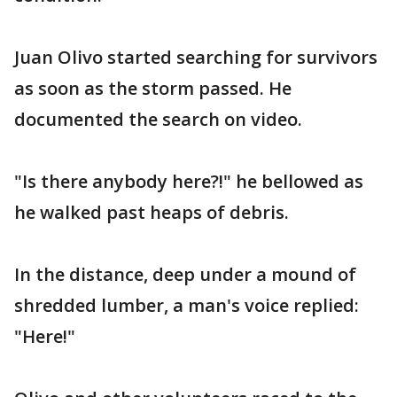
Juan Olivo started searching for survivors
as soon as the storm passed. He
documented the search on video.
"Is there anybody here?!" he bellowed as
he walked past heaps of debris.
In the distance, deep under a mound of
shredded lumber, a man's voice replied:
"Here!"