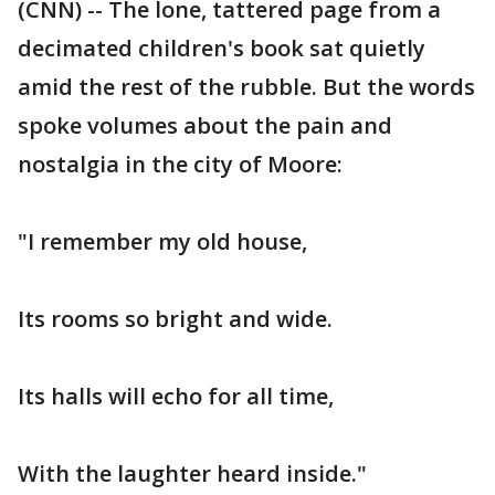
(CNN) -- The lone, tattered page from a
decimated children's book sat quietly
amid the rest of the rubble. But the words
spoke volumes about the pain and
nostalgia in the city of Moore:
"I remember my old house,
Its rooms so bright and wide.
Its halls will echo for all time,
With the laughter heard inside."