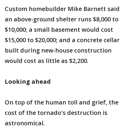
Custom homebuilder Mike Barnett said
an above-ground shelter runs $8,000 to
$10,000; a small basement would cost
$15,000 to $20,000; and a concrete cellar
built during new-house construction
would cost as little as $2,200.
Looking ahead
On top of the human toll and grief, the
cost of the tornado's destruction is
astronomical.