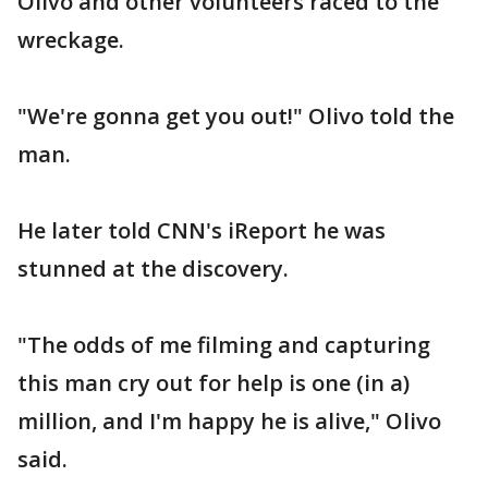
Olivo and other volunteers raced to the
wreckage.
"We're gonna get you out!" Olivo told the
man.
He later told CNN's iReport he was
stunned at the discovery.
"The odds of me filming and capturing
this man cry out for help is one (in a)
million, and I'm happy he is alive," Olivo
said.