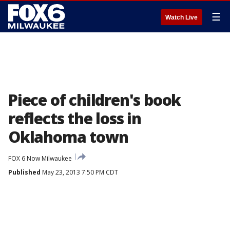
☰
Watch Live
Piece of children's book
reflects the loss in
Oklahoma town
FOX 6 Now Milwaukee
Published
May 23, 2013 7:50 PM CDT