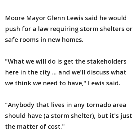
Moore Mayor Glenn Lewis said he would
push for a law requiring storm shelters or
safe rooms in new homes.
"What we will do is get the stakeholders
here in the city ... and we'll discuss what
we think we need to have," Lewis said.
"Anybody that lives in any tornado area
should have (a storm shelter), but it's just
the matter of cost."