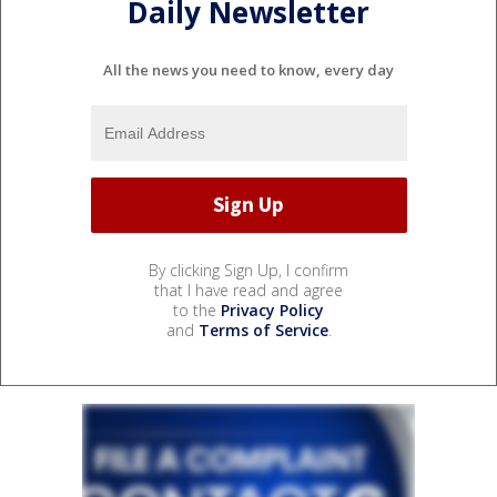
Daily Newsletter
All the news you need to know, every day
By clicking Sign Up, I confirm
that I have read and agree
to the
Privacy Policy
and
Terms of Service
.