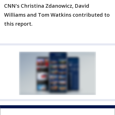
CNN's Christina Zdanowicz, David
Williams and Tom Watkins contributed to
this report.