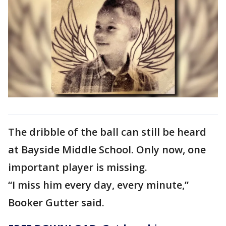
The dribble of the ball can still be heard
at Bayside Middle School. Only now, one
important player is missing.
“I miss him every day, every minute,”
Booker Gutter said.