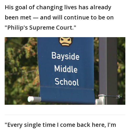
His goal of changing lives has already
been met — and will continue to be on
"Philip's Supreme Court."
"Every single time I come back here, I'm