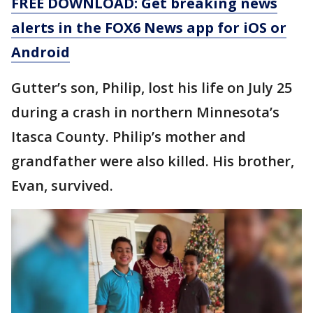
FREE DOWNLOAD: Get breaking news
alerts in the FOX6 News app for iOS or
Android
Gutter’s son, Philip, lost his life on July 25
during a crash in northern Minnesota’s
Itasca County. Philip’s mother and
grandfather were also killed. His brother,
Evan, survived.