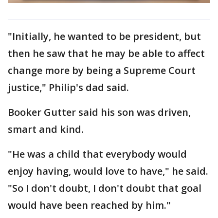
"Initially, he wanted to be president, but
then he saw that he may be able to affect
change more by being a Supreme Court
justice," Philip's dad said.
Booker Gutter said his son was driven,
smart and kind.
"He was a child that everybody would
enjoy having, would love to have," he said.
"So I don't doubt, I don't doubt that goal
would have been reached by him."