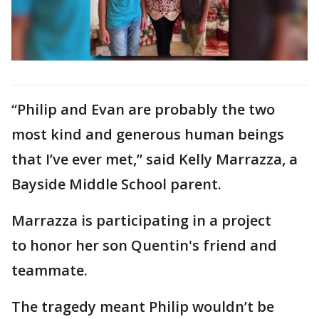
“Philip and Evan are probably the two
most kind and generous human beings
that I’ve ever met,” said Kelly Marrazza, a
Bayside Middle School parent.
Marrazza is participating in a project
to honor her son Quentin's friend and
teammate.
The tragedy meant Philip wouldn’t be