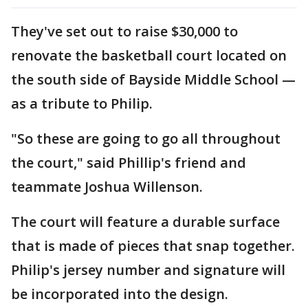
They've set out to raise $30,000 to
renovate the basketball court located on
the south side of Bayside Middle School —
as a tribute to Philip.
"So these are going to go all throughout
the court," said Phillip's friend and
teammate Joshua Willenson.
The court will feature a durable surface
that is made of pieces that snap together.
Philip's jersey number and signature will
be incorporated into the design.