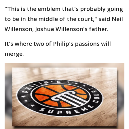
"This is the emblem that's probably going
to be in the middle of the court," said Neil
Willenson, Joshua Willenson's father.
It's where two of Philip's passions will
merge.