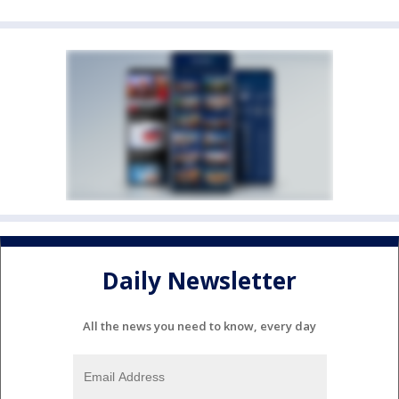
Daily Newsletter
All the news you need to know, every day