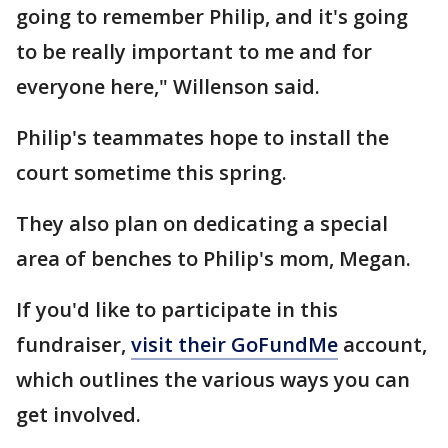
going to remember Philip, and it's going
to be really important to me and for
everyone here," Willenson said.
Philip's teammates hope to install the
court sometime this spring.
They also plan on dedicating a special
area of benches to Philip's mom, Megan.
If you'd like to participate in this
fundraiser,
visit their GoFundMe
account,
which outlines the various ways you can
get involved.