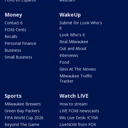
Money
WakeUp
Contact 6
Submit for Look Who's
6
FOX6 Cents
Look Who's 6
Recalls
Real Milwaukee
Personal Finance
Out and About
Business
Interviews
Small Business
Food
Gino At The Movies
Milwaukee Traffic
Tracker
Sports
Watch LIVE
Milwaukee Brewers
How to stream
Green Bay Packers
LIVE FOX6 newscasts
FIFA World Cup 2026
Wis Live Desk: ICYMI
Beyond The Game
LiveNOW from FOX