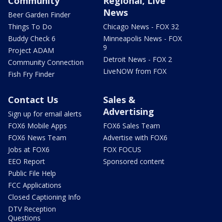
Community
Regional, Live
News
Beer Garden Finder
Things To Do
Chicago News - FOX 32
Buddy Check 6
Minneapolis News - FOX
9
Project ADAM
Detroit News - FOX 2
Community Connection
LiveNOW from FOX
Fish Fry Finder
Contact Us
Sales &
Advertising
Sign up for email alerts
FOX6 Mobile Apps
FOX6 Sales Team
FOX6 News Team
Advertise with FOX6
Jobs at FOX6
FOX FOCUS
EEO Report
Sponsored content
Public File Help
FCC Applications
Closed Captioning Info
DTV Reception
Questions