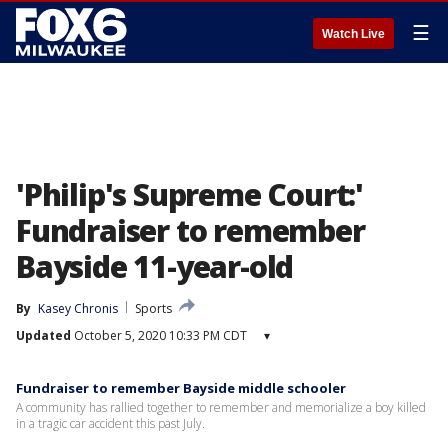
☰
Watch Live
'Philip's Supreme Court:'
Fundraiser to remember
Bayside 11-year-old
By
Kasey Chronis
Sports
Updated
October 5, 2020 10:33 PM CDT
▾
Fundraiser to remember Bayside middle schooler
A community has rallied together to remember and memorialize a boy killed
in a tragic car accident this past July.