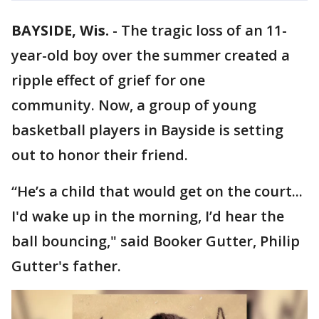
BAYSIDE, Wis.
-
The tragic loss of an 11-
year-old boy over the summer created a
ripple effect of grief for one
community. Now, a group of young
basketball players in Bayside is setting
out to honor their friend.
“He’s a child that would get on the court...
I'd wake up in the morning, I’d hear the
ball bouncing," said Booker Gutter, Philip
Gutter's father.