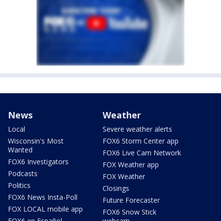
News
Weather
Local
Severe weather alerts
Wisconsin's Most
FOX6 Storm Center app
Wanted
FOX6 Live Cam Network
FOX6 Investigators
FOX Weather app
Podcasts
FOX Weather
Politics
Closings
FOX6 News Insta-Poll
Future Forecaster
FOX LOCAL mobile app
FOX6 Snow Stick
FOX6 en Español
webcam