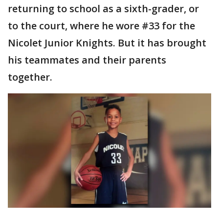
returning to school as a sixth-grader, or
to the court, where he wore #33 for the
Nicolet Junior Knights. But it has brought
his teammates and their parents
together.