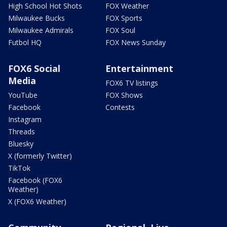
High School Hot Shots
FOX Weather
Milwaukee Bucks
FOX Sports
Milwaukee Admirals
FOX Soul
Futbol HQ
FOX News Sunday
FOX6 Social
Entertainment
Media
FOX6 TV listings
YouTube
FOX Shows
Facebook
Contests
Instagram
Threads
Bluesky
X (formerly Twitter)
TikTok
Facebook (FOX6
Weather)
X (FOX6 Weather)