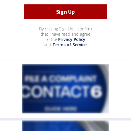
By clicking Sign Up, I confirm
that I have read and agree
to the
Privacy Policy
and
Terms of Service
.