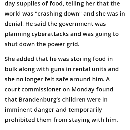
day supplies of food, telling her that the
world was "crashing down" and she was in
denial. He said the government was
planning cyberattacks and was going to
shut down the power grid.
She added that he was storing food in
bulk along with guns in rental units and
she no longer felt safe around him. A
court commissioner on Monday found
that Brandenburg’s children were in
imminent danger and temporarily
prohibited them from staying with him.