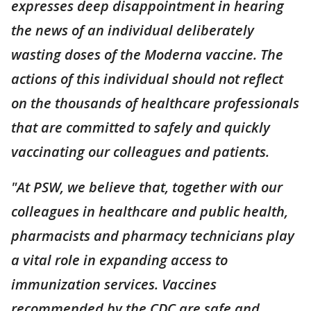
expresses deep disappointment in hearing
the news of an individual deliberately
wasting doses of the Moderna vaccine. The
actions of this individual should not reflect
on the thousands of healthcare professionals
that are committed to safely and quickly
vaccinating our colleagues and patients.
"At PSW, we believe that, together with our
colleagues in healthcare and public health,
pharmacists and pharmacy technicians play
a vital role in expanding access to
immunization services. Vaccines
recommended by the CDC are safe and