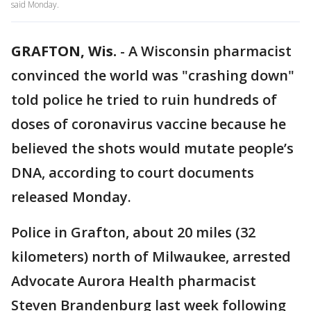
said Monday.
GRAFTON, Wis.
-
A Wisconsin pharmacist
convinced the world was "crashing down"
told police he tried to ruin hundreds of
doses of coronavirus vaccine because he
believed the shots would mutate people’s
DNA, according to court documents
released Monday.
Police in Grafton, about 20 miles (32
kilometers) north of Milwaukee, arrested
Advocate Aurora Health pharmacist
Steven Brandenburg last week following