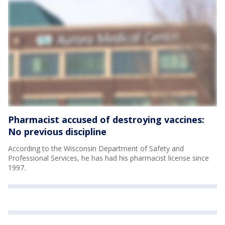
Pharmacist accused of destroying vaccines:
No previous discipline
According to the Wisconsin Department of Safety and
Professional Services, he has had his pharmacist license since
1997.