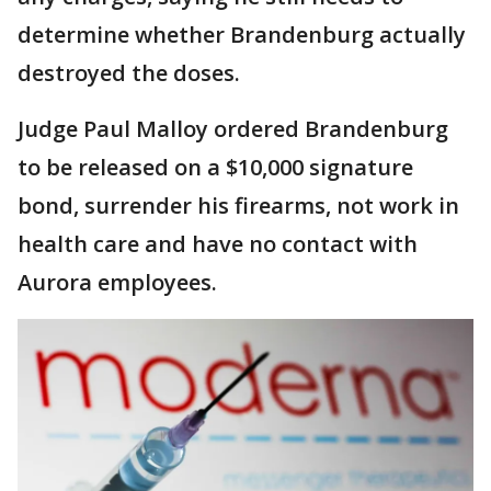
determine whether Brandenburg actually
destroyed the doses.
Judge Paul Malloy ordered Brandenburg
to be released on a $10,000 signature
bond, surrender his firearms, not work in
health care and have no contact with
Aurora employees.