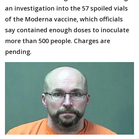
an investigation into the 57 spoiled vials
of the Moderna vaccine, which officials
say contained enough doses to inoculate
more than 500 people. Charges are
pending.