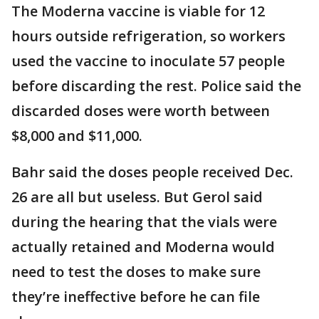
The Moderna vaccine is viable for 12
hours outside refrigeration, so workers
used the vaccine to inoculate 57 people
before discarding the rest. Police said the
discarded doses were worth between
$8,000 and $11,000.
Bahr said the doses people received Dec.
26 are all but useless. But Gerol said
during the hearing that the vials were
actually retained and Moderna would
need to test the doses to make sure
they’re ineffective before he can file