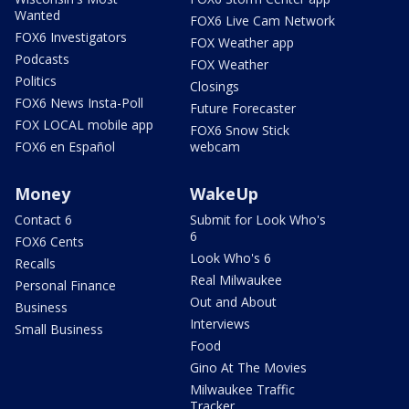
Wanted
FOX6 Live Cam Network
FOX6 Investigators
FOX Weather app
Podcasts
FOX Weather
Politics
Closings
FOX6 News Insta-Poll
Future Forecaster
FOX LOCAL mobile app
FOX6 Snow Stick
FOX6 en Español
webcam
Money
WakeUp
Contact 6
Submit for Look Who's
6
FOX6 Cents
Look Who's 6
Recalls
Real Milwaukee
Personal Finance
Out and About
Business
Interviews
Small Business
Food
Gino At The Movies
Milwaukee Traffic
Tracker