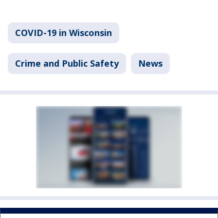
COVID-19 in Wisconsin
Crime and Public Safety
News