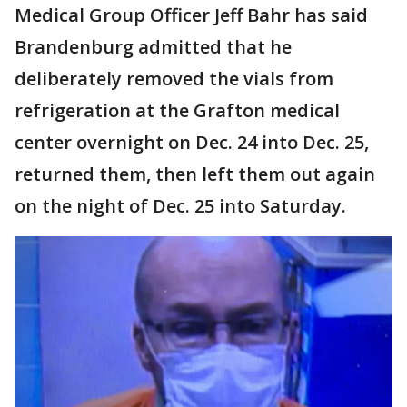
Medical Group Officer Jeff Bahr has said
Brandenburg admitted that he
deliberately removed the vials from
refrigeration at the Grafton medical
center overnight on Dec. 24 into Dec. 25,
returned them, then left them out again
on the night of Dec. 25 into Saturday.