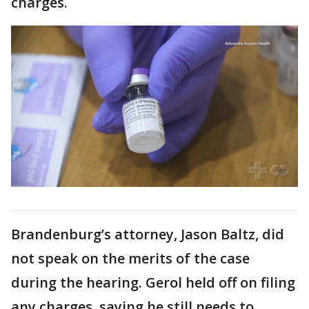
charges.
Brandenburg’s attorney, Jason Baltz, did
not speak on the merits of the case
during the hearing. Gerol held off on filing
any charges, saying he still needs to