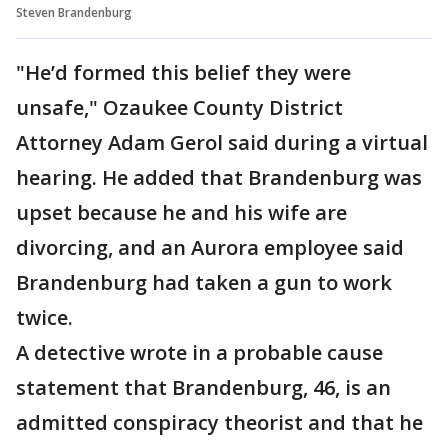
Steven Brandenburg
"He’d formed this belief they were
unsafe," Ozaukee County District
Attorney Adam Gerol said during a virtual
hearing. He added that Brandenburg was
upset because he and his wife are
divorcing, and an Aurora employee said
Brandenburg had taken a gun to work
twice.
A detective wrote in a probable cause
statement that Brandenburg, 46, is an
admitted conspiracy theorist and that he