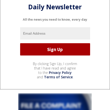
Daily Newsletter
All the news you need to know, every day
By clicking Sign Up, I confirm
that I have read and agree
to the
Privacy Policy
and
Terms of Service
.