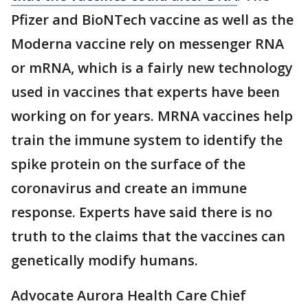
Pfizer and BioNTech vaccine as well as the
Moderna vaccine rely on messenger RNA
or mRNA, which is a fairly new technology
used in vaccines that experts have been
working on for years. MRNA vaccines help
train the immune system to identify the
spike protein on the surface of the
coronavirus and create an immune
response. Experts have said there is no
truth to the claims that the vaccines can
genetically modify humans.
Advocate Aurora Health Care Chief