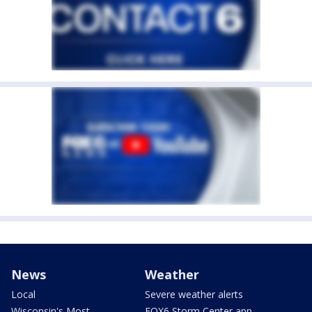
News
Weather
Local
Severe weather alerts
Wisconsin's Most
FOX6 Storm Center app