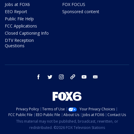
Jobs at FOX6
FOX FOCUS
EEO Report
Sponsored content
Public File Help
FCC Applications
Closed Captioning Info
DTV Reception
Questions
facebook
twitter
instagram
threads
youtube
email
Privacy Policy
Terms of Use
Your Privacy Choices
FCC Public File
EEO Public File
About Us
Jobs at FOX6
Contact Us
This material may not be published, broadcast, rewritten, or
redistributed. ©2026 FOX Television Stations