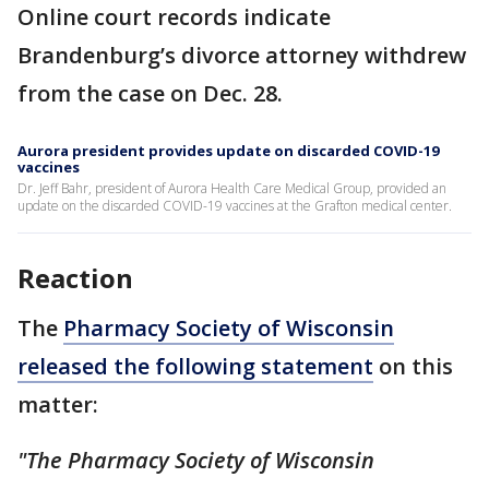
Online court records indicate
Brandenburg’s divorce attorney withdrew
from the case on Dec. 28.
Aurora president provides update on discarded COVID-19
vaccines
Dr. Jeff Bahr, president of Aurora Health Care Medical Group, provided an
update on the discarded COVID-19 vaccines at the Grafton medical center.
Reaction
The
Pharmacy Society of Wisconsin
released the following statement
on this
matter:
"The Pharmacy Society of Wisconsin