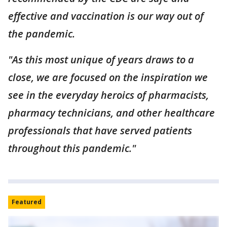
effective and vaccination is our way out of
the pandemic.
"As this most unique of years draws to a
close, we are focused on the inspiration we
see in the everyday heroics of pharmacists,
pharmacy technicians, and other healthcare
professionals that have served patients
throughout this pandemic."
Featured