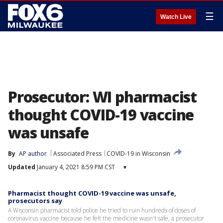
☰
Watch Live
Prosecutor: WI pharmacist
thought COVID-19 vaccine
was unsafe
By
AP author
Associated Press
COVID-19 in Wisconsin
Updated
January 4, 2021 8:59 PM CST
▾
Pharmacist thought COVID-19 vaccine was unsafe,
prosecutors say
A Wisconsin pharmacist told police he tried to ruin hundreds of doses of
coronavirus vaccine because he felt the medicine wasn't safe, a prosecutor