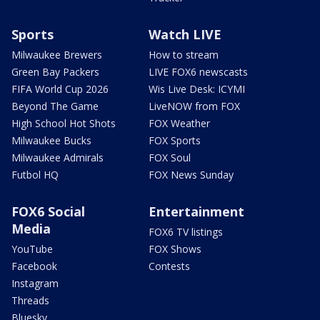
Sports
Watch LIVE
Milwaukee Brewers
How to stream
Green Bay Packers
LIVE FOX6 newscasts
FIFA World Cup 2026
Wis Live Desk: ICYMI
Beyond The Game
LiveNOW from FOX
High School Hot Shots
FOX Weather
Milwaukee Bucks
FOX Sports
Milwaukee Admirals
FOX Soul
Futbol HQ
FOX News Sunday
FOX6 Social
Entertainment
Media
FOX6 TV listings
YouTube
FOX Shows
Facebook
Contests
Instagram
Threads
Bluesky