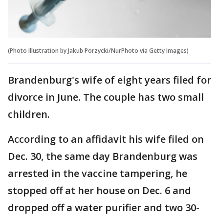
(Photo Illustration by Jakub Porzycki/NurPhoto via Getty Images)
Brandenburg's wife of eight years filed for
divorce in June. The couple has two small
children.
According to an affidavit his wife filed on
Dec. 30, the same day Brandenburg was
arrested in the vaccine tampering, he
stopped off at her house on Dec. 6 and
dropped off a water purifier and two 30-