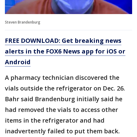
Steven Brandenburg
FREE DOWNLOAD: Get breaking news
alerts in the FOX6 News app for iOS or
Android
A pharmacy technician discovered the
vials outside the refrigerator on Dec. 26.
Bahr said Brandenburg initially said he
had removed the vials to access other
items in the refrigerator and had
inadvertently failed to put them back.