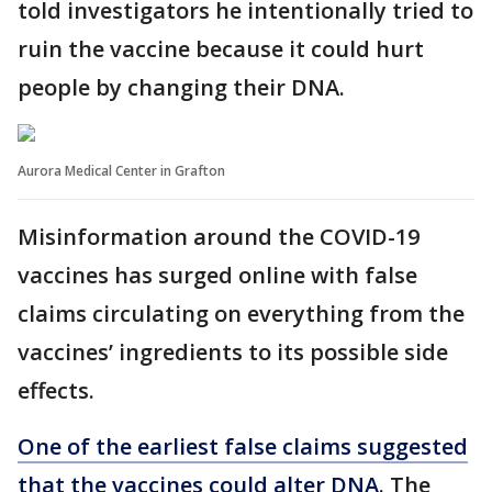
told investigators he intentionally tried to
ruin the vaccine because it could hurt
people by changing their DNA.
Aurora Medical Center in Grafton
Misinformation around the COVID-19
vaccines has surged online with false
claims circulating on everything from the
vaccines’ ingredients to its possible side
effects.
One of the earliest false claims suggested
that the vaccines could alter DNA
. The