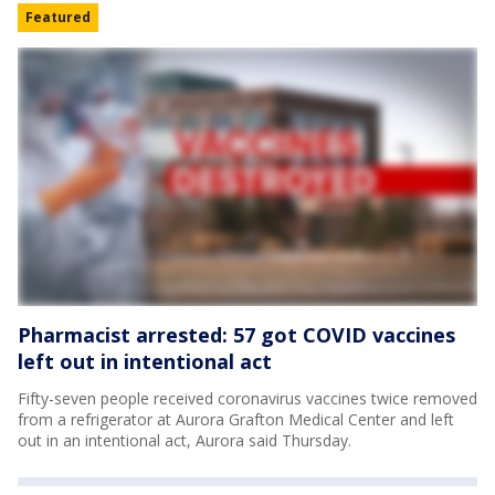
Featured
Pharmacist arrested: 57 got COVID vaccines
left out in intentional act
Fifty-seven people received coronavirus vaccines twice removed
from a refrigerator at Aurora Grafton Medical Center and left
out in an intentional act, Aurora said Thursday.