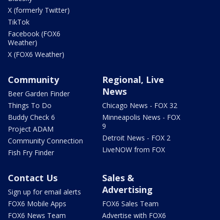
X (formerly Twitter)
TikTok
Facebook (FOX6
Weather)
X (FOX6 Weather)
Community
Regional, Live
News
Beer Garden Finder
Things To Do
Chicago News - FOX 32
Buddy Check 6
Minneapolis News - FOX
9
Project ADAM
Detroit News - FOX 2
Community Connection
LiveNOW from FOX
Fish Fry Finder
Contact Us
Sales &
Advertising
Sign up for email alerts
FOX6 Mobile Apps
FOX6 Sales Team
FOX6 News Team
Advertise with FOX6