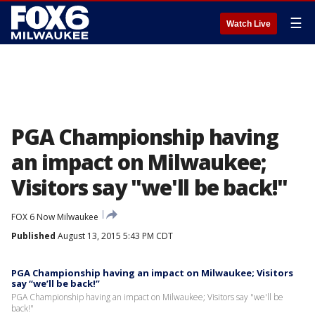
☰
Watch Live
PGA Championship having
an impact on Milwaukee;
Visitors say "we'll be back!"
FOX 6 Now Milwaukee
Published
August 13, 2015 5:43 PM CDT
PGA Championship having an impact on Milwaukee; Visitors
say “we’ll be back!”
PGA Championship having an impact on Milwaukee; Visitors say "we'll be
back!"