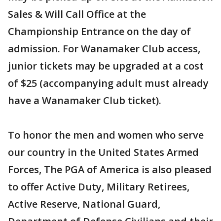
Sales & Will Call Office at the
Championship Entrance on the day of
admission. For Wanamaker Club access,
junior tickets may be upgraded at a cost
of $25 (accompanying adult must already
have a Wanamaker Club ticket).
To honor the men and women who serve
our country in the United States Armed
Forces, The PGA of America is also pleased
to offer Active Duty, Military Retirees,
Active Reserve, National Guard,