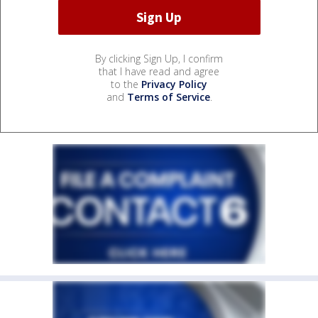
By clicking Sign Up, I confirm
that I have read and agree
to the
Privacy Policy
and
Terms of Service
.