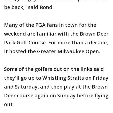
be back," said Bond.
Many of the PGA fans in town for the
weekend are familiar with the Brown Deer
Park Golf Course. For more than a decade,
it hosted the Greater Milwaukee Open.
Some of the golfers out on the links said
they'll go up to Whistling Straits on Friday
and Saturday, and then play at the Brown
Deer course again on Sunday before flying
out.