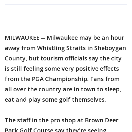
MILWAUKEE -- Milwaukee may be an hour
away from Whistling Straits in Sheboygan
County, but tourism officials say the city
is still feeling some very positive effects
from the PGA Championship. Fans from
all over the country are in town to sleep,
eat and play some golf themselves.
The staff in the pro shop at Brown Deer
Park Golf Course say they're seeing