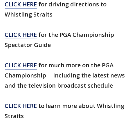
CLICK HERE
for driving directions to
Whistling Straits
CLICK HERE
for the PGA Championship
Spectator Guide
CLICK HERE
for much more on the PGA
Championship -- including the latest news
and the television broadcast schedule
CLICK HERE
to learn more about Whistling
Straits