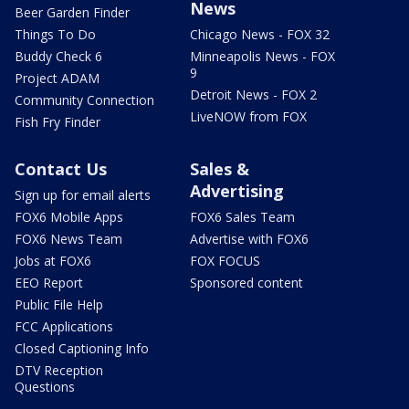
News
Beer Garden Finder
Things To Do
Chicago News - FOX 32
Buddy Check 6
Minneapolis News - FOX
9
Project ADAM
Detroit News - FOX 2
Community Connection
LiveNOW from FOX
Fish Fry Finder
Contact Us
Sales &
Advertising
Sign up for email alerts
FOX6 Mobile Apps
FOX6 Sales Team
FOX6 News Team
Advertise with FOX6
Jobs at FOX6
FOX FOCUS
EEO Report
Sponsored content
Public File Help
FCC Applications
Closed Captioning Info
DTV Reception
Questions