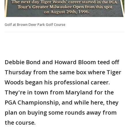
Golf at Brown Deer Park Golf Course
Debbie Bond and Howard Bloom teed off
Thursday from the same box where Tiger
Woods began his professional career.
They're in town from Maryland for the
PGA Championship, and while here, they
plan on buying some rounds away from
the course.