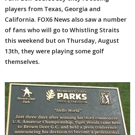
players from Texas, Georgia and
California. FOX6 News also saw a number
of fans who will go to Whistling Straits
this weekend but on Thursday, August
13th, they were playing some golf
themselves.