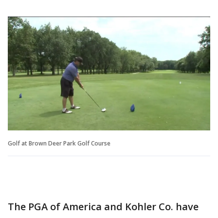
Golf at Brown Deer Park Golf Course
The PGA of America and Kohler Co. have