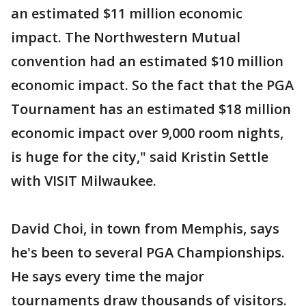
an estimated $11 million economic
impact. The Northwestern Mutual
convention had an estimated $10 million
economic impact. So the fact that the PGA
Tournament has an estimated $18 million
economic impact over 9,000 room nights,
is huge for the city," said Kristin Settle
with VISIT Milwaukee.
David Choi, in town from Memphis, says
he's been to several PGA Championships.
He says every time the major
tournaments draw thousands of visitors.