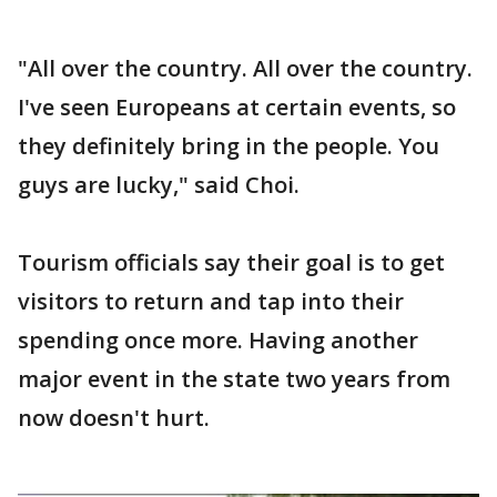
"All over the country. All over the country.
I've seen Europeans at certain events, so
they definitely bring in the people. You
guys are lucky," said Choi.
Tourism officials say their goal is to get
visitors to return and tap into their
spending once more. Having another
major event in the state two years from
now doesn't hurt.