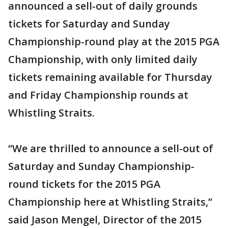
announced a sell-out of daily grounds
tickets for Saturday and Sunday
Championship-round play at the 2015 PGA
Championship, with only limited daily
tickets remaining available for Thursday
and Friday Championship rounds at
Whistling Straits.
“We are thrilled to announce a sell-out of
Saturday and Sunday Championship-
round tickets for the 2015 PGA
Championship here at Whistling Straits,”
said Jason Mengel, Director of the 2015