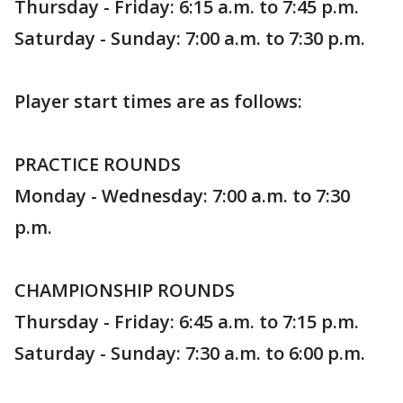
Thursday - Friday: 6:15 a.m. to 7:45 p.m.
Saturday - Sunday: 7:00 a.m. to 7:30 p.m.
Player start times are as follows:
PRACTICE ROUNDS
Monday - Wednesday: 7:00 a.m. to 7:30
p.m.
CHAMPIONSHIP ROUNDS
Thursday - Friday: 6:45 a.m. to 7:15 p.m.
Saturday - Sunday: 7:30 a.m. to 6:00 p.m.