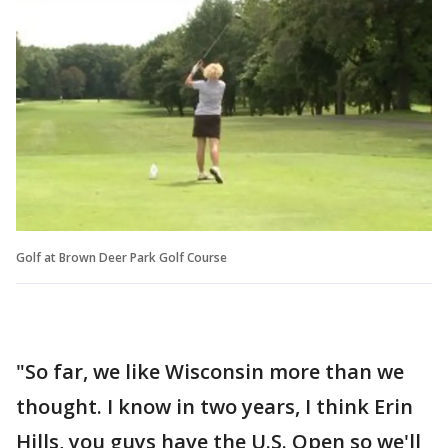
Golf at Brown Deer Park Golf Course
"So far, we like Wisconsin more than we
thought. I know in two years, I think Erin
Hills, you guys have the U.S. Open so we'll