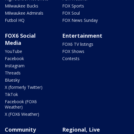
Milwaukee Bucks
FOX Sports
Milwaukee Admirals
FOX Soul
Futbol HQ
FOX News Sunday
FOX6 Social
Entertainment
Media
FOX6 TV listings
YouTube
FOX Shows
Facebook
Contests
Instagram
Threads
Bluesky
X (formerly Twitter)
TikTok
Facebook (FOX6
Weather)
X (FOX6 Weather)
Community
Regional, Live