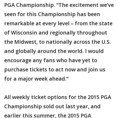
PGA Championship. “The excitement we’ve
seen for this Championship has been
remarkable at every level – from the state
of Wisconsin and regionally throughout
the Midwest, to nationally across the U.S.
and globally around the world. I would
encourage any fans who have yet to
purchase tickets to act now and join us
for a major week ahead.”
All weekly ticket options for the 2015 PGA
Championship sold out last year, and
earlier this summer, the 2015 PGA