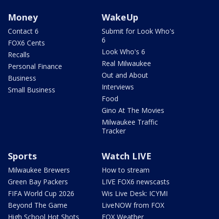
Money
WakeUp
Contact 6
Submit for Look Who's
6
FOX6 Cents
Look Who's 6
Recalls
Real Milwaukee
Personal Finance
Out and About
Business
Interviews
Small Business
Food
Gino At The Movies
Milwaukee Traffic
Tracker
Sports
Watch LIVE
Milwaukee Brewers
How to stream
Green Bay Packers
LIVE FOX6 newscasts
FIFA World Cup 2026
Wis Live Desk: ICYMI
Beyond The Game
LiveNOW from FOX
High School Hot Shots
FOX Weather