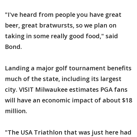
"I've heard from people you have great
beer, great bratwursts, so we plan on
taking in some really good food," said
Bond.
Landing a major golf tournament benefits
much of the state, including its largest
city. VISIT Milwaukee estimates PGA fans
will have an economic impact of about $18
million.
"The USA Triathlon that was just here had