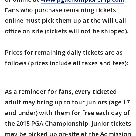
Fans who purchase remaining tickets
online must pick them up at the Will Call
office on-site (tickets will not be shipped).
Prices for remaining daily tickets are as
follows (prices include all taxes and fees):
As a reminder for fans, every ticketed
adult may bring up to four juniors (age 17
and under) with them for free each day of
the 2015 PGA Championship. Junior tickets
may be picked up on-site at the Admission