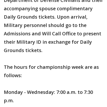
Department of Defense Civilians and their
accompanying spouse complimentary
Daily Grounds tickets. Upon arrival,
Military personnel should go to the
Admissions and Will Call Office to present
their Military ID in exchange for Daily
Grounds tickets.
The hours for championship week are as
follows:
Monday - Wednesday: 7:00 a.m. to 7:30
p.m.