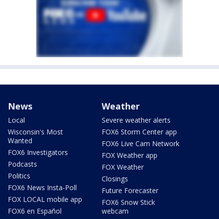
News
Weather
Local
Severe weather alerts
Wisconsin's Most
FOX6 Storm Center app
Wanted
FOX6 Live Cam Network
FOX6 Investigators
FOX Weather app
Podcasts
FOX Weather
Politics
Closings
FOX6 News Insta-Poll
Future Forecaster
FOX LOCAL mobile app
FOX6 Snow Stick
FOX6 en Español
webcam