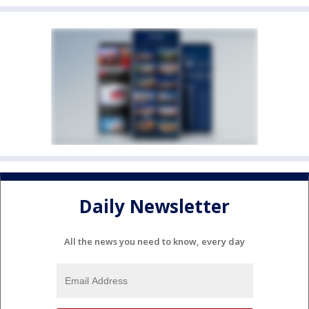
Daily Newsletter
All the news you need to know, every day