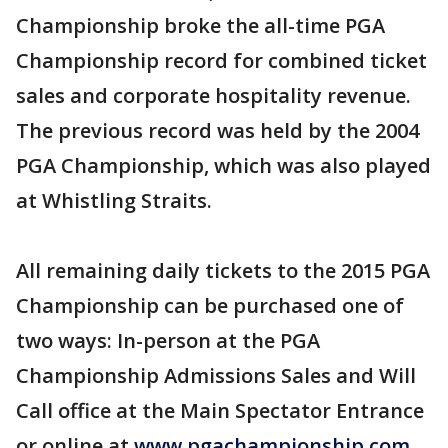
Championship broke the all-time PGA
Championship record for combined ticket
sales and corporate hospitality revenue.
The previous record was held by the 2004
PGA Championship, which was also played
at Whistling Straits.
All remaining daily tickets to the 2015 PGA
Championship can be purchased one of
two ways: In-person at the PGA
Championship Admissions Sales and Will
Call office at the Main Spectator Entrance
or online at
www.pgachampionship.com
.