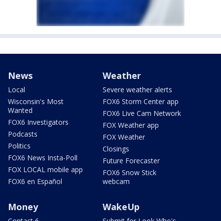
News
Weather
Local
Severe weather alerts
Wisconsin's Most
FOX6 Storm Center app
Wanted
FOX6 Live Cam Network
FOX6 Investigators
FOX Weather app
Podcasts
FOX Weather
Politics
Closings
FOX6 News Insta-Poll
Future Forecaster
FOX LOCAL mobile app
FOX6 Snow Stick
FOX6 en Español
webcam
Money
WakeUp
Contact 6
Submit for Look Who's