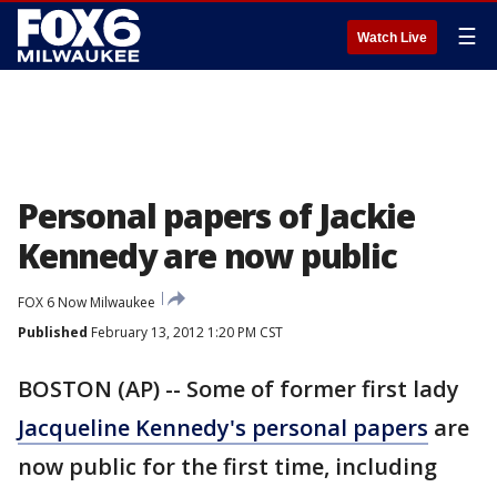
☰
Watch Live
Personal papers of Jackie
Kennedy are now public
FOX 6 Now Milwaukee
Published
February 13, 2012 1:20 PM CST
BOSTON (AP) -- Some of former first lady
Jacqueline Kennedy's personal papers
are
now public for the first time, including