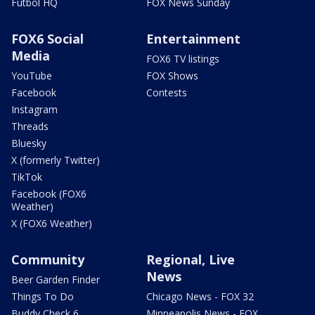
Futbol HQ
FOX News Sunday
FOX6 Social
Entertainment
Media
FOX6 TV listings
YouTube
FOX Shows
Facebook
Contests
Instagram
Threads
Bluesky
X (formerly Twitter)
TikTok
Facebook (FOX6
Weather)
X (FOX6 Weather)
Community
Regional, Live
News
Beer Garden Finder
Things To Do
Chicago News - FOX 32
Buddy Check 6
Minneapolis News - FOX