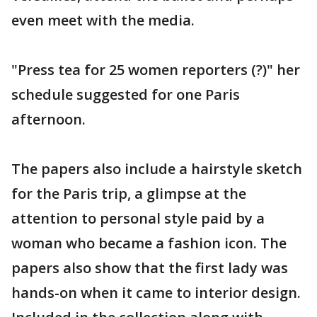
even meet with the media.
"Press tea for 25 women reporters (?)" her
schedule suggested for one Paris
afternoon.
The papers also include a hairstyle sketch
for the Paris trip, a glimpse at the
attention to personal style paid by a
woman who became a fashion icon. The
papers also show that the first lady was
hands-on when it came to interior design.