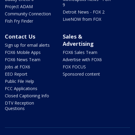
9
Project ADAM
Detroit News - FOX 2
Community Connection
LiveNOW from FOX
Fish Fry Finder
Contact Us
Sales &
Advertising
Sign up for email alerts
FOX6 Mobile Apps
FOX6 Sales Team
FOX6 News Team
Advertise with FOX6
Jobs at FOX6
FOX FOCUS
EEO Report
Sponsored content
Public File Help
FCC Applications
Closed Captioning Info
DTV Reception
Questions