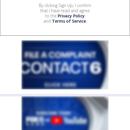
By clicking Sign Up, I confirm
that I have read and agree
to the
Privacy Policy
and
Terms of Service
.