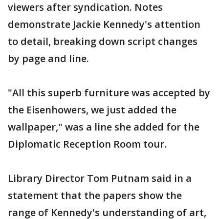
viewers after syndication. Notes
demonstrate Jackie Kennedy's attention
to detail, breaking down script changes
by page and line.
"All this superb furniture was accepted by
the Eisenhowers, we just added the
wallpaper," was a line she added for the
Diplomatic Reception Room tour.
Library Director Tom Putnam said in a
statement that the papers show the
range of Kennedy's understanding of art,