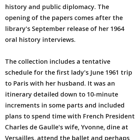
history and public diplomacy. The
opening of the papers comes after the
library's September release of her 1964
oral history interviews.
The collection includes a tentative
schedule for the first lady's June 1961 trip
to Paris with her husband. It was an
itinerary detailed down to 10-minute
increments in some parts and included
plans to spend time with French President
Charles de Gaulle's wife, Yvonne, dine at
Versailles, attend the ballet and perhaps