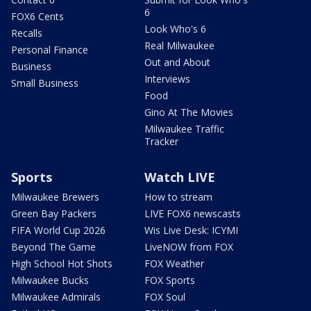
6
FOX6 Cents
Look Who's 6
Recalls
Real Milwaukee
Personal Finance
Out and About
Business
Interviews
Small Business
Food
Gino At The Movies
Milwaukee Traffic
Tracker
Sports
Watch LIVE
Milwaukee Brewers
How to stream
Green Bay Packers
LIVE FOX6 newscasts
FIFA World Cup 2026
Wis Live Desk: ICYMI
Beyond The Game
LiveNOW from FOX
High School Hot Shots
FOX Weather
Milwaukee Bucks
FOX Sports
Milwaukee Admirals
FOX Soul