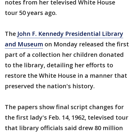
notes from her televised White House
tour 50 years ago.
The
John F. Kennedy Presidential Library
and Museum
on Monday released the first
part of a collection her children donated
to the library, detailing her efforts to
restore the White House in a manner that
preserved the nation's history.
The papers show final script changes for
the first lady's Feb. 14, 1962, televised tour
that library officials said drew 80 million