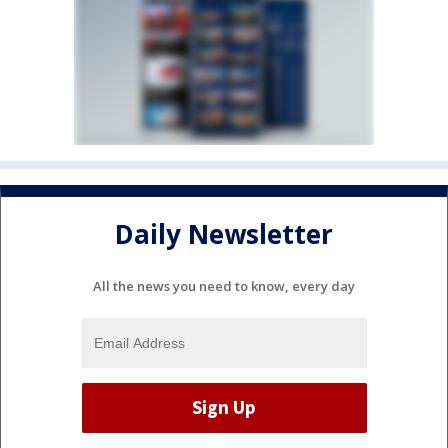
Daily Newsletter
All the news you need to know, every day