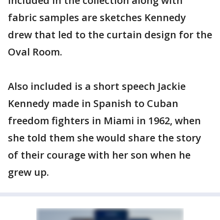
Included in the collection along with
fabric samples are sketches Kennedy
drew that led to the curtain design for the
Oval Room.
Also included is a short speech Jackie
Kennedy made in Spanish to Cuban
freedom fighters in Miami in 1962, when
she told them she would share the story
of their courage with her son when he
grew up.