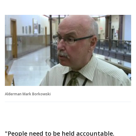
Alderman Mark Borkowski
"People need to be held accountable.