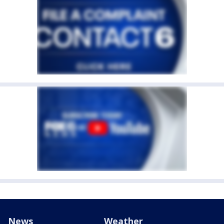
News
Weather