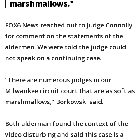
marshmallows."
FOX6 News reached out to Judge Connolly
for comment on the statements of the
aldermen. We were told the judge could
not speak on a continuing case.
"There are numerous judges in our
Milwaukee circuit court that are as soft as
marshmallows," Borkowski said.
Both alderman found the context of the
video disturbing and said this case is a