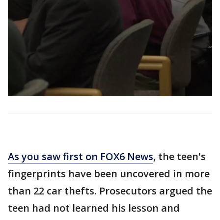
As you saw first on FOX6 News
, the teen's
fingerprints have been uncovered in more
than 22 car thefts. Prosecutors argued the
teen had not learned his lesson and