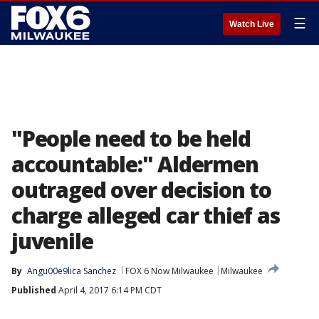
☰
Watch Live
"People need to be held
accountable:" Aldermen
outraged over decision to
charge alleged car thief as
juvenile
By
Angu00e9lica Sanchez
FOX 6 Now Milwaukee
Milwaukee
Published
April 4, 2017 6:14 PM CDT