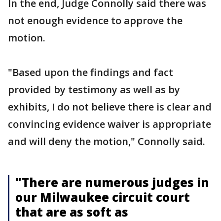
In the end, Judge Connolly said there was
not enough evidence to approve the
motion.
"Based upon the findings and fact
provided by testimony as well as by
exhibits, I do not believe there is clear and
convincing evidence waiver is appropriate
and will deny the motion," Connolly said.
"There are numerous judges in
our Milwaukee circuit court
that are as soft as