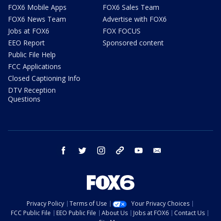
FOX6 Mobile Apps
FOX6 Sales Team
FOX6 News Team
Advertise with FOX6
Jobs at FOX6
FOX FOCUS
EEO Report
Sponsored content
Public File Help
FCC Applications
Closed Captioning Info
DTV Reception
Questions
facebook
twitter
instagram
threads
youtube
email
Privacy Policy
Terms of Use
Your Privacy Choices
FCC Public File
EEO Public File
About Us
Jobs at FOX6
Contact Us