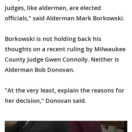
Judges, like aldermen, are elected
officials," said Alderman Mark Borkowski.
Borkowski is not holding back his
thoughts on a recent ruling by Milwaukee
County Judge Gwen Connolly. Neither is
Alderman Bob Donovan.
"At the very least, explain the reasons for
her decision," Donovan said.