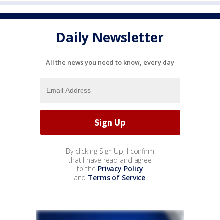
Daily Newsletter
All the news you need to know, every day
By clicking Sign Up, I confirm
that I have read and agree
to the
Privacy Policy
and
Terms of Service
.