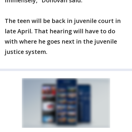
immensely," Donovan said.
The teen will be back in juvenile court in
late April. That hearing will have to do
with where he goes next in the juvenile
justice system.