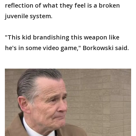
reflection of what they feel is a broken
juvenile system.
"This kid brandishing this weapon like
he's in some video game," Borkowski said.