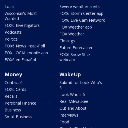
Local
Severe weather alerts
Wisconsin's Most
FOX6 Storm Center app
Wanted
FOX6 Live Cam Network
FOX6 Investigators
FOX Weather app
Podcasts
FOX Weather
Politics
Closings
FOX6 News Insta-Poll
Future Forecaster
FOX LOCAL mobile app
FOX6 Snow Stick
FOX6 en Español
webcam
Money
WakeUp
Contact 6
Submit for Look Who's
6
FOX6 Cents
Look Who's 6
Recalls
Real Milwaukee
Personal Finance
Out and About
Business
Interviews
Small Business
Food