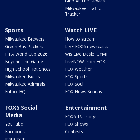
Gino At The Movies
Milwaukee Traffic
Tracker
Sports
Watch LIVE
Milwaukee Brewers
How to stream
Green Bay Packers
LIVE FOX6 newscasts
FIFA World Cup 2026
Wis Live Desk: ICYMI
Beyond The Game
LiveNOW from FOX
High School Hot Shots
FOX Weather
Milwaukee Bucks
FOX Sports
Milwaukee Admirals
FOX Soul
Futbol HQ
FOX News Sunday
FOX6 Social
Entertainment
Media
FOX6 TV listings
YouTube
FOX Shows
Facebook
Contests
Instagram