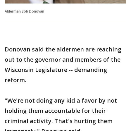
Alderman Bob Donovan
Donovan said the aldermen are reaching
out to the governor and members of the
Wisconsin Legislature -- demanding
reform.
"We're not doing any kid a favor by not
holding them accountable for their
criminal activity. That's hurting them