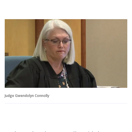
Judge Gwendolyn Connolly