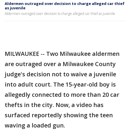
Aldermen outraged over decision to charge alleged car thief
as juvenile
Aldermen outraged over decision to charge alleged car thief as juvenile
MILWAUKEE -- Two Milwaukee aldermen
are outraged over a Milwaukee County
judge's decision not to waive a juvenile
into adult court. The 15-year-old boy is
allegedly connected to more than 20 car
thefts in the city. Now, a video has
surfaced reportedly showing the teen
waving a loaded gun.