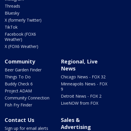
Threads
Bluesky
X (formerly Twitter)
TikTok
Facebook (FOX6
Weather)
X (FOX6 Weather)
Community
Regional, Live
News
Beer Garden Finder
Things To Do
Chicago News - FOX 32
Buddy Check 6
Minneapolis News - FOX
9
Project ADAM
Detroit News - FOX 2
Community Connection
LiveNOW from FOX
Fish Fry Finder
Contact Us
Sales &
Advertising
Sign up for email alerts