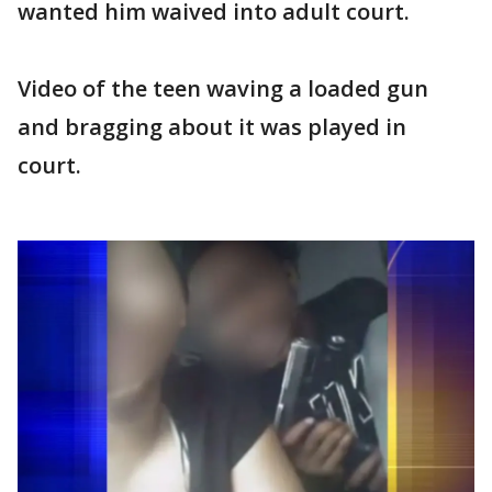
wanted him waived into adult court.
Video of the teen waving a loaded gun
and bragging about it was played in
court.