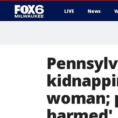
LIVE
News
W
Pennsylv
kidnappi
woman; p
harmed'