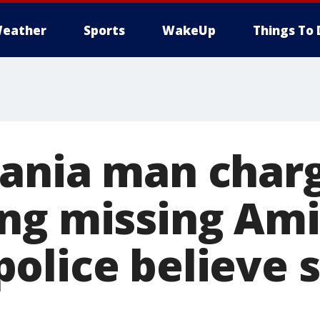
eather
Sports
WakeUp
Things To 
ania man char
ng missing Am
olice believe 