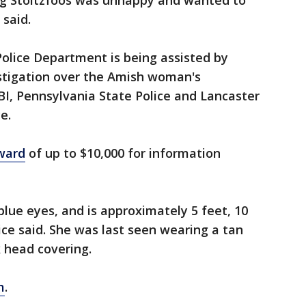
ing Stoltzfoos was unhappy and wanted to
 said.
lice Department is being assisted by
estigation over the Amish woman's
BI, Pennsylvania State Police and Lancaster
e.
eward
of up to $10,000 for information
blue eyes, and is approximately 5 feet, 10
ice said. She was last seen wearing a tan
k head covering.
m
.