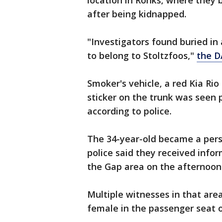
location in Ronks, where they 
after being kidnapped.
"Investigators found buried in
to belong to Stoltzfoos,"
the DA
Smoker's vehicle, a red Kia Rio
sticker on the trunk was seen p
according to police.
The 34-year-old became a perso
police said they received info
the Gap area on the afternoon 
Multiple witnesses in that are
female in the passenger seat o