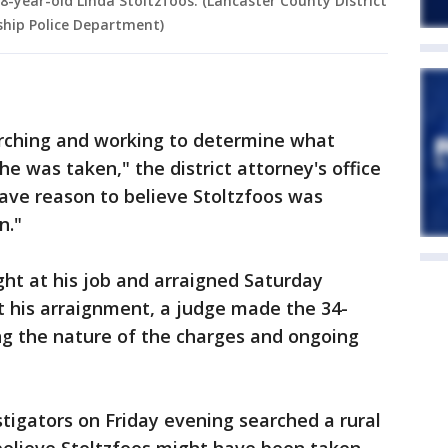
8-year-old Linda Stoltzfoos. (Lancaster County District
ship Police Department)
arching and working to determine what
e was taken," the district attorney's office
have reason to believe Stoltzfoos was
n."
ht at his job and arraigned Saturday
t his arraignment, a judge made the 34-
iting the nature of the charges and ongoing
stigators on Friday evening searched a rural