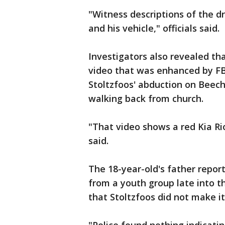
"Witness descriptions of the d
and his vehicle," officials said.
Investigators also revealed th
video that was enhanced by FB
Stoltzfoos' abduction on Beec
walking back from church.
"That video shows a red Kia Rio
said.
The 18-year-old's father repor
from a youth group late into t
that Stoltzfoos did not make it