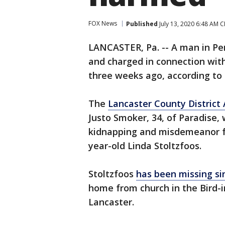
FOX News
Published
July 13, 2020 6:48 AM 
LANCASTER, Pa. -- A man in Pe
and charged in connection wi
three weeks ago, according to o
The
Lancaster County District 
Justo Smoker, 34, of Paradise,
kidnapping and misdemeanor fa
year-old Linda Stoltzfoos.
Stoltzfoos
has been missing si
home from church in the Bird-i
Lancaster.