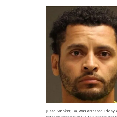
Justo Smoker, 34, was arrested Frida