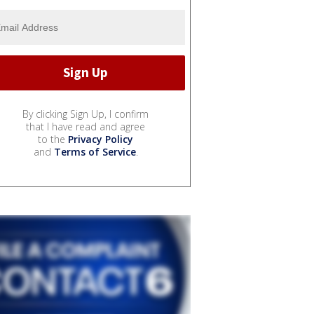
By clicking Sign Up, I confirm
that I have read and agree
to the
Privacy Policy
and
Terms of Service
.