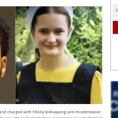
y and charged with felony kidnapping and misdemeanor