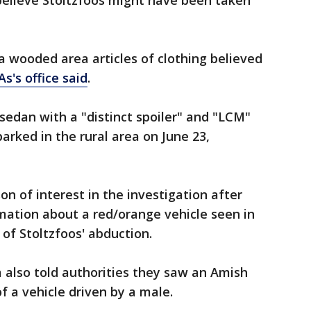
believe Stoltzfoos might have been taken
 a wooded area articles of clothing believed
s's office said
.
 sedan with a "distinct spoiler" and "LCM"
arked in the rural area on June 23,
n of interest in the investigation after
rmation about a red/orange vehicle seen in
of Stoltzfoos' abduction.
a also told authorities they saw an Amish
f a vehicle driven by a male.