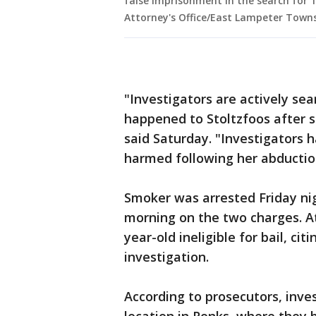
false imprisonment in the search for 1
Attorney's Office/East Lampeter Town
"Investigators are actively se
happened to Stoltzfoos after sh
said Saturday. "Investigators 
harmed following her abductio
Smoker was arrested Friday nig
morning on the two charges. A
year-old ineligible for bail, c
investigation.
According to prosecutors, inve