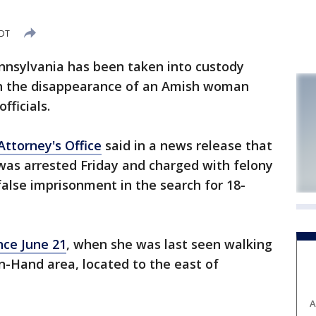
CDT
nnsylvania has been taken into custody
th the disappearance of an Amish woman
fficials.
Attorney's Office
said in a news release that
 was arrested Friday and charged with felony
lse imprisonment in the search for 18-
nce June 21
, when she was last seen walking
n-Hand area, located to the east of
A