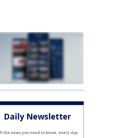
Daily Newsletter
ll the news you need to know, every day