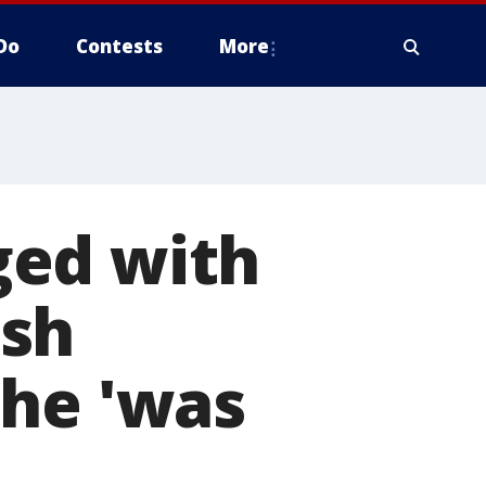
Do
Contests
More
ged with
ish
she 'was