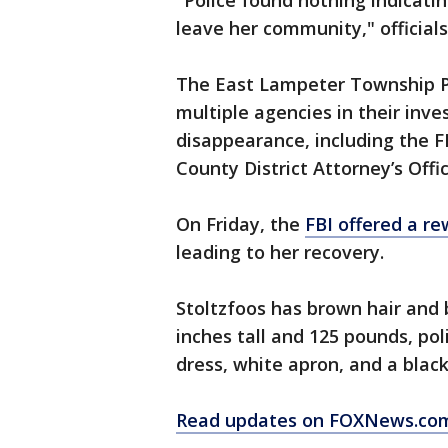
"Police found nothing indicat
leave her community," officials
The East Lampeter Township Po
multiple agencies in their inv
disappearance, including the F
County District Attorney’s Offic
On Friday, the
FBI offered a r
leading to her recovery.
Stoltzfoos has brown hair and 
inches tall and 125 pounds, pol
dress, white apron, and a blac
Read updates on FOXNews.co