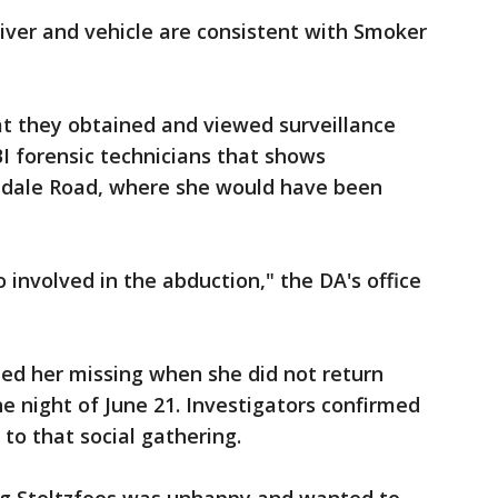
river and vehicle are consistent with Smoker
at they obtained and viewed surveillance
I forensic technicians that shows
hdale Road, where she would have been
 involved in the abduction," the DA's office
ted her missing when she did not return
he night of June 21. Investigators confirmed
 to that social gathering.