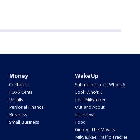
Money
WakeUp
Contact 6
Submit for Look Who's 6
FOX6 Cents
Look Who's 6
Recalls
Real Milwaukee
Personal Finance
Out and About
Business
Interviews
Small Business
Food
Gino At The Movies
Milwaukee Traffic Tracker