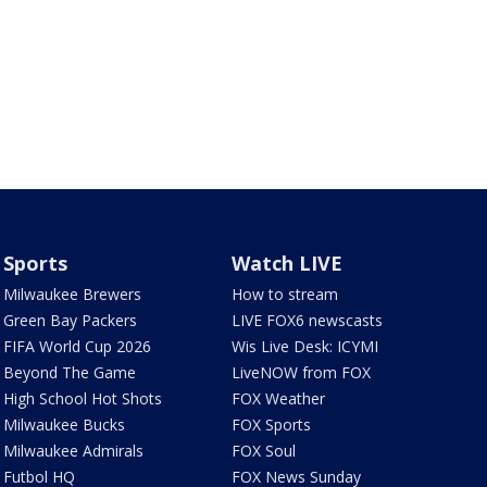
Sports
Watch LIVE
Milwaukee Brewers
How to stream
Green Bay Packers
LIVE FOX6 newscasts
FIFA World Cup 2026
Wis Live Desk: ICYMI
Beyond The Game
LiveNOW from FOX
High School Hot Shots
FOX Weather
Milwaukee Bucks
FOX Sports
Milwaukee Admirals
FOX Soul
Futbol HQ
FOX News Sunday