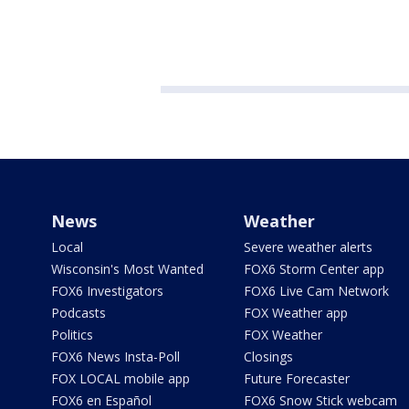
News
Weather
Local
Severe weather alerts
Wisconsin's Most Wanted
FOX6 Storm Center app
FOX6 Investigators
FOX6 Live Cam Network
Podcasts
FOX Weather app
Politics
FOX Weather
FOX6 News Insta-Poll
Closings
FOX LOCAL mobile app
Future Forecaster
FOX6 en Español
FOX6 Snow Stick webcam