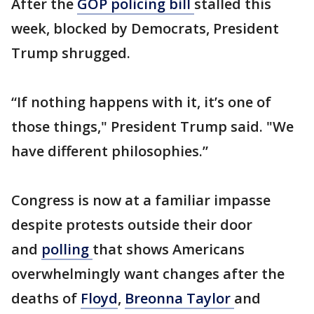
After the
GOP policing bill
stalled this
week, blocked by Democrats, President
Trump shrugged.
“If nothing happens with it, it’s one of
those things," President Trump said. "We
have different philosophies.”
Congress is now at a familiar impasse
despite protests outside their door
and
polling
that shows Americans
overwhelmingly want changes after the
deaths of
Floyd
,
Breonna Taylor
and