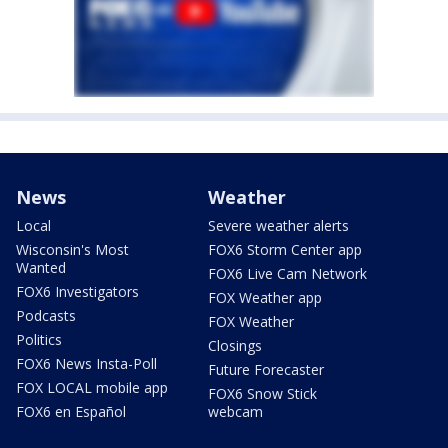
News
Weather
Local
Severe weather alerts
Wisconsin's Most
FOX6 Storm Center app
Wanted
FOX6 Live Cam Network
FOX6 Investigators
FOX Weather app
Podcasts
FOX Weather
Politics
Closings
FOX6 News Insta-Poll
Future Forecaster
FOX LOCAL mobile app
FOX6 Snow Stick
FOX6 en Español
webcam