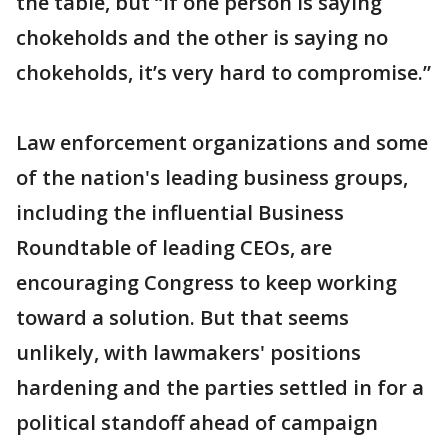
the table, but “if one person is saying
chokeholds and the other is saying no
chokeholds, it’s very hard to compromise.”
Law enforcement organizations and some
of the nation's leading business groups,
including the influential Business
Roundtable of leading CEOs, are
encouraging Congress to keep working
toward a solution. But that seems
unlikely, with lawmakers' positions
hardening and the parties settled in for a
political standoff ahead of campaign