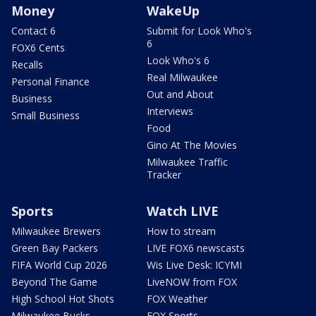
Money
WakeUp
Contact 6
Submit for Look Who's
6
FOX6 Cents
Look Who's 6
Recalls
Real Milwaukee
Personal Finance
Out and About
Business
Interviews
Small Business
Food
Gino At The Movies
Milwaukee Traffic
Tracker
Sports
Watch LIVE
Milwaukee Brewers
How to stream
Green Bay Packers
LIVE FOX6 newscasts
FIFA World Cup 2026
Wis Live Desk: ICYMI
Beyond The Game
LiveNOW from FOX
High School Hot Shots
FOX Weather
Milwaukee Bucks
FOX Sports