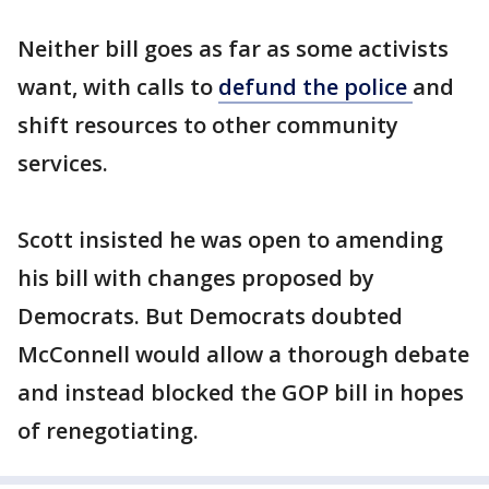
Neither bill goes as far as some activists
want, with calls to
defund the police
and
shift resources to other community
services.
Scott insisted he was open to amending
his bill with changes proposed by
Democrats. But Democrats doubted
McConnell would allow a thorough debate
and instead blocked the GOP bill in hopes
of renegotiating.