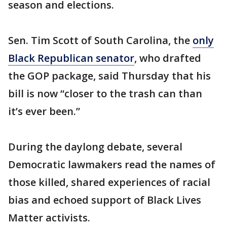
season and elections.
Sen. Tim Scott of South Carolina, the
only
Black Republican senator
, who drafted
the GOP package, said Thursday that his
bill is now “closer to the trash can than
it’s ever been.”
During the daylong debate, several
Democratic lawmakers read the names of
those killed, shared experiences of racial
bias and echoed support of Black Lives
Matter activists.