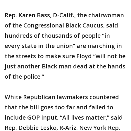
Rep. Karen Bass, D-Calif., the chairwoman
of the Congressional Black Caucus, said
hundreds of thousands of people “in
every state in the union” are marching in
the streets to make sure Floyd “will not be
just another Black man dead at the hands
of the police.”
White Republican lawmakers countered
that the bill goes too far and failed to
include GOP input. “All lives matter,” said
Rep. Debbie Lesko, R-Ariz. New York Rep.