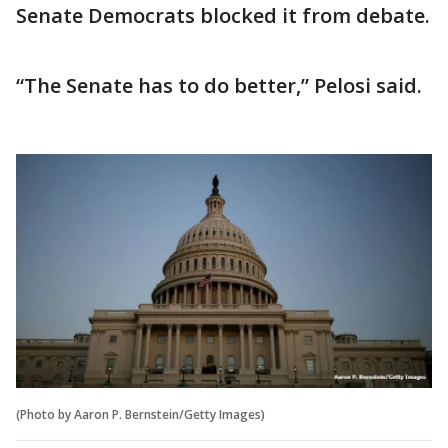
Senate Democrats blocked it from debate.
“The Senate has to do better,” Pelosi said.
(Photo by Aaron P. Bernstein/Getty Images)