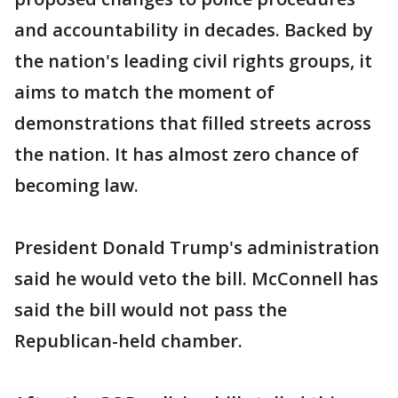
and accountability in decades. Backed by
the nation's leading civil rights groups, it
aims to match the moment of
demonstrations that filled streets across
the nation. It has almost zero chance of
becoming law.
President Donald Trump's administration
said he would veto the bill. McConnell has
said the bill would not pass the
Republican-held chamber.