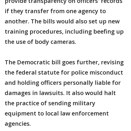
provide transparency on officers' records
if they transfer from one agency to
another. The bills would also set up new
training procedures, including beefing up
the use of body cameras.
The Democratic bill goes further, revising
the federal statute for police misconduct
and holding officers personally liable for
damages in lawsuits. It also would halt
the practice of sending military
equipment to local law enforcement
agencies.