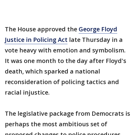
The House approved the
George Floyd
Justice in Policing Act
late Thursday in a
vote heavy with emotion and symbolism.
It was one month to the day after Floyd's
death, which sparked a national
reconsideration of policing tactics and
racial injustice.
The legislative package from Democrats is
perhaps the most ambitious set of
proposed changes to police procedures