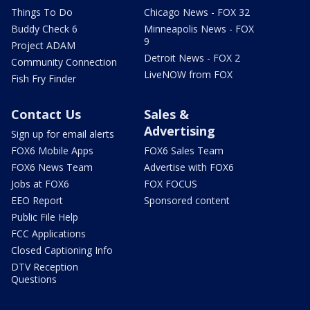
Things To Do
Chicago News - FOX 32
Buddy Check 6
Minneapolis News - FOX
9
Project ADAM
Detroit News - FOX 2
Community Connection
LiveNOW from FOX
Fish Fry Finder
Contact Us
Sales &
Advertising
Sign up for email alerts
FOX6 Mobile Apps
FOX6 Sales Team
FOX6 News Team
Advertise with FOX6
Jobs at FOX6
FOX FOCUS
EEO Report
Sponsored content
Public File Help
FCC Applications
Closed Captioning Info
DTV Reception
Questions