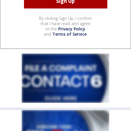
By clicking Sign Up, I confirm
that I have read and agree
to the
Privacy Policy
and
Terms of Service
.