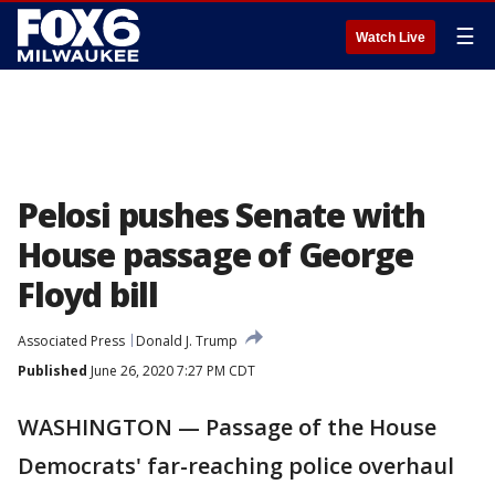
☰
Watch Live
Pelosi pushes Senate with
House passage of George
Floyd bill
Associated Press
Donald J. Trump
Published
June 26, 2020 7:27 PM CDT
WASHINGTON — Passage of the House
Democrats' far-reaching police overhaul