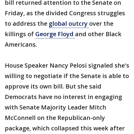
bill returned attention to the Senate on
Friday, as the divided Congress struggles
to address the
global outcry
over the
killings of
George Floyd
and other Black
Americans.
House Speaker Nancy Pelosi signaled she's
willing to negotiate if the Senate is able to
approve its own bill. But she said
Democrats have no interest in engaging
with Senate Majority Leader Mitch
McConnell on the Republican-only
package, which collapsed this week after