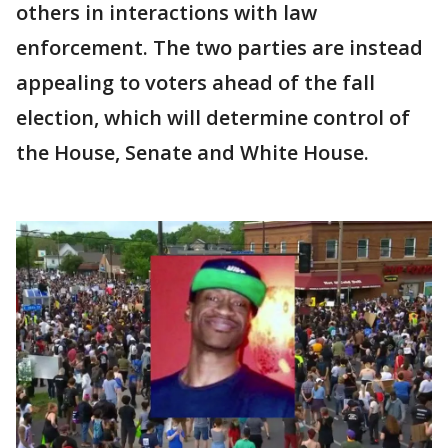
others in interactions with law
enforcement. The two parties are instead
appealing to voters ahead of the fall
election, which will determine control of
the House, Senate and White House.