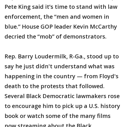
Pete King said it’s time to stand with law
enforcement, the “men and women in
blue.” House GOP leader Kevin McCarthy
decried the “mob” of demonstrators.
Rep. Barry Loudermilk, R-Ga., stood up to
say he just didn't understand what was
happening in the country — from Floyd's
death to the protests that followed.
Several Black Democratic lawmakers rose
to encourage him to pick up a U.S. history
book or watch some of the many films
now streaming about the Black