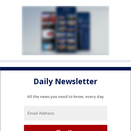
Daily Newsletter
All the news you need to know, every day