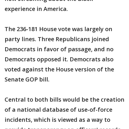
experience in America.
The 236-181 House vote was largely on
party lines. Three Republicans joined
Democrats in favor of passage, and no
Democrats opposed it. Democrats also
voted against the House version of the
Senate GOP bill.
Central to both bills would be the creation
of a national database of use-of-force
incidents, which is viewed as a way to