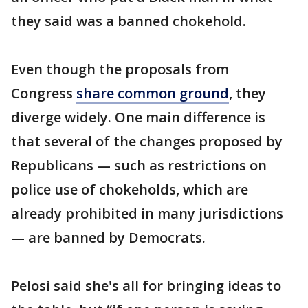
they said was a banned chokehold.
Even though the proposals from
Congress
share common ground
, they
diverge widely. One main difference is
that several of the changes proposed by
Republicans — such as restrictions on
police use of chokeholds, which are
already prohibited in many jurisdictions
— are banned by Democrats.
Pelosi said she's all for bringing ideas to