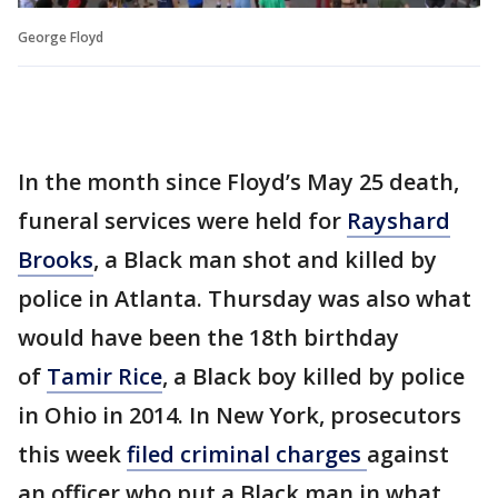
George Floyd
In the month since Floyd’s May 25 death,
funeral services were held for
Rayshard
Brooks
, a Black man shot and killed by
police in Atlanta. Thursday was also what
would have been the 18th birthday
of
Tamir Rice
, a Black boy killed by police
in Ohio in 2014. In New York, prosecutors
this week
filed criminal charges
against
an officer who put a Black man in what