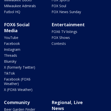
Milwaukee Admirals
FOX Soul
Futbol HQ
FOX News Sunday
FOX6 Social
Entertainment
Media
FOX6 TV listings
YouTube
FOX Shows
Facebook
Contests
Instagram
Threads
Bluesky
X (formerly Twitter)
TikTok
Facebook (FOX6
Weather)
X (FOX6 Weather)
Community
Regional, Live
News
Beer Garden Finder