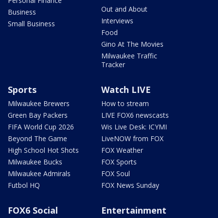
Personal Finance
Out and About
Business
Interviews
Small Business
Food
Gino At The Movies
Milwaukee Traffic
Tracker
Sports
Watch LIVE
Milwaukee Brewers
How to stream
Green Bay Packers
LIVE FOX6 newscasts
FIFA World Cup 2026
Wis Live Desk: ICYMI
Beyond The Game
LiveNOW from FOX
High School Hot Shots
FOX Weather
Milwaukee Bucks
FOX Sports
Milwaukee Admirals
FOX Soul
Futbol HQ
FOX News Sunday
FOX6 Social
Entertainment