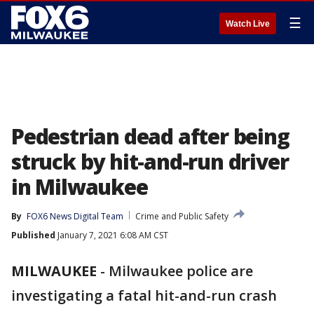
☰
Watch Live
Pedestrian dead after being
struck by hit-and-run driver
in Milwaukee
By
FOX6 News Digital Team
Crime and Public Safety
Published
January 7, 2021 6:08 AM CST
MILWAUKEE
-
Milwaukee police are
investigating a fatal hit-and-run crash