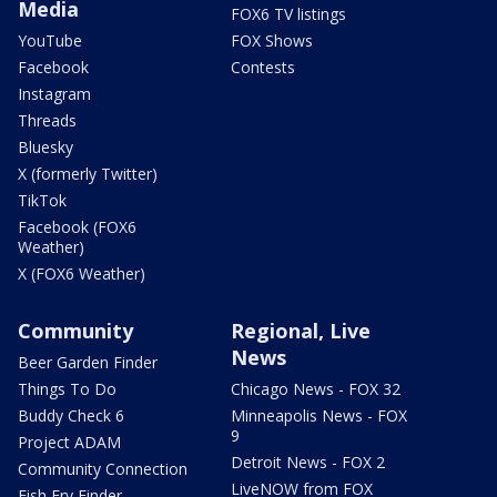
Media
FOX6 TV listings
YouTube
FOX Shows
Facebook
Contests
Instagram
Threads
Bluesky
X (formerly Twitter)
TikTok
Facebook (FOX6
Weather)
X (FOX6 Weather)
Community
Regional, Live
News
Beer Garden Finder
Things To Do
Chicago News - FOX 32
Buddy Check 6
Minneapolis News - FOX
9
Project ADAM
Detroit News - FOX 2
Community Connection
LiveNOW from FOX
Fish Fry Finder