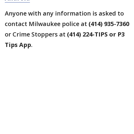
Anyone with any information is asked to
contact Milwaukee police at
(414) 935-7360
or Crime Stoppers at
(414) 224-TIPS or P3
Tips App
.