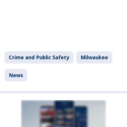
Crime and Public Safety
Milwaukee
News