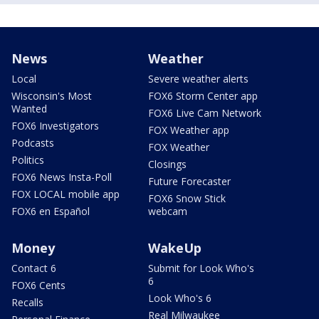
News
Weather
Local
Severe weather alerts
Wisconsin's Most
FOX6 Storm Center app
Wanted
FOX6 Live Cam Network
FOX6 Investigators
FOX Weather app
Podcasts
FOX Weather
Politics
Closings
FOX6 News Insta-Poll
Future Forecaster
FOX LOCAL mobile app
FOX6 Snow Stick
FOX6 en Español
webcam
Money
WakeUp
Contact 6
Submit for Look Who's
6
FOX6 Cents
Look Who's 6
Recalls
Real Milwaukee