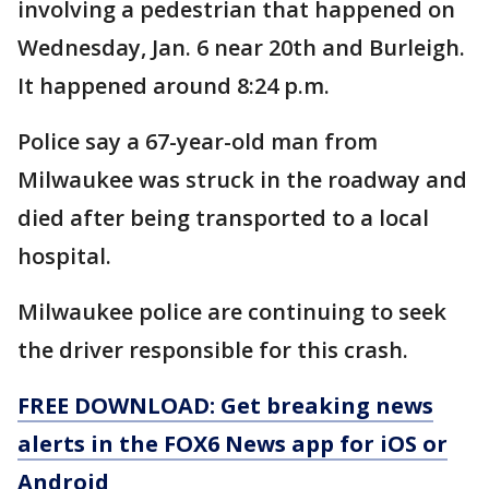
involving a pedestrian that happened on
Wednesday, Jan. 6 near 20th and Burleigh.
It happened around 8:24 p.m.
Police say a 67-year-old man from
Milwaukee was struck in the roadway and
died after being transported to a local
hospital.
Milwaukee police are continuing to seek
the driver responsible for this crash.
FREE DOWNLOAD: Get breaking news
alerts in the FOX6 News app for iOS or
Android