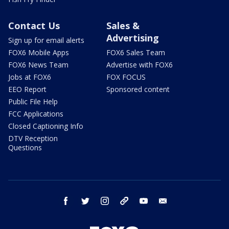
Contact Us
Sales &
Advertising
Sign up for email alerts
FOX6 Mobile Apps
FOX6 Sales Team
FOX6 News Team
Advertise with FOX6
Jobs at FOX6
FOX FOCUS
EEO Report
Sponsored content
Public File Help
FCC Applications
Closed Captioning Info
DTV Reception
Questions
facebook
twitter
instagram
threads
youtube
email