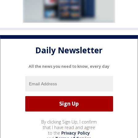
Daily Newsletter
All the news you need to know, every day
By clicking Sign Up, I confirm
that I have read and agree
to the
Privacy Policy