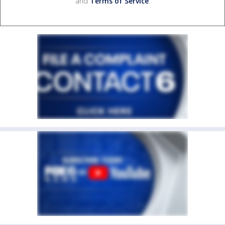
and
Terms of Service
.