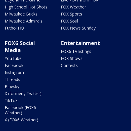
High School Hot Shots
FOX Weather
Milwaukee Bucks
FOX Sports
Milwaukee Admirals
FOX Soul
Futbol HQ
FOX News Sunday
FOX6 Social
Entertainment
Media
FOX6 TV listings
YouTube
FOX Shows
Facebook
Contests
Instagram
Threads
Bluesky
X (formerly Twitter)
TikTok
Facebook (FOX6
Weather)
X (FOX6 Weather)