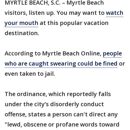
MYRTLE BEACH, S.C. – Myrtle Beach
visitors, listen up. You may want to
watch
your mouth
at this popular vacation
destination.
According to Myrtle Beach Online,
people
who are caught swearing could be fined
or
even taken to jail.
The ordinance, which reportedly falls
under the city’s disorderly conduct
offense, states a person can't direct any
"lewd, obscene or profane words toward