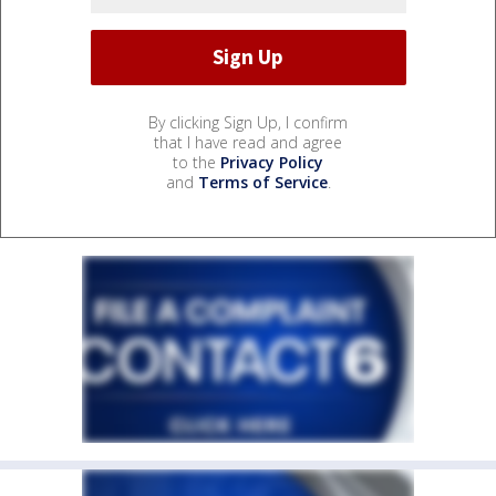
By clicking Sign Up, I confirm
that I have read and agree
to the
Privacy Policy
and
Terms of Service
.