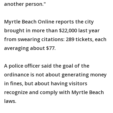
another person."
Myrtle Beach Online reports the city
brought in more than $22,000 last year
from swearing citations: 289 tickets, each
averaging about $77.
A police officer said the goal of the
ordinance is not about generating money
in fines, but about having visitors
recognize and comply with Myrtle Beach
laws.