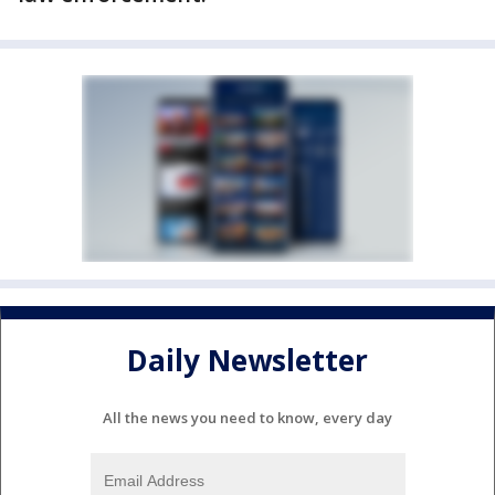
Daily Newsletter
All the news you need to know, every day