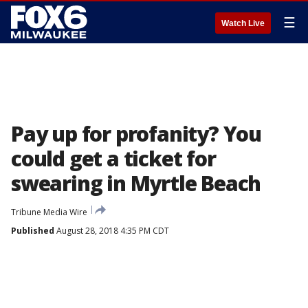
☰
Watch Live
Pay up for profanity? You
could get a ticket for
swearing in Myrtle Beach
Tribune Media Wire
Published
August 28, 2018 4:35 PM CDT