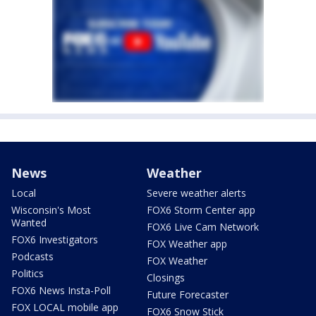
News
Weather
Local
Severe weather alerts
Wisconsin's Most
FOX6 Storm Center app
Wanted
FOX6 Live Cam Network
FOX6 Investigators
FOX Weather app
Podcasts
FOX Weather
Politics
Closings
FOX6 News Insta-Poll
Future Forecaster
FOX LOCAL mobile app
FOX6 Snow Stick