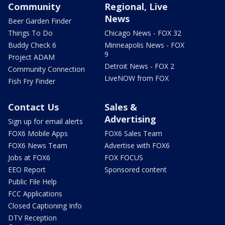
Community
Regional, Live
News
Beer Garden Finder
Things To Do
Chicago News - FOX 32
Buddy Check 6
Minneapolis News - FOX
9
Project ADAM
Detroit News - FOX 2
Community Connection
LiveNOW from FOX
Fish Fry Finder
Contact Us
Sales &
Advertising
Sign up for email alerts
FOX6 Mobile Apps
FOX6 Sales Team
FOX6 News Team
Advertise with FOX6
Jobs at FOX6
FOX FOCUS
EEO Report
Sponsored content
Public File Help
FCC Applications
Closed Captioning Info
DTV Reception