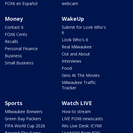
FOX6 en Español
webcam
Money
WakeUp
Contact 6
Submit for Look Who's
6
FOX6 Cents
Look Who's 6
Recalls
Real Milwaukee
Personal Finance
Out and About
Business
Interviews
Small Business
Food
Gino At The Movies
Milwaukee Traffic
Tracker
Sports
Watch LIVE
Milwaukee Brewers
How to stream
Green Bay Packers
LIVE FOX6 newscasts
FIFA World Cup 2026
Wis Live Desk: ICYMI
Beyond The Game
LiveNOW from FOX