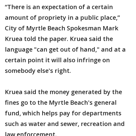
“There is an expectation of a certain
amount of propriety in a public place,”
City of Myrtle Beach Spokesman Mark
Kruea told the paper. Kruea said the
language "can get out of hand," and at a
certain point it will also infringe on
somebody else's right.
Kruea said the money generated by the
fines go to the Myrtle Beach's general
fund, which helps pay for departments
such as water and sewer, recreation and
law enforcement.