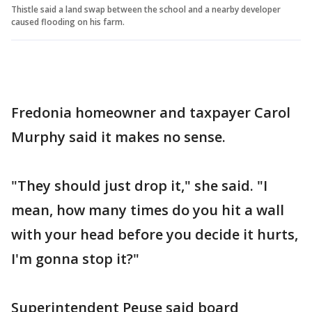
Thistle said a land swap between the school and a nearby developer
caused flooding on his farm.
Fredonia homeowner and taxpayer Carol
Murphy said it makes no sense.
"They should just drop it," she said. "I
mean, how many times do you hit a wall
with your head before you decide it hurts,
I'm gonna stop it?"
Superintendent Peuse said board