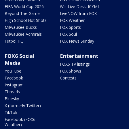
FIFA World Cup 2026
Wis Live Desk: ICYMI
Beyond The Game
LiveNOW from FOX
High School Hot Shots
FOX Weather
Milwaukee Bucks
FOX Sports
Milwaukee Admirals
FOX Soul
Futbol HQ
FOX News Sunday
FOX6 Social
Entertainment
Media
FOX6 TV listings
YouTube
FOX Shows
Facebook
Contests
Instagram
Threads
Bluesky
X (formerly Twitter)
TikTok
Facebook (FOX6
Weather)