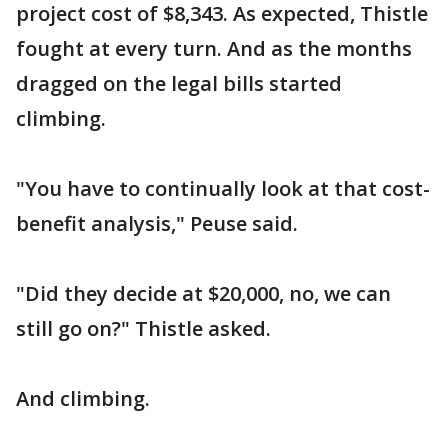
project cost of $8,343. As expected, Thistle
fought at every turn. And as the months
dragged on the legal bills started
climbing.
"You have to continually look at that cost-
benefit analysis," Peuse said.
"Did they decide at $20,000, no, we can
still go on?" Thistle asked.
And climbing.