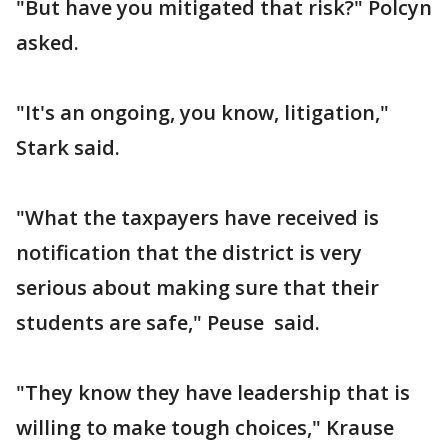
"But have you mitigated that risk?" Polcyn
asked.
"It's an ongoing, you know, litigation,"
Stark said.
"What the taxpayers have received is
notification that the district is very
serious about making sure that their
students are safe," Peuse said.
"They know they have leadership that is
willing to make tough choices," Krause