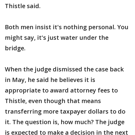
Thistle said.
Both men insist it's nothing personal. You
might say, it's just water under the
bridge.
When the judge dismissed the case back
in May, he said he believes it is
appropriate to award attorney fees to
Thistle, even though that means
transferring more taxpayer dollars to do
it. The question is, how much? The judge
is expected to make a decision in the next