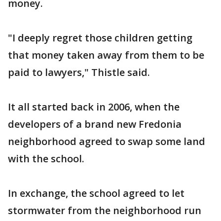
money.
"I deeply regret those children getting
that money taken away from them to be
paid to lawyers," Thistle said.
It all started back in 2006, when the
developers of a brand new Fredonia
neighborhood agreed to swap some land
with the school.
In exchange, the school agreed to let
stormwater from the neighborhood run