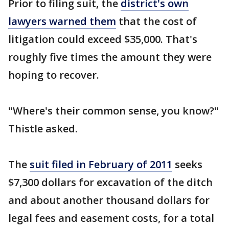
Prior to filing suit, the
district's own
lawyers warned them
that the cost of
litigation could exceed $35,000. That's
roughly five times the amount they were
hoping to recover.
"Where's their common sense, you know?"
Thistle asked.
The
suit filed in February of 2011
seeks
$7,300 dollars for excavation of the ditch
and about another thousand dollars for
legal fees and easement costs, for a total