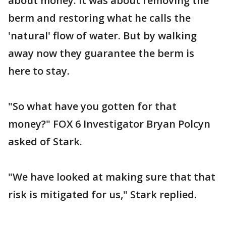
about money. It was about removing the
berm and restoring what he calls the
'natural' flow of water. But by walking
away now they guarantee the berm is
here to stay.
"So what have you gotten for that
money?" FOX 6 Investigator Bryan Polcyn
asked of Stark.
"We have looked at making sure that that
risk is mitigated for us," Stark replied.