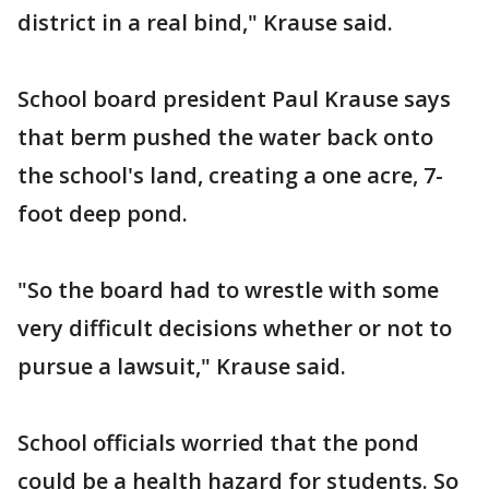
district in a real bind," Krause said.
School board president Paul Krause says
that berm pushed the water back onto
the school's land, creating a one acre, 7-
foot deep pond.
"So the board had to wrestle with some
very difficult decisions whether or not to
pursue a lawsuit," Krause said.
School officials worried that the pond
could be a health hazard for students. So