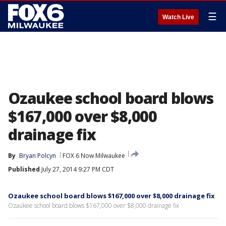
☰
Watch Live
Ozaukee school board blows
$167,000 over $8,000
drainage fix
By
Bryan Polcyn
FOX 6 Now Milwaukee
Published
July 27, 2014 9:27 PM CDT
Ozaukee school board blows $167,000 over $8,000 drainage fix
Ozaukee school board blows $167,000 over $8,000 drainage fix