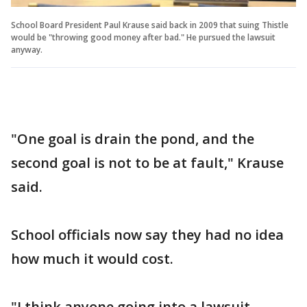
School Board President Paul Krause said back in 2009 that suing Thistle
would be "throwing good money after bad." He pursued the lawsuit
anyway.
"One goal is drain the pond, and the
second goal is not to be at fault," Krause
said.
School officials now say they had no idea
how much it would cost.
"I think anyone going into a lawsuit