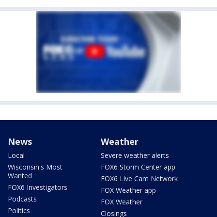
News
Weather
Local
Severe weather alerts
Wisconsin's Most
FOX6 Storm Center app
Wanted
FOX6 Live Cam Network
FOX6 Investigators
FOX Weather app
Podcasts
FOX Weather
Politics
Closings