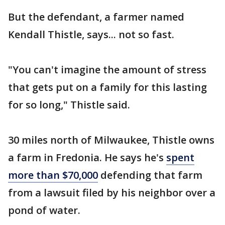
But the defendant, a farmer named
Kendall Thistle, says... not so fast.
"You can't imagine the amount of stress
that gets put on a family for this lasting
for so long," Thistle said.
30 miles north of Milwaukee, Thistle owns
a farm in Fredonia. He says he's
spent
more than $70,000
defending that farm
from a lawsuit filed by his neighbor over a
pond of water.