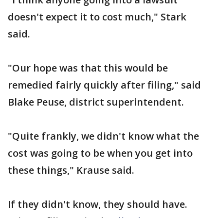
doesn't expect it to cost much," Stark
said.
"Our hope was that this would be
remedied fairly quickly after filing," said
Blake Peuse, district superintendent.
"Quite frankly, we didn't know what the
cost was going to be when you get into
these things," Krause said.
If they didn't know, they should have.