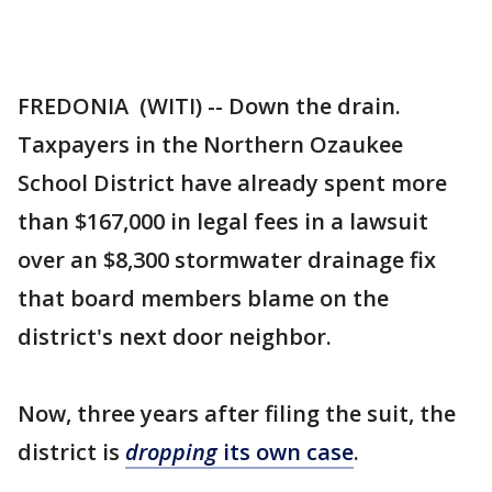
FREDONIA (WITI) -- Down the drain.
Taxpayers in the Northern Ozaukee
School District have already spent more
than $167,000 in legal fees in a lawsuit
over an $8,300 stormwater drainage fix
that board members blame on the
district's next door neighbor.
Now, three years after filing the suit, the
district is
dropping
its own case
.