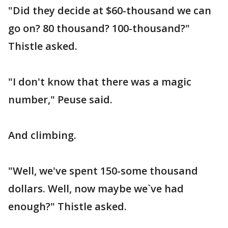
"Did they decide at $60-thousand we can
go on? 80 thousand? 100-thousand?"
Thistle asked.
"I don't know that there was a magic
number," Peuse said.
And climbing.
"Well, we've spent 150-some thousand
dollars. Well, now maybe we`ve had
enough?" Thistle asked.