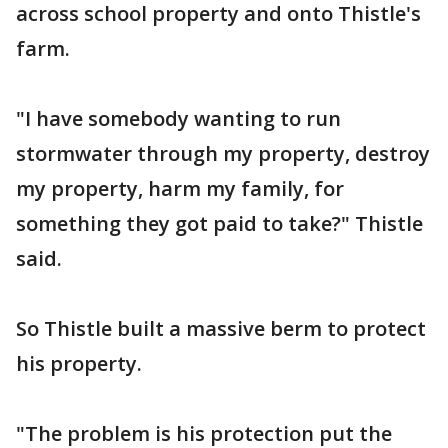
across school property and onto Thistle's
farm.
"I have somebody wanting to run
stormwater through my property, destroy
my property, harm my family, for
something they got paid to take?" Thistle
said.
So Thistle built a massive berm to protect
his property.
"The problem is his protection put the