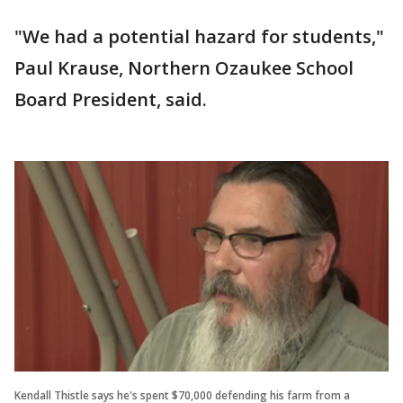
"We had a potential hazard for students,"
Paul Krause, Northern Ozaukee School
Board President, said.
Kendall Thistle says he's spent $70,000 defending his farm from a