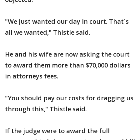
"We just wanted our day in court. That`s
all we wanted," Thistle said.
He and his wife are now asking the court
to award them more than $70,000 dollars
in attorneys fees.
"You should pay our costs for dragging us
through this," Thistle said.
If the judge were to award the full