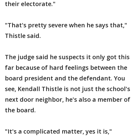
their electorate."
"That's pretty severe when he says that,"
Thistle said.
The judge said he suspects it only got this
far because of hard feelings between the
board president and the defendant. You
see, Kendall Thistle is not just the school's
next door neighbor, he's also a member of
the board.
"It's a complicated matter, yes it is,"