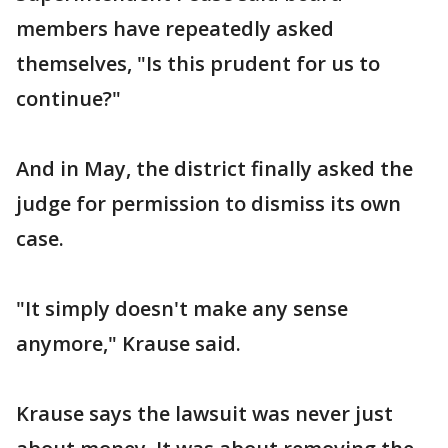
members have repeatedly asked
themselves, "Is this prudent for us to
continue?"
And in May, the district finally asked the
judge for permission to dismiss its own
case.
"It simply doesn't make any sense
anymore," Krause said.
Krause says the lawsuit was never just