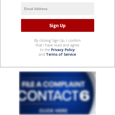
By clicking Sign Up, I confirm
that I have read and agree
to the
Privacy Policy
and
Terms of Service
.