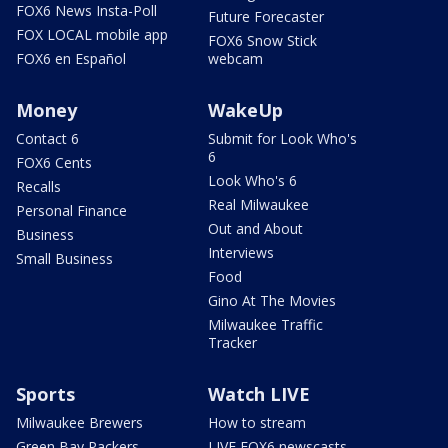
FOX6 News Insta-Poll
Future Forecaster
FOX LOCAL mobile app
FOX6 Snow Stick
FOX6 en Español
webcam
Money
WakeUp
Contact 6
Submit for Look Who's
6
FOX6 Cents
Look Who's 6
Recalls
Real Milwaukee
Personal Finance
Out and About
Business
Interviews
Small Business
Food
Gino At The Movies
Milwaukee Traffic
Tracker
Sports
Watch LIVE
Milwaukee Brewers
How to stream
Green Bay Packers
LIVE FOX6 newscasts