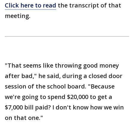
Click here to read
the transcript of that
meeting.
"That seems like throwing good money
after bad," he said, during a closed door
session of the school board. "Because
we're going to spend $20,000 to get a
$7,000 bill paid? I don't know how we win
on that one."