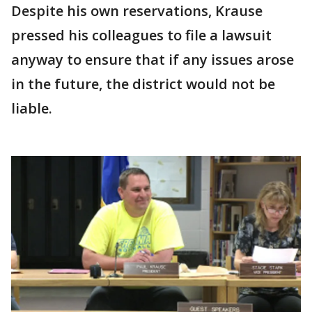
Despite his own reservations, Krause
pressed his colleagues to file a lawsuit
anyway to ensure that if any issues arose
in the future, the district would not be
liable.