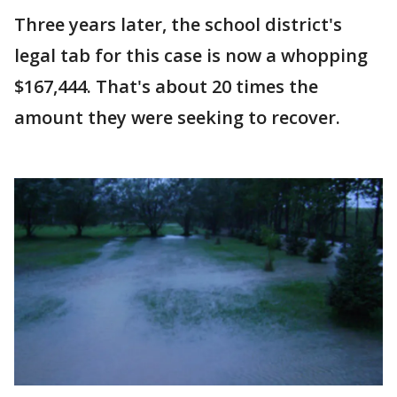
Three years later, the school district's
legal tab for this case is now a whopping
$167,444. That's about 20 times the
amount they were seeking to recover.