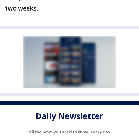
two weeks.
Daily Newsletter
All the news you need to know, every day