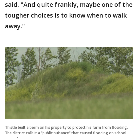
said. "And quite frankly, maybe one of the
tougher choices is to know when to walk
away."
Thistle built a berm on his property to protect his farm from flooding.
The district calls it a "public nuisance" that caused flooding on school