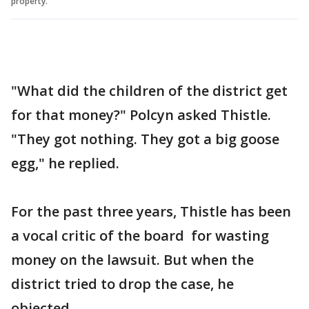
property.
"What did the children of the district get
for that money?" Polcyn asked Thistle.
"They got nothing. They got a big goose
egg," he replied.
For the past three years, Thistle has been
a vocal critic of the board for wasting
money on the lawsuit. But when the
district tried to drop the case, he
objected.