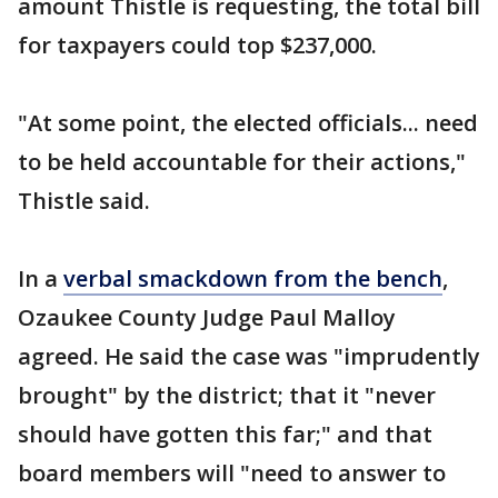
amount Thistle is requesting, the total bill
for taxpayers could top $237,000.
"At some point, the elected officials... need
to be held accountable for their actions,"
Thistle said.
In a
verbal smackdown from the bench
,
Ozaukee County Judge Paul Malloy
agreed. He said the case was "imprudently
brought" by the district; that it "never
should have gotten this far;" and that
board members will "need to answer to