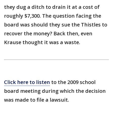
they dug a ditch to drain it at a cost of
roughly $7,300. The question facing the
board was should they sue the Thistles to
recover the money? Back then, even
Krause thought it was a waste.
Click here to listen
to the 2009 school
board meeting during which the decision
was made to file a lawsuit.