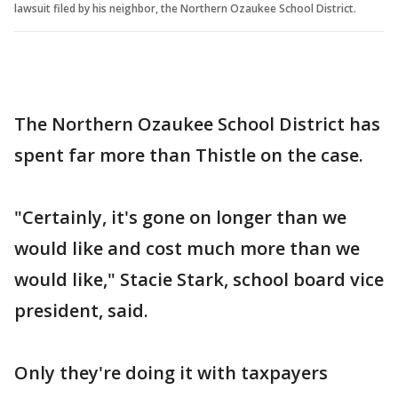
lawsuit filed by his neighbor, the Northern Ozaukee School District.
The Northern Ozaukee School District has
spent far more than Thistle on the case.
"Certainly, it's gone on longer than we
would like and cost much more than we
would like," Stacie Stark, school board vice
president, said.
Only they're doing it with taxpayers