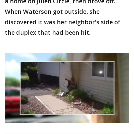
a home on Julen Circle, then drove off.
When Waterson got outside, she
discovered it was her neighbor's side of
the duplex that had been hit.