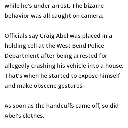
while he's under arrest. The bizarre
behavior was all caught on camera.
Officials say Craig Abel was placed in a
holding cell at the West Bend Police
Department after being arrested for
allegedly crashing his vehicle into a house.
That's when he started to expose himself
and make obscene gestures.
As soon as the handcuffs came off, so did
Abel's clothes.