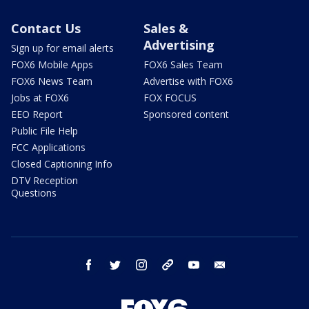
Contact Us
Sales &
Advertising
Sign up for email alerts
FOX6 Mobile Apps
FOX6 Sales Team
FOX6 News Team
Advertise with FOX6
Jobs at FOX6
FOX FOCUS
EEO Report
Sponsored content
Public File Help
FCC Applications
Closed Captioning Info
DTV Reception
Questions
facebook
twitter
instagram
threads
youtube
email