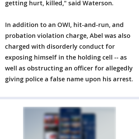
getting hurt, killed," said Waterson.
In addition to an OWI, hit-and-run, and
probation violation charge, Abel was also
charged with disorderly conduct for
exposing himself in the holding cell -- as
well as obstructing an officer for allegedly
giving police a false name upon his arrest.