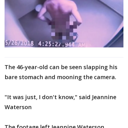
The 46-year-old can be seen slapping his
bare stomach and mooning the camera.
"It was just, I don't know," said Jeannine
Waterson
The footage left Jeannine Waterson