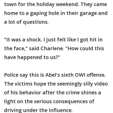
town for the holiday weekend. They came
home to a gaping hole in their garage and
a lot of questions.
"It was a shock. I just felt like I got hit in
the face," said Charlene. "How could this
have happened to us?"
Police say this is Abel's sixth OWI offense.
The victims hope the seemingly silly video
of his behavior after the crime shines a
light on the serious consequences of
driving under the influence.