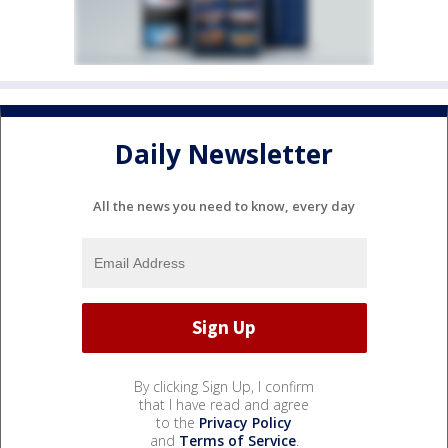
Daily Newsletter
All the news you need to know, every day
By clicking Sign Up, I confirm
that I have read and agree
to the
Privacy Policy
and
Terms of Service
.