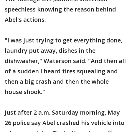
speechless knowing the reason behind
Abel's actions.
"I was just trying to get everything done,
laundry put away, dishes in the
dishwasher," Waterson said. "And then all
of a sudden I heard tires squealing and
then a big crash and then the whole
house shook."
Just after 2 a.m. Saturday morning, May
26 police say Abel crashed his vehicle into