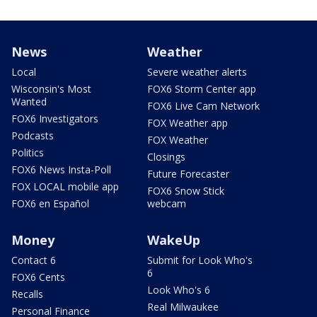
News
Weather
Local
Severe weather alerts
Wisconsin's Most
FOX6 Storm Center app
Wanted
FOX6 Live Cam Network
FOX6 Investigators
FOX Weather app
Podcasts
FOX Weather
Politics
Closings
FOX6 News Insta-Poll
Future Forecaster
FOX LOCAL mobile app
FOX6 Snow Stick
FOX6 en Español
webcam
Money
WakeUp
Contact 6
Submit for Look Who's
6
FOX6 Cents
Look Who's 6
Recalls
Real Milwaukee
Personal Finance