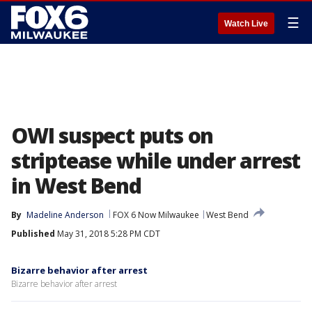
☰
Watch Live
OWI suspect puts on
striptease while under arrest
in West Bend
By
Madeline Anderson
FOX 6 Now Milwaukee
West Bend
Published
May 31, 2018 5:28 PM CDT
Bizarre behavior after arrest
Bizarre behavior after arrest