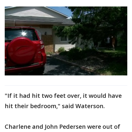
"If it had hit two feet over, it would have
hit their bedroom," said Waterson.
Charlene and John Pedersen were out of