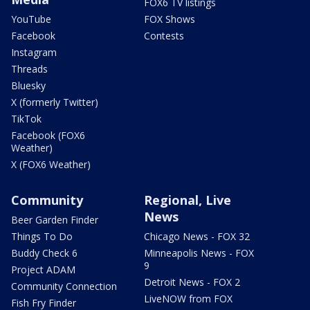
FOX6 TV listings
YouTube
FOX Shows
Facebook
Contests
Instagram
Threads
Bluesky
X (formerly Twitter)
TikTok
Facebook (FOX6
Weather)
X (FOX6 Weather)
Community
Regional, Live
News
Beer Garden Finder
Things To Do
Chicago News - FOX 32
Buddy Check 6
Minneapolis News - FOX
9
Project ADAM
Detroit News - FOX 2
Community Connection
LiveNOW from FOX
Fish Fry Finder