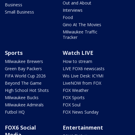
Out and About
Business
Interviews
Small Business
Food
Gino At The Movies
Milwaukee Traffic
Tracker
Sports
Watch LIVE
Milwaukee Brewers
How to stream
Green Bay Packers
LIVE FOX6 newscasts
FIFA World Cup 2026
Wis Live Desk: ICYMI
Beyond The Game
LiveNOW from FOX
High School Hot Shots
FOX Weather
Milwaukee Bucks
FOX Sports
Milwaukee Admirals
FOX Soul
Futbol HQ
FOX News Sunday
FOX6 Social
Entertainment
Media