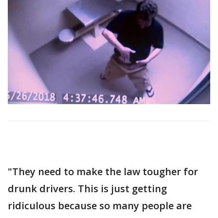
"They need to make the law tougher for
drunk drivers. This is just getting
ridiculous because so many people are