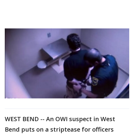
WEST BEND -- An OWI suspect in West
Bend puts on a striptease for officers