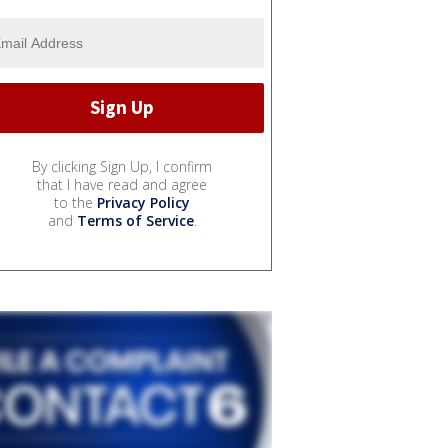
By clicking Sign Up, I confirm
that I have read and agree
to the
Privacy Policy
and
Terms of Service
.