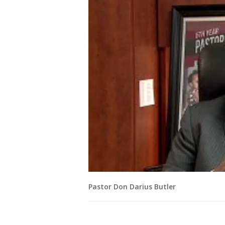
Pastor Don Darius Butler