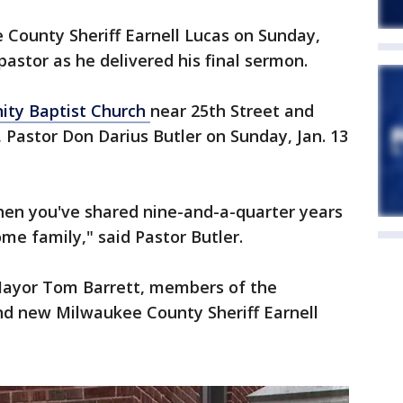
ounty Sheriff Earnell Lucas on Sunday,
pastor as he delivered his final sermon.
ty Baptist Church
near 25th Street and
Pastor Don Darius Butler on Sunday, Jan. 13
hen you've shared nine-and-a-quarter years
me family," said Pastor Butler.
ayor Tom Barrett, members of the
 new Milwaukee County Sheriff Earnell