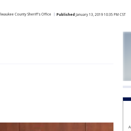
lwaukee County Sheriff's Office
Published
January 13, 2019 10:35 PM CST
A