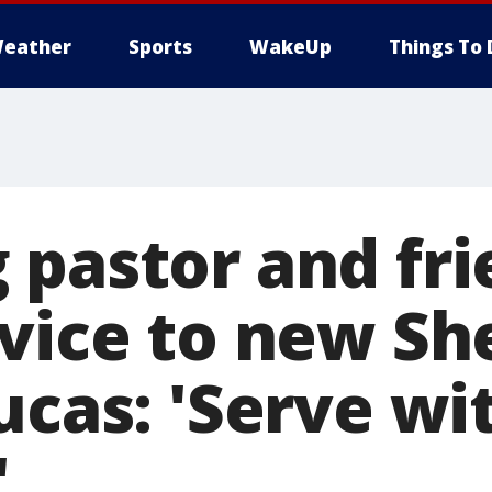
eather
Sports
WakeUp
Things To 
 pastor and fr
vice to new She
ucas: 'Serve wi
'