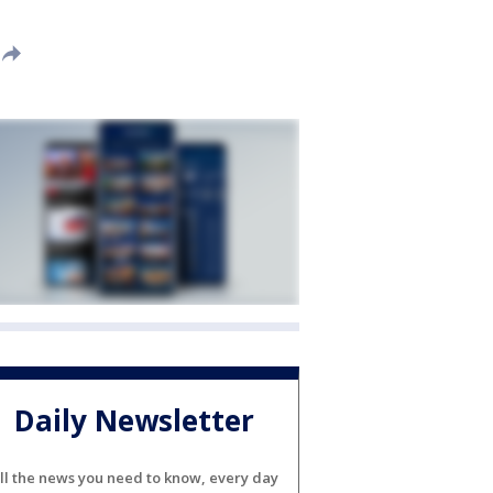
Daily Newsletter
ll the news you need to know, every day