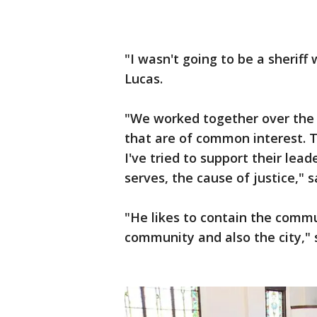
"I wasn't going to be a sheriff 
Lucas.
"We worked together over the 
that are of common interest. 
I've tried to support their lead
serves, the cause of justice," s
"He likes to contain the comm
community and also the city,"