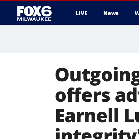
LIVE
News
W
Outgoing
offers ad
Earnell L
integrity