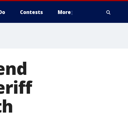
Do
Contests
More
iend
riff
th