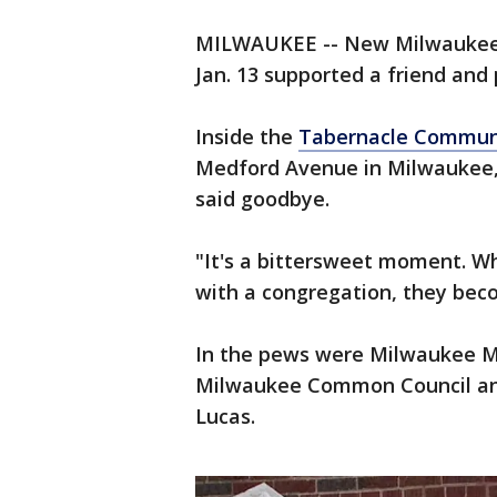
MILWAUKEE -- New Milwaukee C
Jan. 13 supported a friend and 
Inside the
Tabernacle Communi
Medford Avenue in Milwaukee, 
said goodbye.
"It's a bittersweet moment. W
with a congregation, they beco
In the pews were Milwaukee M
Milwaukee Common Council and
Lucas.