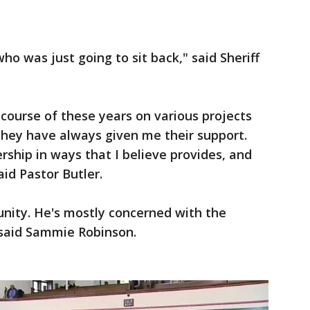
who was just going to sit back," said Sheriff
course of these years on various projects
They have always given me their support.
ership in ways that I believe provides, and
aid Pastor Butler.
unity. He's mostly concerned with the
 said Sammie Robinson.