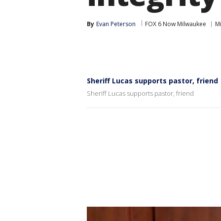
By
Evan Peterson
FOX 6 Now Milwaukee
Mi
Sheriff Lucas supports pastor, friend
Sheriff Lucas supports pastor, friend