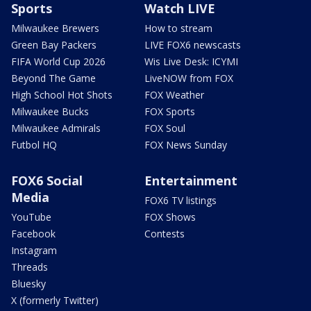
Sports
Watch LIVE
Milwaukee Brewers
How to stream
Green Bay Packers
LIVE FOX6 newscasts
FIFA World Cup 2026
Wis Live Desk: ICYMI
Beyond The Game
LiveNOW from FOX
High School Hot Shots
FOX Weather
Milwaukee Bucks
FOX Sports
Milwaukee Admirals
FOX Soul
Futbol HQ
FOX News Sunday
FOX6 Social
Entertainment
Media
FOX6 TV listings
YouTube
FOX Shows
Facebook
Contests
Instagram
Threads
Bluesky
X (formerly Twitter)