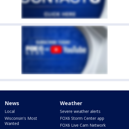
News
Weather
Local
Severe weather alerts
Wisconsin's Most
FOX6 Storm Center app
Wanted
FOX6 Live Cam Network