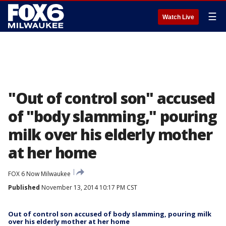
☰
Watch Live
"Out of control son" accused
of "body slamming," pouring
milk over his elderly mother
at her home
FOX 6 Now Milwaukee
Published
November 13, 2014 10:17 PM CST
Out of control son accused of body slamming, pouring milk
over his elderly mother at her home