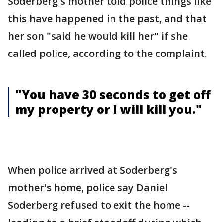
Soderberg's mother told police things like
this have happened in the past, and that
her son "said he would kill her" if she
called police, according to the complaint.
"You have 30 seconds to get off
my property or I will kill you."
When police arrived at Soderberg's
mother's home, police say Daniel
Soderberg refused to exit the home --