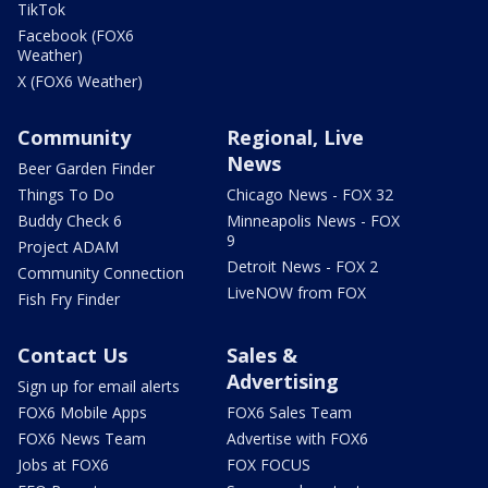
TikTok
Facebook (FOX6
Weather)
X (FOX6 Weather)
Community
Regional, Live
News
Beer Garden Finder
Things To Do
Chicago News - FOX 32
Buddy Check 6
Minneapolis News - FOX
9
Project ADAM
Detroit News - FOX 2
Community Connection
LiveNOW from FOX
Fish Fry Finder
Contact Us
Sales &
Advertising
Sign up for email alerts
FOX6 Mobile Apps
FOX6 Sales Team
FOX6 News Team
Advertise with FOX6
Jobs at FOX6
FOX FOCUS