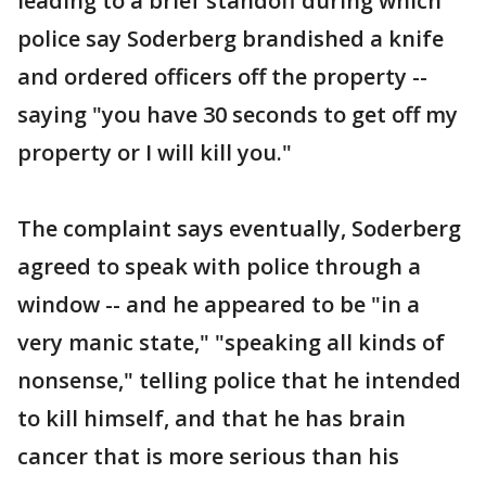
leading to a brief standoff during which
police say Soderberg brandished a knife
and ordered officers off the property --
saying "you have 30 seconds to get off my
property or I will kill you."
The complaint says eventually, Soderberg
agreed to speak with police through a
window -- and he appeared to be "in a
very manic state," "speaking all kinds of
nonsense," telling police that he intended
to kill himself, and that he has brain
cancer that is more serious than his