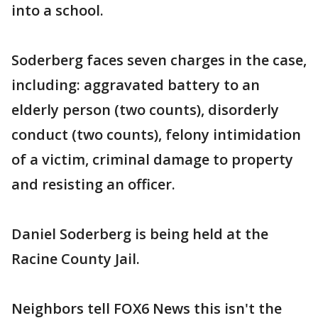
into a school.
Soderberg faces seven charges in the case,
including: aggravated battery to an
elderly person (two counts), disorderly
conduct (two counts), felony intimidation
of a victim, criminal damage to property
and resisting an officer.
Daniel Soderberg is being held at the
Racine County Jail.
Neighbors tell FOX6 News this isn't the