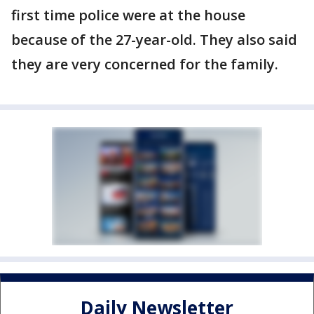
first time police were at the house
because of the 27-year-old. They also said
they are very concerned for the family.
Daily Newsletter