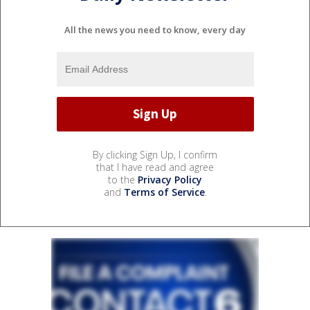
All the news you need to know, every day
By clicking Sign Up, I confirm
that I have read and agree
to the
Privacy Policy
and
Terms of Service
.