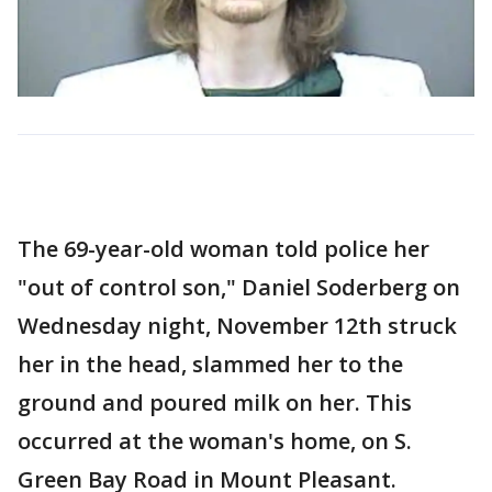
The 69-year-old woman told police her
"out of control son," Daniel Soderberg on
Wednesday night, November 12th struck
her in the head, slammed her to the
ground and poured milk on her. This
occurred at the woman's home, on S.
Green Bay Road in Mount Pleasant.