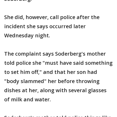
She did, however, call police after the
incident she says occurred later
Wednesday night.
The complaint says Soderberg's mother
told police she "must have said something
to set him off," and that her son had
"body slammed" her before throwing
dishes at her, along with several glasses
of milk and water.