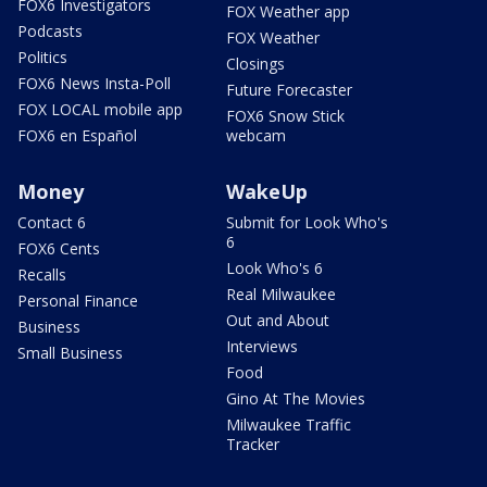
FOX6 Investigators
FOX Weather app
Podcasts
FOX Weather
Politics
Closings
FOX6 News Insta-Poll
Future Forecaster
FOX LOCAL mobile app
FOX6 Snow Stick
FOX6 en Español
webcam
Money
WakeUp
Contact 6
Submit for Look Who's
6
FOX6 Cents
Look Who's 6
Recalls
Real Milwaukee
Personal Finance
Out and About
Business
Interviews
Small Business
Food
Gino At The Movies
Milwaukee Traffic
Tracker