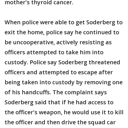
mother's thyroid cancer.
When police were able to get Soderberg to
exit the home, police say he continued to
be uncooperative, actively resisting as
officers attempted to take him into
custody. Police say Soderberg threatened
officers and attempted to escape after
being taken into custody by removing one
of his handcuffs. The complaint says
Soderberg said that if he had access to
the officer's weapon, he would use it to kill
the officer and then drive the squad car