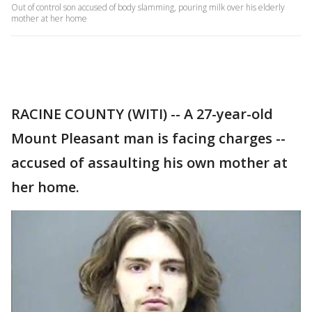
Out of control son accused of body slamming, pouring milk over his elderly
mother at her home
RACINE COUNTY (WITI) -- A 27-year-old
Mount Pleasant man is facing charges --
accused of assaulting his own mother at
her home.