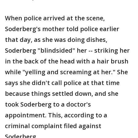
When police arrived at the scene,
Soderberg's mother told police earlier
that day, as she was doing dishes,
Soderberg "blindsided" her -- striking her
in the back of the head with a hair brush
while "yelling and screaming at her." She
says she didn't call police at that time
because things settled down, and she
took Soderberg to a doctor's
appointment. This, according to a
criminal complaint filed against
Soderberg.