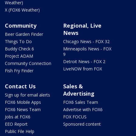
Weather)
X (FOX6 Weather)
Community
Regional, Live
News
Beer Garden Finder
Things To Do
Chicago News - FOX 32
Buddy Check 6
Minneapolis News - FOX
9
Project ADAM
Detroit News - FOX 2
Community Connection
LiveNOW from FOX
Fish Fry Finder
Contact Us
Sales &
Advertising
Sign up for email alerts
FOX6 Mobile Apps
FOX6 Sales Team
FOX6 News Team
Advertise with FOX6
Jobs at FOX6
FOX FOCUS
EEO Report
Sponsored content
Public File Help