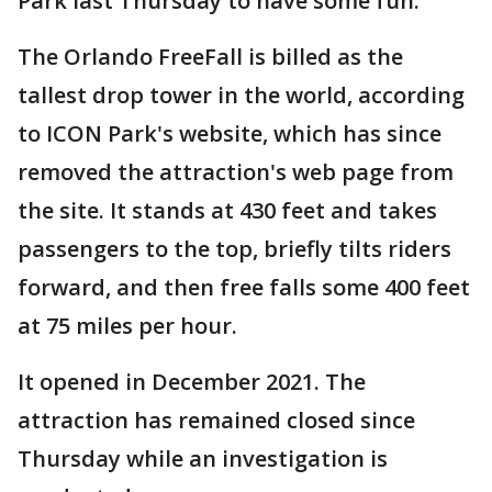
Park last Thursday to have some fun.
The Orlando FreeFall is billed as the
tallest drop tower in the world, according
to ICON Park's website, which has since
removed the attraction's web page from
the site. It stands at 430 feet and takes
passengers to the top, briefly tilts riders
forward, and then free falls some 400 feet
at 75 miles per hour.
It opened in December 2021. The
attraction has remained closed since
Thursday while an investigation is