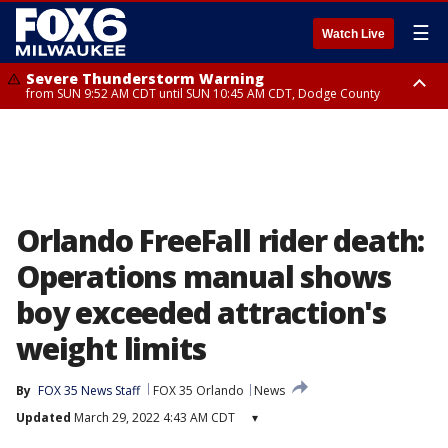
☰
Watch Live
Severe Thunderstorm Warning
from SUN 9:52 AM CDT until SUN 10:45 AM CDT, Dodge County
Severe Thunderstorm Watch
from SUN 9:48 AM CDT until SUN 2:00 PM CDT, Fond Du Lac County,
Racine County, Kenosha County, Waukesha County, Washington County,
Dodge County, Walworth County, Jefferson County, Sheboygan County,
Ozaukee County, Milwaukee County
Orlando FreeFall rider death:
Operations manual shows
boy exceeded attraction's
weight limits
By
FOX 35 News Staff
FOX 35 Orlando
News
Updated
March 29, 2022 4:43 AM CDT
▾