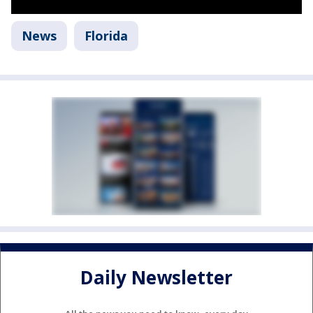
News
Florida
Daily Newsletter