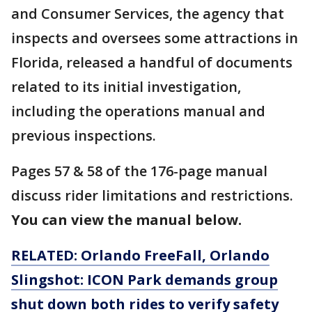
and Consumer Services, the agency that
inspects and oversees some attractions in
Florida, released a handful of documents
related to its initial investigation,
including the operations manual and
previous inspections.
Pages 57 & 58 of the 176-page manual
discuss rider limitations and restrictions.
You can view the manual below.
RELATED: Orlando FreeFall, Orlando
Slingshot: ICON Park demands group
shut down both rides to verify safety