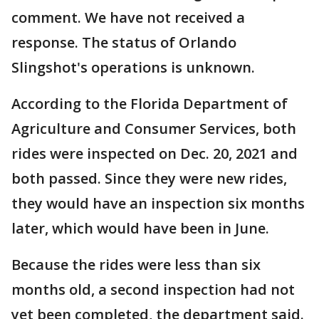
comment. We have not received a
response. The status of Orlando
Slingshot's operations is unknown.
According to the Florida Department of
Agriculture and Consumer Services, both
rides were inspected on Dec. 20, 2021 and
both passed. Since they were new rides,
they would have an inspection six months
later, which would have been in June.
Because the rides were less than six
months old, a second inspection had not
yet been completed, the department said.