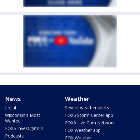
News
Weather
Local
Severe weather alerts
Wisconsin's Most
FOX6 Storm Center app
Wanted
FOX6 Live Cam Network
FOX6 Investigators
FOX Weather app
Podcasts
FOX Weather