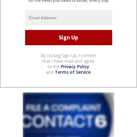
All the news you need to know, every day
By clicking Sign Up, I confirm
that I have read and agree
to the
Privacy Policy
and
Terms of Service
.