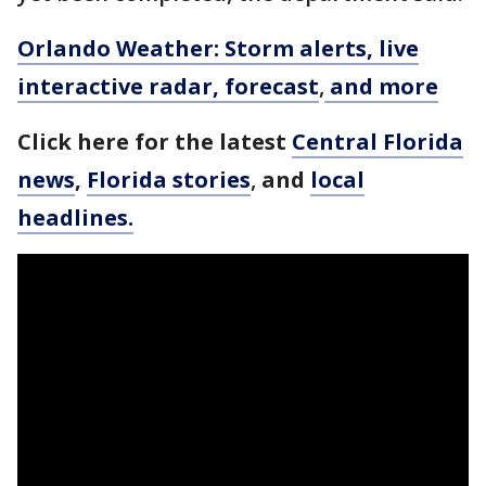
Orlando Weather: Storm alerts, live
interactive radar, forecast
,
and more
Click here for the latest
Central Florida
news
,
Florida stories
,
and
local
headlines.