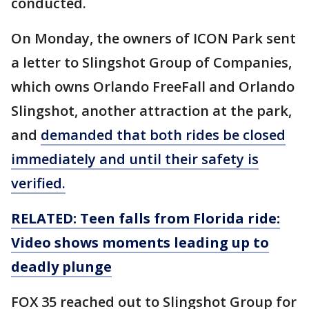
conducted.
On Monday, the owners of ICON Park sent
a letter to Slingshot Group of Companies,
which owns Orlando FreeFall and Orlando
Slingshot, another attraction at the park,
and
demanded that both rides be closed
immediately and until their safety is
verified.
RELATED: Teen falls from Florida ride:
Video shows moments leading up to
deadly plunge
FOX 35 reached out to Slingshot Group for