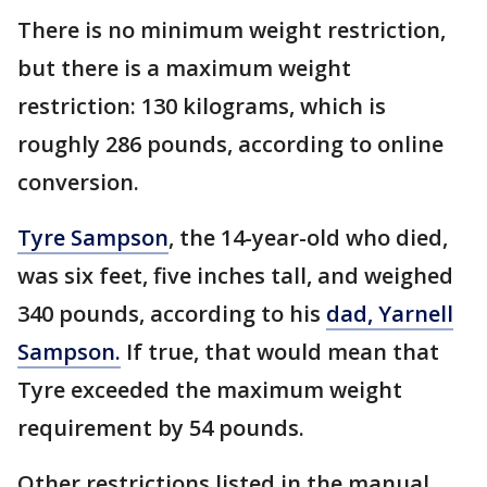
There is no minimum weight restriction,
but there is a maximum weight
restriction: 130 kilograms, which is
roughly 286 pounds, according to online
conversion.
Tyre Sampson
, the 14-year-old who died,
was six feet, five inches tall, and weighed
340 pounds, according to his
dad, Yarnell
Sampson.
If true, that would mean that
Tyre exceeded the maximum weight
requirement by 54 pounds.
Other restrictions listed in the manual