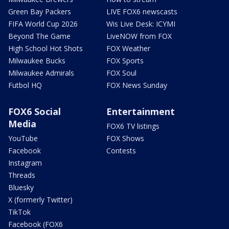
Green Bay Packers
LIVE FOX6 newscasts
FIFA World Cup 2026
Wis Live Desk: ICYMI
Beyond The Game
LiveNOW from FOX
High School Hot Shots
FOX Weather
Milwaukee Bucks
FOX Sports
Milwaukee Admirals
FOX Soul
Futbol HQ
FOX News Sunday
FOX6 Social
Entertainment
Media
FOX6 TV listings
YouTube
FOX Shows
Facebook
Contests
Instagram
Threads
Bluesky
X (formerly Twitter)
TikTok
Facebook (FOX6