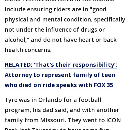
include ensuring riders are in "good
physical and mental condition, specifically
not under the influence of drugs or
alcohol," and do not have heart or back
health concerns.
RELATED: 'That's their responsibility':
Attorney to represent family of teen
who died on ride speaks with FOX 35
Tyre was in Orlando for a football
program, his dad said, and with another
family from Missouri. They went to ICON