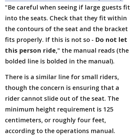
"Be careful when seeing if large guests fit
into the seats. Check that they fit within
the contours of the seat and the bracket
fits properly. If this is not so -
Do not let
this person ride
," the manual reads (the
bolded line is bolded in the manual).
There is a similar line for small riders,
though the concern is ensuring that a
rider cannot slide out of the seat. The
minimum height requirement is 125
centimeters, or roughly four feet,
according to the operations manual.