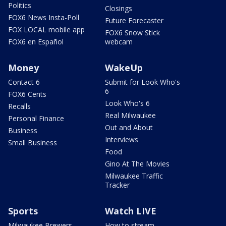
Politics
Closings
FOX6 News Insta-Poll
Future Forecaster
FOX LOCAL mobile app
FOX6 Snow Stick
FOX6 en Español
webcam
Money
WakeUp
Contact 6
Submit for Look Who's
6
FOX6 Cents
Look Who's 6
Recalls
Real Milwaukee
Personal Finance
Out and About
Business
Interviews
Small Business
Food
Gino At The Movies
Milwaukee Traffic
Tracker
Sports
Watch LIVE
Milwaukee Brewers
How to stream