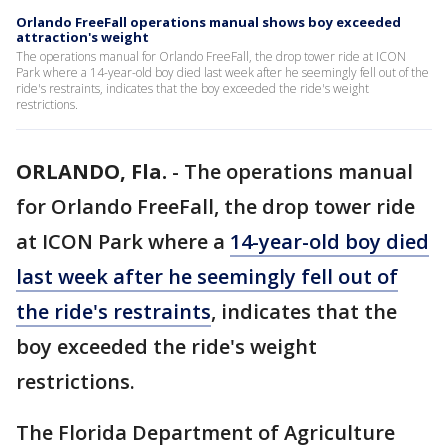
Orlando FreeFall operations manual shows boy exceeded
attraction's weight
The operations manual for Orlando FreeFall, the drop tower ride at ICON
Park where a 14-year-old boy died last week after he seemingly fell out of the
ride's restraints, indicates that the boy exceeded the ride's weight
restrictions.
ORLANDO, Fla.
-
The operations manual
for Orlando FreeFall, the drop tower ride
at ICON Park where a
14-year-old boy died
last week after he seemingly fell out of
the ride's restraints
, indicates that the
boy exceeded the ride's weight
restrictions.
The Florida Department of Agriculture