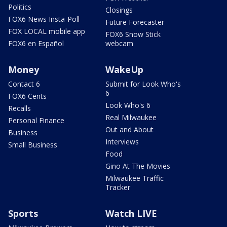
Politics
Closings
FOX6 News Insta-Poll
Future Forecaster
FOX LOCAL mobile app
FOX6 Snow Stick
FOX6 en Español
webcam
Money
WakeUp
Contact 6
Submit for Look Who's
6
FOX6 Cents
Look Who's 6
Recalls
Real Milwaukee
Personal Finance
Out and About
Business
Interviews
Small Business
Food
Gino At The Movies
Milwaukee Traffic
Tracker
Sports
Watch LIVE