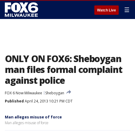
☰
Watch Live
ONLY ON FOX6: Sheboygan
man files formal complaint
against police
FOX 6 Now Milwaukee
Sheboygan
Published
April 24, 2013 10:21 PM CDT
Man alleges misuse of force
Man alleges misuse of force