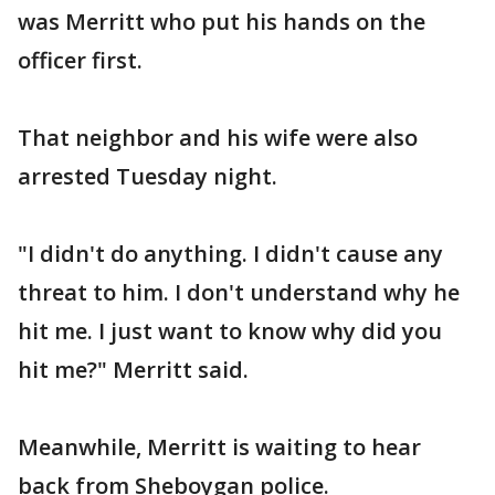
was Merritt who put his hands on the
officer first.
That neighbor and his wife were also
arrested Tuesday night.
"I didn't do anything. I didn't cause any
threat to him. I don't understand why he
hit me. I just want to know why did you
hit me?" Merritt said.
Meanwhile, Merritt is waiting to hear
back from Sheboygan police.