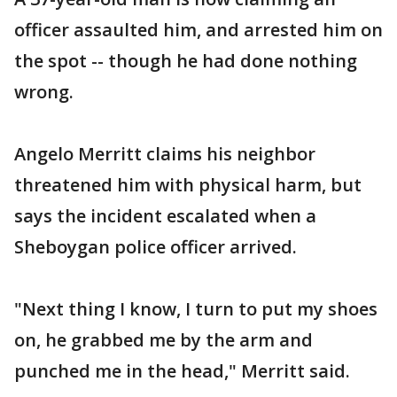
officer assaulted him, and arrested him on
the spot -- though he had done nothing
wrong.
Angelo Merritt claims his neighbor
threatened him with physical harm, but
says the incident escalated when a
Sheboygan police officer arrived.
"Next thing I know, I turn to put my shoes
on, he grabbed me by the arm and
punched me in the head," Merritt said.