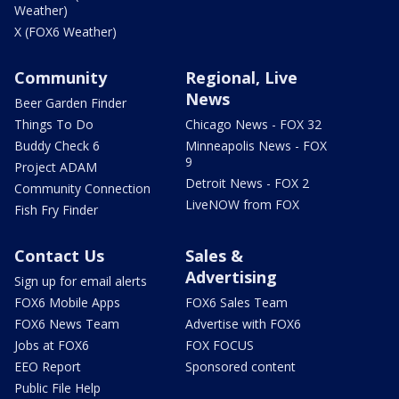
Weather)
X (FOX6 Weather)
Community
Regional, Live
News
Beer Garden Finder
Things To Do
Chicago News - FOX 32
Buddy Check 6
Minneapolis News - FOX
9
Project ADAM
Detroit News - FOX 2
Community Connection
LiveNOW from FOX
Fish Fry Finder
Contact Us
Sales &
Advertising
Sign up for email alerts
FOX6 Mobile Apps
FOX6 Sales Team
FOX6 News Team
Advertise with FOX6
Jobs at FOX6
FOX FOCUS
EEO Report
Sponsored content
Public File Help