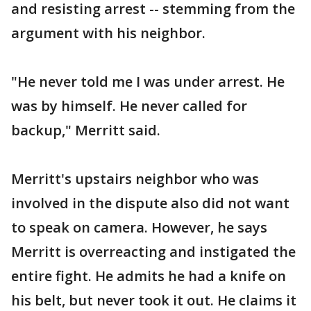
and resisting arrest -- stemming from the
argument with his neighbor.
"He never told me I was under arrest. He
was by himself. He never called for
backup," Merritt said.
Merritt's upstairs neighbor who was
involved in the dispute also did not want
to speak on camera. However, he says
Merritt is overreacting and instigated the
entire fight. He admits he had a knife on
his belt, but never took it out. He claims it