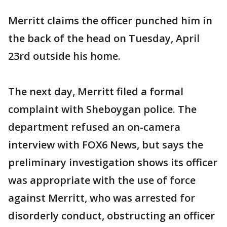
Merritt claims the officer punched him in
the back of the head on Tuesday, April
23rd outside his home.
The next day, Merritt filed a formal
complaint with Sheboygan police. The
department refused an on-camera
interview with FOX6 News, but says the
preliminary investigation shows its officer
was appropriate with the use of force
against Merritt, who was arrested for
disorderly conduct, obstructing an officer