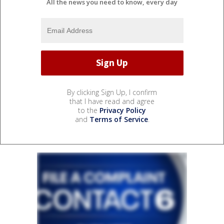
All the news you need to know, every day
By clicking Sign Up, I confirm
that I have read and agree
to the
Privacy Policy
and
Terms of Service
.