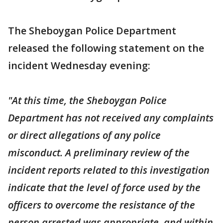
The Sheboygan Police Department
released the following statement on the
incident Wednesday evening:
"At this time, the Sheboygan Police
Department has not received any complaints
or direct allegations of any police
misconduct. A preliminary review of the
incident reports related to this investigation
indicate that the level of force used by the
officers to overcome the resistance of the
person arrested was appropriate, and within