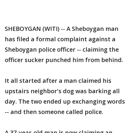
SHEBOYGAN (WITI) -- A Sheboygan man
has filed a formal complaint against a
Sheboygan police officer -- claiming the
officer sucker punched him from behind.
It all started after a man claimed his
upstairs neighbor's dog was barking all
day. The two ended up exchanging words
-- and then someone called police.
A 37-year-old man is now claiming an