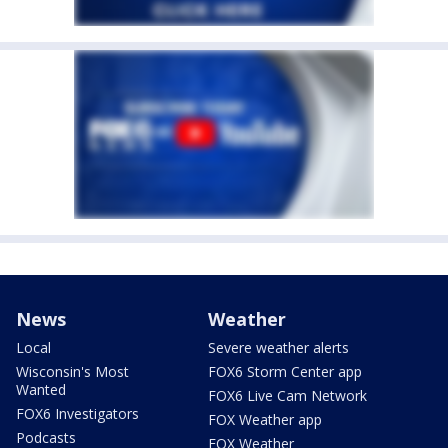
News
Weather
Local
Severe weather alerts
Wisconsin's Most
FOX6 Storm Center app
Wanted
FOX6 Live Cam Network
FOX6 Investigators
FOX Weather app
Podcasts
FOX Weather