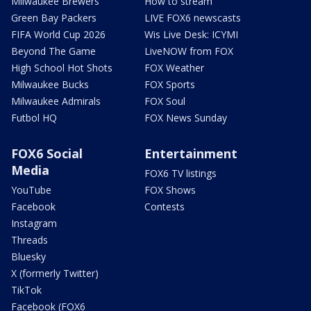
Milwaukee Brewers
How to stream
Green Bay Packers
LIVE FOX6 newscasts
FIFA World Cup 2026
Wis Live Desk: ICYMI
Beyond The Game
LiveNOW from FOX
High School Hot Shots
FOX Weather
Milwaukee Bucks
FOX Sports
Milwaukee Admirals
FOX Soul
Futbol HQ
FOX News Sunday
FOX6 Social
Entertainment
Media
FOX6 TV listings
YouTube
FOX Shows
Facebook
Contests
Instagram
Threads
Bluesky
X (formerly Twitter)
TikTok
Facebook (FOX6