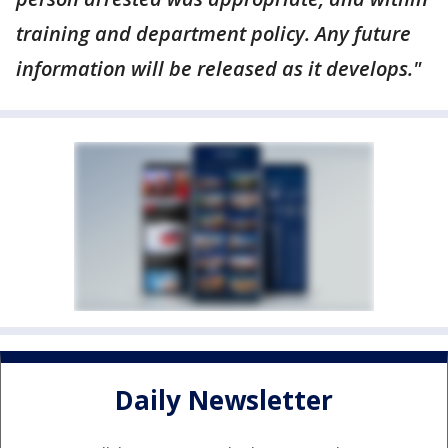
training and department policy. Any future
information will be released as it develops."
Daily Newsletter