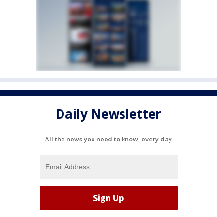
Daily Newsletter
All the news you need to know, every day