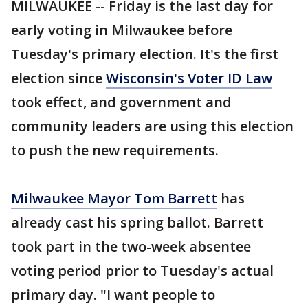
MILWAUKEE -- Friday is the last day for
early voting in Milwaukee before
Tuesday's primary election. It's the first
election since
Wisconsin's Voter ID Law
took effect, and government and
community leaders are using this election
to push the new requirements.
Milwaukee Mayor Tom Barrett
has
already cast his spring ballot. Barrett
took part in the two-week absentee
voting period prior to Tuesday's actual
primary day. "I want people to