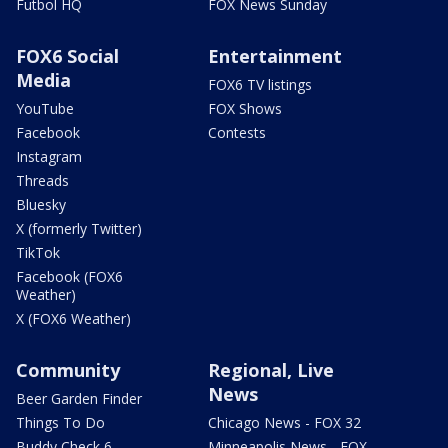
Futbol HQ
FOX News Sunday
FOX6 Social
Entertainment
Media
FOX6 TV listings
YouTube
FOX Shows
Facebook
Contests
Instagram
Threads
Bluesky
X (formerly Twitter)
TikTok
Facebook (FOX6
Weather)
X (FOX6 Weather)
Community
Regional, Live
News
Beer Garden Finder
Things To Do
Chicago News - FOX 32
Buddy Check 6
Minneapolis News - FOX