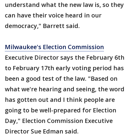
understand what the new law is, so they
can have their voice heard in our
democracy," Barrett said.
Milwaukee's Election Commission
Executive Director says the February 6th
to February 17th early voting period has
been a good test of the law. "Based on
what we're hearing and seeing, the word
has gotten out and I think people are
going to be well-prepared for Election
Day," Election Commission Executive
Director Sue Edman said.