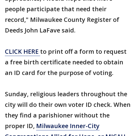
people participate that need their
record," Milwaukee County Register of
Deeds John LaFave said.
CLICK HERE
to print off a form to request
a free birth certificate needed to obtain
an ID card for the purpose of voting.
Sunday, religious leaders throughout the
city will do their own voter ID check. When
they find a parishioner without the
proper ID,
Milwaukee Inner-City