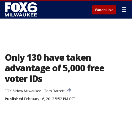
☰
Watch Live
Only 130 have taken
advantage of 5,000 free
voter IDs
FOX 6 Now Milwaukee
Tom Barrett
Published
February 16, 2012 5:52 PM CST