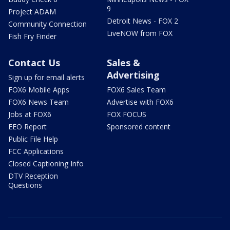
9
Project ADAM
Detroit News - FOX 2
Community Connection
LiveNOW from FOX
Fish Fry Finder
Contact Us
Sales &
Advertising
Sign up for email alerts
FOX6 Mobile Apps
FOX6 Sales Team
FOX6 News Team
Advertise with FOX6
Jobs at FOX6
FOX FOCUS
EEO Report
Sponsored content
Public File Help
FCC Applications
Closed Captioning Info
DTV Reception
Questions