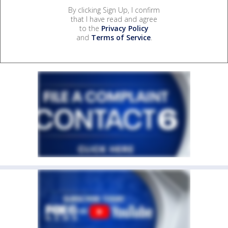
By clicking Sign Up, I confirm
that I have read and agree
to the
Privacy Policy
and
Terms of Service
.