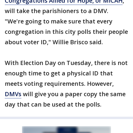
Congregations Allied for Hope, or MICAH
,
will take the parishioners to a DMV.
"We're going to make sure that every
congregation in this city polls their people
about voter ID," Willie Brisco said.
With Election Day on Tuesday, there is not
enough time to get a physical ID that
meets voting requirements. However,
DMVs
will give you a paper copy the same
day that can be used at the polls.