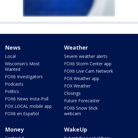
News
Weather
Local
Severe weather alerts
Wisconsin's Most
FOX6 Storm Center app
Wanted
FOX6 Live Cam Network
FOX6 Investigators
FOX Weather app
Podcasts
FOX Weather
Politics
Closings
FOX6 News Insta-Poll
Future Forecaster
FOX LOCAL mobile app
FOX6 Snow Stick
FOX6 en Español
webcam
Money
WakeUp