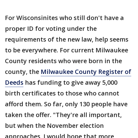
For Wisconsinites who still don't have a
proper ID for voting under the
requirements of the new law, help seems
to be everywhere. For current Milwaukee
County residents who were born in the
county, the
Milwaukee County Register of
Deeds
has funding to give away 5,000
birth certificates to those who cannot
afford them. So far, only 130 people have
taken the offer. "They're all important,
but when the November election
approaches, I would hope that more