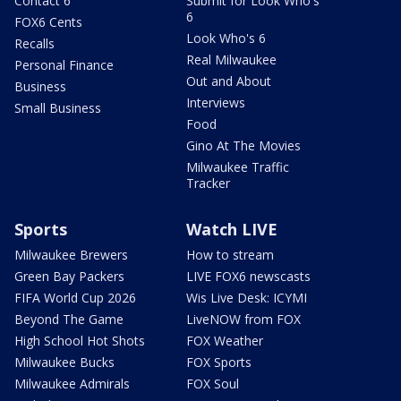
Contact 6
Submit for Look Who's
6
FOX6 Cents
Look Who's 6
Recalls
Real Milwaukee
Personal Finance
Out and About
Business
Interviews
Small Business
Food
Gino At The Movies
Milwaukee Traffic
Tracker
Sports
Watch LIVE
Milwaukee Brewers
How to stream
Green Bay Packers
LIVE FOX6 newscasts
FIFA World Cup 2026
Wis Live Desk: ICYMI
Beyond The Game
LiveNOW from FOX
High School Hot Shots
FOX Weather
Milwaukee Bucks
FOX Sports
Milwaukee Admirals
FOX Soul