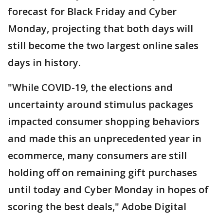
forecast for Black Friday and Cyber
Monday, projecting that both days will
still become the two largest online sales
days in history.
"While COVID-19, the elections and
uncertainty around stimulus packages
impacted consumer shopping behaviors
and made this an unprecedented year in
ecommerce, many consumers are still
holding off on remaining gift purchases
until today and Cyber Monday in hopes of
scoring the best deals," Adobe Digital