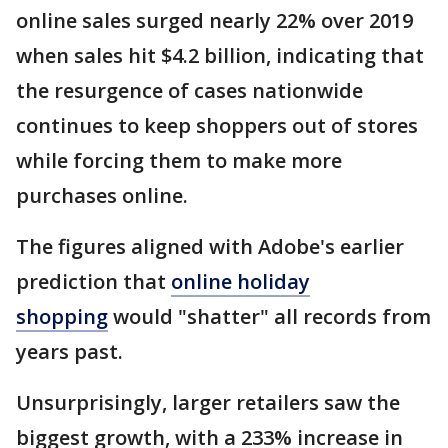
online sales surged nearly 22% over 2019
when sales hit $4.2 billion, indicating that
the resurgence of cases nationwide
continues to keep shoppers out of stores
while forcing them to make more
purchases online.
The figures aligned with Adobe's earlier
prediction that
online holiday
shopping
would "shatter" all records from
years past.
Unsurprisingly, larger retailers saw the
biggest growth, with a 233% increase in