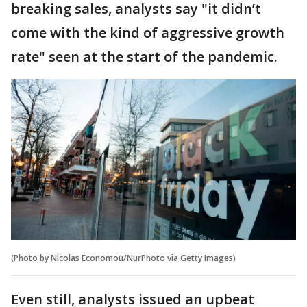
breaking sales, analysts say "it didn’t
come with the kind of aggressive growth
rate" seen at the start of the pandemic.
(Photo by Nicolas Economou/NurPhoto via Getty Images)
Even still, analysts issued an upbeat