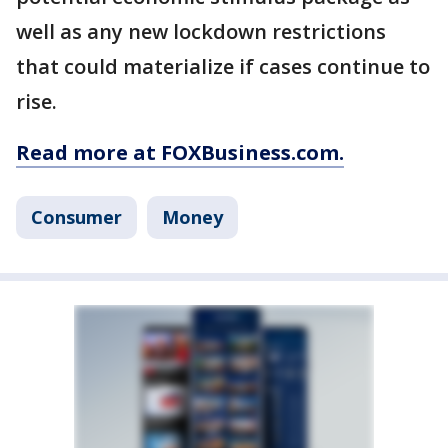
well as any new lockdown restrictions
that could materialize if cases continue to
rise.
Read more at FOXBusiness.com.
Consumer
Money