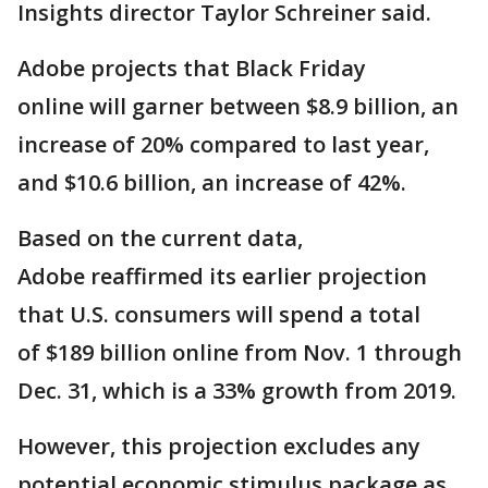
Insights director Taylor Schreiner said.
Adobe projects that Black Friday
online will garner between $8.9 billion, an
increase of 20% compared to last year,
and $10.6 billion, an increase of 42%.
Based on the current data,
Adobe reaffirmed its earlier projection
that U.S. consumers will spend a total
of $189 billion online from Nov. 1 through
Dec. 31, which is a 33% growth from 2019.
However, this projection excludes any
potential economic stimulus package as