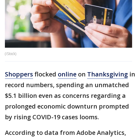
(iStock)
Shoppers
flocked
online
on
Thanksgiving
in
record numbers, spending an unmatched
$5.1 billion even as concerns regarding a
prolonged economic downturn prompted
by rising COVID-19 cases looms.
According to data from Adobe Analytics,