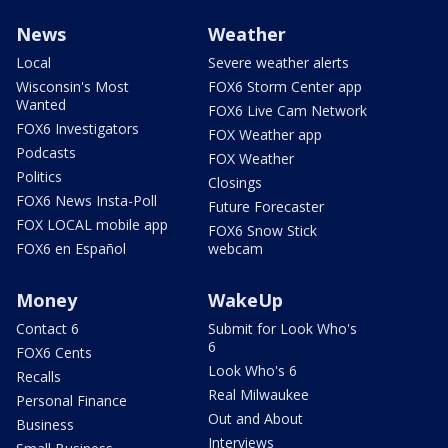
News
Weather
Local
Severe weather alerts
Wisconsin's Most
FOX6 Storm Center app
Wanted
FOX6 Live Cam Network
FOX6 Investigators
FOX Weather app
Podcasts
FOX Weather
Politics
Closings
FOX6 News Insta-Poll
Future Forecaster
FOX LOCAL mobile app
FOX6 Snow Stick
FOX6 en Español
webcam
Money
WakeUp
Contact 6
Submit for Look Who's
6
FOX6 Cents
Look Who's 6
Recalls
Real Milwaukee
Personal Finance
Out and About
Business
Interviews