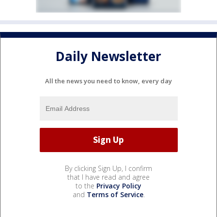
Daily Newsletter
All the news you need to know, every day
By clicking Sign Up, I confirm
that I have read and agree
to the
Privacy Policy
and
Terms of Service
.