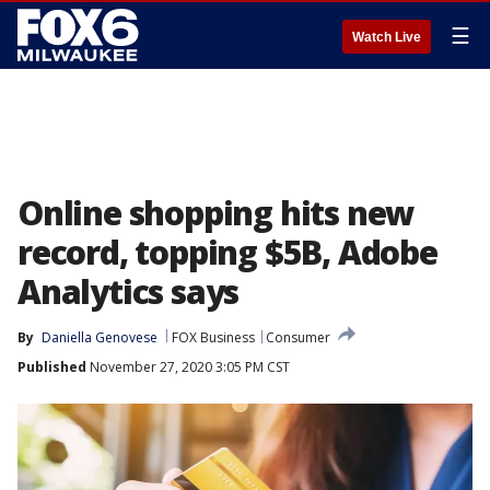
☰
Watch Live
Online shopping hits new
record, topping $5B, Adobe
Analytics says
By
Daniella Genovese
FOX Business
Consumer
Published
November 27, 2020 3:05 PM CST