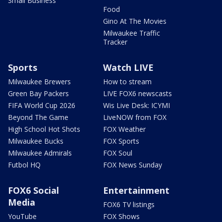
Small Business
Food
Gino At The Movies
Milwaukee Traffic
Tracker
Sports
Watch LIVE
Milwaukee Brewers
How to stream
Green Bay Packers
LIVE FOX6 newscasts
FIFA World Cup 2026
Wis Live Desk: ICYMI
Beyond The Game
LiveNOW from FOX
High School Hot Shots
FOX Weather
Milwaukee Bucks
FOX Sports
Milwaukee Admirals
FOX Soul
Futbol HQ
FOX News Sunday
FOX6 Social
Entertainment
Media
FOX6 TV listings
YouTube
FOX Shows