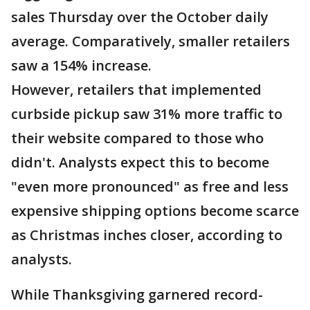
sales Thursday over the October daily
average. Comparatively, smaller retailers
saw a 154% increase.
However, retailers that implemented
curbside pickup saw 31% more traffic to
their website compared to those who
didn't. Analysts expect this to become
"even more pronounced" as free and less
expensive shipping options become scarce
as Christmas inches closer, according to
analysts.
While Thanksgiving garnered record-