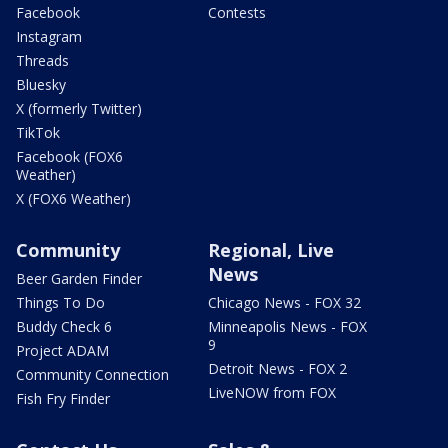
Facebook
Contests
Instagram
Threads
Bluesky
X (formerly Twitter)
TikTok
Facebook (FOX6
Weather)
X (FOX6 Weather)
Community
Regional, Live
News
Beer Garden Finder
Things To Do
Chicago News - FOX 32
Buddy Check 6
Minneapolis News - FOX
9
Project ADAM
Detroit News - FOX 2
Community Connection
LiveNOW from FOX
Fish Fry Finder