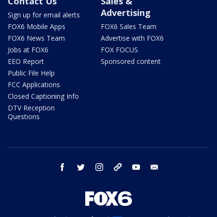
Contact Us
Sales &
Advertising
Sign up for email alerts
FOX6 Mobile Apps
FOX6 Sales Team
FOX6 News Team
Advertise with FOX6
Jobs at FOX6
FOX FOCUS
EEO Report
Sponsored content
Public File Help
FCC Applications
Closed Captioning Info
DTV Reception
Questions
facebook
twitter
instagram
threads
youtube
email