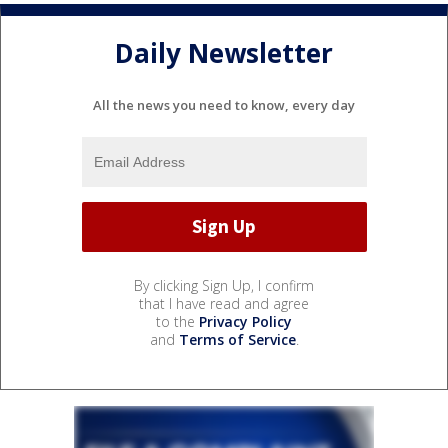
Daily Newsletter
All the news you need to know, every day
By clicking Sign Up, I confirm
that I have read and agree
to the
Privacy Policy
and
Terms of Service
.