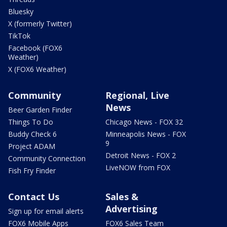
Bluesky
X (formerly Twitter)
TikTok
Facebook (FOX6
Weather)
X (FOX6 Weather)
Community
Regional, Live
News
Beer Garden Finder
Things To Do
Chicago News - FOX 32
Buddy Check 6
Minneapolis News - FOX
9
Project ADAM
Detroit News - FOX 2
Community Connection
LiveNOW from FOX
Fish Fry Finder
Contact Us
Sales &
Advertising
Sign up for email alerts
FOX6 Mobile Apps
FOX6 Sales Team