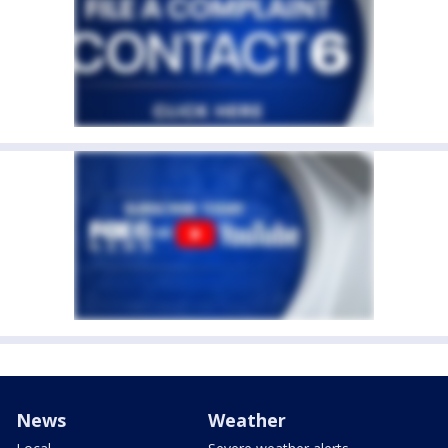
News
Weather