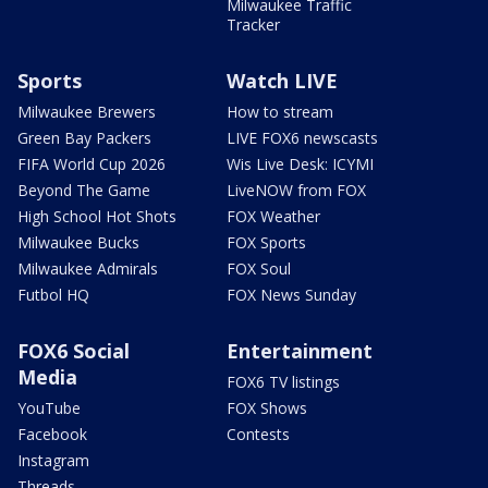
Milwaukee Traffic
Tracker
Sports
Watch LIVE
Milwaukee Brewers
How to stream
Green Bay Packers
LIVE FOX6 newscasts
FIFA World Cup 2026
Wis Live Desk: ICYMI
Beyond The Game
LiveNOW from FOX
High School Hot Shots
FOX Weather
Milwaukee Bucks
FOX Sports
Milwaukee Admirals
FOX Soul
Futbol HQ
FOX News Sunday
FOX6 Social
Entertainment
Media
FOX6 TV listings
YouTube
FOX Shows
Facebook
Contests
Instagram
Threads