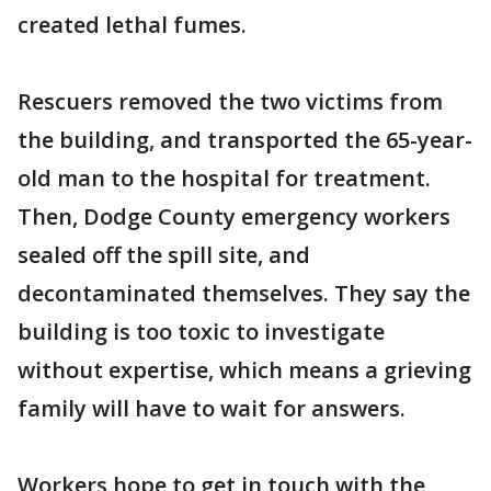
created lethal fumes.
Rescuers removed the two victims from
the building, and transported the 65-year-
old man to the hospital for treatment.
Then, Dodge County emergency workers
sealed off the spill site, and
decontaminated themselves. They say the
building is too toxic to investigate
without expertise, which means a grieving
family will have to wait for answers.
Workers hope to get in touch with the