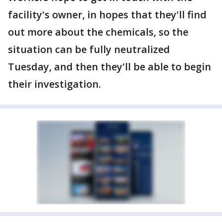
facility's owner, in hopes that they'll find
out more about the chemicals, so the
situation can be fully neutralized
Tuesday, and then they'll be able to begin
their investigation.