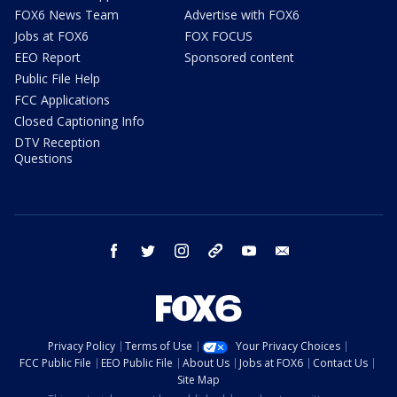
FOX6 News Team
Advertise with FOX6
Jobs at FOX6
FOX FOCUS
EEO Report
Sponsored content
Public File Help
FCC Applications
Closed Captioning Info
DTV Reception
Questions
facebook
twitter
instagram
threads
youtube
email
Privacy Policy
Terms of Use
Your Privacy Choices
FCC Public File
EEO Public File
About Us
Jobs at FOX6
Contact Us
Site Map