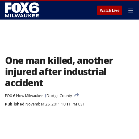
☰
Watch Live
One man killed, another
injured after industrial
accident
FOX 6 Now Milwaukee
Dodge County
Published
November 28, 2011 10:11 PM CST