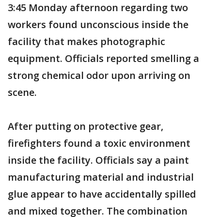
3:45 Monday afternoon regarding two
workers found unconscious inside the
facility that makes photographic
equipment. Officials reported smelling a
strong chemical odor upon arriving on
scene.
After putting on protective gear,
firefighters found a toxic environment
inside the facility. Officials say a paint
manufacturing material and industrial
glue appear to have accidentally spilled
and mixed together. The combination