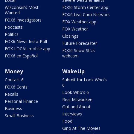
Local
Severe weather alerts
Wisconsin's Most
FOX6 Storm Center app
Wanted
FOX6 Live Cam Network
FOX6 Investigators
FOX Weather app
Podcasts
FOX Weather
Politics
Closings
FOX6 News Insta-Poll
Future Forecaster
FOX LOCAL mobile app
FOX6 Snow Stick
FOX6 en Español
webcam
Money
WakeUp
Contact 6
Submit for Look Who's
6
FOX6 Cents
Look Who's 6
Recalls
Real Milwaukee
Personal Finance
Out and About
Business
Interviews
Small Business
Food
Gino At The Movies