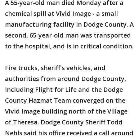
A 55-year-old man died Monday after a
chemical spill at Vivid Image - a small
manufacturing facility in Dodge County. A
second, 65-year-old man was transported
to the hospital, and is in critical condition.
Fire trucks, sheriff's vehicles, and
authorities from around Dodge County,
including Flight for Life and the Dodge
County Hazmat Team converged on the
Vivid Image building north of the Village
of Theresa. Dodge County Sheriff Todd
Nehls said his office received a call around