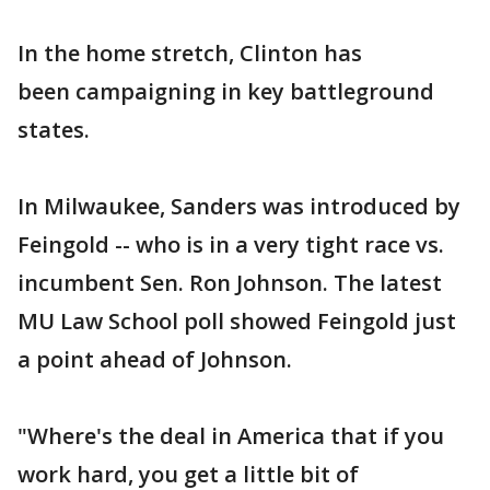
In the home stretch, Clinton has
been campaigning in key battleground
states.
In Milwaukee, Sanders was introduced by
Feingold -- who is in a very tight race vs.
incumbent Sen. Ron Johnson. The latest
MU Law School poll showed Feingold just
a point ahead of Johnson.
"Where's the deal in America that if you
work hard, you get a little bit of