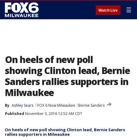
☰
Watch Live
On heels of new poll
showing Clinton lead, Bernie
Sanders rallies supporters in
Milwaukee
By
Ashley Sears
FOX 6 Now Milwaukee
Bernie Sanders
Published
November 3, 2016 12:52 AM CDT
On heels of new poll showing Clinton lead, Bernie Sanders
rallies supporters in Milwaukee