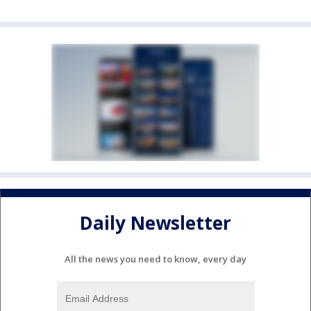
Daily Newsletter
All the news you need to know, every day