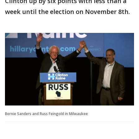
Clinton up by six points with less than a
week until the election on November 8th.
Bernie Sanders and Russ Feingold in Milwaukee