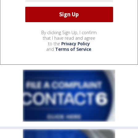
By clicking Sign Up, I confirm
that I have read and agree
to the
Privacy Policy
and
Terms of Service
.