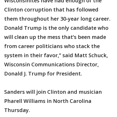
Wisconsinites have had enough of the
Clinton corruption that has followed
them throughout her 30-year long career.
Donald Trump is the only candidate who
will clean up the mess that’s been made
from career politicians who stack the
system in their favor,” said Matt Schuck,
Wisconsin Communications Director,
Donald J. Trump for President.
Sanders will join Clinton and musician
Pharell Williams in North Carolina
Thursday.