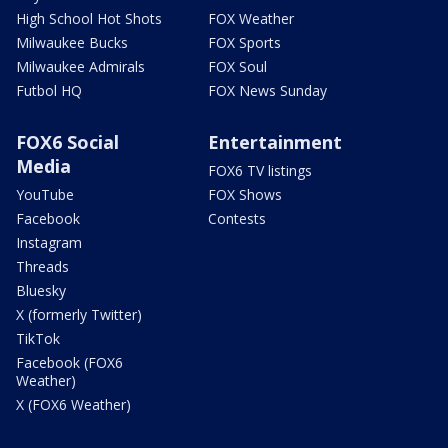
High School Hot Shots
FOX Weather
Milwaukee Bucks
FOX Sports
Milwaukee Admirals
FOX Soul
Futbol HQ
FOX News Sunday
FOX6 Social
Entertainment
Media
FOX6 TV listings
YouTube
FOX Shows
Facebook
Contests
Instagram
Threads
Bluesky
X (formerly Twitter)
TikTok
Facebook (FOX6
Weather)
X (FOX6 Weather)