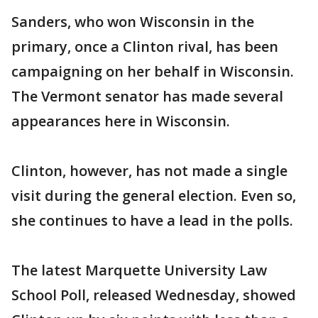
Sanders, who won Wisconsin in the
primary, once a Clinton rival, has been
campaigning on her behalf in Wisconsin.
The Vermont senator has made several
appearances here in Wisconsin.
Clinton, however, has not made a single
visit during the general election. Even so,
she continues to have a lead in the polls.
The latest Marquette University Law
School Poll, released Wednesday, showed