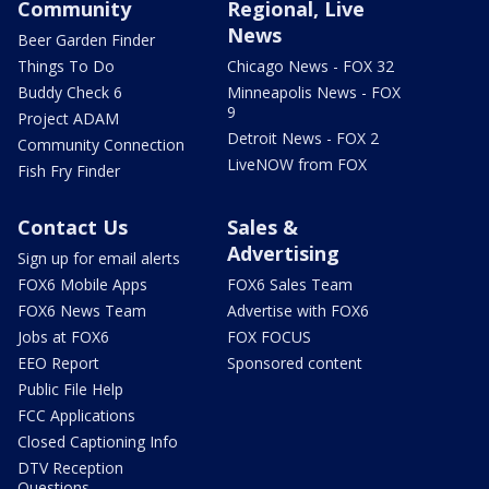
Community
Regional, Live
News
Beer Garden Finder
Things To Do
Chicago News - FOX 32
Buddy Check 6
Minneapolis News - FOX
9
Project ADAM
Detroit News - FOX 2
Community Connection
LiveNOW from FOX
Fish Fry Finder
Contact Us
Sales &
Advertising
Sign up for email alerts
FOX6 Mobile Apps
FOX6 Sales Team
FOX6 News Team
Advertise with FOX6
Jobs at FOX6
FOX FOCUS
EEO Report
Sponsored content
Public File Help
FCC Applications
Closed Captioning Info
DTV Reception
Questions