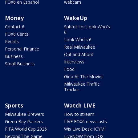
FOX6 en Español
webcam
Money
WakeUp
Contact 6
Submit for Look Who's
6
FOX6 Cents
Look Who's 6
Recalls
Real Milwaukee
Personal Finance
Out and About
Business
Interviews
Small Business
Food
Gino At The Movies
Milwaukee Traffic
Tracker
Sports
Watch LIVE
Milwaukee Brewers
How to stream
Green Bay Packers
LIVE FOX6 newscasts
FIFA World Cup 2026
Wis Live Desk: ICYMI
Beyond The Game
LiveNOW from FOX