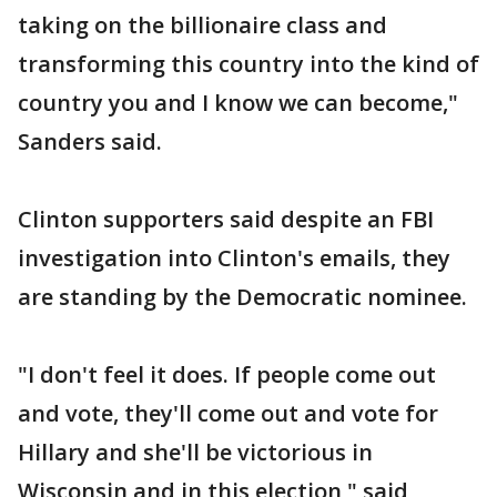
taking on the billionaire class and
transforming this country into the kind of
country you and I know we can become,"
Sanders said.
Clinton supporters said despite an FBI
investigation into Clinton's emails, they
are standing by the Democratic nominee.
"I don't feel it does. If people come out
and vote, they'll come out and vote for
Hillary and she'll be victorious in
Wisconsin and in this election," said