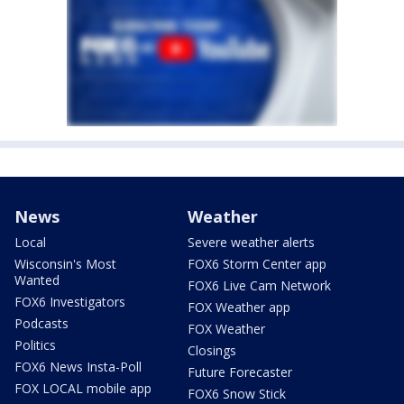
News
Weather
Local
Severe weather alerts
Wisconsin's Most
FOX6 Storm Center app
Wanted
FOX6 Live Cam Network
FOX6 Investigators
FOX Weather app
Podcasts
FOX Weather
Politics
Closings
FOX6 News Insta-Poll
Future Forecaster
FOX LOCAL mobile app
FOX6 Snow Stick