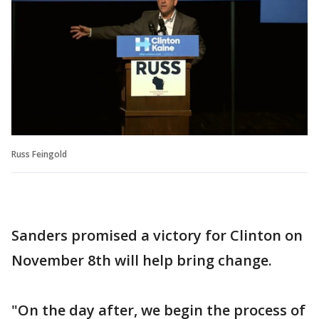
Russ Feingold
Sanders promised a victory for Clinton on
November 8th will help bring change.
"On the day after, we begin the process of