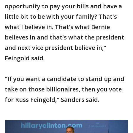
opportunity to pay your bills and have a
little bit to be with your family? That's
what I believe in. That's what Bernie
believes in and that's what the president
and next vice president believe in,"
Feingold said.
"If you want a candidate to stand up and
take on those billionaires, then you vote
for Russ Feingold," Sanders said.