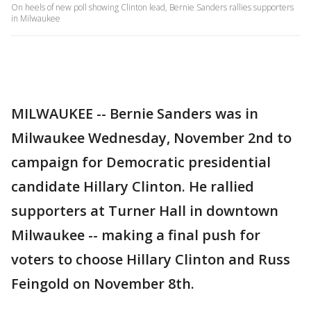
On heels of new poll showing Clinton lead, Bernie Sanders rallies supporters
in Milwaukee
MILWAUKEE -- Bernie Sanders was in
Milwaukee Wednesday, November 2nd to
campaign for Democratic presidential
candidate Hillary Clinton. He rallied
supporters at Turner Hall in downtown
Milwaukee -- making a final push for
voters to choose Hillary Clinton and Russ
Feingold on November 8th.