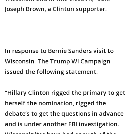
Joseph Brown, a Clinton supporter.
In response to Bernie Sanders visit to
Wisconsin. The Trump WI Campaign
issued the following statement.
“Hillary Clinton rigged the primary to get
herself the nomination, rigged the
debate’s to get the questions in advance
and is under another FBI investigation.