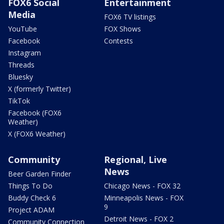
FOX6 Social
Entertainment
Media
FOX6 TV listings
YouTube
FOX Shows
Facebook
Contests
Instagram
Threads
Bluesky
X (formerly Twitter)
TikTok
Facebook (FOX6
Weather)
X (FOX6 Weather)
Community
Regional, Live
News
Beer Garden Finder
Things To Do
Chicago News - FOX 32
Buddy Check 6
Minneapolis News - FOX
9
Project ADAM
Detroit News - FOX 2
Community Connection