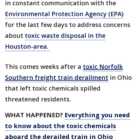
in constant communication with the
Environmental Protection Agency (EPA)
for the last few days to address concerns
about
toxic waste disposal in the
Houston-area.
This comes weeks after a
toxic Norfolk
Southern freight train derailment
in Ohio
that left toxic chemicals spilled
threatened residents.
WHAT HAPPENED?
Everything you need
to know about the toxic chemicals
aboard the derailed train in Ohio