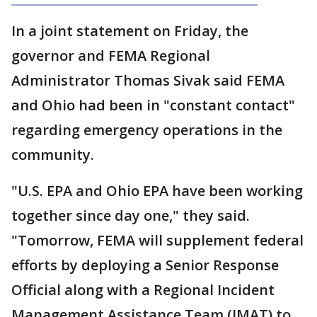
In a joint statement on Friday, the
governor and FEMA Regional
Administrator Thomas Sivak said FEMA
and Ohio had been in "constant contact"
regarding emergency operations in the
community.
"U.S. EPA and Ohio EPA have been working
together since day one," they said.
"Tomorrow, FEMA will supplement federal
efforts by deploying a Senior Response
Official along with a Regional Incident
Management Assistance Team (IMAT) to