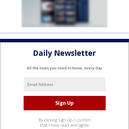
Daily Newsletter
All the news you need to know, every day
By clicking Sign Up, I confirm
that I have read and agree