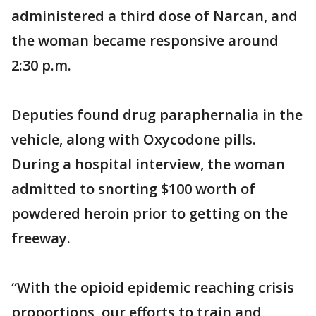
administered a third dose of Narcan, and
the woman became responsive around
2:30 p.m.
Deputies found drug paraphernalia in the
vehicle, along with Oxycodone pills.
During a hospital interview, the woman
admitted to snorting $100 worth of
powdered heroin prior to getting on the
freeway.
“With the opioid epidemic reaching crisis
proportions, our efforts to train and