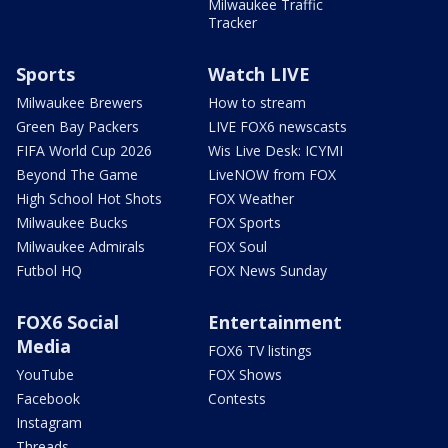
Milwaukee Traffic
Tracker
Sports
Watch LIVE
Milwaukee Brewers
How to stream
Green Bay Packers
LIVE FOX6 newscasts
FIFA World Cup 2026
Wis Live Desk: ICYMI
Beyond The Game
LiveNOW from FOX
High School Hot Shots
FOX Weather
Milwaukee Bucks
FOX Sports
Milwaukee Admirals
FOX Soul
Futbol HQ
FOX News Sunday
FOX6 Social
Entertainment
Media
FOX6 TV listings
YouTube
FOX Shows
Facebook
Contests
Instagram
Threads