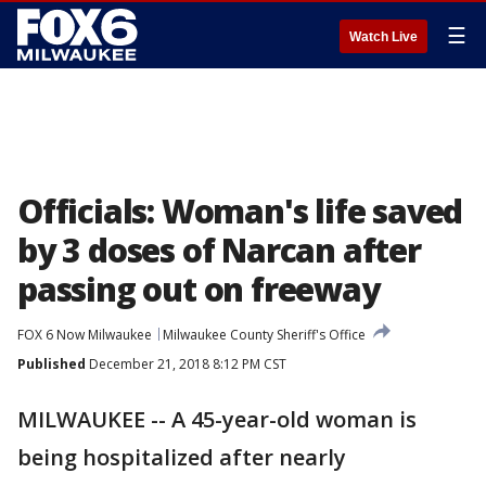
☰
Watch Live
Officials: Woman's life saved
by 3 doses of Narcan after
passing out on freeway
FOX 6 Now Milwaukee
Milwaukee County Sheriff's Office
Published
December 21, 2018 8:12 PM CST
MILWAUKEE -- A 45-year-old woman is
being hospitalized after nearly