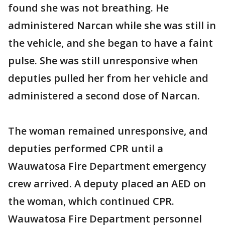
found she was not breathing. He
administered Narcan while she was still in
the vehicle, and she began to have a faint
pulse. She was still unresponsive when
deputies pulled her from her vehicle and
administered a second dose of Narcan.
The woman remained unresponsive, and
deputies performed CPR until a
Wauwatosa Fire Department emergency
crew arrived. A deputy placed an AED on
the woman, which continued CPR.
Wauwatosa Fire Department personnel