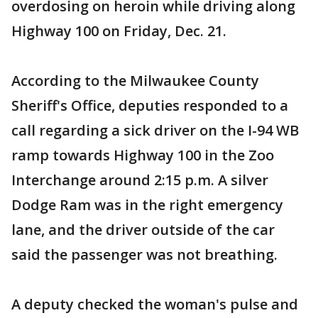
overdosing on heroin while driving along
Highway 100 on Friday, Dec. 21.
According to the Milwaukee County
Sheriff's Office, deputies responded to a
call regarding a sick driver on the I-94 WB
ramp towards Highway 100 in the Zoo
Interchange around 2:15 p.m. A silver
Dodge Ram was in the right emergency
lane, and the driver outside of the car
said the passenger was not breathing.
A deputy checked the woman's pulse and