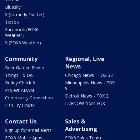
Bluesky
X (formerly Twitter)
TikTok
Facebook (FOX6
Weather)
X (FOX6 Weather)
Community
Regional, Live
News
Beer Garden Finder
Things To Do
Chicago News - FOX 32
Buddy Check 6
Minneapolis News - FOX
9
Project ADAM
Detroit News - FOX 2
Community Connection
LiveNOW from FOX
Fish Fry Finder
Contact Us
Sales &
Advertising
Sign up for email alerts
FOX6 Mobile Apps
FOX6 Sales Team