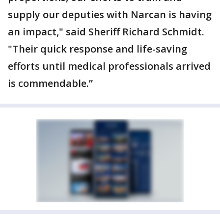
supply our deputies with Narcan is having
an impact," said Sheriff Richard Schmidt.
"Their quick response and life-saving
efforts until medical professionals arrived
is commendable.”