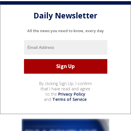
Daily Newsletter
All the news you need to know, every day
By clicking Sign Up, I confirm
that I have read and agree
to the
Privacy Policy
and
Terms of Service
.