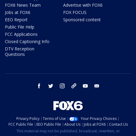
FOX6 News Team
Advertise with FOX6
Jobs at FOX6
FOX FOCUS
EEO Report
Sponsored content
Public File Help
FCC Applications
Closed Captioning Info
DTV Reception
Questions
facebook
twitter
instagram
threads
youtube
email
Privacy Policy
Terms of Use
Your Privacy Choices
FCC Public File
EEO Public File
About Us
Jobs at FOX6
Contact Us
This material may not be published, broadcast, rewritten, or