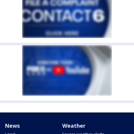
News
Weather