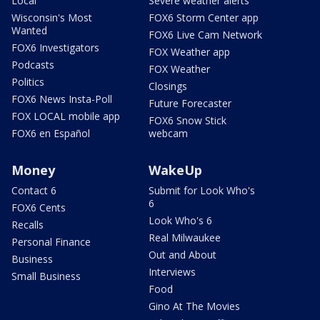
Local
Severe weather alerts
Wisconsin's Most
FOX6 Storm Center app
Wanted
FOX6 Live Cam Network
FOX6 Investigators
FOX Weather app
Podcasts
FOX Weather
Politics
Closings
FOX6 News Insta-Poll
Future Forecaster
FOX LOCAL mobile app
FOX6 Snow Stick
FOX6 en Español
webcam
Money
WakeUp
Contact 6
Submit for Look Who's
6
FOX6 Cents
Look Who's 6
Recalls
Real Milwaukee
Personal Finance
Out and About
Business
Interviews
Small Business
Food
Gino At The Movies