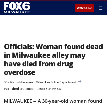
☰
Watch Live
Officials: Woman found dead
in Milwaukee alley may
have died from drug
overdose
FOX 6 Now Milwaukee
Milwaukee Police Department
Published
September 1, 2015 5:34 PM CDT
MILWAUKEE -- A 30-year-old woman found