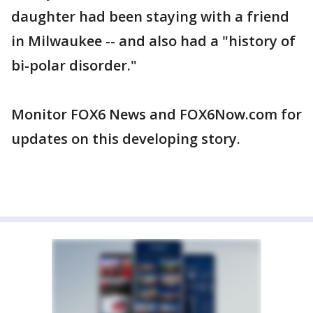
daughter had been staying with a friend
in Milwaukee -- and also had a "history of
bi-polar disorder."
Monitor FOX6 News and FOX6Now.com for
updates on this developing story.