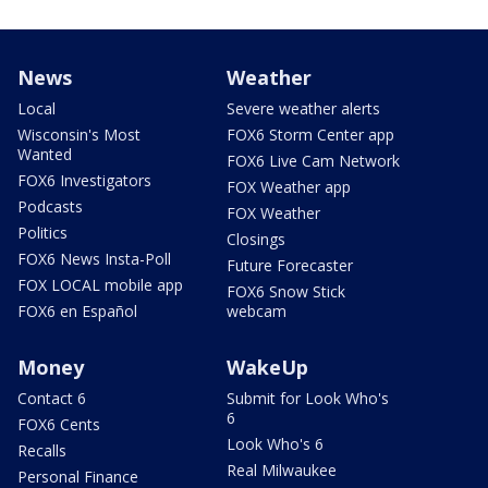
News
Weather
Local
Severe weather alerts
Wisconsin's Most
FOX6 Storm Center app
Wanted
FOX6 Live Cam Network
FOX6 Investigators
FOX Weather app
Podcasts
FOX Weather
Politics
Closings
FOX6 News Insta-Poll
Future Forecaster
FOX LOCAL mobile app
FOX6 Snow Stick
FOX6 en Español
webcam
Money
WakeUp
Contact 6
Submit for Look Who's
6
FOX6 Cents
Look Who's 6
Recalls
Real Milwaukee
Personal Finance