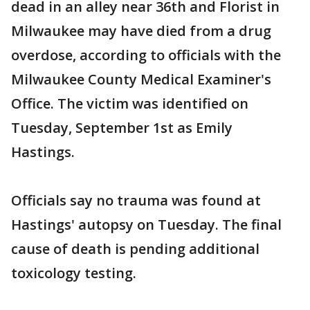
dead in an alley near 36th and Florist in
Milwaukee may have died from a drug
overdose, according to officials with the
Milwaukee County Medical Examiner's
Office. The victim was identified on
Tuesday, September 1st as Emily
Hastings.
Officials say no trauma was found at
Hastings' autopsy on Tuesday. The final
cause of death is pending additional
toxicology testing.