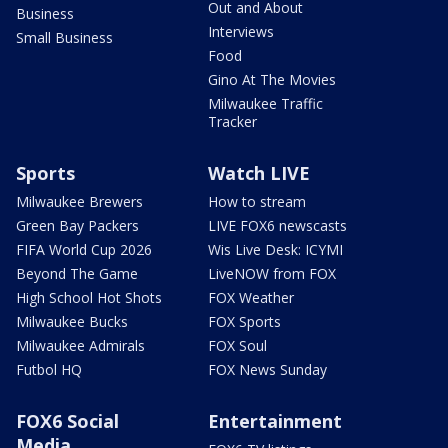
Out and About
Business
Interviews
Small Business
Food
Gino At The Movies
Milwaukee Traffic
Tracker
Sports
Watch LIVE
Milwaukee Brewers
How to stream
Green Bay Packers
LIVE FOX6 newscasts
FIFA World Cup 2026
Wis Live Desk: ICYMI
Beyond The Game
LiveNOW from FOX
High School Hot Shots
FOX Weather
Milwaukee Bucks
FOX Sports
Milwaukee Admirals
FOX Soul
Futbol HQ
FOX News Sunday
FOX6 Social
Entertainment
Media