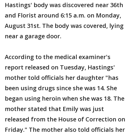
Hastings' body was discovered near 36th
and Florist around 6:15 a.m. on Monday,
August 31st. The body was covered, lying
near a garage door.
According to the medical examiner's
report released on Tuesday, Hastings'
mother told officials her daughter "has
been using drugs since she was 14. She
began using heroin when she was 18. The
mother stated that Emily was just
released from the House of Correction on
Friday." The mother also told officials her