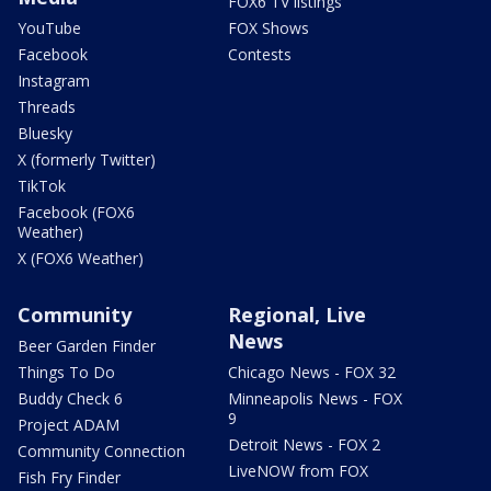
FOX6 TV listings
YouTube
FOX Shows
Facebook
Contests
Instagram
Threads
Bluesky
X (formerly Twitter)
TikTok
Facebook (FOX6
Weather)
X (FOX6 Weather)
Community
Regional, Live
News
Beer Garden Finder
Things To Do
Chicago News - FOX 32
Buddy Check 6
Minneapolis News - FOX
9
Project ADAM
Detroit News - FOX 2
Community Connection
LiveNOW from FOX
Fish Fry Finder