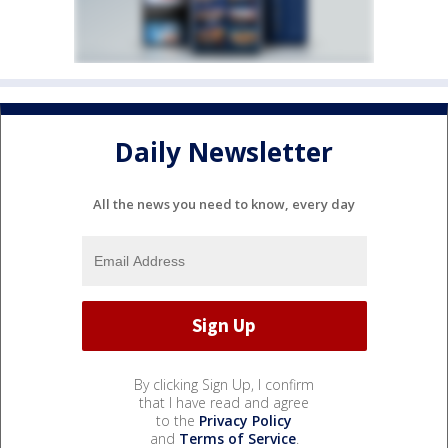
Daily Newsletter
All the news you need to know, every day
By clicking Sign Up, I confirm
that I have read and agree
to the
Privacy Policy
and
Terms of Service
.