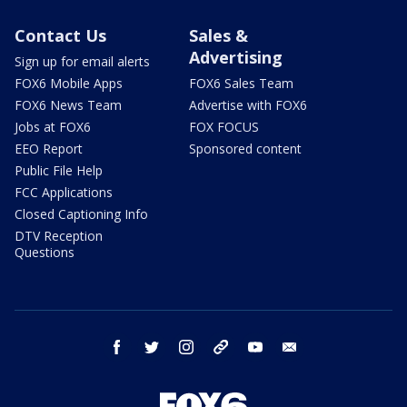
Contact Us
Sales &
Advertising
Sign up for email alerts
FOX6 Mobile Apps
FOX6 Sales Team
FOX6 News Team
Advertise with FOX6
Jobs at FOX6
FOX FOCUS
EEO Report
Sponsored content
Public File Help
FCC Applications
Closed Captioning Info
DTV Reception
Questions
facebook
twitter
instagram
threads
youtube
email