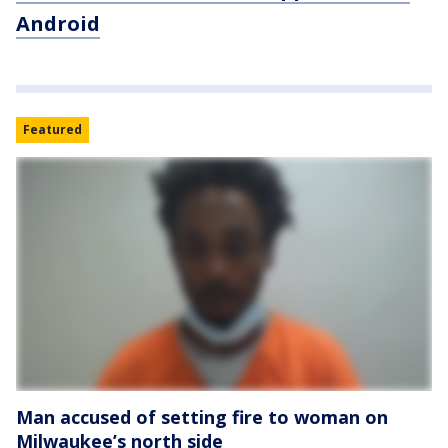
Android
Featured
Man accused of setting fire to woman on
Milwaukee’s north side