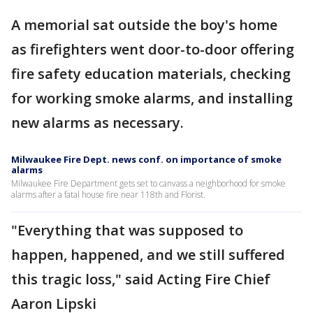
A memorial sat outside the boy's home
as firefighters went door-to-door offering
fire safety education materials, checking
for working smoke alarms, and installing
new alarms as necessary.
Milwaukee Fire Dept. news conf. on importance of smoke
alarms
Milwaukee Fire Department gets set to canvass a neighborhood for smoke
alarms after a fatal house fire near 118th and Florist.
"Everything that was supposed to
happen, happened, and we still suffered
this tragic loss," said Acting Fire Chief
Aaron Lipski