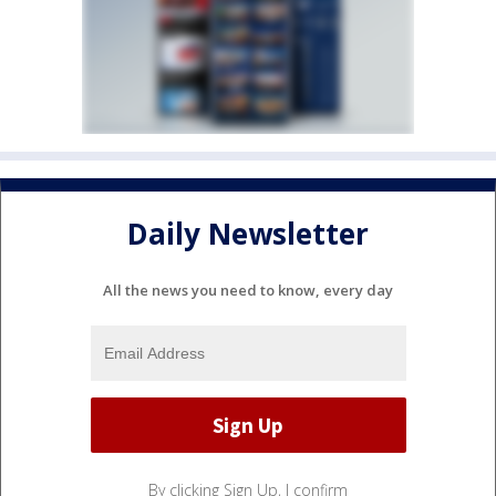
Daily Newsletter
All the news you need to know, every day
By clicking Sign Up, I confirm