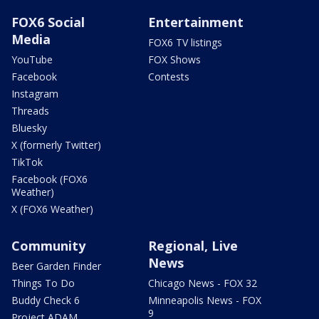
FOX6 Social
Entertainment
Media
FOX6 TV listings
YouTube
FOX Shows
Facebook
Contests
Instagram
Threads
Bluesky
X (formerly Twitter)
TikTok
Facebook (FOX6
Weather)
X (FOX6 Weather)
Community
Regional, Live
News
Beer Garden Finder
Things To Do
Chicago News - FOX 32
Buddy Check 6
Minneapolis News - FOX
9
Project ADAM