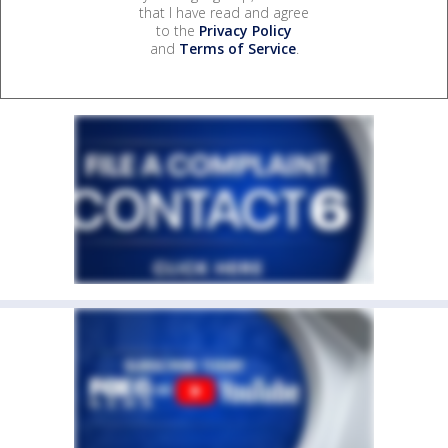
that I have read and agree
to the
Privacy Policy
and
Terms of Service
.