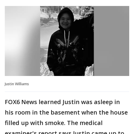
Justin Williams
FOX6 News learned Justin was asleep in
his room in the basement when the house
filled up with smoke. The medical
examiner's report says Justin came up to