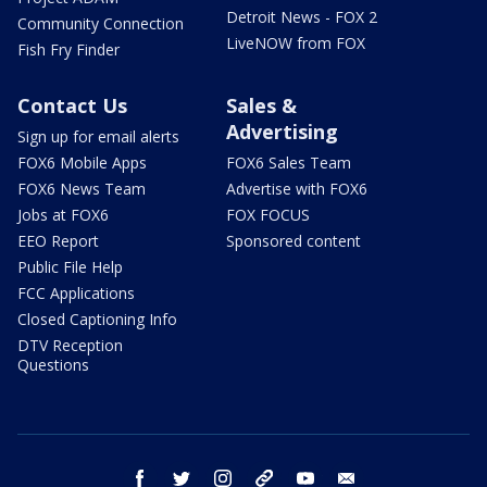
Detroit News - FOX 2
Community Connection
LiveNOW from FOX
Fish Fry Finder
Contact Us
Sales &
Advertising
Sign up for email alerts
FOX6 Mobile Apps
FOX6 Sales Team
FOX6 News Team
Advertise with FOX6
Jobs at FOX6
FOX FOCUS
EEO Report
Sponsored content
Public File Help
FCC Applications
Closed Captioning Info
DTV Reception
Questions
facebook
twitter
instagram
threads
youtube
email