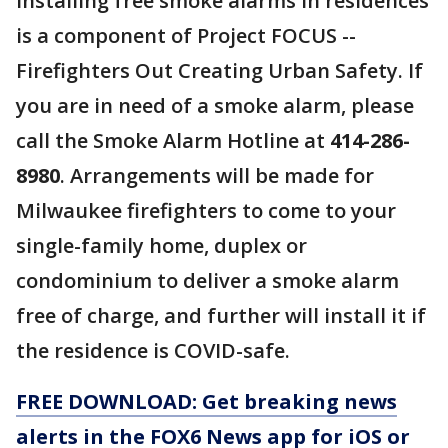
Installing free smoke alarms in residences
is a component of Project FOCUS --
Firefighters Out Creating Urban Safety. If
you are in need of a smoke alarm, please
call the Smoke Alarm Hotline at
414-286-
8980
. Arrangements will be made for
Milwaukee firefighters to come to your
single-family home, duplex or
condominium to deliver a smoke alarm
free of charge, and further will install it if
the residence is COVID-safe.
FREE DOWNLOAD: Get breaking news
alerts in the FOX6 News app for iOS or