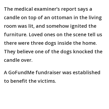
The medical examiner’s report says a
candle on top of an ottoman in the living
room was lit, and somehow ignited the
furniture. Loved ones on the scene tell us
there were three dogs inside the home.
They believe one of the dogs knocked the
candle over.
A GoFundMe fundraiser was established
to benefit the victims.