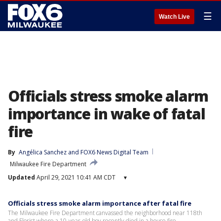
☰
Watch Live
Officials stress smoke alarm
importance in wake of fatal
fire
By
Angélica Sanchez
 and 
FOX6 News Digital Team
Milwaukee Fire Department
Updated
April 29, 2021 10:41 AM CDT
▾
Officials stress smoke alarm importance after fatal fire
The Milwaukee Fire Department canvassed the neighborhood near 118th
and Florist where a 10-year-old boy recently died in a house fire.