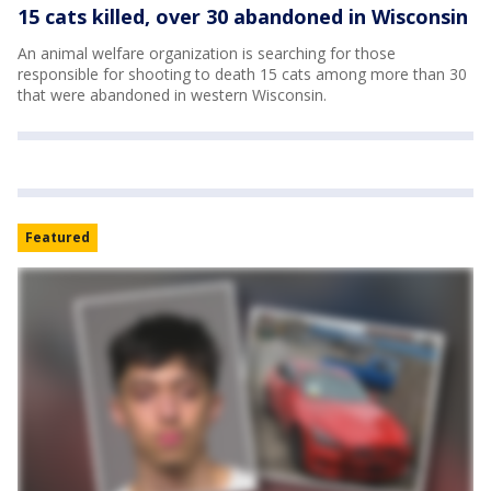
15 cats killed, over 30 abandoned in Wisconsin
An animal welfare organization is searching for those
responsible for shooting to death 15 cats among more than 30
that were abandoned in western Wisconsin.
Featured