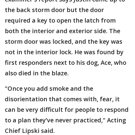
the back storm door but the door
required a key to open the latch from
both the interior and exterior side. The
storm door was locked, and the key was
not in the interior lock. He was found by
first responders next to his dog, Ace, who
also died in the blaze.
"Once you add smoke and the
disorientation that comes with, fear, it
can be very difficult for people to respond
to a plan they’ve never practiced," Acting
Chief Lipski said.