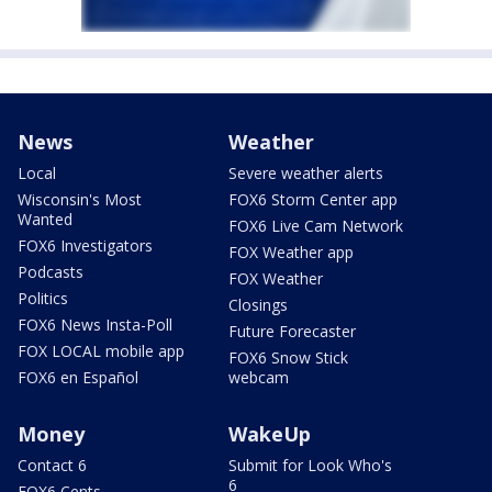
News
Weather
Local
Severe weather alerts
Wisconsin's Most
FOX6 Storm Center app
Wanted
FOX6 Live Cam Network
FOX6 Investigators
FOX Weather app
Podcasts
FOX Weather
Politics
Closings
FOX6 News Insta-Poll
Future Forecaster
FOX LOCAL mobile app
FOX6 Snow Stick
FOX6 en Español
webcam
Money
WakeUp
Contact 6
Submit for Look Who's
6
FOX6 Cents