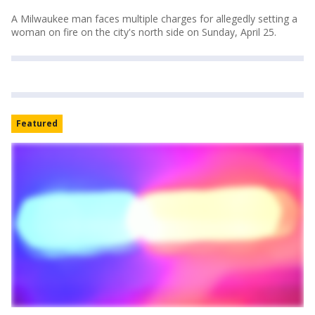
A Milwaukee man faces multiple charges for allegedly setting a
woman on fire on the city's north side on Sunday, April 25.
Featured