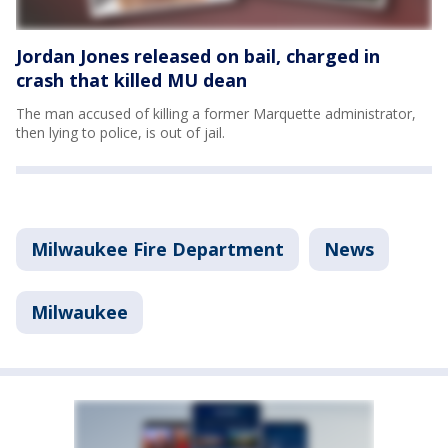
Jordan Jones released on bail, charged in
crash that killed MU dean
The man accused of killing a former Marquette administrator,
then lying to police, is out of jail.
Milwaukee Fire Department
News
Milwaukee