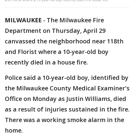
MILWAUKEE
-
The Milwaukee Fire
Department on Thursday, April 29
canvassed the neighborhood near 118th
and Florist where a 10-year-old boy
recently died in a house fire.
Police said a 10-year-old boy, identified by
the Milwaukee County Medical Examiner's
Office on Monday as Justin Williams, died
as a result of injuries sustained in the fire.
There was a working smoke alarm in the
home.