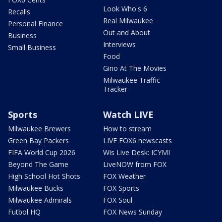
Look Who's 6
Recalls
Real Milwaukee
Personal Finance
Out and About
Business
Interviews
Small Business
Food
Gino At The Movies
Milwaukee Traffic
Tracker
Sports
Watch LIVE
Milwaukee Brewers
How to stream
Green Bay Packers
LIVE FOX6 newscasts
FIFA World Cup 2026
Wis Live Desk: ICYMI
Beyond The Game
LiveNOW from FOX
High School Hot Shots
FOX Weather
Milwaukee Bucks
FOX Sports
Milwaukee Admirals
FOX Soul
Futbol HQ
FOX News Sunday