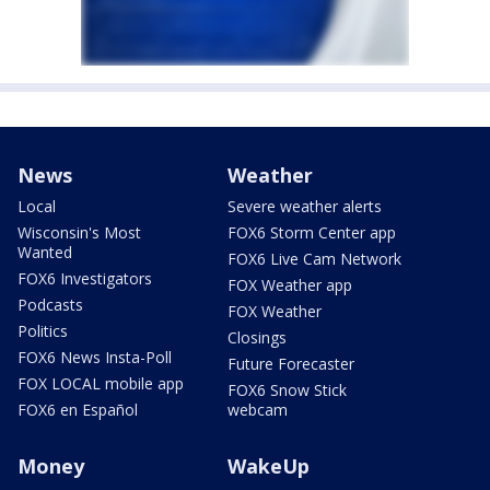
News
Weather
Local
Severe weather alerts
Wisconsin's Most
FOX6 Storm Center app
Wanted
FOX6 Live Cam Network
FOX6 Investigators
FOX Weather app
Podcasts
FOX Weather
Politics
Closings
FOX6 News Insta-Poll
Future Forecaster
FOX LOCAL mobile app
FOX6 Snow Stick
FOX6 en Español
webcam
Money
WakeUp