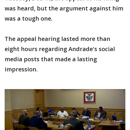
was heard, but the argument against him
was a tough one.
The appeal hearing lasted more than
eight hours regarding Andrade's social
media posts that made a lasting
impression.