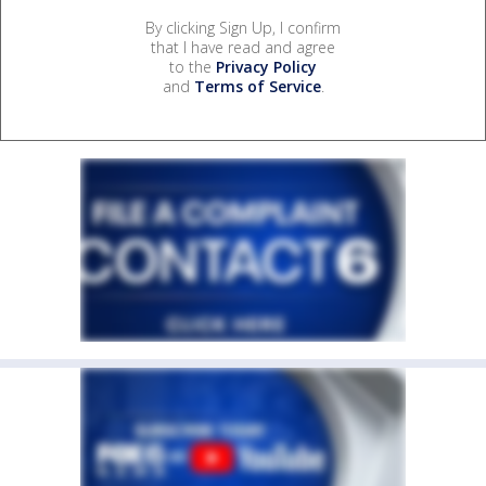
By clicking Sign Up, I confirm
that I have read and agree
to the
Privacy Policy
and
Terms of Service
.