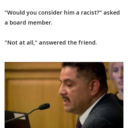
"Would you consider him a racist?" asked
a board member.
"Not at all," answered the friend.