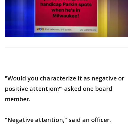
"Would you characterize it as negative or
positive attention?" asked one board
member.
"Negative attention," said an officer.