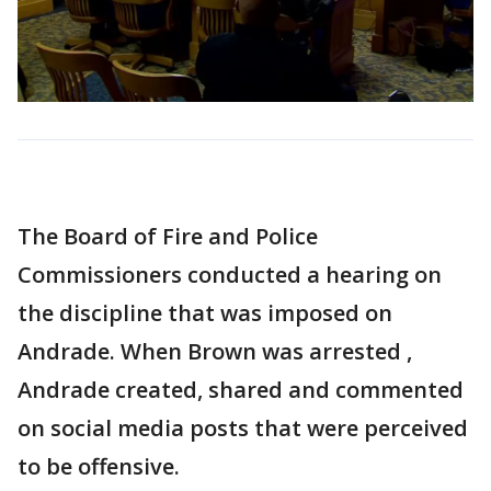
The Board of Fire and Police
Commissioners conducted a hearing on
the discipline that was imposed on
Andrade. When Brown was arrested ,
Andrade created, shared and commented
on social media posts that were perceived
to be offensive.