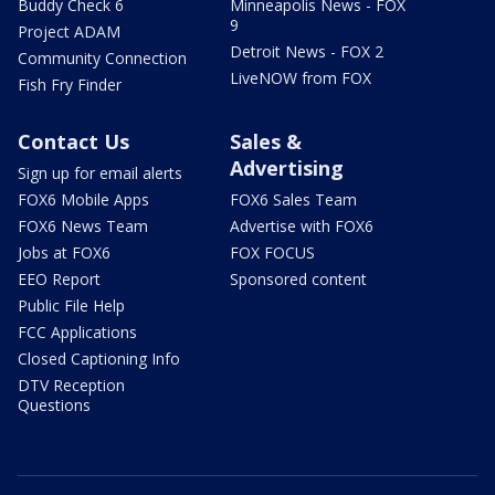
Buddy Check 6
Minneapolis News - FOX
9
Project ADAM
Detroit News - FOX 2
Community Connection
LiveNOW from FOX
Fish Fry Finder
Contact Us
Sales &
Advertising
Sign up for email alerts
FOX6 Mobile Apps
FOX6 Sales Team
FOX6 News Team
Advertise with FOX6
Jobs at FOX6
FOX FOCUS
EEO Report
Sponsored content
Public File Help
FCC Applications
Closed Captioning Info
DTV Reception
Questions