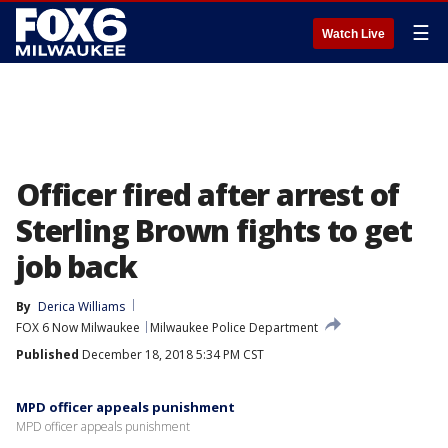
☰
Watch Live
Officer fired after arrest of
Sterling Brown fights to get
job back
By
Derica Williams
FOX 6 Now Milwaukee
Milwaukee Police Department
Published
December 18, 2018 5:34 PM CST
MPD officer appeals punishment
MPD officer appeals punishment