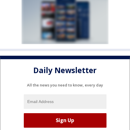
Daily Newsletter
All the news you need to know, every day