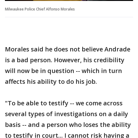
Milwaukee Police Chief Alfonso Morales
Morales said he does not believe Andrade
is a bad person. However, his credibility
will now be in question -- which in turn
affects his ability to do his job.
"To be able to testify -- we come across
several types of investigations on a daily
basis -- and a person who loses the ability
to testify in court... I cannot risk having a