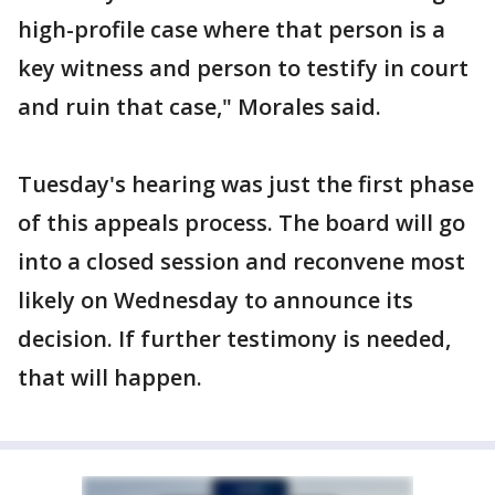
high-profile case where that person is a
key witness and person to testify in court
and ruin that case," Morales said.
Tuesday's hearing was just the first phase
of this appeals process. The board will go
into a closed session and reconvene most
likely on Wednesday to announce its
decision. If further testimony is needed,
that will happen.