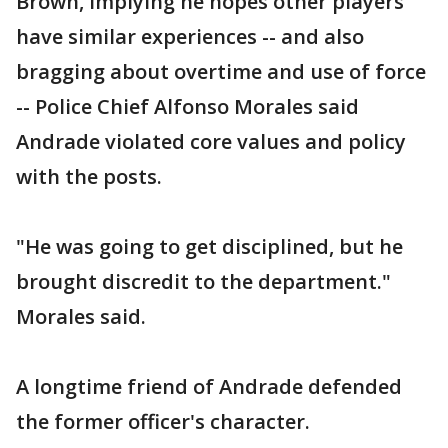
Brown, implying he hopes other players
have similar experiences -- and also
bragging about overtime and use of force
-- Police Chief Alfonso Morales said
Andrade violated core values and policy
with the posts.
"He was going to get disciplined, but he
brought discredit to the department."
Morales said.
A longtime friend of Andrade defended
the former officer's character.