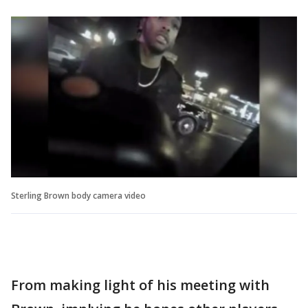
Sterling Brown body camera video
From making light of his meeting with