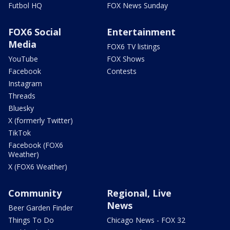
Futbol HQ
FOX News Sunday
FOX6 Social
Entertainment
Media
FOX6 TV listings
YouTube
FOX Shows
Facebook
Contests
Instagram
Threads
Bluesky
X (formerly Twitter)
TikTok
Facebook (FOX6
Weather)
X (FOX6 Weather)
Community
Regional, Live
News
Beer Garden Finder
Things To Do
Chicago News - FOX 32