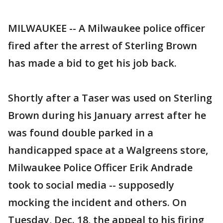
MILWAUKEE -- A Milwaukee police officer
fired after the arrest of Sterling Brown
has made a bid to get his job back.
Shortly after a Taser was used on Sterling
Brown during his January arrest after he
was found double parked in a
handicapped space at a Walgreens store,
Milwaukee Police Officer Erik Andrade
took to social media -- supposedly
mocking the incident and others. On
Tuesday, Dec. 18, the appeal to his firing