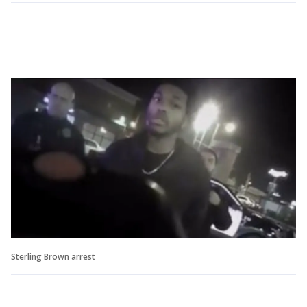
Sterling Brown arrest