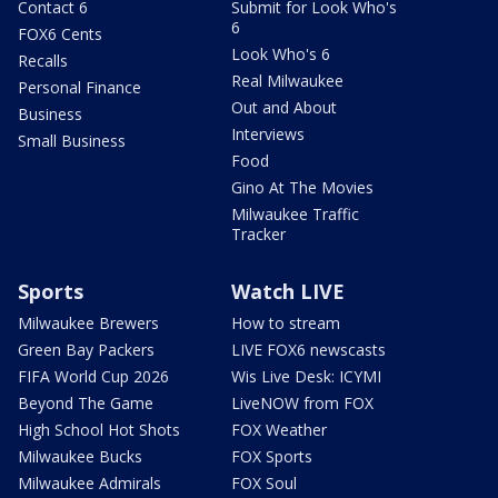
Contact 6
Submit for Look Who's
6
FOX6 Cents
Look Who's 6
Recalls
Real Milwaukee
Personal Finance
Out and About
Business
Interviews
Small Business
Food
Gino At The Movies
Milwaukee Traffic
Tracker
Sports
Watch LIVE
Milwaukee Brewers
How to stream
Green Bay Packers
LIVE FOX6 newscasts
FIFA World Cup 2026
Wis Live Desk: ICYMI
Beyond The Game
LiveNOW from FOX
High School Hot Shots
FOX Weather
Milwaukee Bucks
FOX Sports
Milwaukee Admirals
FOX Soul