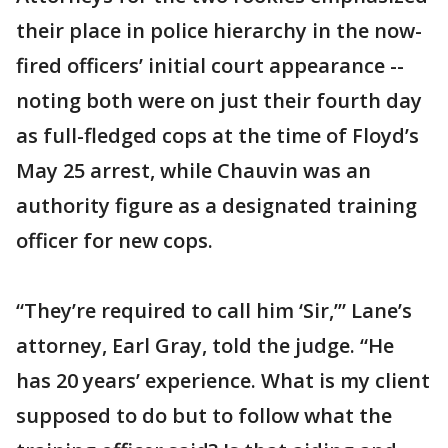
their place in police hierarchy in the now-
fired officers’ initial court appearance --
noting both were on just their fourth day
as full-fledged cops at the time of Floyd’s
May 25 arrest, while Chauvin was an
authority figure as a designated training
officer for new cops.
“They’re required to call him ‘Sir,’” Lane’s
attorney, Earl Gray, told the judge. “He
has 20 years’ experience. What is my client
supposed to do but to follow what the