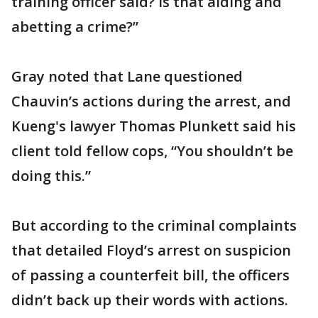
training officer said? Is that aiding and
abetting a crime?”
Gray noted that Lane questioned
Chauvin’s actions during the arrest, and
Kueng's lawyer Thomas Plunkett said his
client told fellow cops, “You shouldn’t be
doing this.”
But according to the criminal complaints
that detailed Floyd’s arrest on suspicion
of passing a counterfeit bill, the officers
didn’t back up their words with actions.