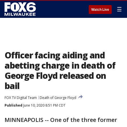
☰
Watch Live
Officer facing aiding and
abetting charge in death of
George Floyd released on
bail
FOX TV Digital Team
Death of George Floyd
Published
June 10, 2020 8:51 PM CDT
MINNEAPOLIS -- One of the three former