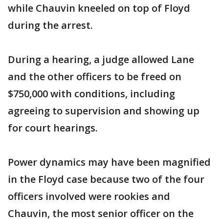
while Chauvin kneeled on top of Floyd
during the arrest.
During a hearing, a judge allowed Lane
and the other officers to be freed on
$750,000 with conditions, including
agreeing to supervision and showing up
for court hearings.
Power dynamics may have been magnified
in the Floyd case because two of the four
officers involved were rookies and
Chauvin, the most senior officer on the