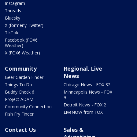
Instagram
Threads
Bluesky
X (formerly Twitter)
TikTok
Facebook (FOX6
Weather)
X (FOX6 Weather)
Community
Regional, Live
News
Beer Garden Finder
Things To Do
Chicago News - FOX 32
Buddy Check 6
Minneapolis News - FOX
9
Project ADAM
Detroit News - FOX 2
Community Connection
LiveNOW from FOX
Fish Fry Finder
Contact Us
Sales &
Advertising