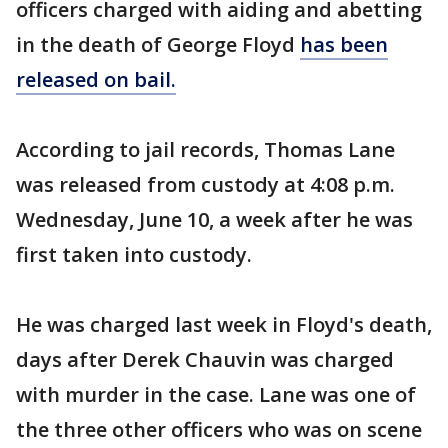
officers charged with aiding and abetting
in the death of George Floyd
has been
released on bail.
According to jail records, Thomas Lane
was released from custody at 4:08 p.m.
Wednesday, June 10, a week after he was
first taken into custody.
He was charged last week in Floyd's death,
days after Derek Chauvin was charged
with murder in the case. Lane was one of
the three other officers who was on scene