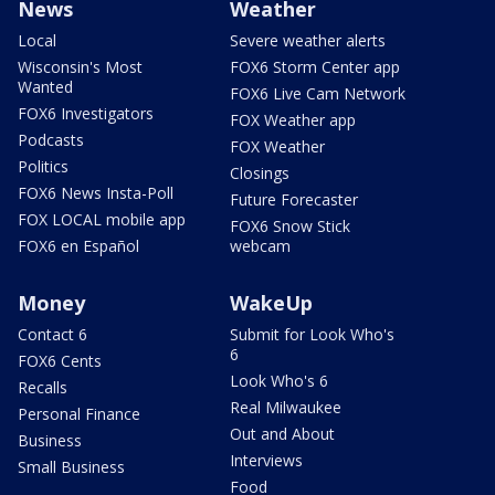
News
Weather
Local
Severe weather alerts
Wisconsin's Most
FOX6 Storm Center app
Wanted
FOX6 Live Cam Network
FOX6 Investigators
FOX Weather app
Podcasts
FOX Weather
Politics
Closings
FOX6 News Insta-Poll
Future Forecaster
FOX LOCAL mobile app
FOX6 Snow Stick
FOX6 en Español
webcam
Money
WakeUp
Contact 6
Submit for Look Who's
6
FOX6 Cents
Look Who's 6
Recalls
Real Milwaukee
Personal Finance
Out and About
Business
Interviews
Small Business
Food