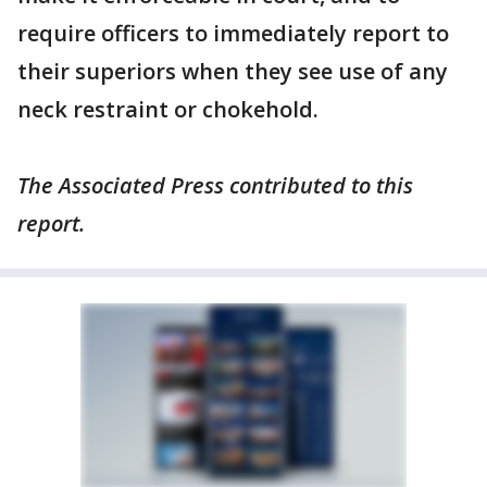
require officers to immediately report to
their superiors when they see use of any
neck restraint or chokehold.
The Associated Press contributed to this
report.