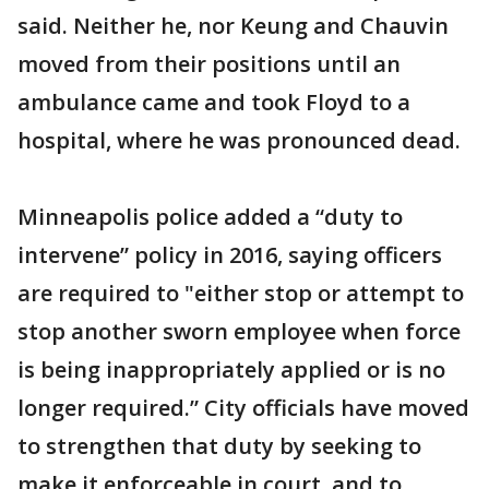
said. Neither he, nor Keung and Chauvin
moved from their positions until an
ambulance came and took Floyd to a
hospital, where he was pronounced dead.
Minneapolis police added a “duty to
intervene” policy in 2016, saying officers
are required to "either stop or attempt to
stop another sworn employee when force
is being inappropriately applied or is no
longer required.” City officials have moved
to strengthen that duty by seeking to
make it enforceable in court, and to