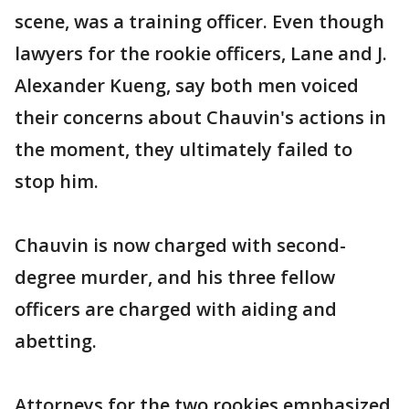
scene, was a training officer. Even though
lawyers for the rookie officers, Lane and J.
Alexander Kueng, say both men voiced
their concerns about Chauvin's actions in
the moment, they ultimately failed to
stop him.
Chauvin is now charged with second-
degree murder, and his three fellow
officers are charged with aiding and
abetting.
Attorneys for the two rookies emphasized