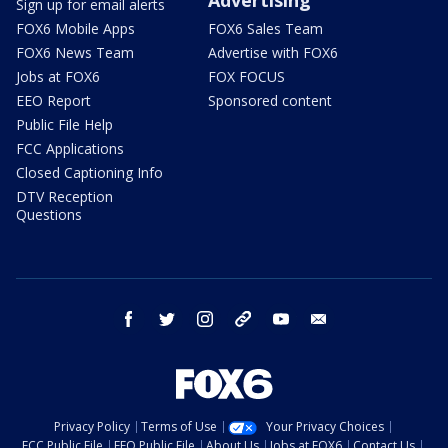
Sign up for email alerts
FOX6 Mobile Apps
FOX6 Sales Team
FOX6 News Team
Advertise with FOX6
Jobs at FOX6
FOX FOCUS
EEO Report
Sponsored content
Public File Help
FCC Applications
Closed Captioning Info
DTV Reception
Questions
facebook
twitter
instagram
threads
youtube
email
Privacy Policy
Terms of Use
Your Privacy Choices
FCC Public File
EEO Public File
About Us
Jobs at FOX6
Contact Us