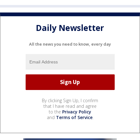
Daily Newsletter
All the news you need to know, every day
By clicking Sign Up, I confirm
that I have read and agree
to the
Privacy Policy
and
Terms of Service
.