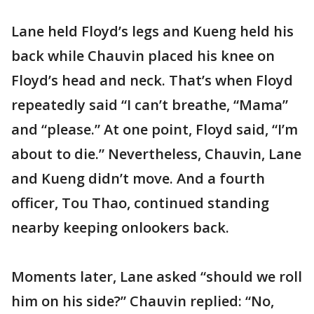
Lane held Floyd’s legs and Kueng held his
back while Chauvin placed his knee on
Floyd’s head and neck. That’s when Floyd
repeatedly said “I can’t breathe, “Mama”
and “please.” At one point, Floyd said, “I’m
about to die.” Nevertheless, Chauvin, Lane
and Kueng didn’t move. And a fourth
officer, Tou Thao, continued standing
nearby keeping onlookers back.
Moments later, Lane asked “should we roll
him on his side?” Chauvin replied: “No,