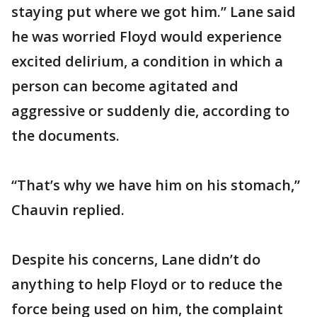
staying put where we got him.” Lane said
he was worried Floyd would experience
excited delirium, a condition in which a
person can become agitated and
aggressive or suddenly die, according to
the documents.
“That’s why we have him on his stomach,”
Chauvin replied.
Despite his concerns, Lane didn’t do
anything to help Floyd or to reduce the
force being used on him, the complaint