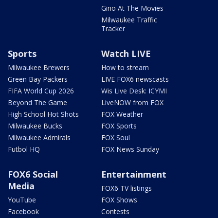
Gino At The Movies
Milwaukee Traffic
Tracker
Sports
Watch LIVE
Milwaukee Brewers
How to stream
Green Bay Packers
LIVE FOX6 newscasts
FIFA World Cup 2026
Wis Live Desk: ICYMI
Beyond The Game
LiveNOW from FOX
High School Hot Shots
FOX Weather
Milwaukee Bucks
FOX Sports
Milwaukee Admirals
FOX Soul
Futbol HQ
FOX News Sunday
FOX6 Social
Entertainment
Media
FOX6 TV listings
YouTube
FOX Shows
Facebook
Contests