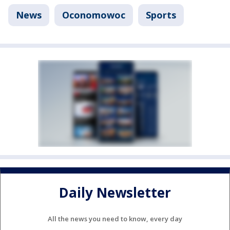
News
Oconomowoc
Sports
Daily Newsletter
All the news you need to know, every day