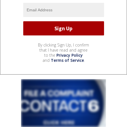
By clicking Sign Up, I confirm
that I have read and agree
to the
Privacy Policy
and
Terms of Service
.