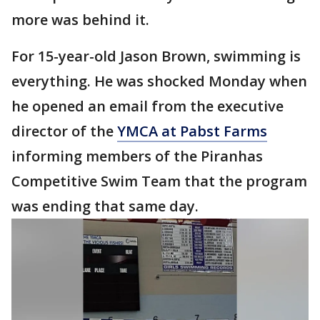
more was behind it.
For 15-year-old Jason Brown, swimming is
everything. He was shocked Monday when
he opened an email from the executive
director of the
YMCA at Pabst Farms
informing members of the Piranhas
Competitive Swim Team that the program
was ending that same day.