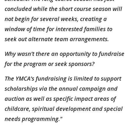
concluded while the short course season will
not begin for several weeks, creating a
window of time for interested families to
seek out alternate team arrangements.
Why wasn’t there an opportunity to fundraise
for the program or seek sponsors?
The YMCA’s fundraising is limited to support
scholarships via the annual campaign and
auction as well as specific impact areas of
childcare, spiritual development and special
needs programming."