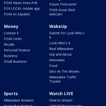
FOX6 News Insta-Poll
Future Forecaster
FOX LOCAL mobile app
FOX6 Snow Stick
FOX6 en Español
webcam
Money
WakeUp
Contact 6
Submit for Look Who's
6
FOX6 Cents
Look Who's 6
Recalls
Real Milwaukee
Personal Finance
Out and About
Business
Interviews
Small Business
Food
Gino At The Movies
Milwaukee Traffic
Tracker
Sports
Watch LIVE
Milwaukee Brewers
How to stream
Green Bay Packers
LIVE FOX6 newscasts