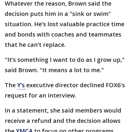
Whatever the reason, Brown said the
decision puts him in a "sink or swim"
situation. He’s lost valuable practice time
and bonds with coaches and teammates
that he can’t replace.
"It’s something I want to do as I grow up,"
said Brown. "It means a lot to me."
The
Y’s
executive director declined FOX6's
request for an interview.
In a statement, she said members would
receive a refund and the decision allows
the
YMCA
to focus on other programs