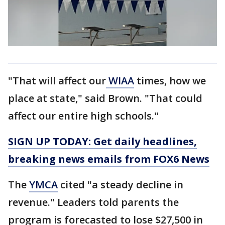
"That will affect our
WIAA
times, how we
place at state," said Brown. "That could
affect our entire high schools."
SIGN UP TODAY: Get daily headlines,
breaking news emails from FOX6 News
The
YMCA
cited "a steady decline in
revenue." Leaders told parents the
program is forecasted to lose $27,500 in