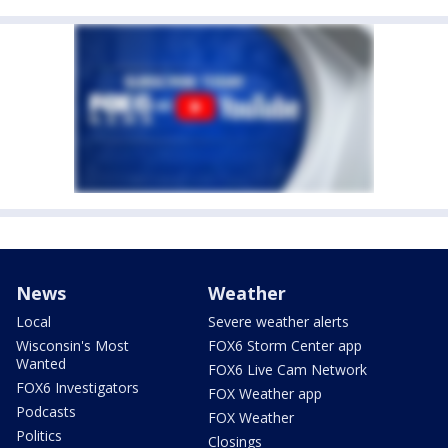
News
Weather
Local
Severe weather alerts
Wisconsin's Most
FOX6 Storm Center app
Wanted
FOX6 Live Cam Network
FOX6 Investigators
FOX Weather app
Podcasts
FOX Weather
Politics
Closings