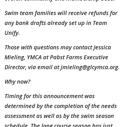
Swim team families will receive refunds for
any bank drafts already set up in Team
Unify.
Those with questions may contact Jessica
Mieling, YMCA at Pabst Farms Executive
Director, via email at jmieling@glcymca.org.
Why now?
Timing for this announcement was
determined by the completion of the needs
assessment as well as by the swim season
schedule. The long course season has just