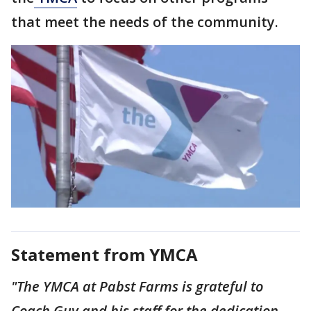
that meet the needs of the community.
Statement from YMCA
"The YMCA at Pabst Farms is grateful to
Coach Guy and his staff for the dedication