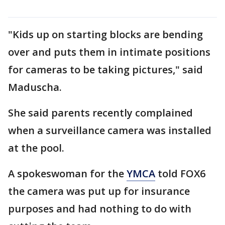
"Kids up on starting blocks are bending
over and puts them in intimate positions
for cameras to be taking pictures," said
Maduscha.
She said parents recently complained
when a surveillance camera was installed
at the pool.
A spokeswoman for the
YMCA
told FOX6
the camera was put up for insurance
purposes and had nothing to do with