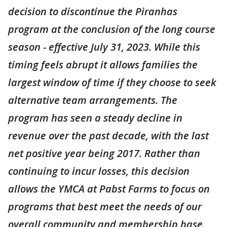
decision to discontinue the Piranhas
program at the conclusion of the long course
season - effective July 31, 2023. While this
timing feels abrupt it allows families the
largest window of time if they choose to seek
alternative team arrangements. The
program has seen a steady decline in
revenue over the past decade, with the last
net positive year being 2017. Rather than
continuing to incur losses, this decision
allows the YMCA at Pabst Farms to focus on
programs that best meet the needs of our
overall community and membership base.