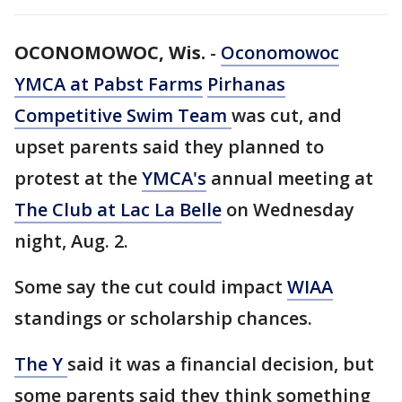
OCONOMOWOC, Wis.
-
Oconomowoc
YMCA at Pabst Farms
Pirhanas
Competitive Swim Team
was cut, and
upset parents said they planned to
protest at the
YMCA's
annual meeting at
The Club at Lac La Belle
on Wednesday
night, Aug. 2.
Some say the cut could impact
WIAA
standings or scholarship chances.
The Y
said it was a financial decision, but
some parents said they think something