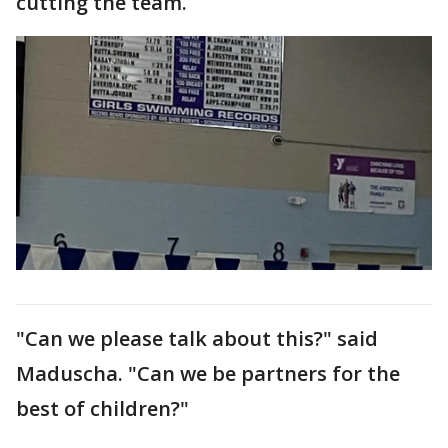
cutting the team.
"Can we please talk about this?" said
Maduscha. "Can we be partners for the
best of children?"