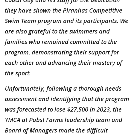
they have shown the Piranhas Competitive
Swim Team program and its participants. We
are also grateful to the swimmers and
families who remained committed to the
program, demonstrating their support for
each other and advancing their mastery of
the sport.
Unfortunately, following a thorough needs
assessment and identifying that the program
was forecasted to lose $27,500 in 2023, the
YMCA at Pabst Farms leadership team and
Board of Managers made the difficult