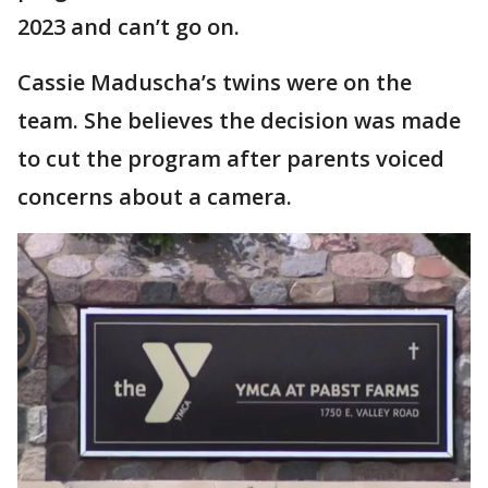
2023 and can’t go on.
Cassie Maduscha’s twins were on the
team. She believes the decision was made
to cut the program after parents voiced
concerns about a camera.