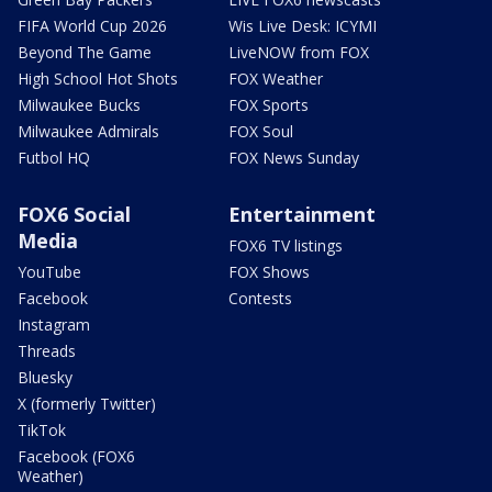
FIFA World Cup 2026
Wis Live Desk: ICYMI
Beyond The Game
LiveNOW from FOX
High School Hot Shots
FOX Weather
Milwaukee Bucks
FOX Sports
Milwaukee Admirals
FOX Soul
Futbol HQ
FOX News Sunday
FOX6 Social
Entertainment
Media
FOX6 TV listings
YouTube
FOX Shows
Facebook
Contests
Instagram
Threads
Bluesky
X (formerly Twitter)
TikTok
Facebook (FOX6
Weather)