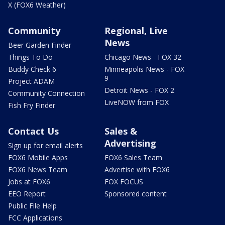
X (FOX6 Weather)
Community
Regional, Live
News
Beer Garden Finder
Things To Do
Chicago News - FOX 32
Buddy Check 6
Minneapolis News - FOX
9
Project ADAM
Detroit News - FOX 2
Community Connection
LiveNOW from FOX
Fish Fry Finder
Contact Us
Sales &
Advertising
Sign up for email alerts
FOX6 Mobile Apps
FOX6 Sales Team
FOX6 News Team
Advertise with FOX6
Jobs at FOX6
FOX FOCUS
EEO Report
Sponsored content
Public File Help
FCC Applications