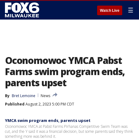
☰
Watch Live
Oconomowoc YMCA Pabst
Farms swim program ends,
parents upset
By
Bret Lemoine
News
Published
August 2, 2023 5:00 PM CDT
YMCA swim program ends, parents upset
Oconomowoc YMCA at Pabst Farms Pirhanas Competitive Swim Team was
cut, and the Y said it was a financial decision, but some parents said they think
something more was behind it.