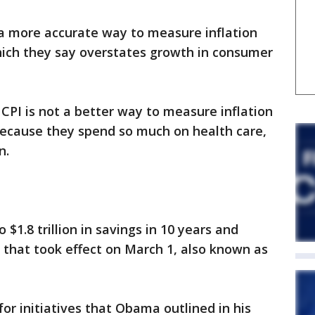
 a more accurate way to measure inflation
hich they say overstates growth in consumer
 CPI is not a better way to measure inflation
, because they spend so much on health care,
n.
$1.8 trillion in savings in 10 years and
 that took effect on March 1, also known as
or initiatives that Obama outlined in his