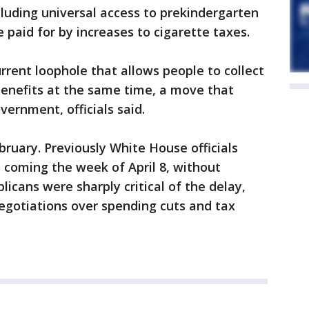
cluding universal access to prekindergarten
paid for by increases to cigarette taxes.
rrent loophole that allows people to collect
enefits at the same time, a move that
vernment, officials said.
ruary. Previously White House officials
 coming the week of April 8, without
licans were sharply critical of the delay,
egotiations over spending cuts and tax