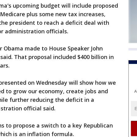
ma's upcoming budget will include proposed
d Medicare plus some new tax increases,
the president to reach a deficit deal with
r administration officials.
fer Obama made to House Speaker John
said. That proposal included $400 billion in
ars.
e presented on Wednesday will show how we
ed to grow our economy, create jobs and
A
le further reducing the deficit in a
tration official said.
ns to propose a switch to a key Republican
hich is an inflation formula.