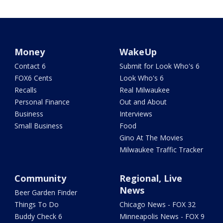
Money
WakeUp
Contact 6
Submit for Look Who's 6
FOX6 Cents
Look Who's 6
Recalls
Real Milwaukee
Personal Finance
Out and About
Business
Interviews
Small Business
Food
Gino At The Movies
Milwaukee Traffic Tracker
Community
Regional, Live
News
Beer Garden Finder
Things To Do
Chicago News - FOX 32
Buddy Check 6
Minneapolis News - FOX 9