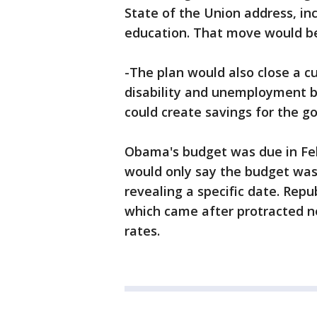
State of the Union address, in
education. That move would be 
-The plan would also close a cu
disability and unemployment b
could create savings for the go
Obama's budget was due in Feb
would only say the budget was
revealing a specific date. Repub
which came after protracted n
rates.