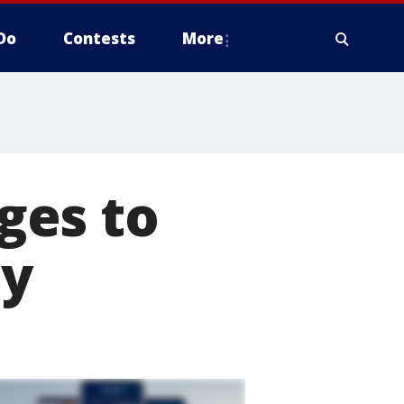
Do
Contests
More
ges to
ty