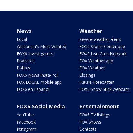
News
Weather
Local
Severe weather alerts
Wisconsin's Most Wanted
FOX6 Storm Center app
FOX6 Investigators
FOX6 Live Cam Network
Podcasts
FOX Weather app
Politics
FOX Weather
FOX6 News Insta-Poll
Closings
FOX LOCAL mobile app
Future Forecaster
FOX6 en Español
FOX6 Snow Stick webcam
FOX6 Social Media
Entertainment
YouTube
FOX6 TV listings
Facebook
FOX Shows
Instagram
Contests