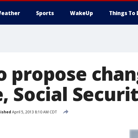
eather
Sports
WakeUp
Things To 
 propose chan
, Social Securi
lished
April 5, 2013 8:10 AM CDT