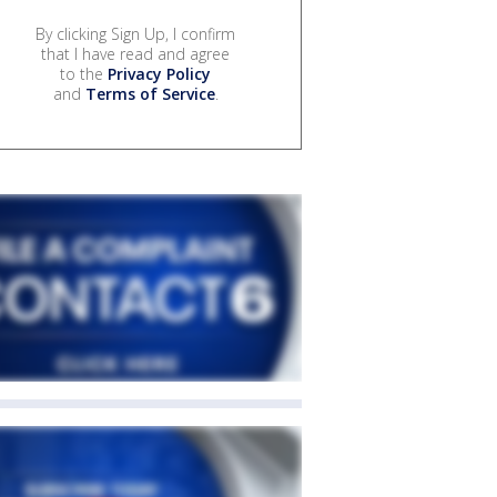
By clicking Sign Up, I confirm
that I have read and agree
to the
Privacy Policy
and
Terms of Service
.