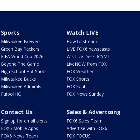
Sports
Watch LIVE
Milwaukee Brewers
How to stream
Green Bay Packers
LIVE FOX6 newscasts
FIFA World Cup 2026
Wis Live Desk: ICYMI
Beyond The Game
LiveNOW from FOX
High School Hot Shots
FOX Weather
Milwaukee Bucks
FOX Sports
Milwaukee Admirals
FOX Soul
Futbol HQ
FOX News Sunday
Contact Us
Sales & Advertising
Sign up for email alerts
FOX6 Sales Team
FOX6 Mobile Apps
Advertise with FOX6
FOX6 News Team
FOX FOCUS