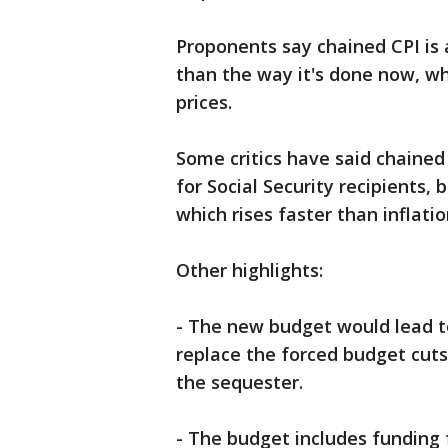
Proponents say chained CPI is
than the way it's done now, w
prices.
Some critics have said chained
for Social Security recipients
which rises faster than inflatio
Other highlights:
- The new budget would lead to 
replace the forced budget cuts
the sequester.
- The budget includes funding f