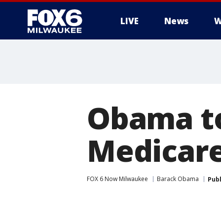
LIVE
News
W
Obama to
Medicare
FOX 6 Now Milwaukee
Barack Obama
Pub