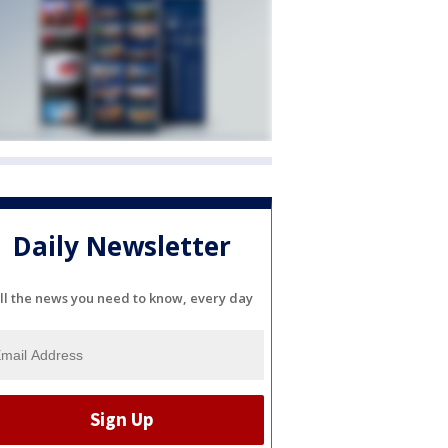
Daily Newsletter
ll the news you need to know, every day