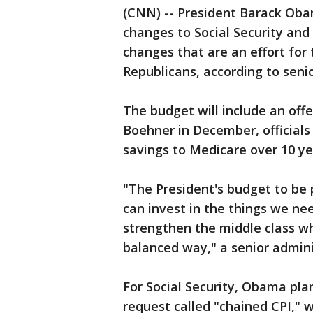
(CNN) -- President Barack Oba
changes to Social Security an
changes that are an effort for 
Republicans, according to senio
The budget will include an of
Boehner in December, officials 
savings to Medicare over 10 ye
"The President's budget to b
can invest in the things we ne
strengthen the middle class whi
balanced way," a senior adminis
For Social Security, Obama pla
request called "chained CPI," w