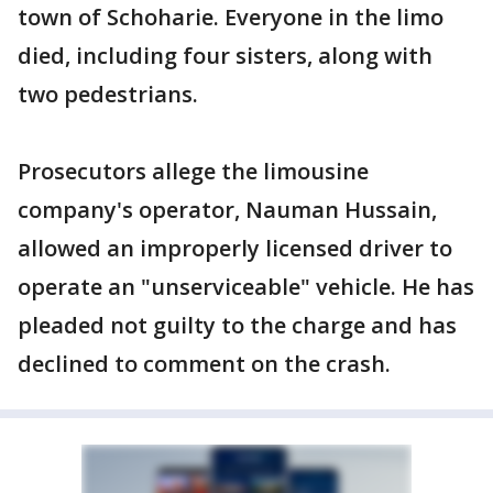
town of Schoharie. Everyone in the limo
died, including four sisters, along with
two pedestrians.
Prosecutors allege the limousine
company's operator, Nauman Hussain,
allowed an improperly licensed driver to
operate an "unserviceable" vehicle. He has
pleaded not guilty to the charge and has
declined to comment on the crash.