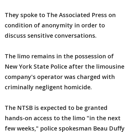
They spoke to The Associated Press on
condition of anonymity in order to
discuss sensitive conversations.
The limo remains in the possession of
New York State Police after the limousine
company's operator was charged with
criminally negligent homicide.
The NTSB is expected to be granted
hands-on access to the limo "in the next
few weeks," police spokesman Beau Duffy