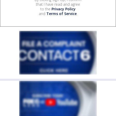
that I have read and agree
to the
Privacy Policy
and
Terms of Service
.