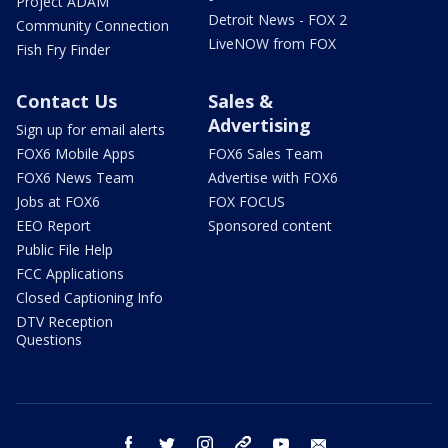
Project ADAM
Detroit News - FOX 2
Community Connection
LiveNOW from FOX
Fish Fry Finder
Contact Us
Sales &
Advertising
Sign up for email alerts
FOX6 Mobile Apps
FOX6 Sales Team
FOX6 News Team
Advertise with FOX6
Jobs at FOX6
FOX FOCUS
EEO Report
Sponsored content
Public File Help
FCC Applications
Closed Captioning Info
DTV Reception
Questions
facebook
twitter
instagram
threads
youtube
email