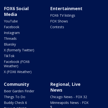
FOX6 Social
Entertainment
Media
FOX6 TV listings
YouTube
FOX Shows
Facebook
Contests
Instagram
Threads
Bluesky
X (formerly Twitter)
TikTok
Facebook (FOX6
Weather)
X (FOX6 Weather)
Community
Regional, Live
News
Beer Garden Finder
Things To Do
Chicago News - FOX 32
Buddy Check 6
Minneapolis News - FOX
9