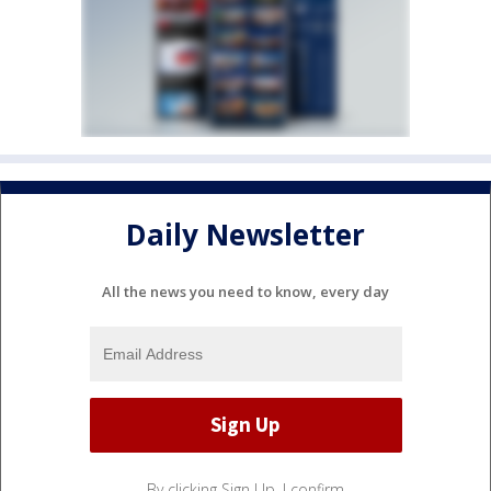
Daily Newsletter
All the news you need to know, every day
By clicking Sign Up, I confirm