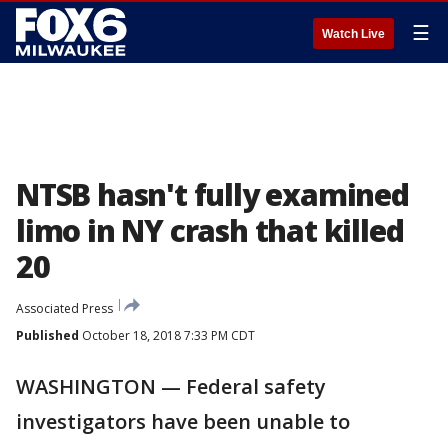
☰
Watch Live
NTSB hasn't fully examined
limo in NY crash that killed
20
Associated Press
Published
October 18, 2018 7:33 PM CDT
WASHINGTON — Federal safety
investigators have been unable to