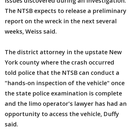
issues discovered during an investigation.
The NTSB expects to release a preliminary
report on the wreck in the next several
weeks, Weiss said.
The district attorney in the upstate New
York county where the crash occurred
told police that the NTSB can conduct a
"hands-on inspection of the vehicle" once
the state police examination is complete
and the limo operator's lawyer has had an
opportunity to access the vehicle, Duffy
said.