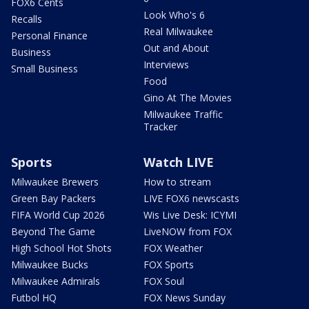
FOX6 Cents
Look Who's 6
Recalls
Real Milwaukee
Personal Finance
Out and About
Business
Interviews
Small Business
Food
Gino At The Movies
Milwaukee Traffic
Tracker
Sports
Watch LIVE
Milwaukee Brewers
How to stream
Green Bay Packers
LIVE FOX6 newscasts
FIFA World Cup 2026
Wis Live Desk: ICYMI
Beyond The Game
LiveNOW from FOX
High School Hot Shots
FOX Weather
Milwaukee Bucks
FOX Sports
Milwaukee Admirals
FOX Soul
Futbol HQ
FOX News Sunday