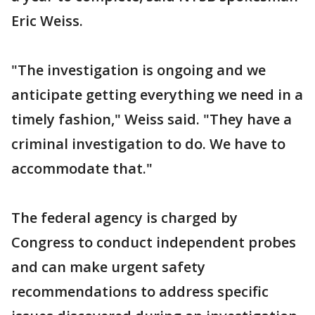
Eric Weiss.
"The investigation is ongoing and we
anticipate getting everything we need in a
timely fashion," Weiss said. "They have a
criminal investigation to do. We have to
accommodate that."
The federal agency is charged by
Congress to conduct independent probes
and can make urgent safety
recommendations to address specific