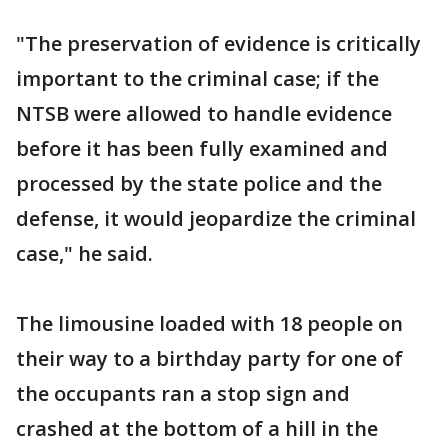
"The preservation of evidence is critically
important to the criminal case; if the
NTSB were allowed to handle evidence
before it has been fully examined and
processed by the state police and the
defense, it would jeopardize the criminal
case," he said.
The limousine loaded with 18 people on
their way to a birthday party for one of
the occupants ran a stop sign and
crashed at the bottom of a hill in the