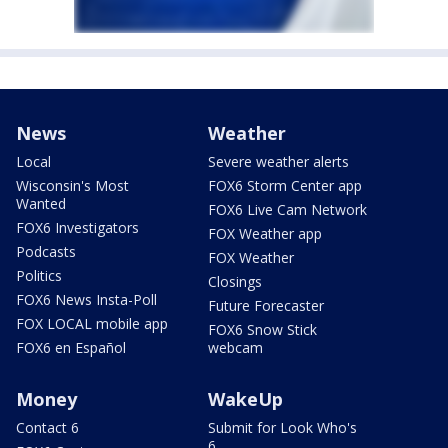
News
Weather
Local
Severe weather alerts
Wisconsin's Most
FOX6 Storm Center app
Wanted
FOX6 Live Cam Network
FOX6 Investigators
FOX Weather app
Podcasts
FOX Weather
Politics
Closings
FOX6 News Insta-Poll
Future Forecaster
FOX LOCAL mobile app
FOX6 Snow Stick
FOX6 en Español
webcam
Money
WakeUp
Contact 6
Submit for Look Who's
6