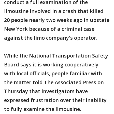
conduct a full examination of the
limousine involved in a crash that killed
20 people nearly two weeks ago in upstate
New York because of a criminal case
against the limo company's operator.
While the National Transportation Safety
Board says it is working cooperatively
with local officials, people familiar with
the matter told The Associated Press on
Thursday that investigators have
expressed frustration over their inability
to fully examine the limousine.