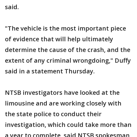
said.
"The vehicle is the most important piece
of evidence that will help ultimately
determine the cause of the crash, and the
extent of any criminal wrongdoing," Duffy
said in a statement Thursday.
NTSB investigators have looked at the
limousine and are working closely with
the state police to conduct their
investigation, which could take more than
a year to complete, said NTSB spokesman