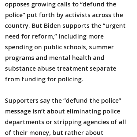
opposes growing calls to “defund the
police” put forth by activists across the
country. But Biden supports the “urgent
need for reform,” including more
spending on public schools, summer
programs and mental health and
substance abuse treatment separate
from funding for policing.
Supporters say the “defund the police”
message isn’t about eliminating police
departments or stripping agencies of all
of their money, but rather about