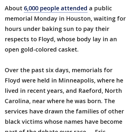
About
6,000 people attended
a public
memorial Monday in Houston, waiting for
hours under baking sun to pay their
respects to Floyd, whose body lay in an
open gold-colored casket.
Over the past six days, memorials for
Floyd were held in Minneapolis, where he
lived in recent years, and Raeford, North
Carolina, near where he was born. The
services have drawn the families of other
black victims whose names have become
part of the debate over race — Eric