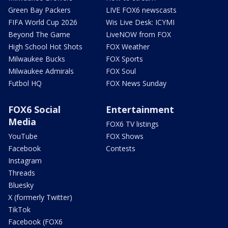
Green Bay Packers
LIVE FOX6 newscasts
FIFA World Cup 2026
Wis Live Desk: ICYMI
Beyond The Game
LiveNOW from FOX
High School Hot Shots
FOX Weather
Milwaukee Bucks
FOX Sports
Milwaukee Admirals
FOX Soul
Futbol HQ
FOX News Sunday
FOX6 Social
Entertainment
Media
FOX6 TV listings
YouTube
FOX Shows
Facebook
Contests
Instagram
Threads
Bluesky
X (formerly Twitter)
TikTok
Facebook (FOX6