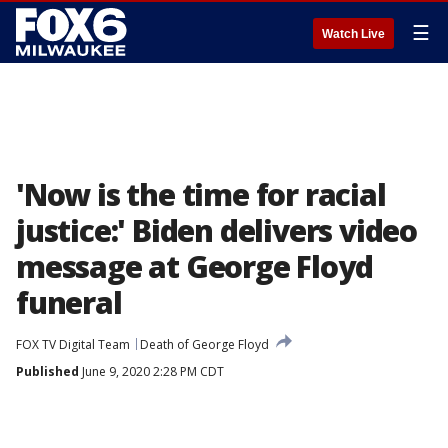
☰
Watch Live
'Now is the time for racial
justice:' Biden delivers video
message at George Floyd
funeral
FOX TV Digital Team
Death of George Floyd
Published
June 9, 2020 2:28 PM CDT