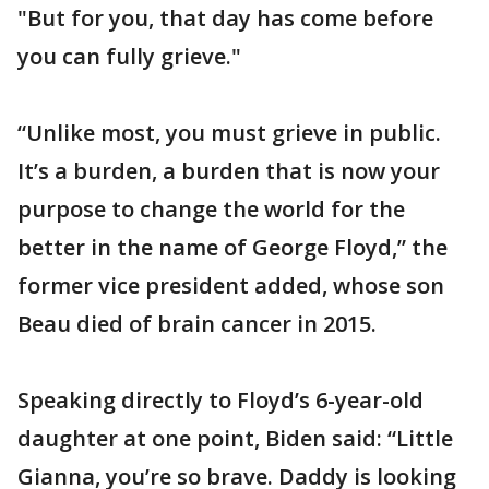
"But for you, that day has come before
you can fully grieve."
“Unlike most, you must grieve in public.
It’s a burden, a burden that is now your
purpose to change the world for the
better in the name of George Floyd,” the
former vice president added, whose son
Beau died of brain cancer in 2015.
Speaking directly to Floyd’s 6-year-old
daughter at one point, Biden said: “Little
Gianna, you’re so brave. Daddy is looking