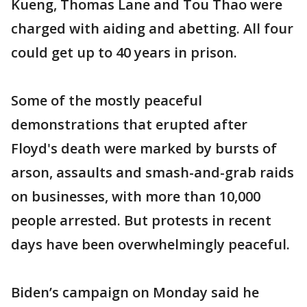
Kueng, Thomas Lane and Tou Thao were
charged with aiding and abetting. All four
could get up to 40 years in prison.
Some of the mostly peaceful
demonstrations that erupted after
Floyd's death were marked by bursts of
arson, assaults and smash-and-grab raids
on businesses, with more than 10,000
people arrested. But protests in recent
days have been overwhelmingly peaceful.
Biden’s campaign on Monday said he