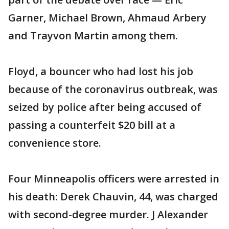
Garner, Michael Brown, Ahmaud Arbery
and Trayvon Martin among them.
Floyd, a bouncer who had lost his job
because of the coronavirus outbreak, was
seized by police after being accused of
passing a counterfeit $20 bill at a
convenience store.
Four Minneapolis officers were arrested in
his death: Derek Chauvin, 44, was charged
with second-degree murder. J Alexander