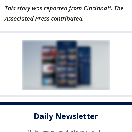
This story was reported from Cincinnati. The
Associated Press contributed.
Daily Newsletter
All the news you need to know, every day