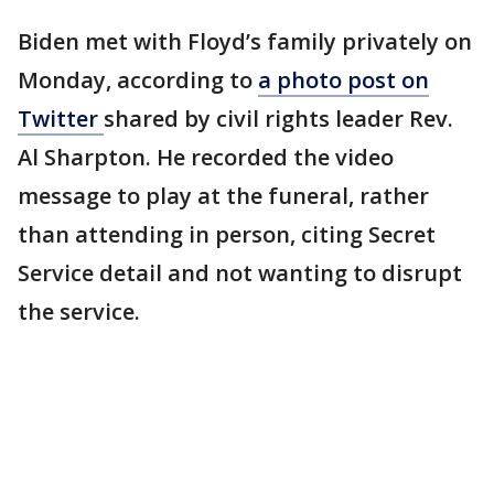
Biden met with Floyd’s family privately on
Monday, according to
a photo post on
Twitter
shared by civil rights leader Rev.
Al Sharpton. He recorded the video
message to play at the funeral, rather
than attending in person, citing Secret
Service detail and not wanting to disrupt
the service.