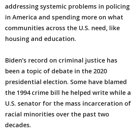
addressing systemic problems in policing
in America and spending more on what
communities across the U.S. need, like
housing and education.
Biden’s record on criminal justice has
been a topic of debate in the 2020
presidential election. Some have blamed
the 1994 crime bill he helped write while a
U.S. senator for the mass incarceration of
racial minorities over the past two
decades.