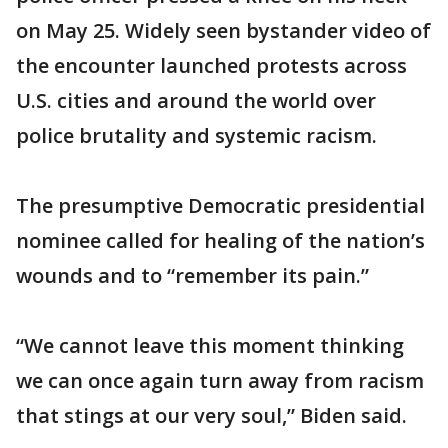
on May 25. Widely seen bystander video of
the encounter launched protests across
U.S. cities and around the world over
police brutality and systemic racism.
The presumptive Democratic presidential
nominee called for healing of the nation’s
wounds and to “remember its pain.”
“We cannot leave this moment thinking
we can once again turn away from racism
that stings at our very soul,” Biden said.