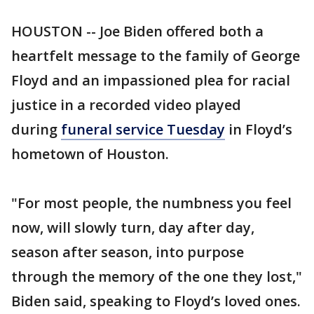
HOUSTON -- Joe Biden offered both a
heartfelt message to the family of George
Floyd and an impassioned plea for racial
justice in a recorded video played
during
funeral service Tuesday
in Floyd’s
hometown of Houston.
"For most people, the numbness you feel
now, will slowly turn, day after day,
season after season, into purpose
through the memory of the one they lost,"
Biden said, speaking to Floyd’s loved ones.