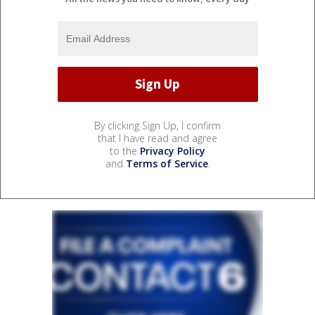
By clicking Sign Up, I confirm
that I have read and agree
to the
Privacy Policy
and
Terms of Service
.