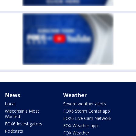
News
Weather
Local
Severe weather alerts
Wisconsin's Most
FOX6 Storm Center app
Wanted
FOX6 Live Cam Network
FOX6 Investigators
FOX Weather app
Podcasts
FOX Weather