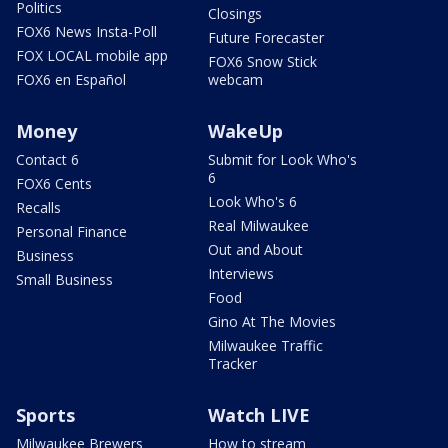
Politics
Closings
FOX6 News Insta-Poll
Future Forecaster
FOX LOCAL mobile app
FOX6 Snow Stick
FOX6 en Español
webcam
Money
WakeUp
Contact 6
Submit for Look Who's
6
FOX6 Cents
Look Who's 6
Recalls
Real Milwaukee
Personal Finance
Out and About
Business
Interviews
Small Business
Food
Gino At The Movies
Milwaukee Traffic
Tracker
Sports
Watch LIVE
Milwaukee Brewers
How to stream