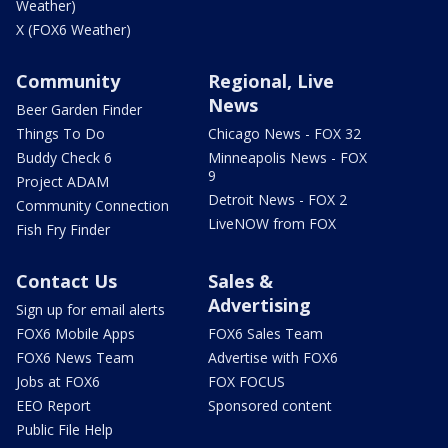
Weather)
X (FOX6 Weather)
Community
Regional, Live
News
Beer Garden Finder
Things To Do
Chicago News - FOX 32
Buddy Check 6
Minneapolis News - FOX
9
Project ADAM
Detroit News - FOX 2
Community Connection
LiveNOW from FOX
Fish Fry Finder
Contact Us
Sales &
Advertising
Sign up for email alerts
FOX6 Mobile Apps
FOX6 Sales Team
FOX6 News Team
Advertise with FOX6
Jobs at FOX6
FOX FOCUS
EEO Report
Sponsored content
Public File Help