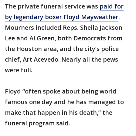
The private funeral service was
paid for
by legendary boxer Floyd Mayweather
.
Mourners included Reps. Sheila Jackson
Lee and Al Green, both Democrats from
the Houston area, and the city’s police
chief, Art Acevedo. Nearly all the pews
were full.
Floyd “often spoke about being world
famous one day and he has managed to
make that happen in his death,” the
funeral program said.