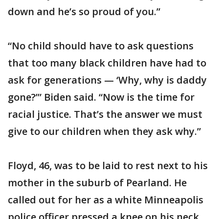
down and he’s so proud of you.”
“No child should have to ask questions
that too many black children have had to
ask for generations — ‘Why, why is daddy
gone?’” Biden said. “Now is the time for
racial justice. That’s the answer we must
give to our children when they ask why.”
Floyd, 46, was to be laid to rest next to his
mother in the suburb of Pearland. He
called out for her as a white Minneapolis
police officer pressed a knee on his neck