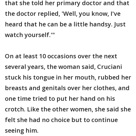
that she told her primary doctor and that
the doctor replied, 'Well, you know, I've
heard that he can be a little handsy. Just
watch yourself.'"
On at least 10 occasions over the next
several years, the woman said, Cruciani
stuck his tongue in her mouth, rubbed her
breasts and genitals over her clothes, and
one time tried to put her hand on his
crotch. Like the other women, she said she
felt she had no choice but to continue
seeing him.