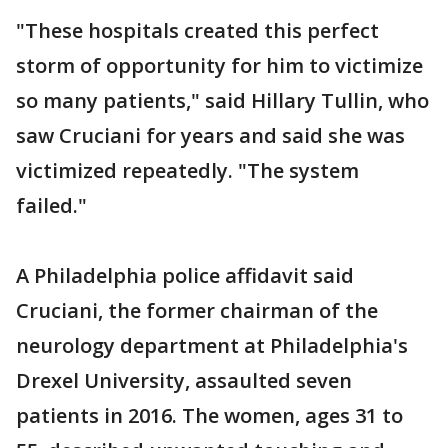
"These hospitals created this perfect
storm of opportunity for him to victimize
so many patients," said Hillary Tullin, who
saw Cruciani for years and said she was
victimized repeatedly. "The system
failed."
A Philadelphia police affidavit said
Cruciani, the former chairman of the
neurology department at Philadelphia's
Drexel University, assaulted seven
patients in 2016. The women, ages 31 to