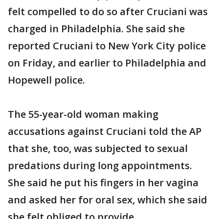
felt compelled to do so after Cruciani was
charged in Philadelphia. She said she
reported Cruciani to New York City police
on Friday, and earlier to Philadelphia and
Hopewell police.
The 55-year-old woman making
accusations against Cruciani told the AP
that she, too, was subjected to sexual
predations during long appointments.
She said he put his fingers in her vagina
and asked her for oral sex, which she said
she felt obliged to provide.