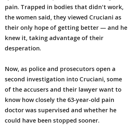
pain. Trapped in bodies that didn't work,
the women said, they viewed Cruciani as
their only hope of getting better — and he
knew it, taking advantage of their
desperation.
Now, as police and prosecutors open a
second investigation into Cruciani, some
of the accusers and their lawyer want to
know how closely the 63-year-old pain
doctor was supervised and whether he
could have been stopped sooner.