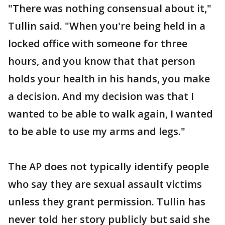
"There was nothing consensual about it,"
Tullin said. "When you're being held in a
locked office with someone for three
hours, and you know that that person
holds your health in his hands, you make
a decision. And my decision was that I
wanted to be able to walk again, I wanted
to be able to use my arms and legs."
The AP does not typically identify people
who say they are sexual assault victims
unless they grant permission. Tullin has
never told her story publicly but said she