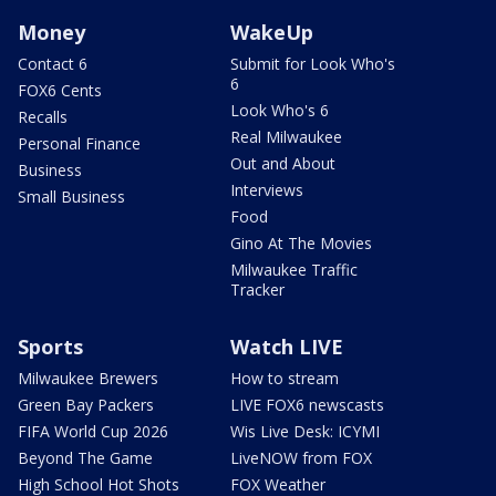
Money
WakeUp
Contact 6
Submit for Look Who's
6
FOX6 Cents
Look Who's 6
Recalls
Real Milwaukee
Personal Finance
Out and About
Business
Interviews
Small Business
Food
Gino At The Movies
Milwaukee Traffic
Tracker
Sports
Watch LIVE
Milwaukee Brewers
How to stream
Green Bay Packers
LIVE FOX6 newscasts
FIFA World Cup 2026
Wis Live Desk: ICYMI
Beyond The Game
LiveNOW from FOX
High School Hot Shots
FOX Weather