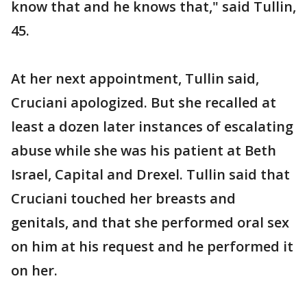
know that and he knows that," said Tullin,
45.
At her next appointment, Tullin said,
Cruciani apologized. But she recalled at
least a dozen later instances of escalating
abuse while she was his patient at Beth
Israel, Capital and Drexel. Tullin said that
Cruciani touched her breasts and
genitals, and that she performed oral sex
on him at his request and he performed it
on her.