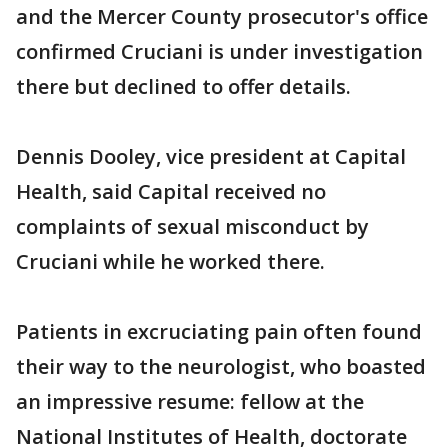
and the Mercer County prosecutor's office
confirmed Cruciani is under investigation
there but declined to offer details.
Dennis Dooley, vice president at Capital
Health, said Capital received no
complaints of sexual misconduct by
Cruciani while he worked there.
Patients in excruciating pain often found
their way to the neurologist, who boasted
an impressive resume: fellow at the
National Institutes of Health, doctorate