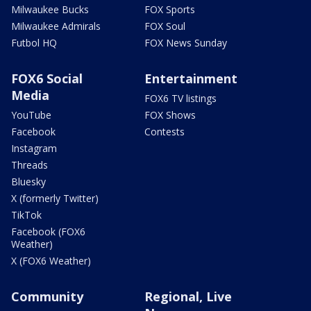
Milwaukee Bucks
FOX Sports
Milwaukee Admirals
FOX Soul
Futbol HQ
FOX News Sunday
FOX6 Social
Entertainment
Media
FOX6 TV listings
YouTube
FOX Shows
Facebook
Contests
Instagram
Threads
Bluesky
X (formerly Twitter)
TikTok
Facebook (FOX6
Weather)
X (FOX6 Weather)
Community
Regional, Live