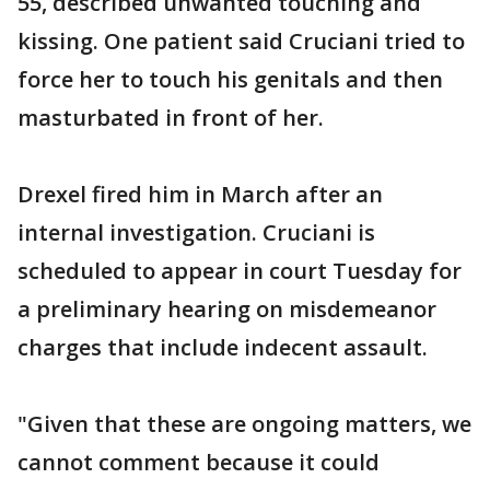
55, described unwanted touching and
kissing. One patient said Cruciani tried to
force her to touch his genitals and then
masturbated in front of her.
Drexel fired him in March after an
internal investigation. Cruciani is
scheduled to appear in court Tuesday for
a preliminary hearing on misdemeanor
charges that include indecent assault.
"Given that these are ongoing matters, we
cannot comment because it could