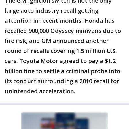
The GM ignition switch is not the only
large auto industry recall getting
attention in recent months. Honda has
recalled 900,000 Odyssey minivans due to
fire risk, and GM announced another
round of recalls covering 1.5 million U.S.
cars. Toyota Motor agreed to pay a $1.2
billion fine to settle a criminal probe into
its conduct surrounding a 2010 recall for
unintended acceleration.