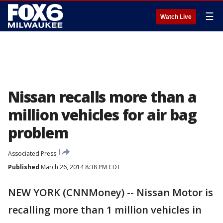
☰
Watch Live
Nissan recalls more than a
million vehicles for air bag
problem
Associated Press
Published
March 26, 2014 8:38 PM CDT
NEW YORK (CNNMoney) -- Nissan Motor is
recalling more than 1 million vehicles in