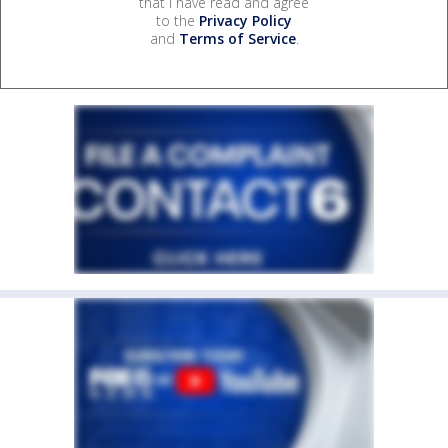
that I have read and agree
to the
Privacy Policy
and
Terms of Service
.