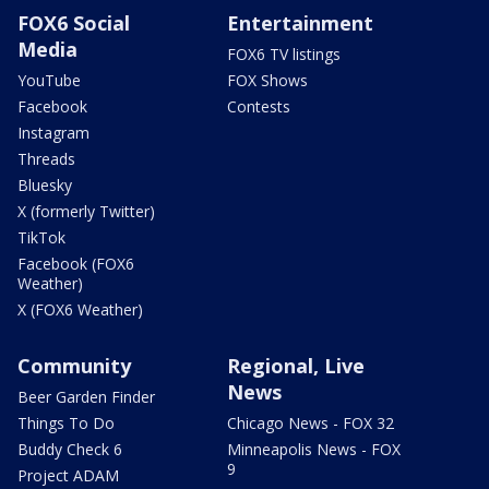
FOX6 Social
Entertainment
Media
FOX6 TV listings
YouTube
FOX Shows
Facebook
Contests
Instagram
Threads
Bluesky
X (formerly Twitter)
TikTok
Facebook (FOX6
Weather)
X (FOX6 Weather)
Community
Regional, Live
News
Beer Garden Finder
Things To Do
Chicago News - FOX 32
Buddy Check 6
Minneapolis News - FOX
9
Project ADAM