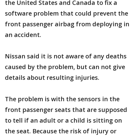
the United States and Canada to fix a
software problem that could prevent the
front passenger airbag from deploying in
an accident.
Nissan said it is not aware of any deaths
caused by the problem, but can not give
details about resulting injuries.
The problem is with the sensors in the
front passenger seats that are supposed
to tell if an adult or a child is sitting on
the seat. Because the risk of injury or