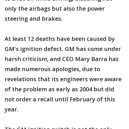
only the airbags but also the power
steering and brakes.
At least 12 deaths have been caused by
GM's ignition defect. GM has come under
harsh criticism, and CEO Mary Barra has
made numerous apologies, due to
revelations that its engineers were aware
of the problem as early as 2004 but did
not order a recall until February of this
year.