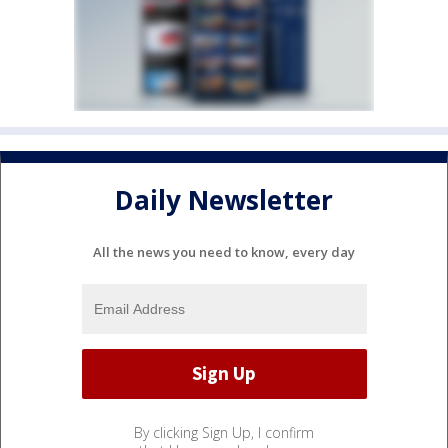
Daily Newsletter
All the news you need to know, every day
By clicking Sign Up, I confirm