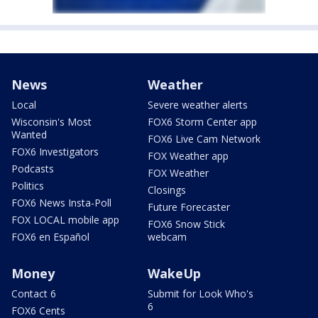
News
Weather
Local
Severe weather alerts
Wisconsin's Most
FOX6 Storm Center app
Wanted
FOX6 Live Cam Network
FOX6 Investigators
FOX Weather app
Podcasts
FOX Weather
Politics
Closings
FOX6 News Insta-Poll
Future Forecaster
FOX LOCAL mobile app
FOX6 Snow Stick
FOX6 en Español
webcam
Money
WakeUp
Contact 6
Submit for Look Who's
6
FOX6 Cents