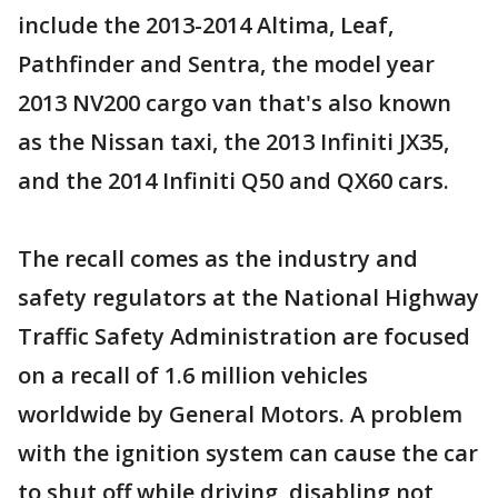
include the 2013-2014 Altima, Leaf,
Pathfinder and Sentra, the model year
2013 NV200 cargo van that's also known
as the Nissan taxi, the 2013 Infiniti JX35,
and the 2014 Infiniti Q50 and QX60 cars.
The recall comes as the industry and
safety regulators at the National Highway
Traffic Safety Administration are focused
on a recall of 1.6 million vehicles
worldwide by General Motors. A problem
with the ignition system can cause the car
to shut off while driving, disabling not