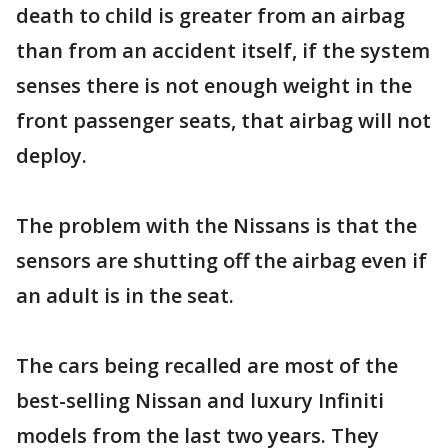
death to child is greater from an airbag
than from an accident itself, if the system
senses there is not enough weight in the
front passenger seats, that airbag will not
deploy.
The problem with the Nissans is that the
sensors are shutting off the airbag even if
an adult is in the seat.
The cars being recalled are most of the
best-selling Nissan and luxury Infiniti
models from the last two years. They