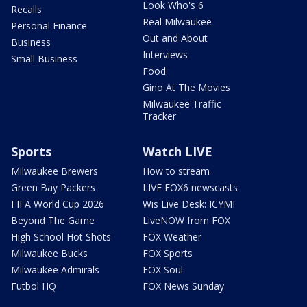
Look Who's 6
Recalls
Real Milwaukee
Personal Finance
Out and About
Business
Interviews
Small Business
Food
Gino At The Movies
Milwaukee Traffic
Tracker
Sports
Watch LIVE
Milwaukee Brewers
How to stream
Green Bay Packers
LIVE FOX6 newscasts
FIFA World Cup 2026
Wis Live Desk: ICYMI
Beyond The Game
LiveNOW from FOX
High School Hot Shots
FOX Weather
Milwaukee Bucks
FOX Sports
Milwaukee Admirals
FOX Soul
Futbol HQ
FOX News Sunday