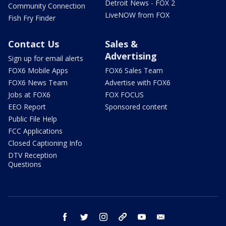
Detroit News - FOX 2
Community Connection
LiveNOW from FOX
Fish Fry Finder
Contact Us
Sales &
Advertising
Sign up for email alerts
FOX6 Mobile Apps
FOX6 Sales Team
FOX6 News Team
Advertise with FOX6
Jobs at FOX6
FOX FOCUS
EEO Report
Sponsored content
Public File Help
FCC Applications
Closed Captioning Info
DTV Reception
Questions
facebook
twitter
instagram
threads
youtube
email