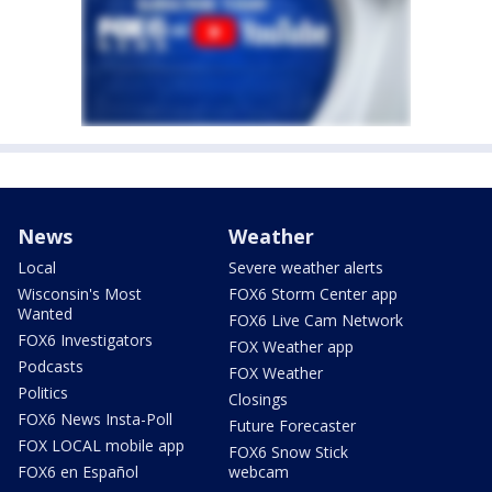
News
Weather
Local
Severe weather alerts
Wisconsin's Most
FOX6 Storm Center app
Wanted
FOX6 Live Cam Network
FOX6 Investigators
FOX Weather app
Podcasts
FOX Weather
Politics
Closings
FOX6 News Insta-Poll
Future Forecaster
FOX LOCAL mobile app
FOX6 Snow Stick
FOX6 en Español
webcam