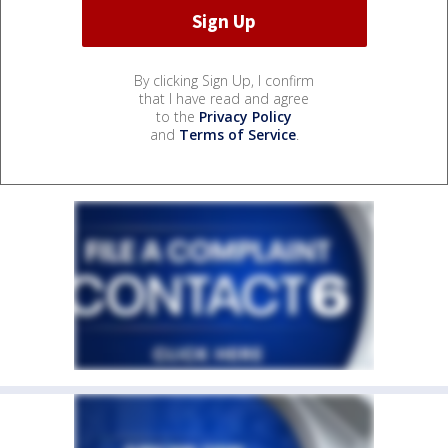
By clicking Sign Up, I confirm
that I have read and agree
to the
Privacy Policy
and
Terms of Service
.