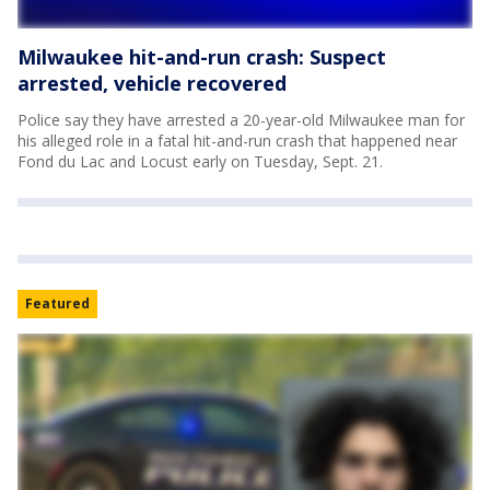
Milwaukee hit-and-run crash: Suspect
arrested, vehicle recovered
Police say they have arrested a 20-year-old Milwaukee man for
his alleged role in a fatal hit-and-run crash that happened near
Fond du Lac and Locust early on Tuesday, Sept. 21.
Featured