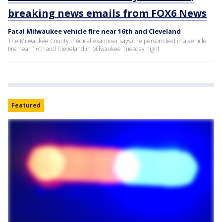
breaking news emails from FOX6 News
Fatal Milwaukee vehicle fire near 16th and Cleveland
The Milwaukee County medical examiner says one person died in a vehicle
fire near 16th and Cleveland in Milwaukee Tuesday night
Featured