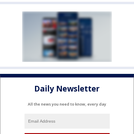
Daily Newsletter
All the news you need to know, every day