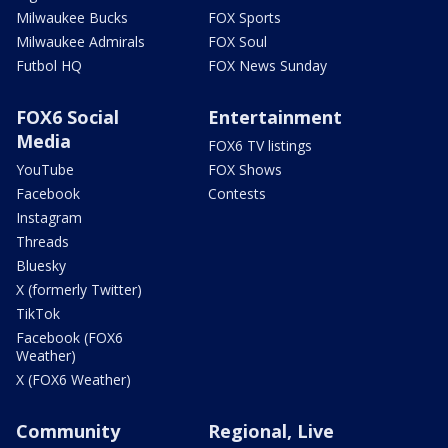
Milwaukee Bucks
FOX Sports
Milwaukee Admirals
FOX Soul
Futbol HQ
FOX News Sunday
FOX6 Social
Entertainment
Media
FOX6 TV listings
YouTube
FOX Shows
Facebook
Contests
Instagram
Threads
Bluesky
X (formerly Twitter)
TikTok
Facebook (FOX6
Weather)
X (FOX6 Weather)
Community
Regional, Live