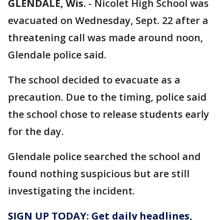
GLENDALE, Wis.
-
Nicolet High School was
evacuated on Wednesday, Sept. 22 after a
threatening call was made around noon,
Glendale police said.
The school decided to evacuate as a
precaution. Due to the timing, police said
the school chose to release students early
for the day.
Glendale police searched the school and
found nothing suspicious but are still
investigating the incident.
SIGN UP TODAY: Get daily headlines,