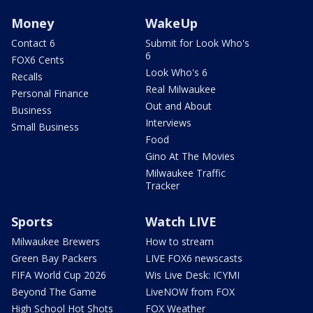
Money
WakeUp
Contact 6
Submit for Look Who's
6
FOX6 Cents
Look Who's 6
Recalls
Real Milwaukee
Personal Finance
Out and About
Business
Interviews
Small Business
Food
Gino At The Movies
Milwaukee Traffic
Tracker
Sports
Watch LIVE
Milwaukee Brewers
How to stream
Green Bay Packers
LIVE FOX6 newscasts
FIFA World Cup 2026
Wis Live Desk: ICYMI
Beyond The Game
LiveNOW from FOX
High School Hot Shots
FOX Weather