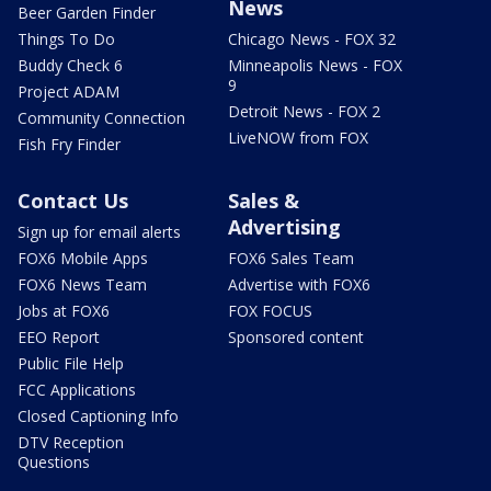
News
Beer Garden Finder
Things To Do
Chicago News - FOX 32
Buddy Check 6
Minneapolis News - FOX
9
Project ADAM
Detroit News - FOX 2
Community Connection
LiveNOW from FOX
Fish Fry Finder
Contact Us
Sales &
Advertising
Sign up for email alerts
FOX6 Mobile Apps
FOX6 Sales Team
FOX6 News Team
Advertise with FOX6
Jobs at FOX6
FOX FOCUS
EEO Report
Sponsored content
Public File Help
FCC Applications
Closed Captioning Info
DTV Reception
Questions