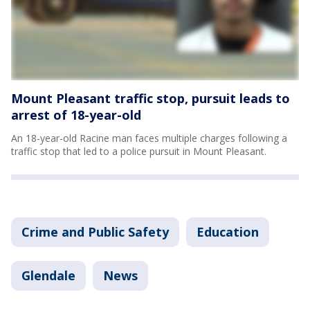
Mount Pleasant traffic stop, pursuit leads to
arrest of 18-year-old
An 18-year-old Racine man faces multiple charges following a
traffic stop that led to a police pursuit in Mount Pleasant.
Crime and Public Safety
Education
Glendale
News