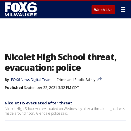
☰
Watch Live
Nicolet High School threat,
evacuation: police
By
FOX6 News Digital Team
Crime and Public Safety
Published
September 22, 2021 3:32 PM CDT
Nicolet HS evacuated after threat
Nicolet High School was evacuated on Wednesday after a threatening call was
made around noon, Glendale police said.