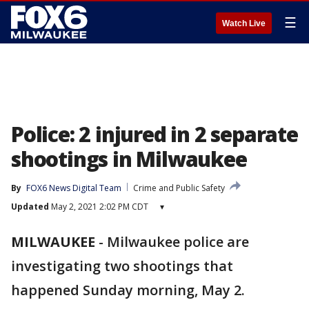
☰
Watch Live
Police: 2 injured in 2 separate
shootings in Milwaukee
By
FOX6 News Digital Team
Crime and Public Safety
Updated
May 2, 2021 2:02 PM CDT
▾
MILWAUKEE
-
Milwaukee police are
investigating two shootings that
happened Sunday morning, May 2.