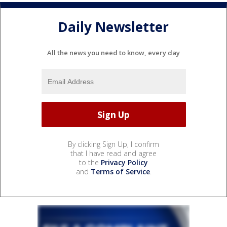
Daily Newsletter
All the news you need to know, every day
By clicking Sign Up, I confirm
that I have read and agree
to the
Privacy Policy
and
Terms of Service
.