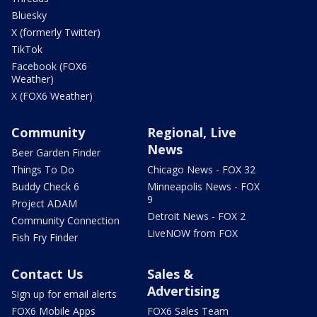
Bluesky
X (formerly Twitter)
TikTok
Facebook (FOX6
Weather)
X (FOX6 Weather)
Community
Regional, Live
News
Beer Garden Finder
Things To Do
Chicago News - FOX 32
Buddy Check 6
Minneapolis News - FOX
9
Project ADAM
Detroit News - FOX 2
Community Connection
LiveNOW from FOX
Fish Fry Finder
Contact Us
Sales &
Advertising
Sign up for email alerts
FOX6 Mobile Apps
FOX6 Sales Team