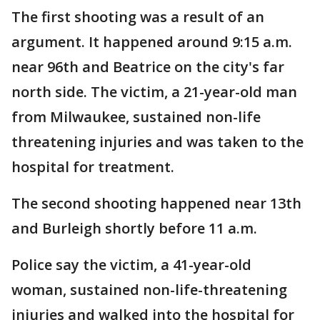
The first shooting was a result of an
argument. It happened around 9:15 a.m.
near 96th and Beatrice on the city's far
north side. The victim, a 21-year-old man
from Milwaukee, sustained non-life
threatening injuries and was taken to the
hospital for treatment.
The second shooting happened near 13th
and Burleigh shortly before 11 a.m.
Police say the victim, a 41-year-old
woman, sustained non-life-threatening
injuries and walked into the hospital for