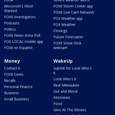
Wisconsin's Most
FOX6 Storm Center app
Wanted
FOX6 Live Cam Network
FOX6 Investigators
FOX Weather app
Podcasts
FOX Weather
Politics
Closings
FOX6 News Insta-Poll
Future Forecaster
FOX LOCAL mobile app
FOX6 Snow Stick
FOX6 en Español
webcam
Money
WakeUp
Contact 6
Submit for Look Who's
6
FOX6 Cents
Look Who's 6
Recalls
Real Milwaukee
Personal Finance
Out and About
Business
Interviews
Small Business
Food
Gino At The Movies