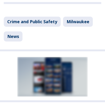
Crime and Public Safety
Milwaukee
News