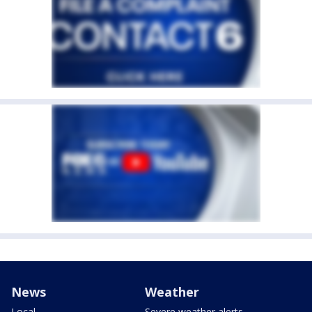
News
Weather
Local
Severe weather alerts