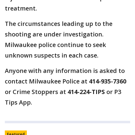
treatment.
The circumstances leading up to the
shooting are under investigation.
Milwaukee police continue to seek
unknown suspects in each case.
Anyone with any information is asked to
contact Milwaukee Police at
414-935-7360
or Crime Stoppers at
414-224-TIPS
or P3
Tips App.
Featured