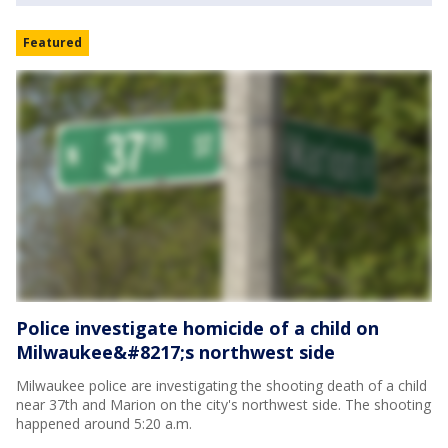
Featured
Police investigate homicide of a child on
Milwaukee&#8217;s northwest side
Milwaukee police are investigating the shooting death of a child
near 37th and Marion on the city's northwest side. The shooting
happened around 5:20 a.m.