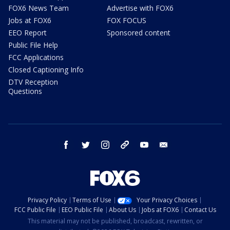
FOX6 News Team
Advertise with FOX6
Jobs at FOX6
FOX FOCUS
EEO Report
Sponsored content
Public File Help
FCC Applications
Closed Captioning Info
DTV Reception
Questions
facebook
twitter
instagram
threads
youtube
email
Privacy Policy
Terms of Use
Your Privacy Choices
FCC Public File
EEO Public File
About Us
Jobs at FOX6
Contact Us
This material may not be published, broadcast, rewritten, or