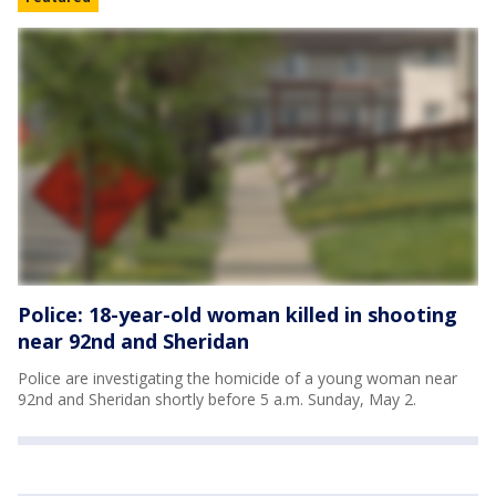
Police: 18-year-old woman killed in shooting
near 92nd and Sheridan
Police are investigating the homicide of a young woman near
92nd and Sheridan shortly before 5 a.m. Sunday, May 2.