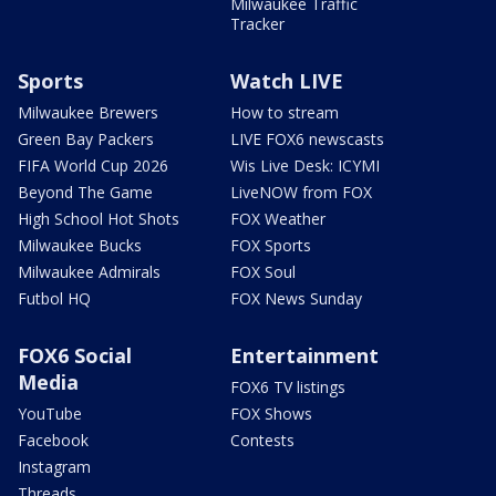
Milwaukee Traffic
Tracker
Sports
Watch LIVE
Milwaukee Brewers
How to stream
Green Bay Packers
LIVE FOX6 newscasts
FIFA World Cup 2026
Wis Live Desk: ICYMI
Beyond The Game
LiveNOW from FOX
High School Hot Shots
FOX Weather
Milwaukee Bucks
FOX Sports
Milwaukee Admirals
FOX Soul
Futbol HQ
FOX News Sunday
FOX6 Social
Entertainment
Media
FOX6 TV listings
YouTube
FOX Shows
Facebook
Contests
Instagram
Threads