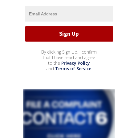
By clicking Sign Up, I confirm
that I have read and agree
to the
Privacy Policy
and
Terms of Service
.