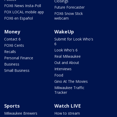
Closings
FOX6 News Insta-Poll
Future Forecaster
FOX LOCAL mobile app
FOX6 Snow Stick
FOX6 en Español
webcam
Money
WakeUp
Contact 6
Submit for Look Who's
6
FOX6 Cents
Look Who's 6
Recalls
Real Milwaukee
Personal Finance
Out and About
Business
Interviews
Small Business
Food
Gino At The Movies
Milwaukee Traffic
Tracker
Sports
Watch LIVE
Milwaukee Brewers
How to stream