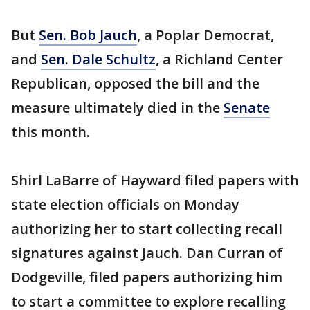
But
Sen. Bob Jauch
, a Poplar Democrat,
and
Sen. Dale Schultz
, a Richland Center
Republican, opposed the bill and the
measure ultimately died in the
Senate
this month.
Shirl LaBarre of Hayward filed papers with
state election officials on Monday
authorizing her to start collecting recall
signatures against Jauch. Dan Curran of
Dodgeville, filed papers authorizing him
to start a committee to explore recalling