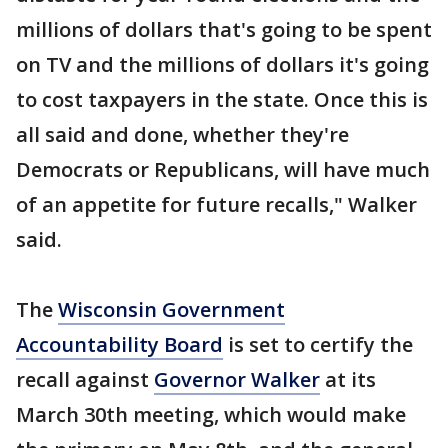
millions of dollars that's going to be spent
on TV and the millions of dollars it's going
to cost taxpayers in the state. Once this is
all said and done, whether they're
Democrats or Republicans, will have much
of an appetite for future recalls," Walker
said.
The
Wisconsin Government
Accountability Board
is set to certify the
recall against
Governor Walker
at its
March 30th meeting, which would make