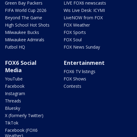
Green Bay Packers
LIVE FOX6 newscasts
FIFA World Cup 2026
Wis Live Desk: ICYMI
Beyond The Game
LiveNOW from FOX
High School Hot Shots
FOX Weather
Milwaukee Bucks
FOX Sports
Milwaukee Admirals
FOX Soul
Futbol HQ
FOX News Sunday
FOX6 Social
Entertainment
Media
FOX6 TV listings
YouTube
FOX Shows
Facebook
Contests
Instagram
Threads
Bluesky
X (formerly Twitter)
TikTok
Facebook (FOX6
Weather)