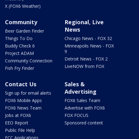
X (FOX6 Weather)
Community
Regional, Live
News
Beer Garden Finder
Things To Do
Chicago News - FOX 32
Buddy Check 6
Minneapolis News - FOX
9
Project ADAM
Detroit News - FOX 2
Community Connection
LiveNOW from FOX
Fish Fry Finder
Contact Us
Sales &
Advertising
Sign up for email alerts
FOX6 Mobile Apps
FOX6 Sales Team
FOX6 News Team
Advertise with FOX6
Jobs at FOX6
FOX FOCUS
EEO Report
Sponsored content
Public File Help
FCC Applications