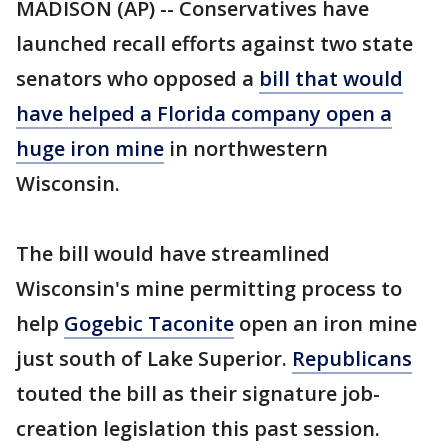
MADISON (AP) -- Conservatives have
launched recall efforts against two state
senators who opposed a
bill that would
have helped a Florida company open a
huge iron mine
in northwestern
Wisconsin.
The bill would have streamlined
Wisconsin's mine permitting process to
help
Gogebic Taconite
open an iron mine
just south of Lake Superior.
Republicans
touted the bill as their signature job-
creation legislation this past session.