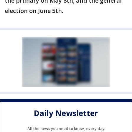
the primary on May 8th, and the general
election on June 5th.
Daily Newsletter
All the news you need to know, every day