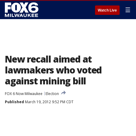
☰
Watch Live
New recall aimed at
lawmakers who voted
against mining bill
FOX 6 Now Milwaukee
Election
Published
March 19, 2012 9:52 PM CDT