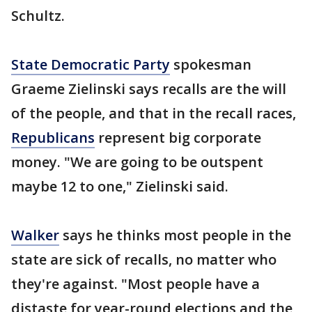
Schultz.
State Democratic Party
spokesman
Graeme Zielinski says recalls are the will
of the people, and that in the recall races,
Republicans
represent big corporate
money. "We are going to be outspent
maybe 12 to one," Zielinski said.
Walker
says he thinks most people in the
state are sick of recalls, no matter who
they're against. "Most people have a
distaste for year-round elections and the