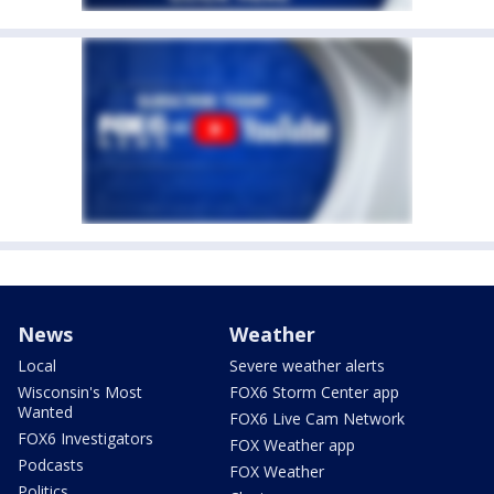
News
Weather
Local
Severe weather alerts
Wisconsin's Most
FOX6 Storm Center app
Wanted
FOX6 Live Cam Network
FOX6 Investigators
FOX Weather app
Podcasts
FOX Weather
Politics