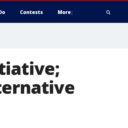
Do
Contests
More
iative;
ternative