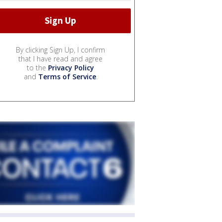
By clicking Sign Up, I confirm
that I have read and agree
to the
Privacy Policy
and
Terms of Service
.