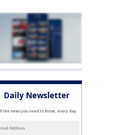
Daily Newsletter
ll the news you need to know, every day