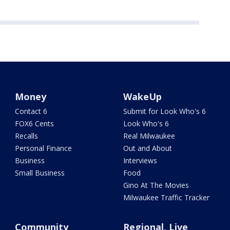
Money
WakeUp
Contact 6
Submit for Look Who's 6
FOX6 Cents
Look Who's 6
Recalls
Real Milwaukee
Personal Finance
Out and About
Business
Interviews
Small Business
Food
Gino At The Movies
Milwaukee Traffic Tracker
Community
Regional, Live