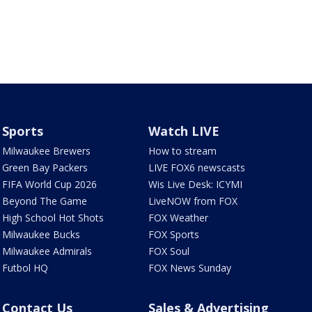
Sports
Watch LIVE
Milwaukee Brewers
How to stream
Green Bay Packers
LIVE FOX6 newscasts
FIFA World Cup 2026
Wis Live Desk: ICYMI
Beyond The Game
LiveNOW from FOX
High School Hot Shots
FOX Weather
Milwaukee Bucks
FOX Sports
Milwaukee Admirals
FOX Soul
Futbol HQ
FOX News Sunday
Contact Us
Sales & Advertising