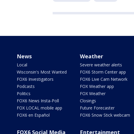
News
Weather
Local
Severe weather alerts
Wisconsin's Most Wanted
FOX6 Storm Center app
FOX6 Investigators
FOX6 Live Cam Network
Podcasts
FOX Weather app
Politics
FOX Weather
FOX6 News Insta-Poll
Closings
FOX LOCAL mobile app
Future Forecaster
FOX6 en Español
FOX6 Snow Stick webcam
FOX6 Social Media
Entertainment