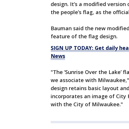
design. It’s a modified version
the people’s flag, as the offici
Bauman said the new modified 
feature of the flag design.
SIGN UP TODAY: Get daily hea
News
"The ‘Sunrise Over the Lake’ fl
we associate with Milwaukee," 
design retains basic layout and
incorporates an image of City 
with the City of Milwaukee."