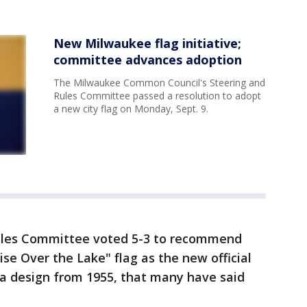
New Milwaukee flag initiative;
committee advances adoption
The Milwaukee Common Council's Steering and
Rules Committee passed a resolution to adopt
a new city flag on Monday, Sept. 9.
Rules Committee voted 5-3 to recommend
se Over the Lake" flag as the new official
s a design from 1955, that many have said