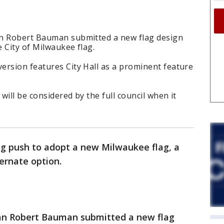
an Robert Bauman submitted a new flag design
e City of Milwaukee flag.
ersion features City Hall as a prominent feature
ill be considered by the full council when it
g push to adopt a new Milwaukee flag, a
ternate option.
man Robert Bauman submitted a new flag