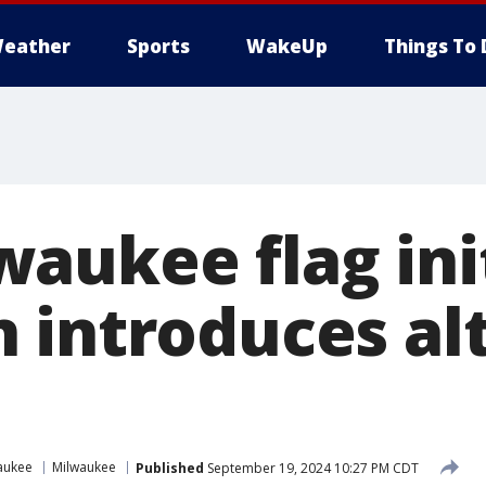
eather
Sports
WakeUp
Things To 
aukee flag init
 introduces al
aukee
Milwaukee
Published
September 19, 2024 10:27 PM CDT