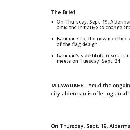
The Brief
On Thursday, Sept. 19, Alderm
amid the initiative to change th
Bauman said the new modified v
of the flag design.
Bauman’s substitute resolution w
meets on Tuesday, Sept. 24.
MILWAUKEE
-
Amid the ongoin
city alderman is offering an al
On Thursday, Sept. 19, Alder