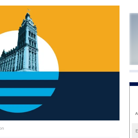
A
ion