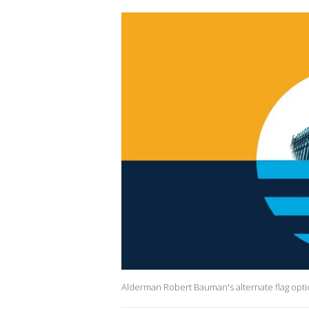
Alderman Robert Bauman's alternate flag opt