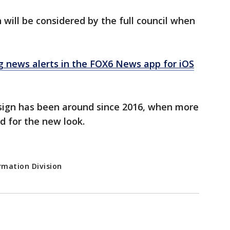
 will be considered by the full council when
news alerts in the FOX6 News app for iOS
sign has been around since 2016, when more
d for the new look.
rmation Division