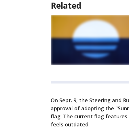
Related
On Sept. 9, the Steering and 
approval of adopting the "Sunri
flag. The current flag feature
feels outdated.