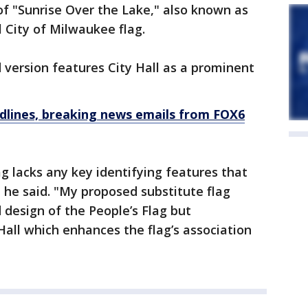
 of "Sunrise Over the Lake," also known as
al City of Milwaukee flag.
version features City Hall as a prominent
dlines, breaking news emails from FOX6
ag lacks any key identifying features that
he said. "My proposed substitute flag
 design of the People’s Flag but
Hall which enhances the flag’s association