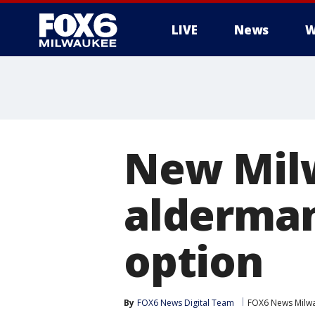
LIVE
News
W
New Milw
alderman
option
By
FOX6 News Digital Team
FOX6 News Milw