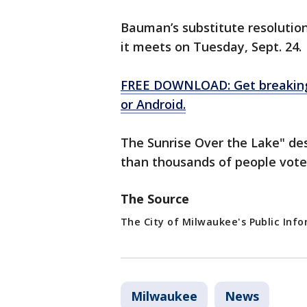
Bauman’s substitute resolution
it meets on Tuesday, Sept. 24.
FREE DOWNLOAD: Get breaking 
or Android.
The Sunrise Over the Lake" de
than thousands of people vote
The Source
The City of Milwaukee's Public Info
Milwaukee
News