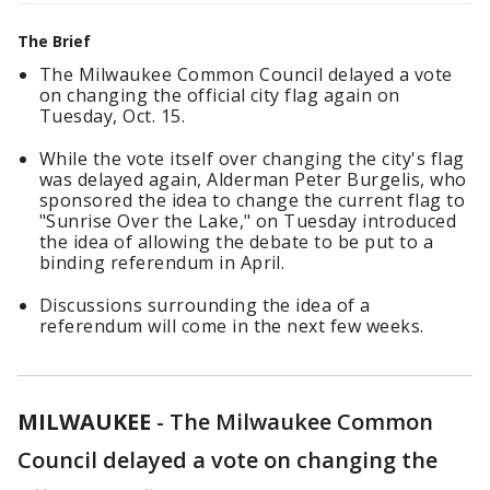
The Brief
The Milwaukee Common Council delayed a vote
on changing the official city flag again on
Tuesday, Oct. 15.
While the vote itself over changing the city's flag
was delayed again, Alderman Peter Burgelis, who
sponsored the idea to change the current flag to
"Sunrise Over the Lake," on Tuesday introduced
the idea of allowing the debate to be put to a
binding referendum in April.
Discussions surrounding the idea of a
referendum will come in the next few weeks.
MILWAUKEE
-
The Milwaukee Common
Council delayed a vote on changing the