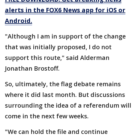
alerts in the FOX6 News app for iOS or
Android.
"Although I am in support of the change
that was initially proposed, I do not
support this route," said Alderman
Jonathan Brostoff.
So, ultimately, the flag debate remains
where it did last month. But discussions
surrounding the idea of a referendum will
come in the next few weeks.
"We can hold the file and continue