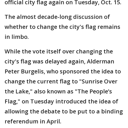
official city flag again on Tuesday, Oct. 15.
The almost decade-long discussion of
whether to change the city's flag remains
in limbo.
While the vote itself over changing the
city's flag was delayed again, Alderman
Peter Burgelis, who sponsored the idea to
change the current flag to "Sunrise Over
the Lake," also known as "The People’s
Flag," on Tuesday introduced the idea of
allowing the debate to be put to a binding
referendum in April.