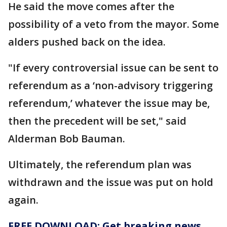
He said the move comes after the
possibility of a veto from the mayor. Some
alders pushed back on the idea.
"If every controversial issue can be sent to
referendum as a ‘non-advisory triggering
referendum,’ whatever the issue may be,
then the precedent will be set," said
Alderman Bob Bauman.
Ultimately, the referendum plan was
withdrawn and the issue was put on hold
again.
FREE DOWNLOAD: Get breaking news