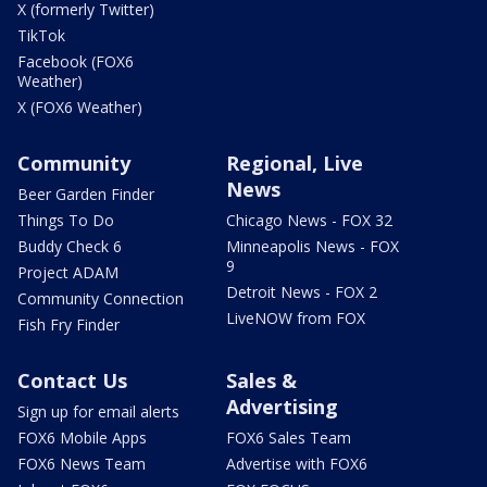
X (formerly Twitter)
TikTok
Facebook (FOX6
Weather)
X (FOX6 Weather)
Community
Regional, Live
News
Beer Garden Finder
Things To Do
Chicago News - FOX 32
Buddy Check 6
Minneapolis News - FOX
9
Project ADAM
Detroit News - FOX 2
Community Connection
LiveNOW from FOX
Fish Fry Finder
Contact Us
Sales &
Advertising
Sign up for email alerts
FOX6 Mobile Apps
FOX6 Sales Team
FOX6 News Team
Advertise with FOX6