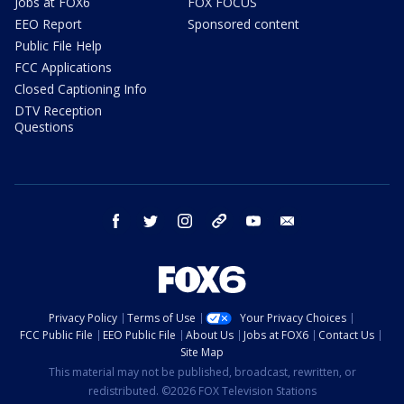
Jobs at FOX6
FOX FOCUS
EEO Report
Sponsored content
Public File Help
FCC Applications
Closed Captioning Info
DTV Reception
Questions
facebook
twitter
instagram
threads
youtube
email
Privacy Policy
Terms of Use
Your Privacy Choices
FCC Public File
EEO Public File
About Us
Jobs at FOX6
Contact Us
Site Map
This material may not be published, broadcast, rewritten, or
redistributed. ©2026 FOX Television Stations