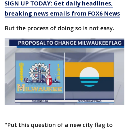
SIGN UP TODAY: Get daily headlines,
breaking news emails from FOX6 News
But the process of doing so is not easy.
"Put this question of a new city flag to