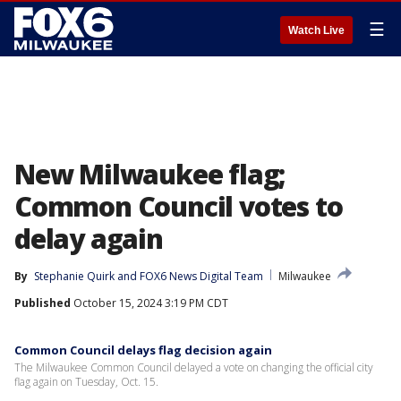
☰
Watch Live
New Milwaukee flag;
Common Council votes to
delay again
By
Stephanie Quirk
 and 
FOX6 News Digital Team
Milwaukee
Published
October 15, 2024 3:19 PM CDT
Common Council delays flag decision again
The Milwaukee Common Council delayed a vote on changing the official city
flag again on Tuesday, Oct. 15.