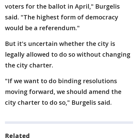
voters for the ballot in April," Burgelis
said. "The highest form of democracy
would be a referendum."
But it's uncertain whether the city is
legally allowed to do so without changing
the city charter.
"If we want to do binding resolutions
moving forward, we should amend the
city charter to do so," Burgelis said.
Related