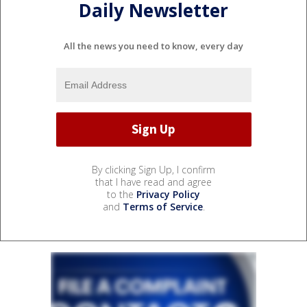
Daily Newsletter
All the news you need to know, every day
By clicking Sign Up, I confirm
that I have read and agree
to the
Privacy Policy
and
Terms of Service
.