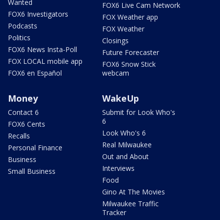
Wanted
FOX6 Live Cam Network
FOX6 Investigators
FOX Weather app
Podcasts
FOX Weather
Politics
Closings
FOX6 News Insta-Poll
Future Forecaster
FOX LOCAL mobile app
FOX6 Snow Stick
FOX6 en Español
webcam
Money
WakeUp
Contact 6
Submit for Look Who's
6
FOX6 Cents
Look Who's 6
Recalls
Real Milwaukee
Personal Finance
Out and About
Business
Interviews
Small Business
Food
Gino At The Movies
Milwaukee Traffic
Tracker