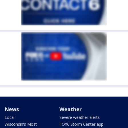
News
Weather
Local
Severe weather alerts
Wisconsin's Most
FOX6 Storm Center app