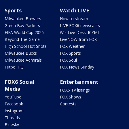
Sports
Watch LIVE
Milwaukee Brewers
How to stream
Green Bay Packers
LIVE FOX6 newscasts
FIFA World Cup 2026
Wis Live Desk: ICYMI
Beyond The Game
LiveNOW from FOX
High School Hot Shots
FOX Weather
Milwaukee Bucks
FOX Sports
Milwaukee Admirals
FOX Soul
Futbol HQ
FOX News Sunday
FOX6 Social
Entertainment
Media
FOX6 TV listings
YouTube
FOX Shows
Facebook
Contests
Instagram
Threads
Bluesky