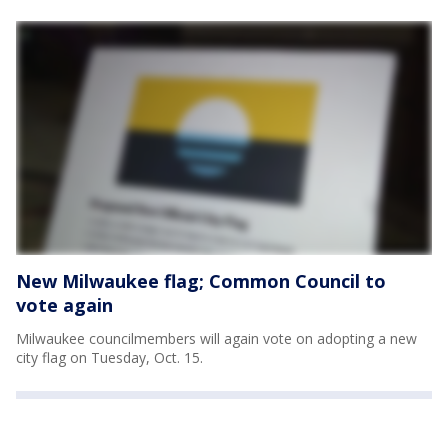
New Milwaukee flag; Common Council to
vote again
Milwaukee councilmembers will again vote on adopting a new
city flag on Tuesday, Oct. 15.