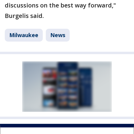
discussions on the best way forward,"
Burgelis said.
Milwaukee
News