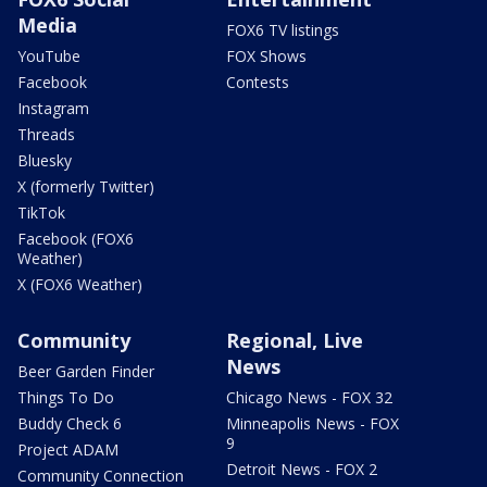
Media
FOX6 TV listings
YouTube
FOX Shows
Facebook
Contests
Instagram
Threads
Bluesky
X (formerly Twitter)
TikTok
Facebook (FOX6
Weather)
X (FOX6 Weather)
Community
Regional, Live
News
Beer Garden Finder
Things To Do
Chicago News - FOX 32
Buddy Check 6
Minneapolis News - FOX
9
Project ADAM
Detroit News - FOX 2
Community Connection