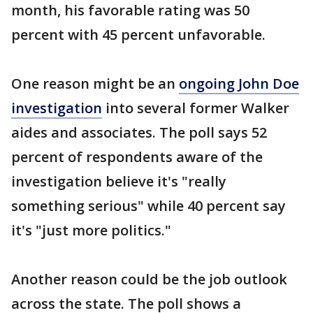
month, his favorable rating was 50
percent with 45 percent unfavorable.
One reason might be an
ongoing John Doe
investigation
into several former Walker
aides and associates. The poll says 52
percent of respondents aware of the
investigation believe it's "really
something serious" while 40 percent say
it's "just more politics."
Another reason could be the job outlook
across the state. The poll shows a