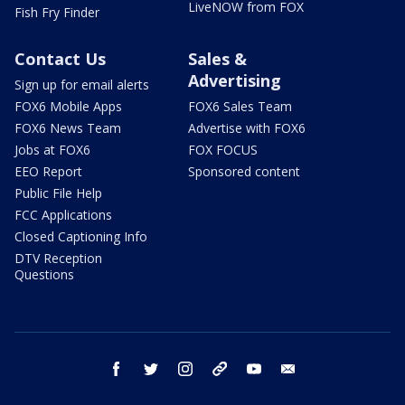
LiveNOW from FOX
Fish Fry Finder
Contact Us
Sales &
Advertising
Sign up for email alerts
FOX6 Mobile Apps
FOX6 Sales Team
FOX6 News Team
Advertise with FOX6
Jobs at FOX6
FOX FOCUS
EEO Report
Sponsored content
Public File Help
FCC Applications
Closed Captioning Info
DTV Reception
Questions
facebook
twitter
instagram
threads
youtube
email