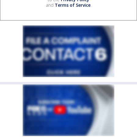
and
Terms of Service
.