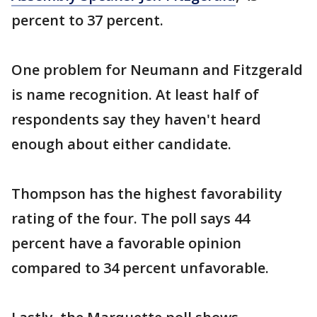
percent to 37 percent.
One problem for Neumann and Fitzgerald
is name recognition. At least half of
respondents say they haven't heard
enough about either candidate.
Thompson has the highest favorability
rating of the four. The poll says 44
percent have a favorable opinion
compared to 34 percent unfavorable.