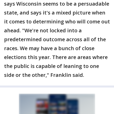
says Wisconsin seems to be a persuadable
state, and says it's a mixed picture when
it comes to determining who will come out
ahead. "We're not locked into a
predetermined outcome across all of the
races. We may have a bunch of close
elections this year. There are areas where
the public is capable of leaning to one
side or the other," Franklin said.