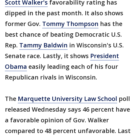
Scott Walker's
favorability rating has
dipped in the past month. It also shows
former Gov.
Tommy Thompson
has the
best chance of beating Democratic U.S.
Rep.
Tammy Baldwin
in Wisconsin's U.S.
Senate race. Lastly, it shows
President
Obama
easily leading each of his four
Republican rivals in Wisconsin.
The
Marquette University Law School
poll
released Wednesday says 46 percent have
a favorable opinion of Gov. Walker
compared to 48 percent unfavorable. Last