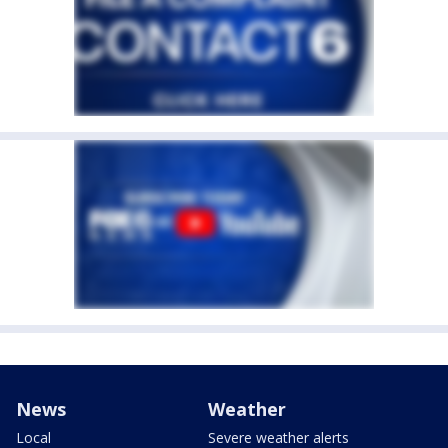
News
Weather
Local
Severe weather alerts