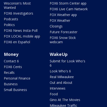
Wisconsin's Most
FOX6 Storm Center app
Wanted
FOX6 Live Cam Network
FOX6 Investigators
FOX Weather app
Podcasts
FOX Weather
Politics
Closings
FOX6 News Insta-Poll
Future Forecaster
FOX LOCAL mobile app
FOX6 Snow Stick
FOX6 en Español
webcam
Money
WakeUp
Contact 6
Submit for Look Who's
6
FOX6 Cents
Look Who's 6
Recalls
Real Milwaukee
Personal Finance
Out and About
Business
Interviews
Small Business
Food
Gino At The Movies
Milwaukee Traffic