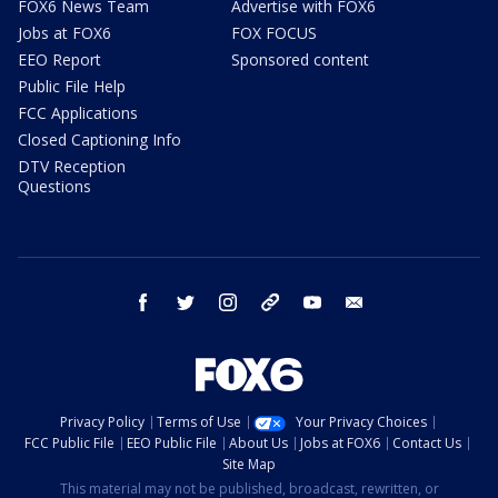
FOX6 News Team
Advertise with FOX6
Jobs at FOX6
FOX FOCUS
EEO Report
Sponsored content
Public File Help
FCC Applications
Closed Captioning Info
DTV Reception
Questions
facebook
twitter
instagram
threads
youtube
email
Privacy Policy
Terms of Use
Your Privacy Choices
FCC Public File
EEO Public File
About Us
Jobs at FOX6
Contact Us
Site Map
This material may not be published, broadcast, rewritten, or