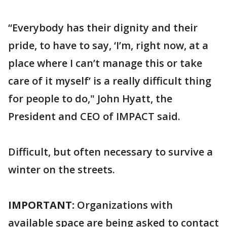
“Everybody has their dignity and their
pride, to have to say, ‘I’m, right now, at a
place where I can’t manage this or take
care of it myself’ is a really difficult thing
for people to do," John Hyatt, the
President and CEO of IMPACT said.
Difficult, but often necessary to survive a
winter on the streets.
IMPORTANT:
Organizations with
available space are being asked to contact