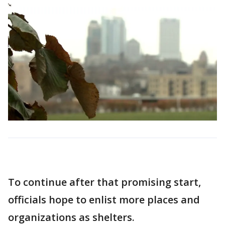
To continue after that promising start,
officials hope to enlist more places and
organizations as shelters.