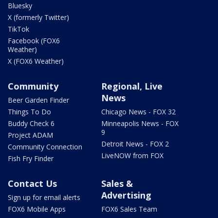
Bluesky
X (formerly Twitter)
TikTok
Facebook (FOX6
Weather)
X (FOX6 Weather)
Community
Regional, Live
News
Beer Garden Finder
Things To Do
Chicago News - FOX 32
Buddy Check 6
Minneapolis News - FOX
9
Project ADAM
Detroit News - FOX 2
Community Connection
LiveNOW from FOX
Fish Fry Finder
Contact Us
Sales &
Advertising
Sign up for email alerts
FOX6 Mobile Apps
FOX6 Sales Team