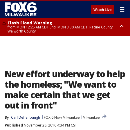
☰
Watch Live
Flash Flood Warning
from MON 12:25 AM CDT until MON 3:30 AM CDT, Racine County,
Walworth County
Flood Advisory
from MON 12:10 AM CDT until MON 3:15 AM CDT, Walworth County,
Racine County
New effort underway to help
the homeless; "We want to
make certain that we get
out in front"
By
Carl Deffenbaugh
FOX 6 Now Milwaukee
Milwaukee
Published
November 28, 2016 4:34 PM CST