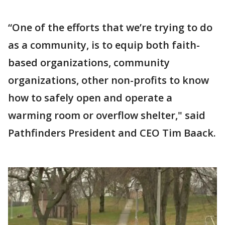
“One of the efforts that we’re trying to do
as a community, is to equip both faith-
based organizations, community
organizations, other non-profits to know
how to safely open and operate a
warming room or overflow shelter," said
Pathfinders President and CEO Tim Baack.