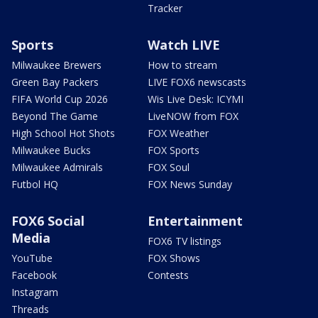
Tracker
Sports
Watch LIVE
Milwaukee Brewers
How to stream
Green Bay Packers
LIVE FOX6 newscasts
FIFA World Cup 2026
Wis Live Desk: ICYMI
Beyond The Game
LiveNOW from FOX
High School Hot Shots
FOX Weather
Milwaukee Bucks
FOX Sports
Milwaukee Admirals
FOX Soul
Futbol HQ
FOX News Sunday
FOX6 Social
Entertainment
Media
FOX6 TV listings
YouTube
FOX Shows
Facebook
Contests
Instagram
Threads