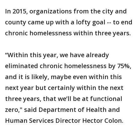
In 2015, organizations from the city and
county came up with a lofty goal -- to end
chronic homelessness within three years.
“Within this year, we have already
eliminated chronic homelessness by 75%,
and it is likely, maybe even within this
next year but certainly within the next
three years, that we’ll be at functional
zero," said Department of Health and
Human Services Director Hector Colon.