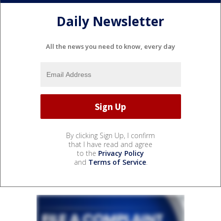
Daily Newsletter
All the news you need to know, every day
By clicking Sign Up, I confirm
that I have read and agree
to the
Privacy Policy
and
Terms of Service
.