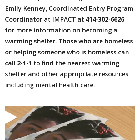
Emily Kenney, Coordinated Entry Program
Coordinator at IMPACT at
414-302-6626
for more information on becoming a
warming shelter. Those who are homeless
or helping someone who is homeless can
call
2-1-1
to find the nearest warming
shelter and other appropriate resources
including mental health care.