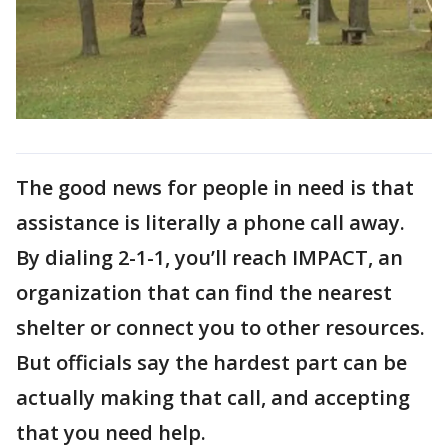
The good news for people in need is that
assistance is literally a phone call away.
By dialing 2-1-1, you’ll reach IMPACT, an
organization that can find the nearest
shelter or connect you to other resources.
But officials say the hardest part can be
actually making that call, and accepting
that you need help.