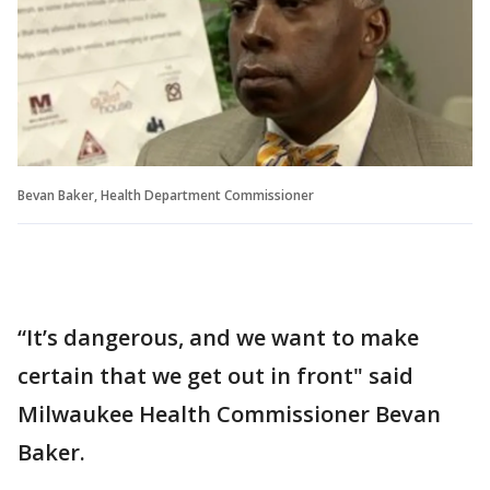
Bevan Baker, Health Department Commissioner
“It’s dangerous, and we want to make
certain that we get out in front" said
Milwaukee Health Commissioner Bevan
Baker.