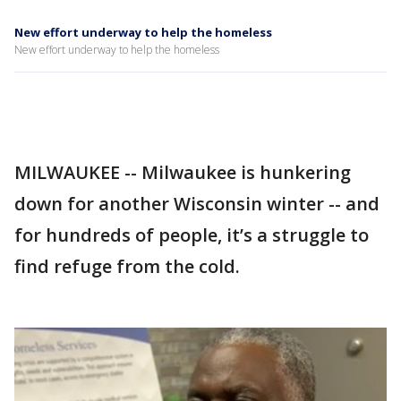
New effort underway to help the homeless
New effort underway to help the homeless
MILWAUKEE -- Milwaukee is hunkering
down for another Wisconsin winter -- and
for hundreds of people, it’s a struggle to
find refuge from the cold.