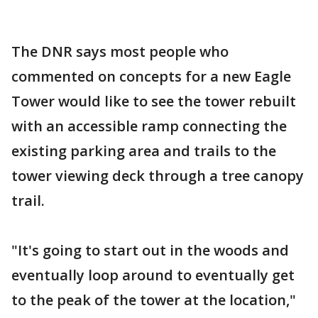
The DNR says most people who
commented on concepts for a new Eagle
Tower would like to see the tower rebuilt
with an accessible ramp connecting the
existing parking area and trails to the
tower viewing deck through a tree canopy
trail.
"It's going to start out in the woods and
eventually loop around to eventually get
to the peak of the tower at the location,"