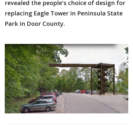
revealed the people's choice of design for
replacing Eagle Tower in Peninsula State
Park in Door County.