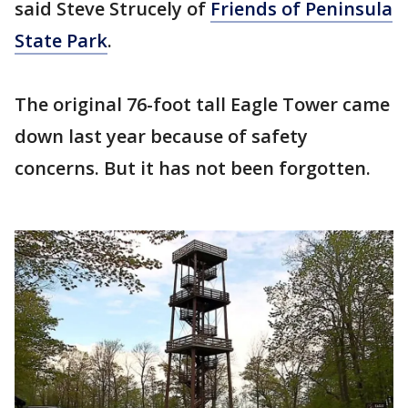
said Steve Strucely of
Friends of Peninsula
State Park
.
The original 76-foot tall Eagle Tower came
down last year because of safety
concerns. But it has not been forgotten.