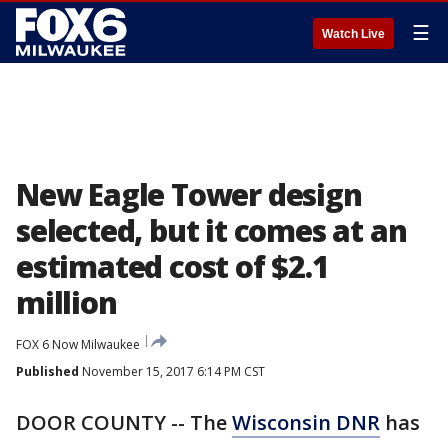
☰
Watch Live
New Eagle Tower design
selected, but it comes at an
estimated cost of $2.1
million
FOX 6 Now Milwaukee
Published
November 15, 2017 6:14 PM CST
DOOR COUNTY -- The
Wisconsin DNR
has