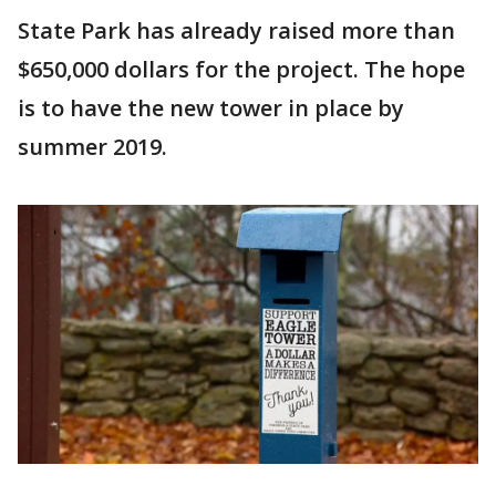
State Park has already raised more than
$650,000 dollars for the project. The hope
is to have the new tower in place by
summer 2019.