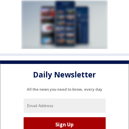
Daily Newsletter
All the news you need to know, every day