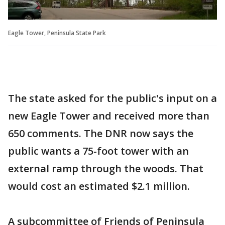
Eagle Tower, Peninsula State Park
The state asked for the public's input on a
new Eagle Tower and received more than
650 comments. The DNR now says the
public wants a 75-foot tower with an
external ramp through the woods. That
would cost an estimated $2.1 million.
A subcommittee of Friends of Peninsula