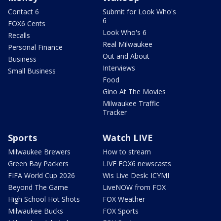
Contact 6
Submit for Look Who's
6
FOX6 Cents
Look Who's 6
Recalls
Real Milwaukee
Personal Finance
Out and About
Business
Interviews
Small Business
Food
Gino At The Movies
Milwaukee Traffic
Tracker
Sports
Watch LIVE
Milwaukee Brewers
How to stream
Green Bay Packers
LIVE FOX6 newscasts
FIFA World Cup 2026
Wis Live Desk: ICYMI
Beyond The Game
LiveNOW from FOX
High School Hot Shots
FOX Weather
Milwaukee Bucks
FOX Sports