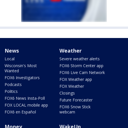
News
Weather
Local
Severe weather alerts
Wisconsin's Most
FOX6 Storm Center app
Wanted
FOX6 Live Cam Network
FOX6 Investigators
FOX Weather app
Podcasts
FOX Weather
Politics
Closings
FOX6 News Insta-Poll
Future Forecaster
FOX LOCAL mobile app
FOX6 Snow Stick
FOX6 en Español
webcam
Money
WakeUp