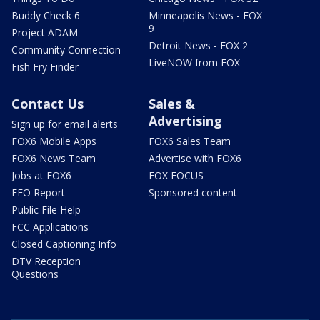
Buddy Check 6
Minneapolis News - FOX
9
Project ADAM
Detroit News - FOX 2
Community Connection
LiveNOW from FOX
Fish Fry Finder
Contact Us
Sales &
Advertising
Sign up for email alerts
FOX6 Mobile Apps
FOX6 Sales Team
FOX6 News Team
Advertise with FOX6
Jobs at FOX6
FOX FOCUS
EEO Report
Sponsored content
Public File Help
FCC Applications
Closed Captioning Info
DTV Reception
Questions