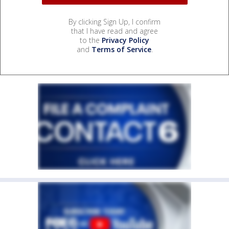
By clicking Sign Up, I confirm
that I have read and agree
to the
Privacy Policy
and
Terms of Service
.