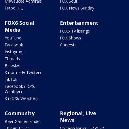
Milwaukee Admirals
FOX Soul
Futbol HQ
FOX News Sunday
FOX6 Social
Entertainment
Media
FOX6 TV listings
YouTube
FOX Shows
Facebook
Contests
Instagram
Threads
Bluesky
X (formerly Twitter)
TikTok
Facebook (FOX6
Weather)
X (FOX6 Weather)
Community
Regional, Live
News
Beer Garden Finder
Things To Do
Chicago News - FOX 32