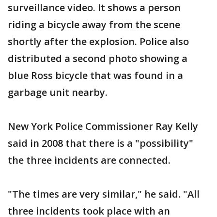
surveillance video. It shows a person
riding a bicycle away from the scene
shortly after the explosion. Police also
distributed a second photo showing a
blue Ross bicycle that was found in a
garbage unit nearby.
New York Police Commissioner Ray Kelly
said in 2008 that there is a "possibility"
the three incidents are connected.
"The times are very similar," he said. "All
three incidents took place with an