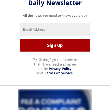
Daily Newsletter
All the news you need to know, every day
By clicking Sign Up, I confirm
that I have read and agree
to the
Privacy Policy
and
Terms of Service
.