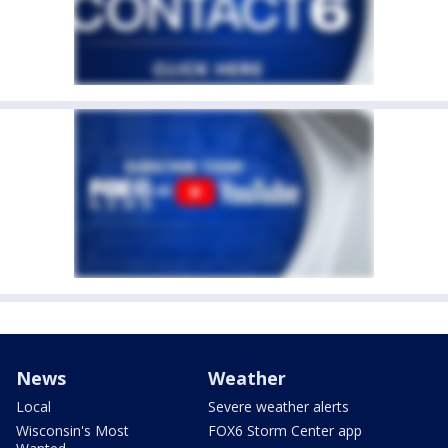
News
Weather
Local
Severe weather alerts
Wisconsin's Most
FOX6 Storm Center app