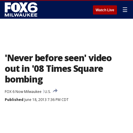
☰
Watch Live
'Never before seen' video
out in '08 Times Square
bombing
FOX 6 Now Milwaukee
U.S.
Published
June 18, 2013 7:36 PM CDT