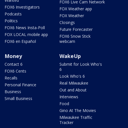
Wanted
FOX6 Live Cam Network
FOX6 Investigators
FOX Weather app
Podcasts
FOX Weather
Politics
Closings
FOX6 News Insta-Poll
Future Forecaster
FOX LOCAL mobile app
FOX6 Snow Stick
FOX6 en Español
webcam
Money
WakeUp
Contact 6
Submit for Look Who's
6
FOX6 Cents
Look Who's 6
Recalls
Real Milwaukee
Personal Finance
Out and About
Business
Interviews
Small Business
Food
Gino At The Movies
Milwaukee Traffic
Tracker