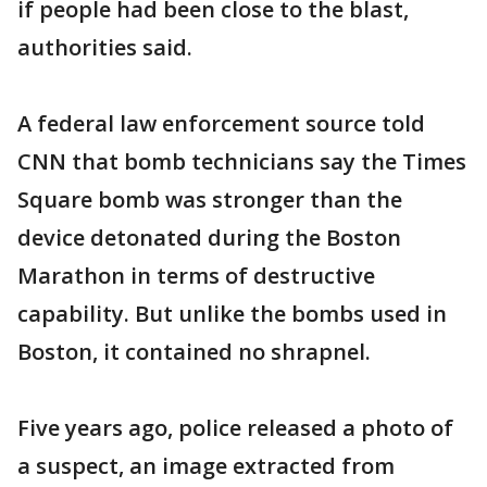
if people had been close to the blast,
authorities said.
A federal law enforcement source told
CNN that bomb technicians say the Times
Square bomb was stronger than the
device detonated during the Boston
Marathon in terms of destructive
capability. But unlike the bombs used in
Boston, it contained no shrapnel.
Five years ago, police released a photo of
a suspect, an image extracted from