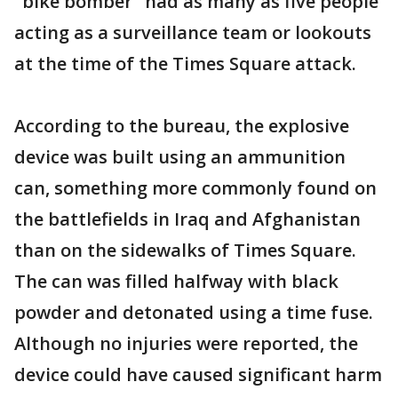
"bike bomber" had as many as five people
acting as a surveillance team or lookouts
at the time of the Times Square attack.
According to the bureau, the explosive
device was built using an ammunition
can, something more commonly found on
the battlefields in Iraq and Afghanistan
than on the sidewalks of Times Square.
The can was filled halfway with black
powder and detonated using a time fuse.
Although no injuries were reported, the
device could have caused significant harm