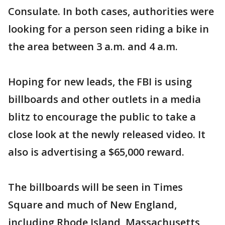
Consulate. In both cases, authorities were
looking for a person seen riding a bike in
the area between 3 a.m. and 4 a.m.
Hoping for new leads, the FBI is using
billboards and other outlets in a media
blitz to encourage the public to take a
close look at the newly released video. It
also is advertising a $65,000 reward.
The billboards will be seen in Times
Square and much of New England,
including Rhode Island, Massachusetts,