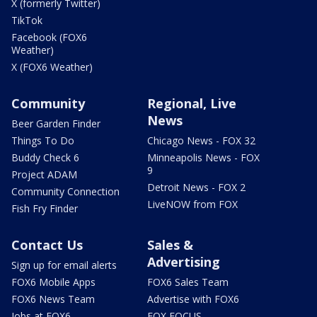
X (formerly Twitter)
TikTok
Facebook (FOX6
Weather)
X (FOX6 Weather)
Community
Regional, Live
News
Beer Garden Finder
Things To Do
Chicago News - FOX 32
Buddy Check 6
Minneapolis News - FOX
9
Project ADAM
Detroit News - FOX 2
Community Connection
LiveNOW from FOX
Fish Fry Finder
Contact Us
Sales &
Advertising
Sign up for email alerts
FOX6 Mobile Apps
FOX6 Sales Team
FOX6 News Team
Advertise with FOX6
Jobs at FOX6
FOX FOCUS