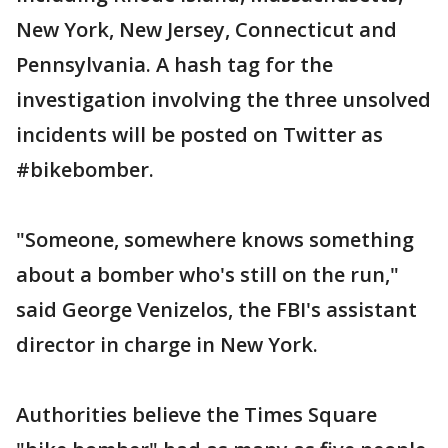
New York, New Jersey, Connecticut and
Pennsylvania. A hash tag for the
investigation involving the three unsolved
incidents will be posted on Twitter as
#bikebomber.
"Someone, somewhere knows something
about a bomber who's still on the run,"
said George Venizelos, the FBI's assistant
director in charge in New York.
Authorities believe the Times Square