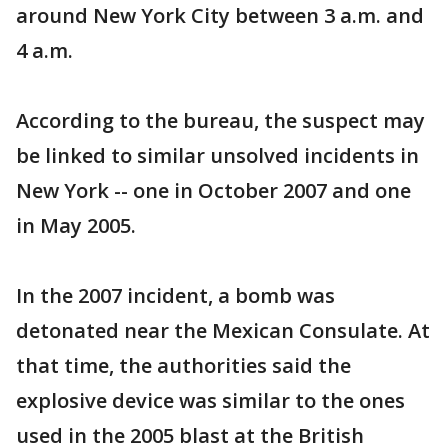
around New York City between 3 a.m. and
4 a.m.
According to the bureau, the suspect may
be linked to similar unsolved incidents in
New York -- one in October 2007 and one
in May 2005.
In the 2007 incident, a bomb was
detonated near the Mexican Consulate. At
that time, the authorities said the
explosive device was similar to the ones
used in the 2005 blast at the British