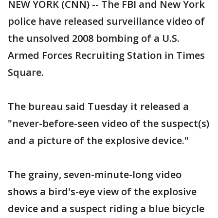
NEW YORK (CNN) -- The FBI and New York
police have released surveillance video of
the unsolved 2008 bombing of a U.S.
Armed Forces Recruiting Station in Times
Square.
The bureau said Tuesday it released a
"never-before-seen video of the suspect(s)
and a picture of the explosive device."
The grainy, seven-minute-long video
shows a bird's-eye view of the explosive
device and a suspect riding a blue bicycle