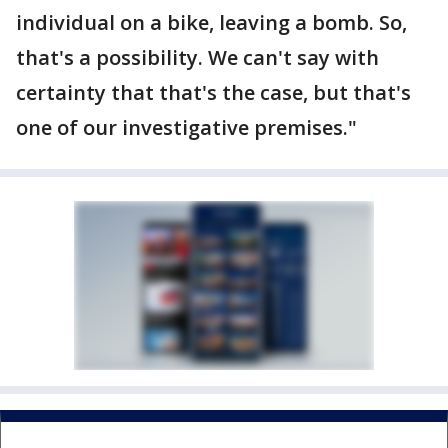
individual on a bike, leaving a bomb. So,
that's a possibility. We can't say with
certainty that that's the case, but that's
one of our investigative premises."