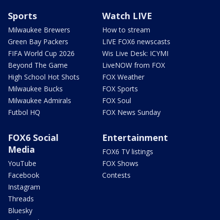
Sports
Watch LIVE
Milwaukee Brewers
How to stream
Green Bay Packers
LIVE FOX6 newscasts
FIFA World Cup 2026
Wis Live Desk: ICYMI
Beyond The Game
LiveNOW from FOX
High School Hot Shots
FOX Weather
Milwaukee Bucks
FOX Sports
Milwaukee Admirals
FOX Soul
Futbol HQ
FOX News Sunday
FOX6 Social
Entertainment
Media
FOX6 TV listings
YouTube
FOX Shows
Facebook
Contests
Instagram
Threads
Bluesky