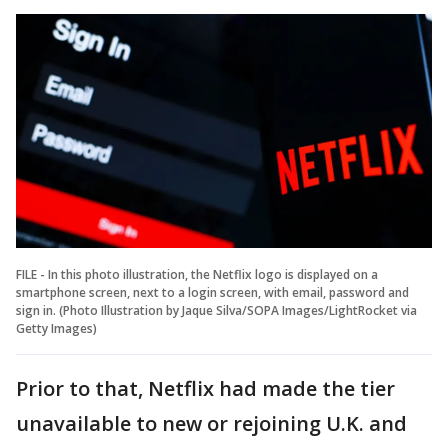
FILE - In this photo illustration, the Netflix logo is displayed on a
smartphone screen, next to a login screen, with email, password and
sign in. (Photo Illustration by Jaque Silva/SOPA Images/LightRocket via
Getty Images)
Prior to that, Netflix had made the tier
unavailable to new or rejoining U.K. and