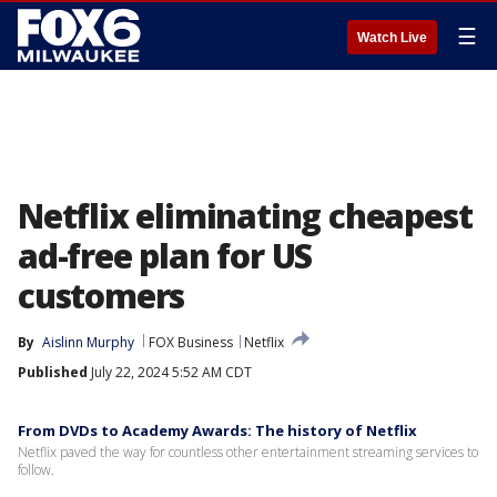
☰
Watch Live
Netflix eliminating cheapest
ad-free plan for US
customers
By
Aislinn Murphy
FOX Business
Netflix
Published
July 22, 2024 5:52 AM CDT
From DVDs to Academy Awards: The history of Netflix
Netflix paved the way for countless other entertainment streaming services to
follow.