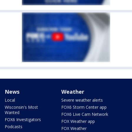
News
Weather
Local
Severe weather alerts
Wisconsin's Most
FOX6 Storm Center app
Wanted
FOX6 Live Cam Network
FOX6 Investigators
FOX Weather app
Podcasts
FOX Weather