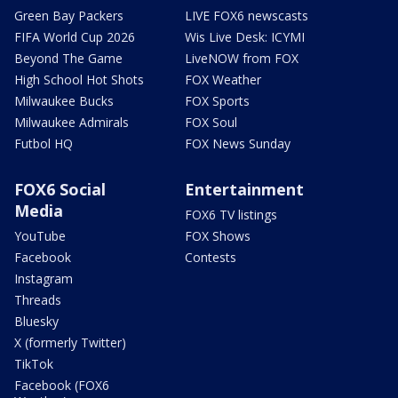
Green Bay Packers
LIVE FOX6 newscasts
FIFA World Cup 2026
Wis Live Desk: ICYMI
Beyond The Game
LiveNOW from FOX
High School Hot Shots
FOX Weather
Milwaukee Bucks
FOX Sports
Milwaukee Admirals
FOX Soul
Futbol HQ
FOX News Sunday
FOX6 Social
Entertainment
Media
FOX6 TV listings
YouTube
FOX Shows
Facebook
Contests
Instagram
Threads
Bluesky
X (formerly Twitter)
TikTok
Facebook (FOX6