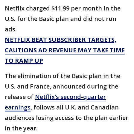
Netflix charged $11.99 per month in the
U.S. for the Basic plan and did not run
ads.
NETFLIX BEAT SUBSCRIBER TARGETS,
CAUTIONS AD REVENUE MAY TAKE TIME
TO RAMP UP
The elimination of the Basic plan in the
U.S. and France, announced during the
release of
Netflix’s second-quarter
earnings
, follows all U.K. and Canadian
audiences losing access to the plan earlier
in the year.