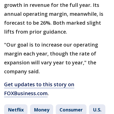
growth in revenue for the full year. Its
annual operating margin, meanwhile, is
forecast to be 26%. Both marked slight
lifts from prior guidance.
"Our goal is to increase our operating
margin each year, though the rate of
expansion will vary year to year," the
company said.
Get updates to this story on
FOXBusiness.com
.
Netflix
Money
Consumer
U.S.