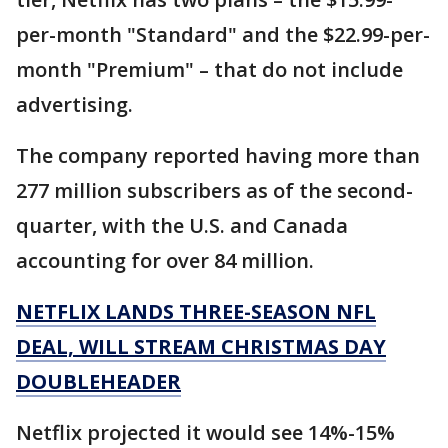
per-month "Standard" and the $22.99-per-
month "Premium" – that do not include
advertising.
The company reported having more than
277 million subscribers as of the second-
quarter, with the U.S. and Canada
accounting for over 84 million.
NETFLIX LANDS THREE-SEASON NFL
DEAL, WILL STREAM CHRISTMAS DAY
DOUBLEHEADER
Netflix projected it would see 14%-15%