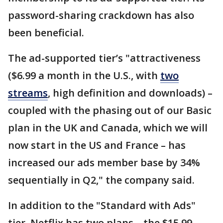
password-sharing crackdown has also
been beneficial.
The ad-supported tier’s "attractiveness
($6.99 a month in the U.S., with
two
streams
, high definition and downloads) –
coupled with the phasing out of our Basic
plan in the UK and Canada, which we will
now start in the US and France – has
increased our ads member base by 34%
sequentially in Q2," the company said.
In addition to the "Standard with Ads"
tier, Netflix has two plans – the $15.99-