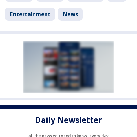
Entertainment
News
Daily Newsletter
All the news you need to know, every day