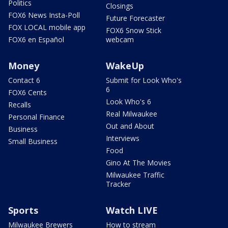
Politics
Closings
FOX6 News Insta-Poll
Future Forecaster
FOX LOCAL mobile app
FOX6 Snow Stick
FOX6 en Español
webcam
Money
WakeUp
Contact 6
Submit for Look Who's
6
FOX6 Cents
Look Who's 6
Recalls
Real Milwaukee
Personal Finance
Out and About
Business
Interviews
Small Business
Food
Gino At The Movies
Milwaukee Traffic
Tracker
Sports
Watch LIVE
Milwaukee Brewers
How to stream