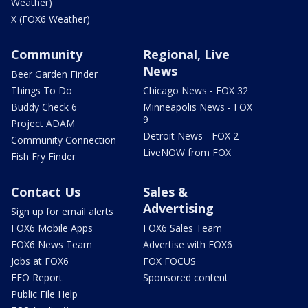
Weather)
X (FOX6 Weather)
Community
Regional, Live
News
Beer Garden Finder
Things To Do
Chicago News - FOX 32
Buddy Check 6
Minneapolis News - FOX
9
Project ADAM
Detroit News - FOX 2
Community Connection
LiveNOW from FOX
Fish Fry Finder
Contact Us
Sales &
Advertising
Sign up for email alerts
FOX6 Mobile Apps
FOX6 Sales Team
FOX6 News Team
Advertise with FOX6
Jobs at FOX6
FOX FOCUS
EEO Report
Sponsored content
Public File Help