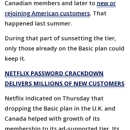
Canadian members and later to
new or
rejoining American customers
. That
happened last summer.
During that part of sunsetting the tier,
only those already on the Basic plan could
keep it.
NETFLIX PASSWORD CRACKDOWN
DELIVERS MILLIONS OF NEW CUSTOMERS
Netflix indicated on Thursday that
dropping the Basic plan in the U.K. and
Canada helped with growth of its
membership to its ad-supported tier. Its