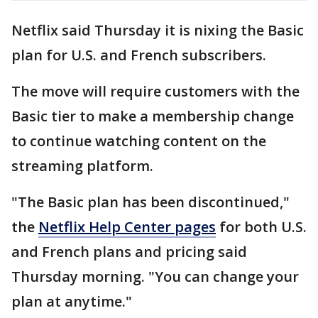
Netflix said Thursday it is nixing the Basic
plan for U.S. and French subscribers.
The move will require customers with the
Basic tier to make a membership change
to continue watching content on the
streaming platform.
"The Basic plan has been discontinued,"
the
Netflix Help Center pages
for both U.S.
and French plans and pricing said
Thursday morning. "You can change your
plan at anytime."