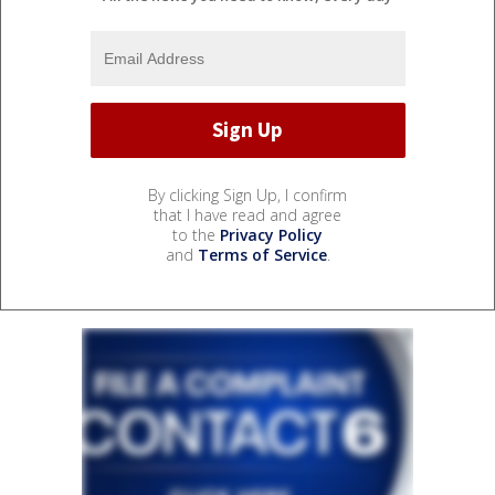
By clicking Sign Up, I confirm
that I have read and agree
to the
Privacy Policy
and
Terms of Service
.