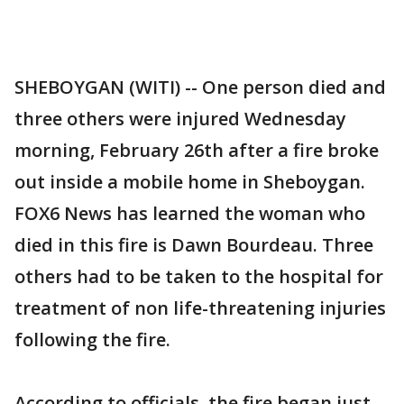
SHEBOYGAN (WITI) -- One person died and
three others were injured Wednesday
morning, February 26th after a fire broke
out inside a mobile home in Sheboygan.
FOX6 News has learned the woman who
died in this fire is Dawn Bourdeau. Three
others had to be taken to the hospital for
treatment of non life-threatening injuries
following the fire.
According to officials, the fire began just