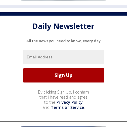
Daily Newsletter
All the news you need to know, every day
By clicking Sign Up, I confirm
that I have read and agree
to the
Privacy Policy
and
Terms of Service
.