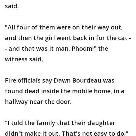
said.
"All four of them were on their way out,
and then the girl went back in for the cat -
- and that was it man. Phoom!" the
witness said.
Fire officials say Dawn Bourdeau was
found dead inside the mobile home, in a
hallway near the door.
"I told the family that their daughter
didn't make it out. That's not easy to do,"