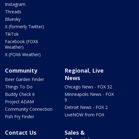
Instagram
Threads
Bluesky
X (formerly Twitter)
TikTok
Facebook (FOX6
Weather)
X (FOX6 Weather)
Community
Regional, Live
News
Beer Garden Finder
Things To Do
Chicago News - FOX 32
Buddy Check 6
Minneapolis News - FOX
9
Project ADAM
Detroit News - FOX 2
Community Connection
LiveNOW from FOX
Fish Fry Finder
Contact Us
Sales &