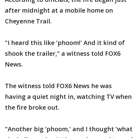
after midnight at a mobile home on
Cheyenne Trail.
"I heard this like 'phoom!' And it kind of
shook the trailer," a witness told FOX6
News.
The witness told FOX6 News he was
having a quiet night in, watching TV when
the fire broke out.
"Another big 'phoom,' and I thought 'what