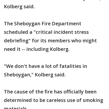
Kolberg said.
The Sheboygan Fire Department
scheduled a "critical incident stress
debriefing" for its members who might
need it -- including Kolberg.
"We don't have a lot of fatalities in
Sheboygan," Kolberg said.
The cause of the fire has officially been
determined to be careless use of smoking
materials.