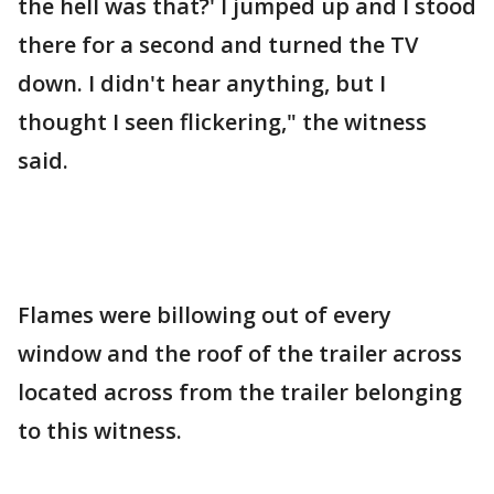
the hell was that?' I jumped up and I stood
there for a second and turned the TV
down. I didn't hear anything, but I
thought I seen flickering," the witness
said.
Flames were billowing out of every
window and the roof of the trailer across
located across from the trailer belonging
to this witness.