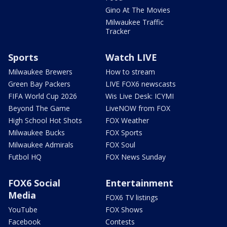
Gino At The Movies
Milwaukee Traffic
Tracker
Sports
Watch LIVE
Milwaukee Brewers
How to stream
Green Bay Packers
LIVE FOX6 newscasts
FIFA World Cup 2026
Wis Live Desk: ICYMI
Beyond The Game
LiveNOW from FOX
High School Hot Shots
FOX Weather
Milwaukee Bucks
FOX Sports
Milwaukee Admirals
FOX Soul
Futbol HQ
FOX News Sunday
FOX6 Social
Entertainment
Media
FOX6 TV listings
YouTube
FOX Shows
Facebook
Contests