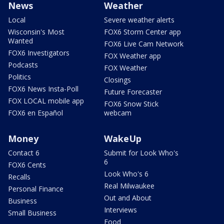
News
Weather
Local
Severe weather alerts
Wisconsin's Most
FOX6 Storm Center app
Wanted
FOX6 Live Cam Network
FOX6 Investigators
FOX Weather app
Podcasts
FOX Weather
Politics
Closings
FOX6 News Insta-Poll
Future Forecaster
FOX LOCAL mobile app
FOX6 Snow Stick
FOX6 en Español
webcam
Money
WakeUp
Contact 6
Submit for Look Who's
6
FOX6 Cents
Look Who's 6
Recalls
Real Milwaukee
Personal Finance
Out and About
Business
Interviews
Small Business
Food