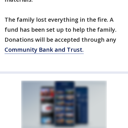
The family lost everything in the fire. A
fund has been set up to help the family.
Donations will be accepted through any
Community Bank and Trust.