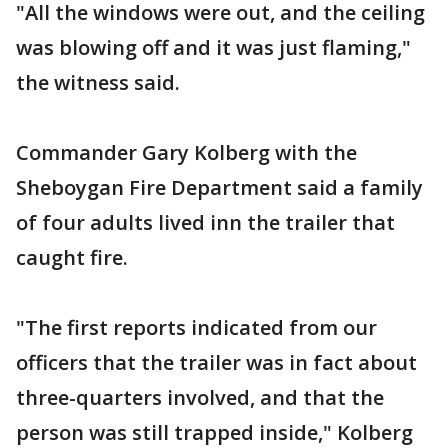
"All the windows were out, and the ceiling
was blowing off and it was just flaming,"
the witness said.
Commander Gary Kolberg with the
Sheboygan Fire Department said a family
of four adults lived inn the trailer that
caught fire.
"The first reports indicated from our
officers that the trailer was in fact about
three-quarters involved, and that the
person was still trapped inside," Kolberg