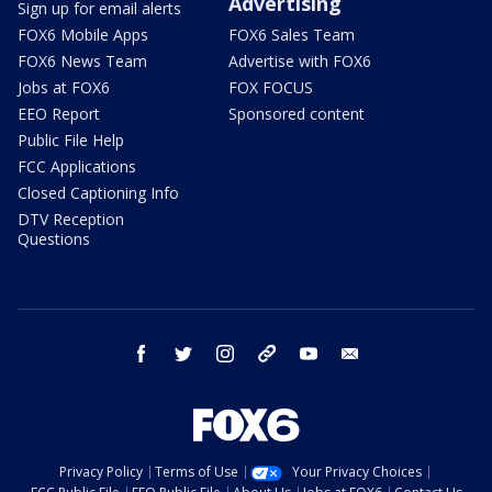
Advertising
Sign up for email alerts
FOX6 Mobile Apps
FOX6 Sales Team
FOX6 News Team
Advertise with FOX6
Jobs at FOX6
FOX FOCUS
EEO Report
Sponsored content
Public File Help
FCC Applications
Closed Captioning Info
DTV Reception
Questions
facebook
twitter
instagram
threads
youtube
email
Privacy Policy
Terms of Use
Your Privacy Choices