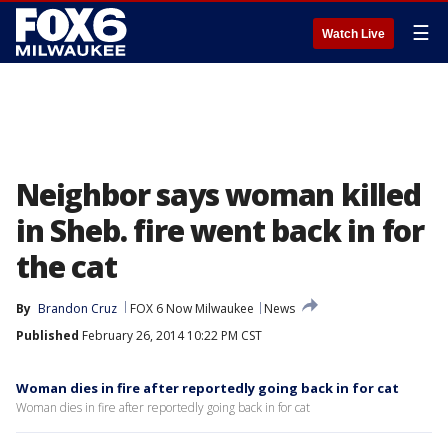
☰
Watch Live
Neighbor says woman killed
in Sheb. fire went back in for
the cat
By
Brandon Cruz
FOX 6 Now Milwaukee
News
Published
February 26, 2014 10:22 PM CST
Woman dies in fire after reportedly going back in for cat
Woman dies in fire after reportedly going back in for cat