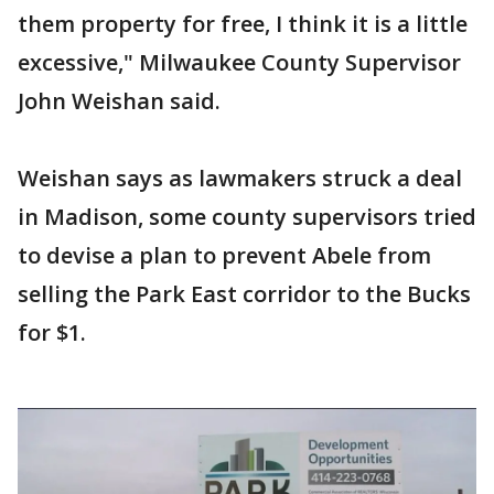
them property for free, I think it is a little
excessive," Milwaukee County Supervisor
John Weishan said.
Weishan says as lawmakers struck a deal
in Madison, some county supervisors tried
to devise a plan to prevent Abele from
selling the Park East corridor to the Bucks
for $1.