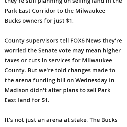
they're still planning on selling land in the
Park East Corridor to the Milwaukee
Bucks owners for just $1.
County supervisors tell FOX6 News they're
worried the Senate vote may mean higher
taxes or cuts in services for Milwaukee
County. But we're told changes made to
the arena funding bill on Wednesday in
Madison didn't alter plans to sell Park
East land for $1.
It's not just an arena at stake. The Bucks