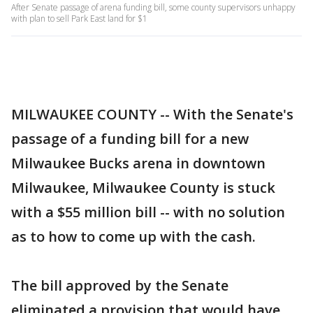
After Senate passage of arena funding bill, some county supervisors unhappy
with plan to sell Park East land for $1
MILWAUKEE COUNTY -- With the Senate's
passage of a funding bill for a new
Milwaukee Bucks arena in downtown
Milwaukee, Milwaukee County is stuck
with a $55 million bill -- with no solution
as to how to come up with the cash.
The bill approved by the Senate
eliminated a provision that would have