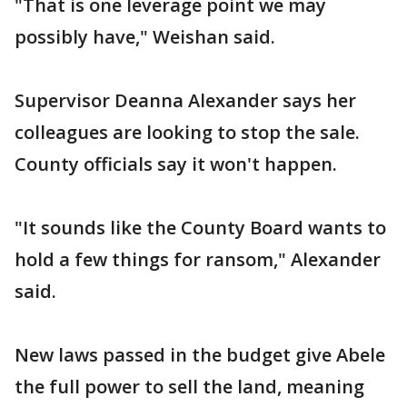
"That is one leverage point we may
possibly have," Weishan said.
Supervisor Deanna Alexander says her
colleagues are looking to stop the sale.
County officials say it won't happen.
"It sounds like the County Board wants to
hold a few things for ransom," Alexander
said.
New laws passed in the budget give Abele
the full power to sell the land, meaning