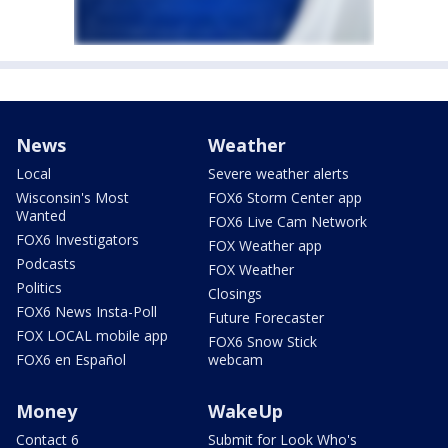
News
Weather
Local
Severe weather alerts
Wisconsin's Most
FOX6 Storm Center app
Wanted
FOX6 Live Cam Network
FOX6 Investigators
FOX Weather app
Podcasts
FOX Weather
Politics
Closings
FOX6 News Insta-Poll
Future Forecaster
FOX LOCAL mobile app
FOX6 Snow Stick
FOX6 en Español
webcam
Money
WakeUp
Contact 6
Submit for Look Who's