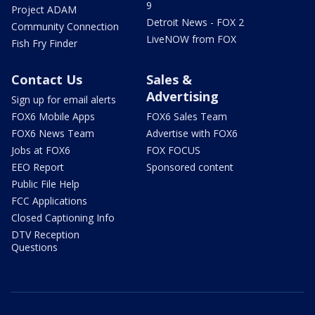
9
Project ADAM
Detroit News - FOX 2
Community Connection
LiveNOW from FOX
Fish Fry Finder
Contact Us
Sales &
Advertising
Sign up for email alerts
FOX6 Mobile Apps
FOX6 Sales Team
FOX6 News Team
Advertise with FOX6
Jobs at FOX6
FOX FOCUS
EEO Report
Sponsored content
Public File Help
FCC Applications
Closed Captioning Info
DTV Reception
Questions