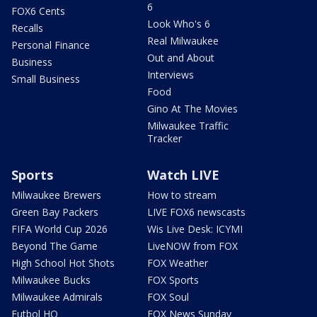
6
FOX6 Cents
Look Who's 6
Recalls
Real Milwaukee
Personal Finance
Out and About
Business
Interviews
Small Business
Food
Gino At The Movies
Milwaukee Traffic
Tracker
Sports
Watch LIVE
Milwaukee Brewers
How to stream
Green Bay Packers
LIVE FOX6 newscasts
FIFA World Cup 2026
Wis Live Desk: ICYMI
Beyond The Game
LiveNOW from FOX
High School Hot Shots
FOX Weather
Milwaukee Bucks
FOX Sports
Milwaukee Admirals
FOX Soul
Futbol HQ
FOX News Sunday