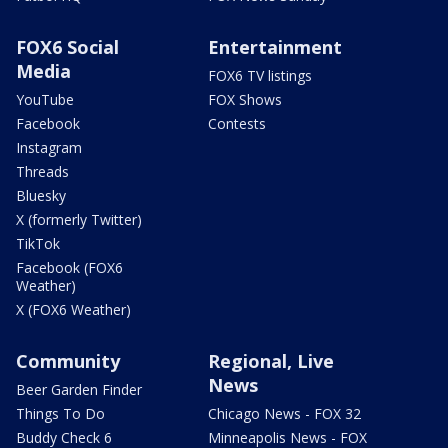
FOX6 Social
Entertainment
Media
FOX6 TV listings
YouTube
FOX Shows
Facebook
Contests
Instagram
Threads
Bluesky
X (formerly Twitter)
TikTok
Facebook (FOX6
Weather)
X (FOX6 Weather)
Community
Regional, Live
News
Beer Garden Finder
Things To Do
Chicago News - FOX 32
Buddy Check 6
Minneapolis News - FOX