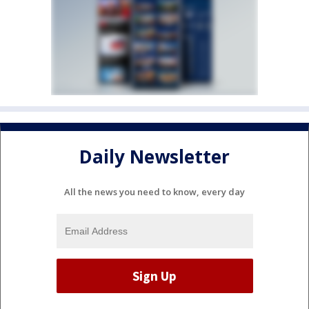
Daily Newsletter
All the news you need to know, every day