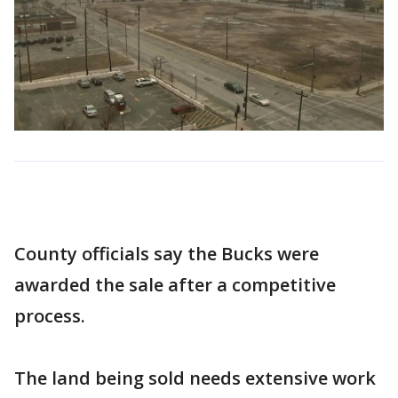
County officials say the Bucks were
awarded the sale after a competitive
process.
The land being sold needs extensive work