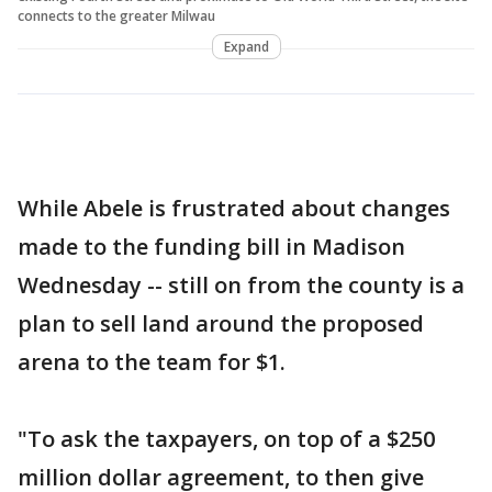
connects to the greater Milwau
Expand
While Abele is frustrated about changes
made to the funding bill in Madison
Wednesday -- still on from the county is a
plan to sell land around the proposed
arena to the team for $1.
"To ask the taxpayers, on top of a $250
million dollar agreement, to then give