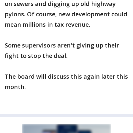
on sewers and digging up old highway
pylons. Of course, new development could
mean millions in tax revenue.
Some supervisors aren't giving up their
fight to stop the deal.
The board will discuss this again later this
month.