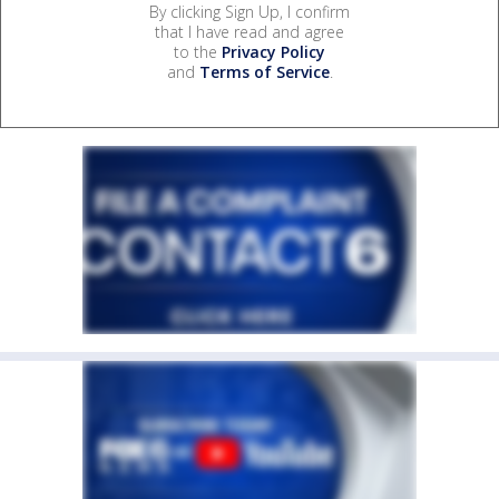
By clicking Sign Up, I confirm
that I have read and agree
to the
Privacy Policy
and
Terms of Service
.