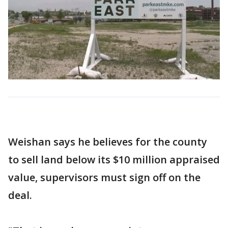
Weishan says he believes for the county
to sell land below its $10 million appraised
value, supervisors must sign off on the
deal.