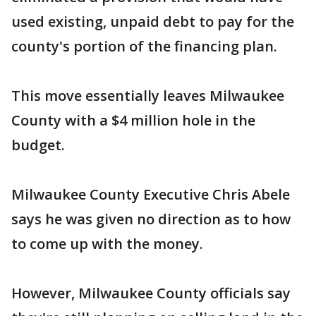
used existing, unpaid debt to pay for the
county's portion of the financing plan.
This move essentially leaves Milwaukee
County with a $4 million hole in the
budget.
Milwaukee County Executive Chris Abele
says he was given no direction as to how
to come up with the money.
However, Milwaukee County officials say