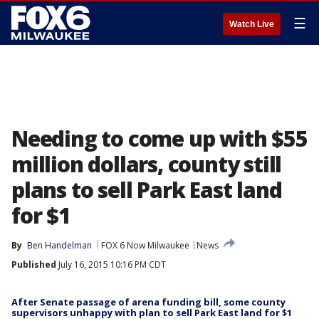
☰
Watch Live
Needing to come up with $55
million dollars, county still
plans to sell Park East land
for $1
By
Ben Handelman
FOX 6 Now Milwaukee
News
Published
July 16, 2015 10:16 PM CDT
After Senate passage of arena funding bill, some county
supervisors unhappy with plan to sell Park East land for $1