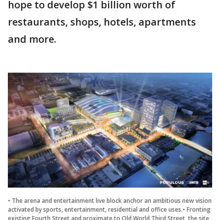
hope to develop $1 billion worth of
restaurants, shops, hotels, apartments
and more.
• The arena and entertainment live block anchor an ambitious new vision
activated by sports, entertainment, residential and office uses.• Fronting
existing Fourth Street and proximate to Old World Third Street, the site