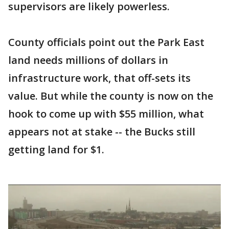
supervisors are likely powerless.
County officials point out the Park East
land needs millions of dollars in
infrastructure work, that off-sets its
value. But while the county is now on the
hook to come up with $55 million, what
appears not at stake -- the Bucks still
getting land for $1.