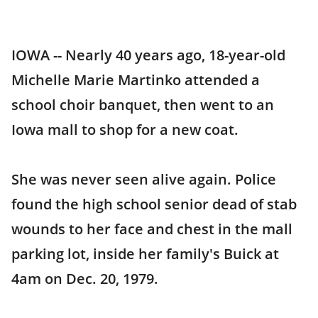
IOWA -- Nearly 40 years ago, 18-year-old
Michelle Marie Martinko attended a
school choir banquet, then went to an
Iowa mall to shop for a new coat.
She was never seen alive again. Police
found the high school senior dead of stab
wounds to her face and chest in the mall
parking lot, inside her family's Buick at
4am on Dec. 20, 1979.