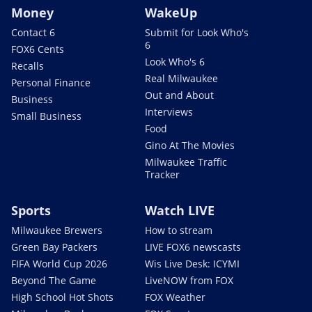
Money
WakeUp
Contact 6
Submit for Look Who's
6
FOX6 Cents
Look Who's 6
Recalls
Real Milwaukee
Personal Finance
Out and About
Business
Interviews
Small Business
Food
Gino At The Movies
Milwaukee Traffic
Tracker
Sports
Watch LIVE
Milwaukee Brewers
How to stream
Green Bay Packers
LIVE FOX6 newscasts
FIFA World Cup 2026
Wis Live Desk: ICYMI
Beyond The Game
LiveNOW from FOX
High School Hot Shots
FOX Weather