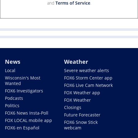
and
Terms of Service
.
News
Weather
Local
Severe weather alerts
Wisconsin's Most
FOX6 Storm Center app
Wanted
FOX6 Live Cam Network
FOX6 Investigators
FOX Weather app
Podcasts
FOX Weather
Politics
Closings
FOX6 News Insta-Poll
Future Forecaster
FOX LOCAL mobile app
FOX6 Snow Stick
FOX6 en Español
webcam