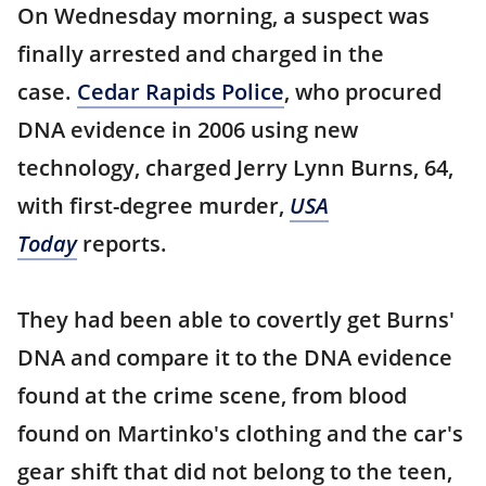
On Wednesday morning, a suspect was
finally arrested and charged in the
case.
Cedar Rapids Police
, who procured
DNA evidence in 2006 using new
technology, charged Jerry Lynn Burns, 64,
with first-degree murder,
USA
Today
reports.
They had been able to covertly get Burns'
DNA and compare it to the DNA evidence
found at the crime scene, from blood
found on Martinko's clothing and the car's
gear shift that did not belong to the teen,