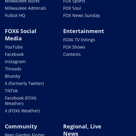
Milwaukee Bucks
FOX Sports
Milwaukee Admirals
FOX Soul
Futbol HQ
FOX News Sunday
FOX6 Social
Entertainment
Media
FOX6 TV listings
YouTube
FOX Shows
Facebook
Contests
Instagram
Threads
Bluesky
X (formerly Twitter)
TikTok
Facebook (FOX6
Weather)
X (FOX6 Weather)
Community
Regional, Live
News
Beer Garden Finder