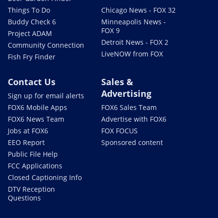
Things To Do
Chicago News - FOX 32
Buddy Check 6
Minneapolis News -
FOX 9
Project ADAM
Detroit News - FOX 2
Community Connection
LiveNOW from FOX
Fish Fry Finder
Contact Us
Sales &
Advertising
Sign up for email alerts
FOX6 Mobile Apps
FOX6 Sales Team
FOX6 News Team
Advertise with FOX6
Jobs at FOX6
FOX FOCUS
EEO Report
Sponsored content
Public File Help
FCC Applications
Closed Captioning Info
DTV Reception
Questions