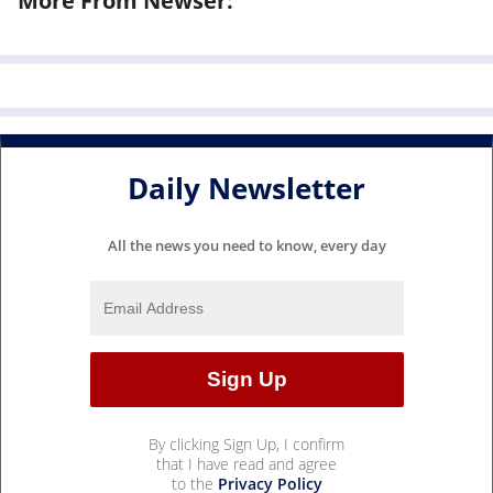
More From Newser:
Daily Newsletter
All the news you need to know, every day
By clicking Sign Up, I confirm
that I have read and agree
to the
Privacy Policy