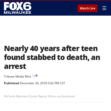
☰
Watch Live
Nearly 40 years after teen
found stabbed to death, an
arrest
Tribune Media Wire
Published
December 20, 2018 3:02 PM CST
Michelle Martinko (Cedar Rapids Police via Facebook)