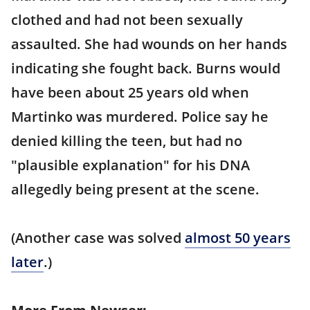
clothed and had not been sexually
assaulted. She had wounds on her hands
indicating she fought back. Burns would
have been about 25 years old when
Martinko was murdered. Police say he
denied killing the teen, but had no
"plausible explanation" for his DNA
allegedly being present at the scene.
(Another case was solved
almost 50 years
later
.)