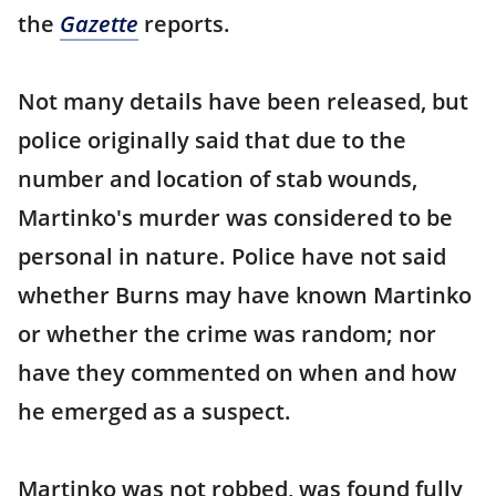
the
Gazette
reports.
Not many details have been released, but
police originally said that due to the
number and location of stab wounds,
Martinko's murder was considered to be
personal in nature. Police have not said
whether Burns may have known Martinko
or whether the crime was random; nor
have they commented on when and how
he emerged as a suspect.
Martinko was not robbed, was found fully